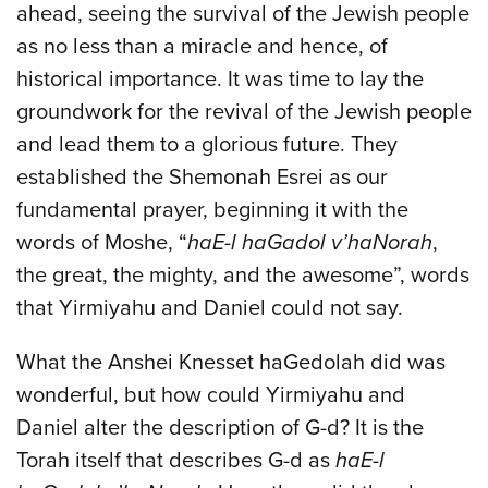
ahead, seeing the survival of the Jewish people
as no less than a miracle and hence, of
historical importance. It was time to lay the
groundwork for the revival of the Jewish people
and lead them to a glorious future. They
established the Shemonah Esrei as our
fundamental prayer, beginning it with the
words of Moshe, “
haE-l haGadol v’haNorah
,
the great, the mighty, and the awesome”, words
that Yirmiyahu and Daniel could not say.
What the Anshei Knesset haGedolah did was
wonderful, but how could Yirmiyahu and
Daniel alter the description of G-d? It is the
Torah itself that describes G-d as
haE-l