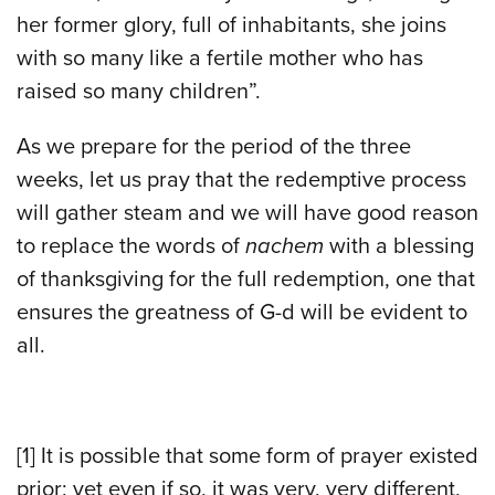
her former glory, full of inhabitants, she joins
with so many like a fertile mother who has
raised so many children”.
As we prepare for the period of the three
weeks, let us pray that the redemptive process
will gather steam and we will have good reason
to replace the words of
nachem
with a blessing
of thanksgiving for the full redemption, one that
ensures the greatness of G-d will be evident to
all.
[1]
It is possible that some form of prayer existed
prior; yet even if so, it was very, very different,