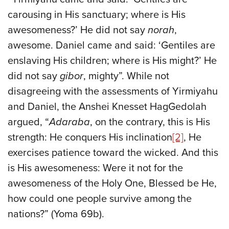
carousing in His sanctuary; where is His
awesomeness?’ He did not say
norah
,
awesome. Daniel came and said: ‘Gentiles are
enslaving His children; where is His might?’ He
did not say
gibor
, mighty”. While not
disagreeing with the assessments of Yirmiyahu
and Daniel, the Anshei Knesset HagGedolah
argued, “
Adaraba
, on the contrary, this is His
strength: He conquers His inclination
[2]
, He
exercises patience toward the wicked. And this
is His awesomeness: Were it not for the
awesomeness of the Holy One, Blessed be He,
how could one people survive among the
nations?” (Yoma 69b).