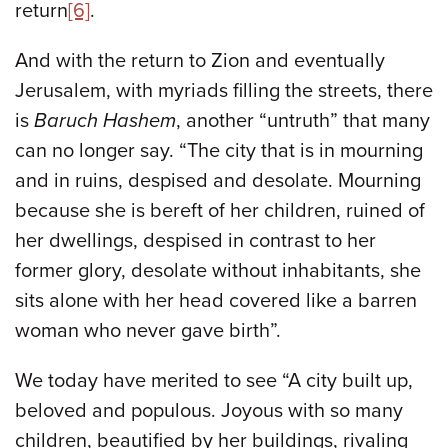
return
[6]
.
And with the return to Zion and eventually
Jerusalem, with myriads filling the streets, there
is
Baruch Hashem
, another “untruth” that many
can no longer say. “The city that is in mourning
and in ruins, despised and desolate. Mourning
because she is bereft of her children, ruined of
her dwellings, despised in contrast to her
former glory, desolate without inhabitants, she
sits alone with her head covered like a barren
woman who never gave birth”.
We today have merited to see “A city built up,
beloved and populous. Joyous with so many
children, beautified by her buildings, rivaling