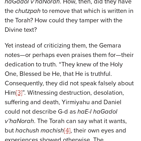
haGadol v’haNorah
. How, then, did they have
the
chutzpah
to remove that which is written in
the Torah? How could they tamper with the
Divine text?
Yet instead of criticizing them, the Gemara
notes—or perhaps even praises them for—their
dedication to truth. “They knew of the Holy
One, Blessed be He, that He is truthful.
Consequently, they did not speak falsely about
Him
[3]
”. Witnessing destruction, desolation,
suffering and death, Yirmiyahu and Daniel
could not describe G-d as
haE-l haGadol
v’haNorah
. The Torah can say what it wants,
but
hachush machish
[4]
, their own eyes and
experiences showed otherwise. The