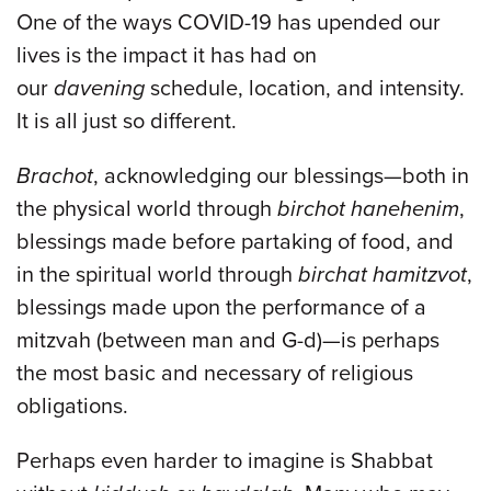
One of the ways COVID-19 has upended our
lives is the impact it has had on
our
davening
schedule, location, and intensity.
It is all just so different.
Brachot
, acknowledging our blessings—both in
the physical world through
birchot hanehenim
,
blessings made before partaking of food, and
in the spiritual world through
birchat hamitzvot
,
blessings made upon the performance of a
mitzvah (between man and G-d)—is perhaps
the most basic and necessary of religious
obligations.
Perhaps even harder to imagine is Shabbat