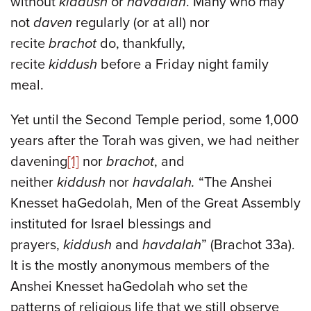
without
kiddush
or
havdalah
. Many who may
not
daven
regularly (or at all) nor
recite
brachot
do, thankfully,
recite
kiddush
before a Friday night family
meal.
Yet until the Second Temple period, some 1,000
years after the Torah was given, we had neither
davening
[1]
nor
brachot
, and
neither
kiddush
nor
havdalah.
“The Anshei
Knesset haGedolah, Men of the Great Assembly
instituted for Israel blessings and
prayers,
kiddush
and
havdalah
” (Brachot 33a).
It is the mostly anonymous members of the
Anshei Knesset haGedolah who set the
patterns of religious life that we still observe