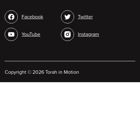
Social
Facebook
Twitter
media
YouTube
Instagram
Copyright
©
2026 Torah in Motion