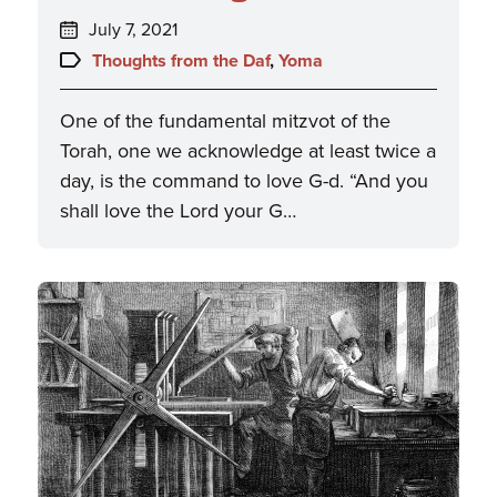
Posted
July 7, 2021
on:
Topics:
Thoughts from the Daf
,
Yoma
One of the fundamental mitzvot of the
Torah, one we acknowledge at least twice a
day, is the command to love G-d. “And you
shall love the Lord your G…