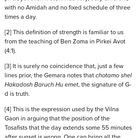
with no Amidah and no fixed schedule of three
times a day.
[2]
This definition of strength is familiar to us
from the teaching of Ben Zoma in Pirkei Avot
(4:1).
[3]
It is surely no coincidence that, just a few
lines prior, the Gemara notes that
chotamo shel
Hakadosh Baruch Hu emet
, the signature of G-
d is truth.
[4]
This is the expression used by the Vilna
Gaon in arguing that the position of the
Tosafists that the day extends some 55 minutes
after sunset is wrong. One can bring all the