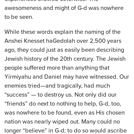
awesomeness and might of G-d was nowhere
to be seen.
While these words explain the naming of the
Anshei Knesset haGedolah over 2,500 years
ago, they could just as easily been describing
Jewish history of the 20th century. The Jewish
people suffered more than anything that
Yirmiyahu and Daniel may have witnessed. Our
enemies tried—and tragically, had much
“success” — to destroy us. Not only did our
“friends” do next to nothing to help, G-d, too,
was nowhere to be found, even as His chosen
nation was nearly wiped out. Many could no
longer “believe” in G-d; to do so would ascribe