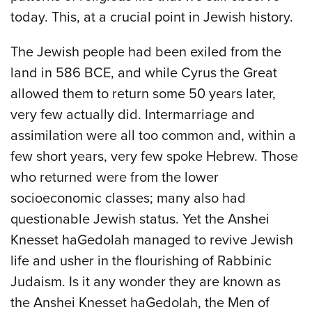
today. This, at a crucial point in Jewish history.
The Jewish people had been exiled from the
land in 586 BCE, and while Cyrus the Great
allowed them to return some 50 years later,
very few actually did. Intermarriage and
assimilation were all too common and, within a
few short years, very few spoke Hebrew. Those
who returned were from the lower
socioeconomic classes; many also had
questionable Jewish status. Yet the Anshei
Knesset haGedolah managed to revive Jewish
life and usher in the flourishing of Rabbinic
Judaism. Is it any wonder they are known as
the Anshei Knesset haGedolah, the Men of