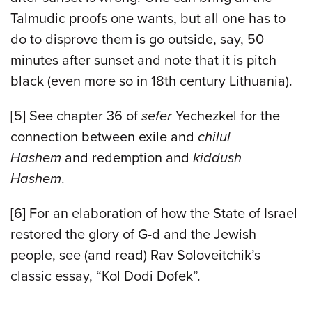
Talmudic proofs one wants, but all one has to
do to disprove them is go outside, say, 50
minutes after sunset and note that it is pitch
black (even more so in 18th century Lithuania).
[5]
See chapter 36 of
sefer
Yechezkel for the
connection between exile and
chilul
Hashem
and redemption and
kiddush
Hashem
.
[6]
For an elaboration of how the State of Israel
restored the glory of G-d and the Jewish
people, see (and read) Rav Soloveitchik’s
classic essay, “Kol Dodi Dofek”.