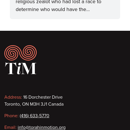
religious zealot who had lost a race to
determine who would have the…
Footer
Contact
Address:
16 Dorchester Drive
Toronto, ON M3H 3J1 Canada
information
Phone:
(416) 633-5770
Email:
info@torahinmotion.org