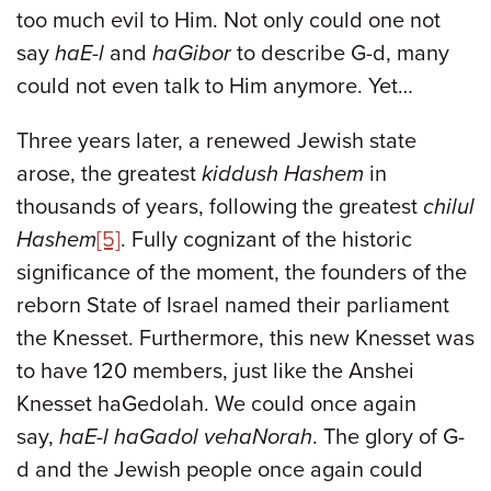
too much evil to Him. Not only could one not
say
haE-l
and
haGibor
to describe G-d, many
could not even talk to Him anymore. Yet…
Three years later, a renewed Jewish state
arose, the greatest
kiddush Hashem
in
thousands of years, following the greatest
chilul
Hashem
[5]
. Fully cognizant of the historic
significance of the moment, the founders of the
reborn State of Israel named their parliament
the Knesset. Furthermore, this new Knesset was
to have 120 members, just like the Anshei
Knesset haGedolah. We could once again
say,
haE-l haGadol vehaNorah
. The glory of G-
d and the Jewish people once again could