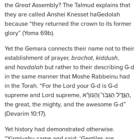
the
Great
Assembly? The Talmud explains that
they are called Anshei Knesset haGedolah
because “they returned the crown to its former
glory” (Yoma 69b).
Yet the Gemara connects their name not to their
establishment of prayer,
brachot
,
kiddush
,
and
havdalah
but rather to their describing G-d
in the same manner that Moshe Rabbeinu had
in the Torah. “For the Lord your G-d is G-d
supreme and Lord supreme, הַגָּדֹ֤ל הַגִּבֹּר֙ וְהַנּוֹרָ֔א,
the great, the mighty, and the awesome G-d”
(Devarim 10:17).
Yet history had demonstrated otherwise.
“Yirmiyahu came and said: ‘Gentiles are