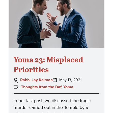
Yoma 23: Misplaced
Priorities
Author:
Posted
Rabbi Jay Kelman
May 13, 2021
on:
Topics:
Thoughts from the Daf
,
Yoma
In our last post, we discussed the tragic
murder carried out in the Temple by a