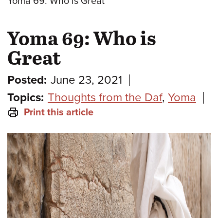
Yoma 69: Who is Great
Yoma 69: Who is
Great
Posted:
June 23, 2021
Topics:
Thoughts from the Daf
,
Yoma
Print this article