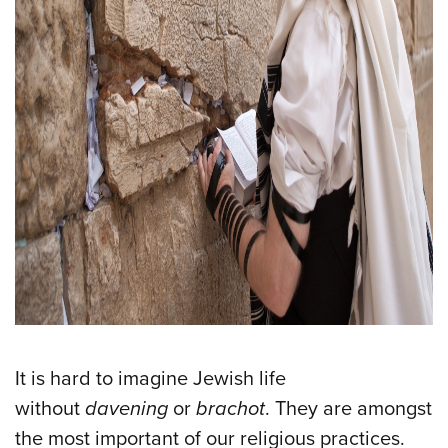
It is hard to imagine Jewish life
without
davening
or
brachot
. They are amongst
the most important of our religious practices.