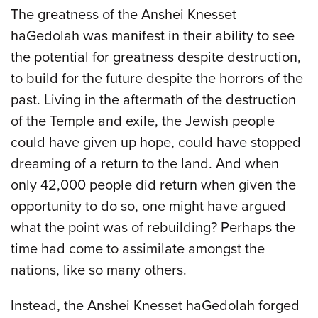
The greatness of the Anshei Knesset
haGedolah was manifest in their ability to see
the potential for greatness despite destruction,
to build for the future despite the horrors of the
past. Living in the aftermath of the destruction
of the Temple and exile, the Jewish people
could have given up hope, could have stopped
dreaming of a return to the land. And when
only 42,000 people did return when given the
opportunity to do so, one might have argued
what the point was of rebuilding? Perhaps the
time had come to assimilate amongst the
nations, like so many others.
Instead, the Anshei Knesset haGedolah forged