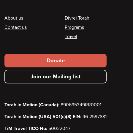
Footer
About us
Divrei Torah
Contact us
Programs
Travel
Footer
Donate
secondary
Join our Mailing list
menu
Torah in Motion (Canada):
890695349RR0001
Torah in Motion (USA) 501(c)(3) EIN:
46-2597881
TiM Travel TICO No:
50022047