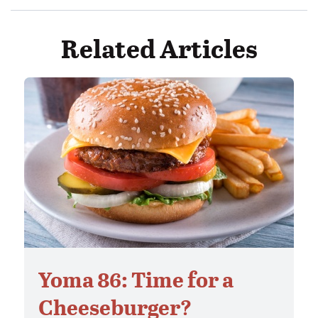
Related Articles
Yoma 86: Time for a
Cheeseburger?