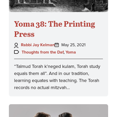
Yoma 38: The Printing
Press
Author:
Posted
Rabbi Jay Kelman
May 25, 2021
on:
Topics:
Thoughts from the Daf
,
Yoma
“Talmud Torah k’neged kulam, Torah study
equals them all”. And in our tradition,
learning equates with teaching. The Torah
records no actual mitzvah…