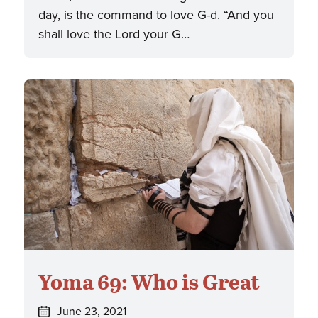
day, is the command to love G-d. “And you
shall love the Lord your G…
Yoma 69: Who is Great
Posted
June 23, 2021