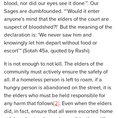
blood, nor did our eyes see it done’”. Our
Sages are dumbfounded. “’Would it enter
anyone’s mind that the elders of the court are
suspect of bloodshed?!’ But the meaning of the
declaration is: ‘We never saw him and
knowingly let him depart without food or
escort’” (Sotah 45a, quoted by Rashi).
It is not enough to not kill. The elders of the
community must actively ensure the safety of
all. If a homeless person is left to roam, if a
hungry person is abandoned on the street, it is
the elders who must be held responsible for
any harm that follows
[2]
. Even when the elders
did, in fact, ensure that all were escorted home