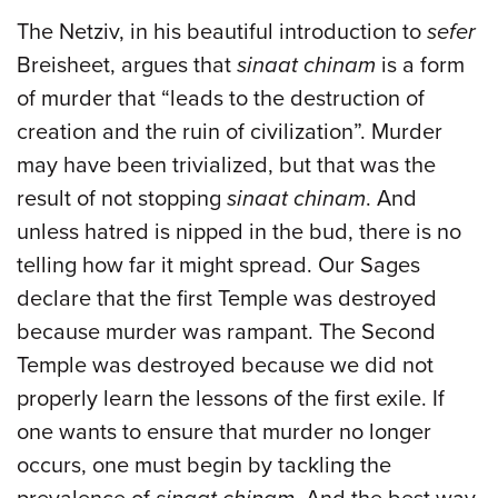
The Netziv, in his beautiful introduction to
sefer
Breisheet, argues that
sinaat chinam
is a form
of murder that “leads to the destruction of
creation and the ruin of civilization”. Murder
may have been trivialized, but that was the
result of not stopping
sinaat chinam
. And
unless hatred is nipped in the bud, there is no
telling how far it might spread. Our Sages
declare that the first Temple was destroyed
because murder was rampant. The Second
Temple was destroyed because we did not
properly learn the lessons of the first exile. If
one wants to ensure that murder no longer
occurs, one must begin by tackling the