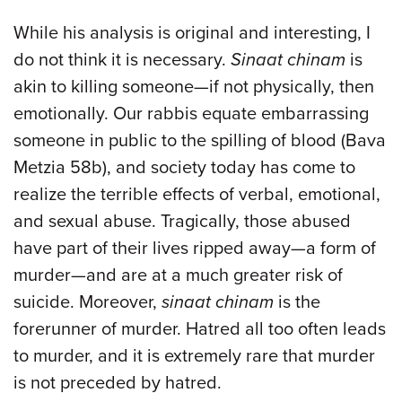
While his analysis is original and interesting, I
do not think it is necessary.
Sinaat chinam
is
akin to killing someone—if not physically, then
emotionally. Our rabbis equate embarrassing
someone in public to the spilling of blood (Bava
Metzia 58b), and society today has come to
realize the terrible effects of verbal, emotional,
and sexual abuse. Tragically, those abused
have part of their lives ripped away—a form of
murder—and are at a much greater risk of
suicide. Moreover,
sinaat chinam
is the
forerunner of murder. Hatred all too often leads
to murder, and it is extremely rare that murder
is not preceded by hatred.