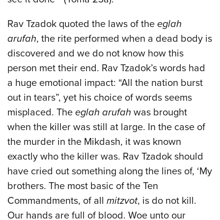
Rav Tzadok quoted the laws of the
eglah
arufah
, the rite performed when a dead body is
discovered and we do not know how this
person met their end. Rav Tzadok’s words had
a huge emotional impact: “All the nation burst
out in tears”, yet his choice of words seems
misplaced. The
eglah arufah
was brought
when the killer was still at large. In the case of
the murder in the Mikdash, it was known
exactly who the killer was. Rav Tzadok should
have cried out something along the lines of, ‘My
brothers. The most basic of the Ten
Commandments, of all
mitzvot
, is do not kill.
Our hands are full of blood. Woe unto our