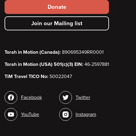
Footer
Donate
secondary
Join our Mailing list
menu
Torah in Motion (Canada):
890695349RR0001
Torah in Motion (USA) 501(c)(3) EIN:
46-2597881
TiM Travel TICO No:
50022047
Social
Facebook
Twitter
media
YouTube
Instagram