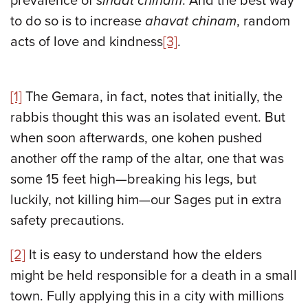
prevalence of
sinaat chinam
. And the best way
to do so is to increase
ahavat chinam
, random
acts of love and kindness
[3]
.
[1]
The Gemara, in fact, notes that initially, the
rabbis thought this was an isolated event. But
when soon afterwards, one kohen pushed
another off the ramp of the altar, one that was
some 15 feet high—breaking his legs, but
luckily, not killing him—our Sages put in extra
safety precautions.
[2]
It is easy to understand how the elders
might be held responsible for a death in a small
town. Fully applying this in a city with millions