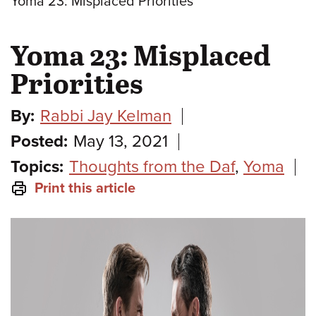
Yoma 23: Misplaced Priorities
Yoma 23: Misplaced
Priorities
By:
Rabbi Jay Kelman
Posted:
May 13, 2021
Topics:
Thoughts from the Daf
,
Yoma
Print this article