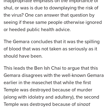
inappropriate emphasis on the importance of
shul, or was is due to downplaying the risk of
the virus? One can answer that question by
seeing if these same people otherwise ignored
or heeded public health advice.
The Gemara concludes that it was the spilling
of blood that was not taken as seriously as it
should have been.
This leads the Ben Ish Chai to argue that this
Gemara disagrees with the well-known Gemara
earlier in the masechet that while the first
Temple was destroyed because of murder
(along with idolatry and adultery), the second
Temple was destroyed because of
sinaat