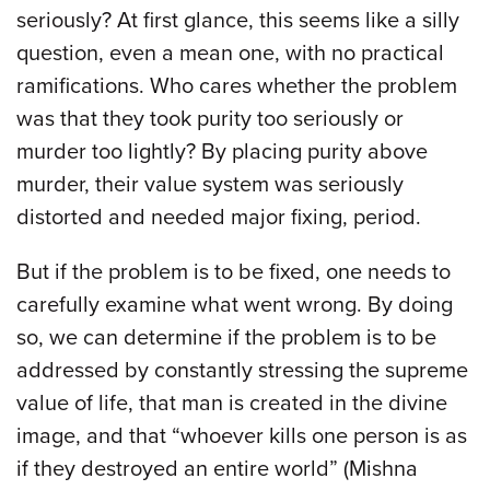
seriously? At first glance, this seems like a silly
question, even a mean one, with no practical
ramifications. Who cares whether the problem
was that they took purity too seriously or
murder too lightly? By placing purity above
murder, their value system was seriously
distorted and needed major fixing, period.
But if the problem is to be fixed, one needs to
carefully examine what went wrong. By doing
so, we can determine if the problem is to be
addressed by constantly stressing the supreme
value of life, that man is created in the divine
image, and that “whoever kills one person is as
if they destroyed an entire world” (Mishna