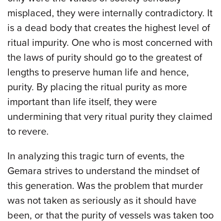
misplaced, they were internally contradictory. It
is a dead body that creates the highest level of
ritual impurity. One who is most concerned with
the laws of purity should go to the greatest of
lengths to preserve human life and hence,
purity. By placing the ritual purity as more
important than life itself, they were
undermining that very ritual purity they claimed
to revere.
In analyzing this tragic turn of events, the
Gemara strives to understand the mindset of
this generation. Was the problem that murder
was not taken as seriously as it should have
been, or that the purity of vessels was taken too