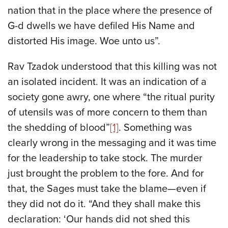
nation that in the place where the presence of
G-d dwells we have defiled His Name and
distorted His image. Woe unto us”.
Rav Tzadok understood that this killing was not
an isolated incident. It was an indication of a
society gone awry, one where “the ritual purity
of utensils was of more concern to them than
the shedding of blood”
[1]
. Something was
clearly wrong in the messaging and it was time
for the leadership to take stock. The murder
just brought the problem to the fore. And for
that, the Sages must take the blame—even if
they did not do it. “And they shall make this
declaration: ‘Our hands did not shed this