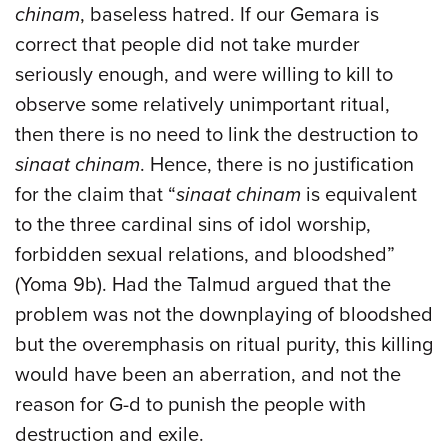
chinam
, baseless hatred. If our Gemara is
correct that people did not take murder
seriously enough, and were willing to kill to
observe some relatively unimportant ritual,
then there is no need to link the destruction to
sinaat chinam
. Hence, there is no justification
for the claim that “
sinaat chinam
is equivalent
to the three cardinal sins of idol worship,
forbidden sexual relations, and bloodshed”
(Yoma 9b). Had the Talmud argued that the
problem was not the downplaying of bloodshed
but the overemphasis on ritual purity, this killing
would have been an aberration, and not the
reason for G-d to punish the people with
destruction and exile.