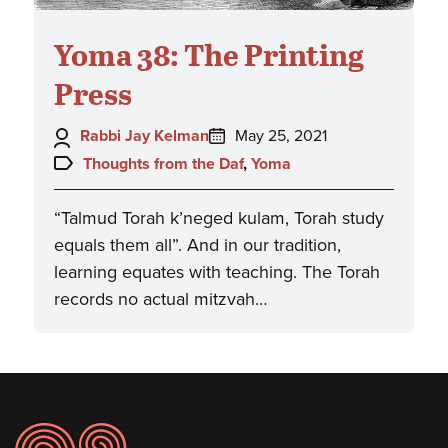
Yoma 38: The Printing
Press
Author:
Posted
Rabbi Jay Kelman
May 25, 2021
on:
Topics:
Thoughts from the Daf
,
Yoma
“Talmud Torah k’neged kulam, Torah study
equals them all”. And in our tradition,
learning equates with teaching. The Torah
records no actual mitzvah…
Footer