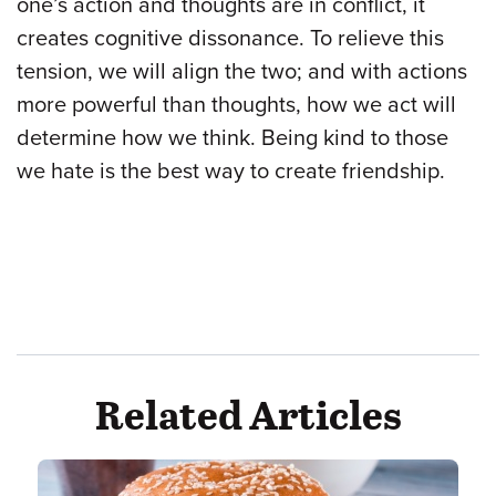
one’s action and thoughts are in conflict, it
creates cognitive dissonance. To relieve this
tension, we will align the two; and with actions
more powerful than thoughts, how we act will
determine how we think. Being kind to those
we hate is the best way to create friendship.
Related Articles