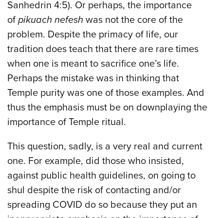
Sanhedrin 4:5). Or perhaps, the importance
of
pikuach nefesh
was not the core of the
problem. Despite the primacy of life, our
tradition does teach that there are rare times
when one is meant to sacrifice one’s life.
Perhaps the mistake was in thinking that
Temple purity was one of those examples. And
thus the emphasis must be on downplaying the
importance of Temple ritual.
This question, sadly, is a very real and current
one. For example, did those who insisted,
against public health guidelines, on going to
shul despite the risk of contacting and/or
spreading COVID do so because they put an