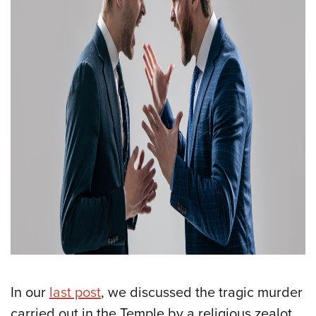
In our
last post
, we discussed the tragic murder
carried out in the Temple by a religious zealot