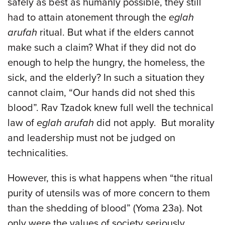
safely as best as humanly possible, they still
had to attain atonement through the
eglah
arufah
ritual. But what if the elders cannot
make such a claim? What if they did not do
enough to help the hungry, the homeless, the
sick, and the elderly? In such a situation they
cannot claim, “Our hands did not shed this
blood”. Rav Tzadok knew full well the technical
law of
eglah arufah
did not apply. But morality
and leadership must not be judged on
technicalities.
However, this is what happens when “the ritual
purity of utensils was of more concern to them
than the shedding of blood” (Yoma 23a). Not
only were the values of society seriously