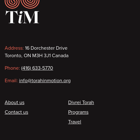
Contact
Address:
16 Dorchester Drive
Toronto, ON M3H 3J1 Canada
information
Phone:
(416) 633-5770
Email:
info@torahinmotion.org
Footer
About us
Divrei Torah
Contact us
Programs
Travel