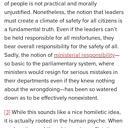
of people is not practical and morally
unjustified. Nonetheless, the notion that leaders
must create a climate of safety for all citizens is
a fundamental truth. Even if the leaders can’t
be held responsible for all misfortunes, they
bear overall responsibility for the safety of all.
Sadly, the notion of
ministerial responsibility
—
so basic to the parliamentary system, where
ministers would resign for serious mistakes in
their departments even if they knew nothing
about the wrongdoing—has been so watered
down as to be effectively nonexistent.
[3]
While this sounds like a nice homiletic idea,
it is actually rooted in the human psyche. When