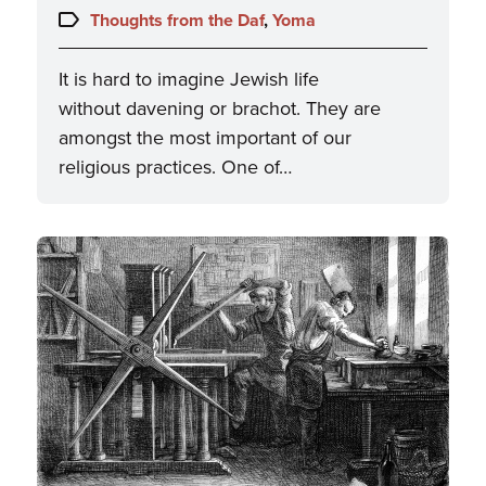
on:
Topics:
Thoughts from the Daf
,
Yoma
It is hard to imagine Jewish life
without davening or brachot. They are
amongst the most important of our
religious practices. One of…