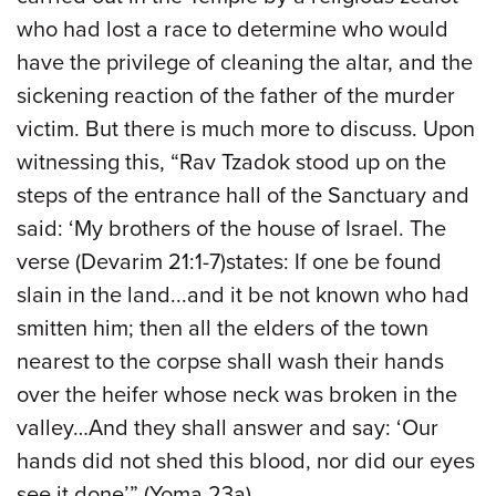
who had lost a race to determine who would
have the privilege of cleaning the altar, and the
sickening reaction of the father of the murder
victim. But there is much more to discuss. Upon
witnessing this, “Rav Tzadok stood up on the
steps of the entrance hall of the Sanctuary and
said: ‘My brothers of the house of Israel. The
verse (Devarim 21:1-7)states: If one be found
slain in the land...and it be not known who had
smitten him; then all the elders of the town
nearest to the corpse shall wash their hands
over the heifer whose neck was broken in the
valley…And they shall answer and say: ‘Our
hands did not shed this blood, nor did our eyes
see it done’” (Yoma 23a).