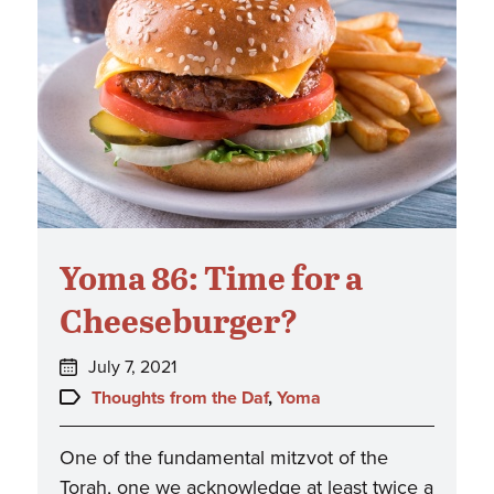
Yoma 86: Time for a
Cheeseburger?
Posted
July 7, 2021
on:
Topics:
Thoughts from the Daf
,
Yoma
One of the fundamental mitzvot of the
Torah, one we acknowledge at least twice a