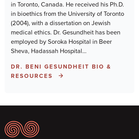
in Toronto, Canada. He received his Ph.D.
in bioethics from the University of Toronto
(2004), with a dissertation on Jewish
medical ethics. Dr. Gesundheit has been
employed by Soroka Hospital in Beer
Sheva, Hadassah Hospital
…
DR. BENI GESUNDHEIT BIO &
RESOURCES
Footer