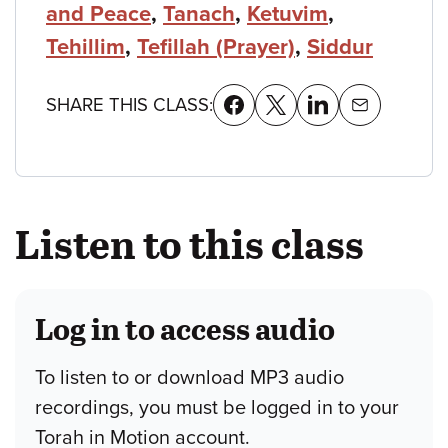
and Peace
,
Tanach
,
Ketuvim
,
Tehillim
,
Tefillah (Prayer)
,
Siddur
SHARE THIS CLASS:
Listen to this class
Log in to access audio
To listen to or download MP3 audio
recordings, you must be logged in to your
Torah in Motion account.