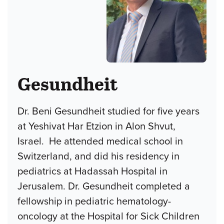
Gesundheit
Dr. Beni Gesundheit studied for five years
at Yeshivat Har Etzion in Alon Shvut,
Israel. He attended medical school in
Switzerland, and did his residency in
pediatrics at Hadassah Hospital in
Jerusalem. Dr. Gesundheit completed a
fellowship in pediatric hematology-
oncology at the Hospital for Sick Children