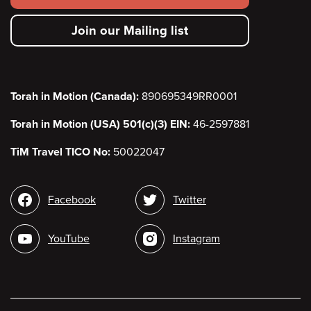
secondary
Join our Mailing list
menu
Torah in Motion (Canada):
890695349RR0001
Torah in Motion (USA) 501(c)(3) EIN:
46-2597881
TiM Travel TICO No:
50022047
Social
Facebook
Twitter
media
YouTube
Instagram