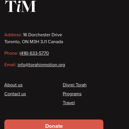
Contact
Address:
16 Dorchester Drive
Toronto, ON M3H 3J1 Canada
information
Phone:
(416) 633-5770
Email:
info@torahinmotion.org
Footer
About us
Divrei Torah
Contact us
Programs
Travel
Footer
Donate