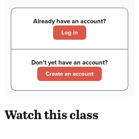
Already have an account?
Log in
Don't yet have an account?
Create an account
Watch this class