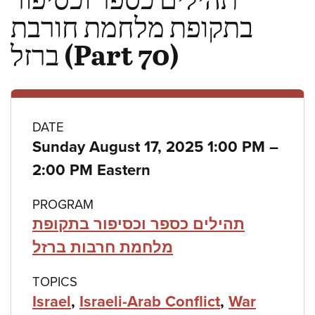
בתקופת מלחמת חורבת
ברזל (Part 70)
Class
DATE
to
Sunday August 17, 2025 1:00 PM
–
details
2:00 PM Eastern
PROGRAM
תהילים כספר וכסיפור בתקופת
מלחמת חרבות ברזל
TOPICS
Israel
,
Israeli-Arab Conflict
,
War