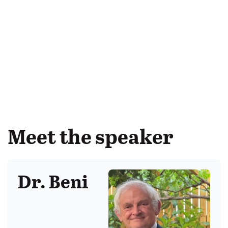
Meet the speaker
Dr. Beni