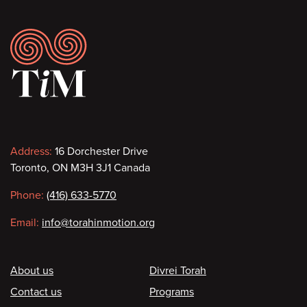
Footer
Contact
Address:
16 Dorchester Drive
Toronto, ON M3H 3J1 Canada
information
Phone:
(416) 633-5770
Email:
info@torahinmotion.org
Footer
About us
Divrei Torah
Contact us
Programs