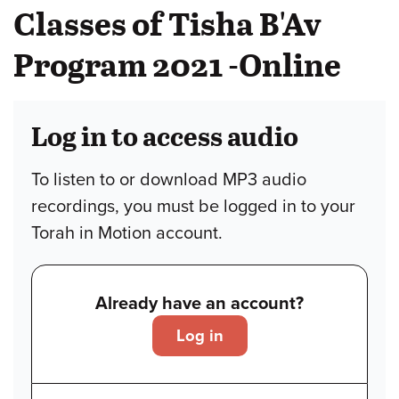
Classes of Tisha B'Av
Program 2021 -Online
Log in to access audio
To listen to or download MP3 audio
recordings, you must be logged in to your
Torah in Motion account.
Already have an account?
Log in