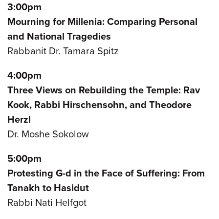
3:00pm
Mourning for Millenia: Comparing Personal
and National Tragedies
Rabbanit Dr. Tamara Spitz
4:00pm
Three Views on Rebuilding the Temple: Rav
Kook, Rabbi Hirschensohn, and Theodore
Herzl
Dr. Moshe Sokolow
5:00pm
Protesting G-d in the Face of Suffering: From
Tanakh to Hasidut
Rabbi Nati Helfgot