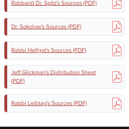
Rabbanit Dr. Spitz's Sources (PDF)
Dr. Sokolow's Sources (PDF)
Rabbi Helfgot's Sources (PDF)
Jeff Glickman's Distribution Sheet
(PDF)
Rabbi Leibtag's Sources (PDF)