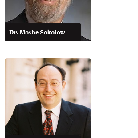
Dr. Moshe Sokolow