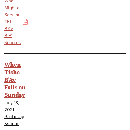
What
Might a
Secular
Tisha
(PDF)
B'Av
Be?
Sources
When
Tisha
B'Av
Falls on
Sunday
July 18,
2021
Rabbi Jay
Kelman