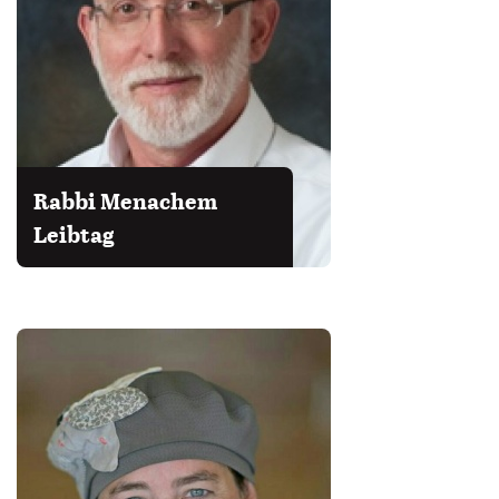
Rabbi Menachem
Leibtag