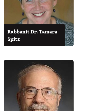
Rabbanit Dr. Tamara
Spitz