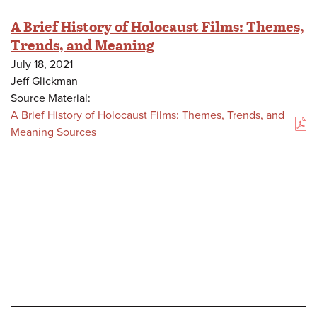
A Brief History of Holocaust Films: Themes,
Trends, and Meaning
July 18, 2021
Jeff Glickman
Source Material:
A Brief History of Holocaust Films: Themes, Trends, and
(PDF)
Meaning Sources