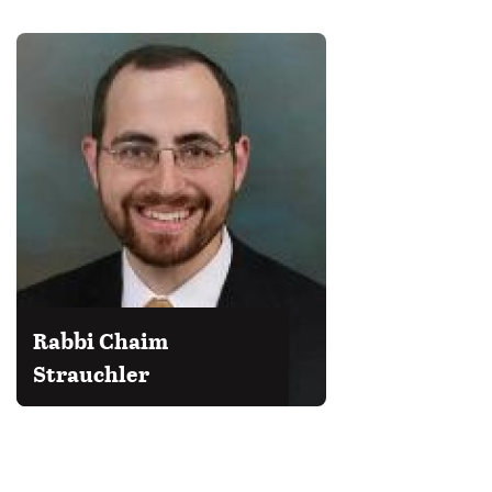
Rabbi Chaim
Strauchler