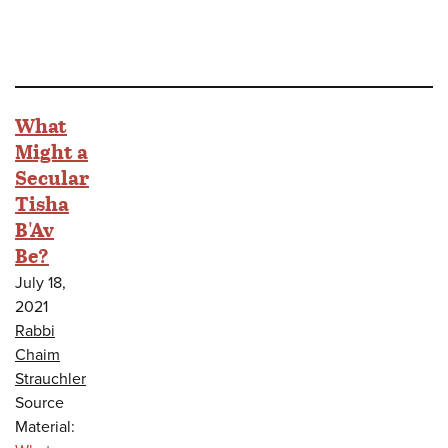
What
Might a
Secular
Tisha
B'Av
Be?
July 18,
2021
Rabbi
Chaim
Strauchler
Source
Material: