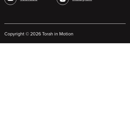
Copyright
©
2026 Torah in Motion