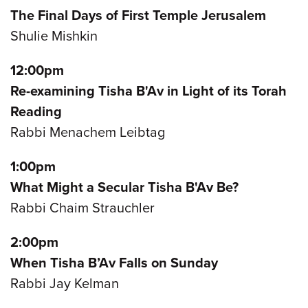
The Final Days of First Temple Jerusalem
Shulie Mishkin
12:00pm
Re-examining Tisha B'Av in Light of its Torah
Reading
Rabbi Menachem Leibtag
1:00pm
What Might a Secular Tisha B'Av Be?
Rabbi Chaim Strauchler
2:00pm
When Tisha B’Av Falls on Sunday
Rabbi Jay Kelman