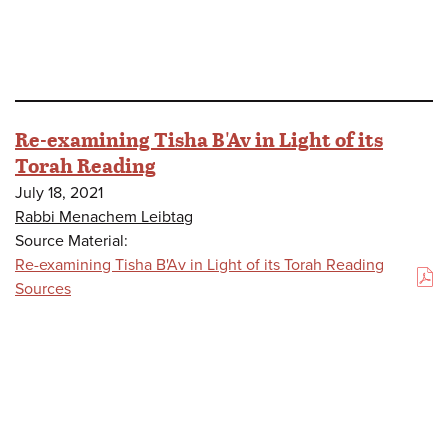
Re-examining Tisha B'Av in Light of its
Torah Reading
July 18, 2021
Rabbi Menachem Leibtag
Source Material:
Re-examining Tisha B'Av in Light of its Torah Reading
(PDF)
Sources