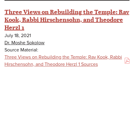
Three Views on Rebuilding the Temple: Rav
Kook, Rabbi Hirschensohn, and Theodore
Herzl 1
July 18, 2021
Dr. Moshe Sokolow
Source Material:
Three Views on Rebuilding the Temple: Rav Kook, Rabbi
(PDF)
Hirschensohn, and Theodore Herzl 1 Sources