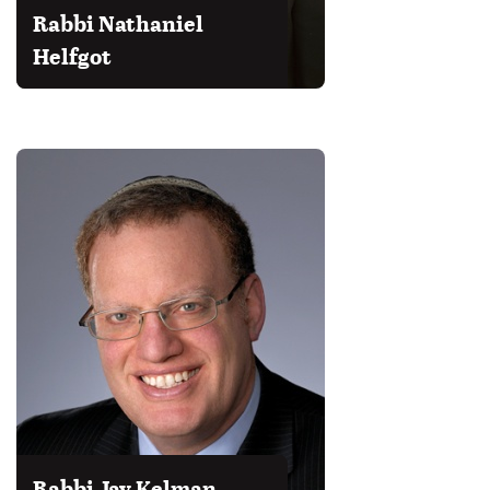
Rabbi Nathaniel
Helfgot
Rabbi Jay Kelman