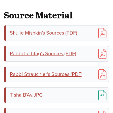
Source Material
Shulie Mishkin's Sources (PDF)
Rabbi Leibtag's Sources (PDF)
Rabbi Strauchler's Sources (PDF)
Tisha B'Av.JPG