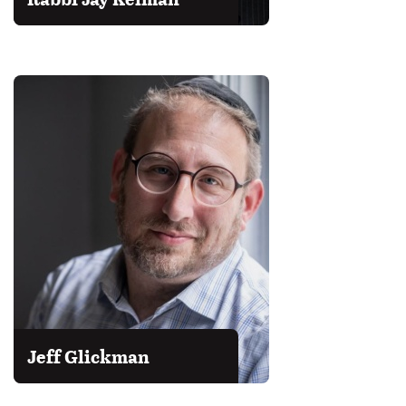
Jeff Glickman