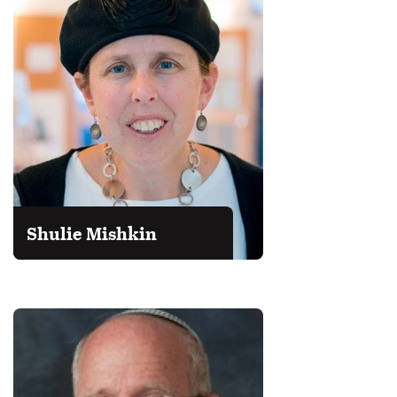
Shulie Mishkin