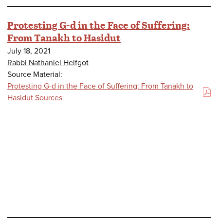
Protesting G-d in the Face of Suffering:
From Tanakh to Hasidut
July 18, 2021
Rabbi Nathaniel Helfgot
Source Material:
Protesting G-d in the Face of Suffering: From Tanakh to
(PDF)
Hasidut Sources