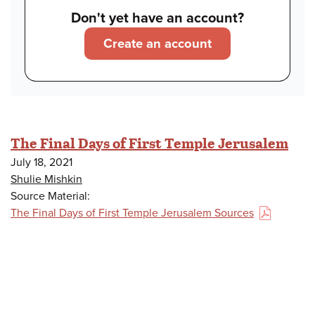
Don't yet have an account?
Create an account
The Final Days of First Temple Jerusalem
July 18, 2021
Shulie Mishkin
Source Material:
The Final Days of First Temple Jerusalem Sources
(PDF)