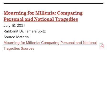
Mourning for Millenia: Comparing
Personal and National Tragedies
July 18, 2021
Rabbanit Dr. Tamara Spitz
Source Material:
Mourning for Millenia: Comparing Personal and National
(PDF)
Tragedies Sources