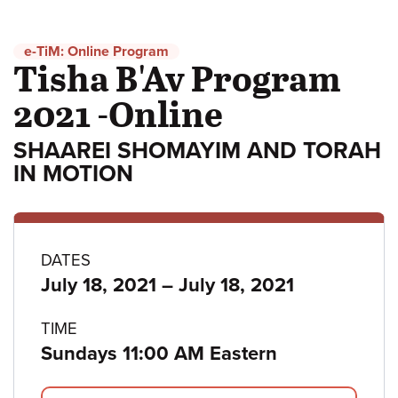
e-TiM: Online Program
Tisha B'Av Program
2021 -Online
SHAAREI SHOMAYIM AND TORAH
IN MOTION
Program
DATES
to
July 18, 2021
–
July 18, 2021
details
TIME
Sundays 11:00 AM Eastern