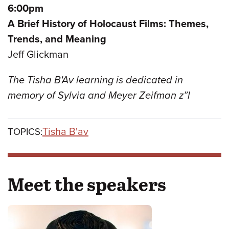
6:00pm
A Brief History of Holocaust Films: Themes,
Trends, and Meaning
Jeff Glickman
The Tisha B'Av learning is dedicated in
memory of Sylvia and Meyer Zeifman z”l
Tisha B'av
TOPICS:
Meet the speakers