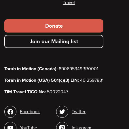
Travel
Footer
Donate
secondary
Join our Mailing list
menu
Torah in Motion (Canada):
890695349RR0001
Torah in Motion (USA) 501(c)(3) EIN:
46-2597881
TiM Travel TICO No:
50022047
Social
Facebook
Twitter
media
YouTube
Instagram