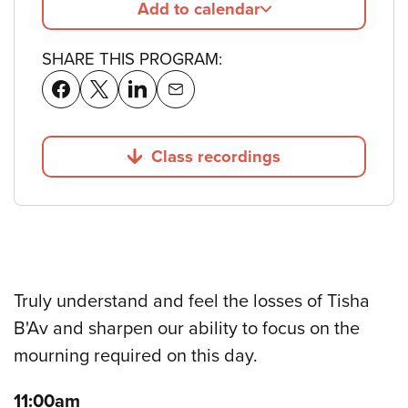
Add to calendar
SHARE THIS PROGRAM:
Class recordings
Jump to
Truly understand and feel the losses of Tisha
B'Av and sharpen our ability to focus on the
mourning required on this day.
11:00am