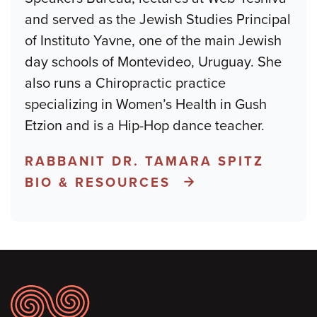
and served as the Jewish Studies Principal
of Instituto Yavne, one of the main Jewish
day schools of Montevideo, Uruguay. She
also runs a Chiropractic practice
specializing in Women’s Health in Gush
Etzion and is a Hip-Hop dance teacher.
RABBANIT DR. TAMARA SPITZ
BIO & RESOURCES
Footer