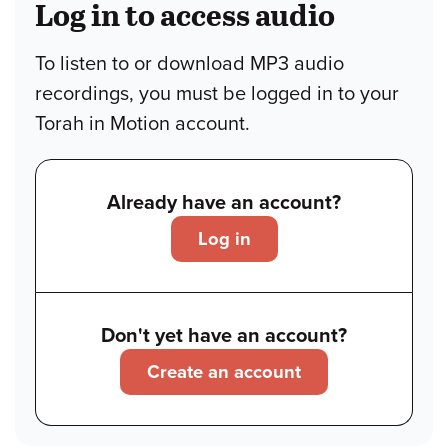
Log in to access audio
To listen to or download MP3 audio
recordings, you must be logged in to your
Torah in Motion account.
Already have an account?
Log in
Don't yet have an account?
Create an account