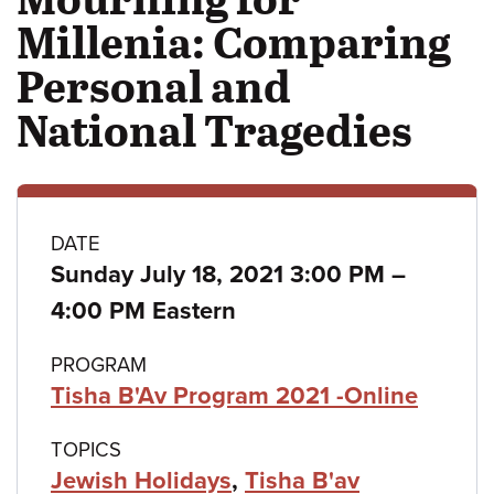
Millenia: Comparing
Personal and
National Tragedies
Class
DATE
to
Sunday July 18, 2021 3:00 PM
–
details
4:00 PM Eastern
PROGRAM
Tisha B'Av Program 2021 -Online
TOPICS
Jewish Holidays
,
Tisha B'av