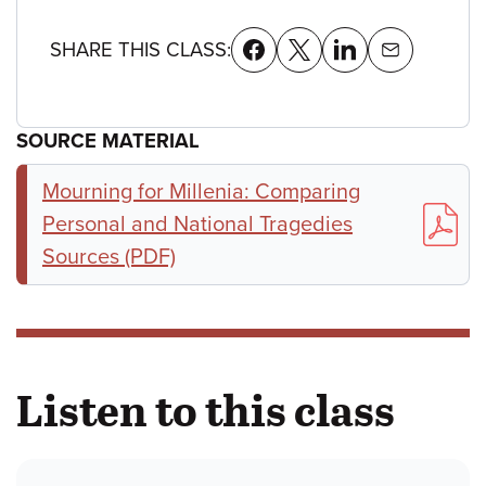
SHARE THIS CLASS:
SOURCE MATERIAL
Mourning for Millenia: Comparing
Personal and National Tragedies
Sources (PDF)
Listen to this class