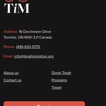
Contact
Address:
16 Dorchester Drive
Toronto, ON M3H 3J1 Canada
information
Phone:
(416) 633-5770
Email:
info@torahinmotion.org
Footer
About us
Divrei Torah
Contact us
Programs
Travel
Footer