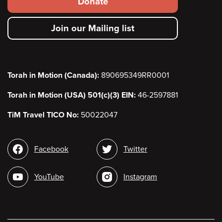
Donate
secondary
Join our Mailing list
menu
Torah in Motion (Canada):
890695349RR0001
Torah in Motion (USA) 501(c)(3) EIN:
46-2597881
TiM Travel TICO No:
50022047
Social
Facebook
Twitter
media
YouTube
Instagram