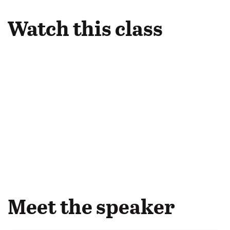
Watch this class
Meet the speaker