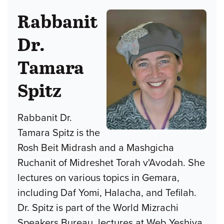
Rabbanit
Dr.
Tamara
Spitz
Rabbanit Dr.
Tamara Spitz is the
Rosh Beit Midrash and a Mashgicha
Ruchanit of Midreshet Torah v'Avodah. She
lectures on various topics in Gemara,
including Daf Yomi, Halacha, and Tefilah.
Dr. Spitz is part of the World Mizrachi
Speakers Bureau, lectures at Web Yeshiva