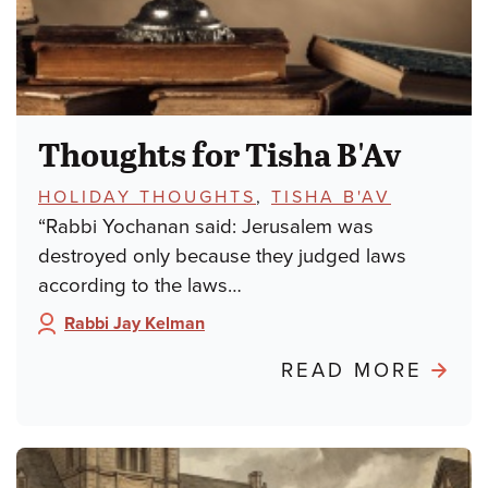
Thoughts for Tisha B'Av
TOPICS:
HOLIDAY THOUGHTS
,
TISHA B'AV
“Rabbi Yochanan said: Jerusalem was
destroyed only because they judged laws
according to the laws…
Rabbi Jay Kelman
Author:
ABO
READ MORE
THO
FOR
TISH
B'AV