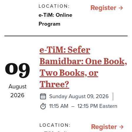
LOCATION:
for e
Register
e-TiM: Online
TiM:
Program
A
Clos
e-TiM: Sefer
Look
09
Bamidbar: One Book,
at
Two Books, or
the
Three?
Sidd
August
2026
Next
Sunday August 09, 2026
class
Time:
to
11:15 AM
–
12:15 PM Eastern
LOCATION:
for e
Register