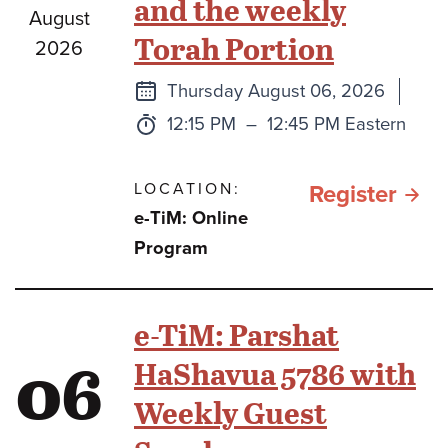
and the weekly
August
Torah Portion
2026
Next
Thursday August 06, 2026
class
Time:
to
12:15 PM
–
12:45 PM Eastern
LOCATION:
for e
Register
e-TiM: Online
TiM:
Program
Pars
Path
e-TiM: Parshat
Expl
06
HaShavua 5786 with
the
Weekly Guest
Conn
Bet