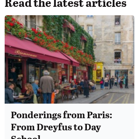
Read the latest articles
Ponderings from Paris:
From Dreyfus to Day
School