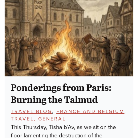
Ponderings from Paris:
Burning the Talmud
TOPICS:
TRAVEL BLOG
,
FRANCE AND BELGIUM
,
TRAVEL, GENERAL
This Thursday, Tisha b’Av, as we sit on the
floor lamenting the destruction of the