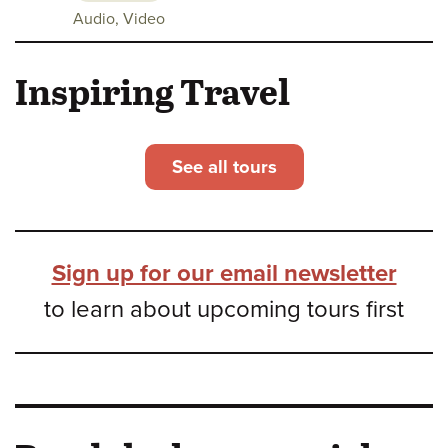
Class
Audio, Video
media:
Inspiring Travel
See all tours
Sign up for our email newsletter
to learn about upcoming tours first