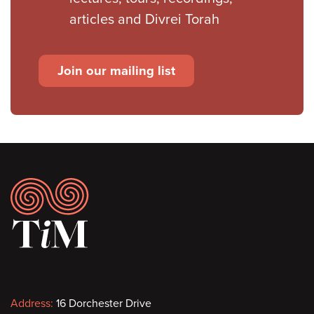
articles and Divrei Torah
Join our mailing list
Footer
Contact
Address:
16 Dorchester Drive