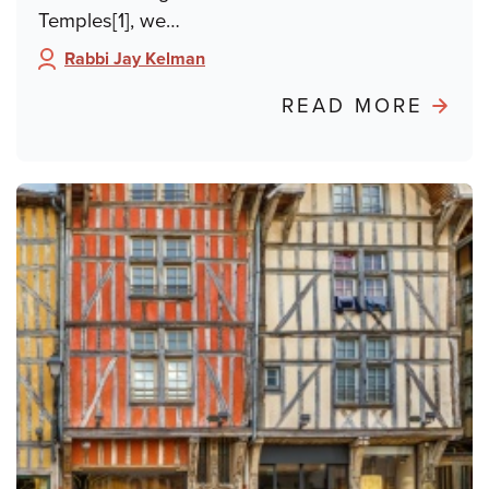
Temples[1], we…
Rabbi Jay Kelman
Author:
ABO
READ MORE
POND
FRO
PARIS
BURN
THE
TALM