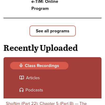
e-TiM: Online
TiM:
Program
Sefe
Bami
One
See all programs
Book
Recently Uploaded
Two
Book
or
Class Recordings
Thre
Articles
Podcasts
Shoftim (Part 22): Chapter 5 (Part B) — The