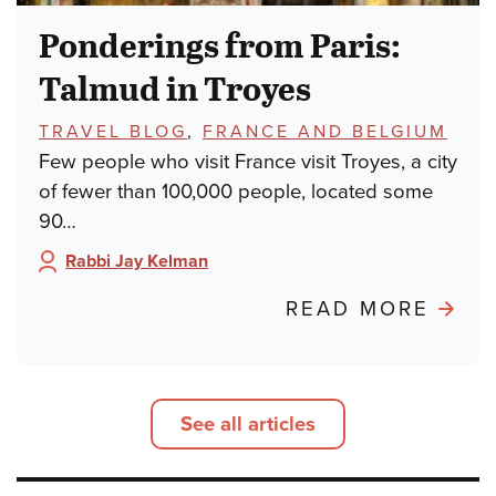
Ponderings from Paris:
Talmud in Troyes
TOPICS:
TRAVEL BLOG
,
FRANCE AND BELGIUM
Few people who visit France visit Troyes, a city
of fewer than 100,000 people, located some
90…
Rabbi Jay Kelman
Author:
ABO
READ MORE
POND
FRO
PARIS
See all articles
TALM
IN
TROY