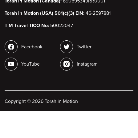
Torah in Motion (Canada):
890695349RR0001
Torah in Motion (USA) 501(c)(3) EIN:
46-2597881
TiM Travel TICO No:
50022047
Social
Facebook
Twitter
media
YouTube
Instagram
Copyright
©
2026 Torah in Motion