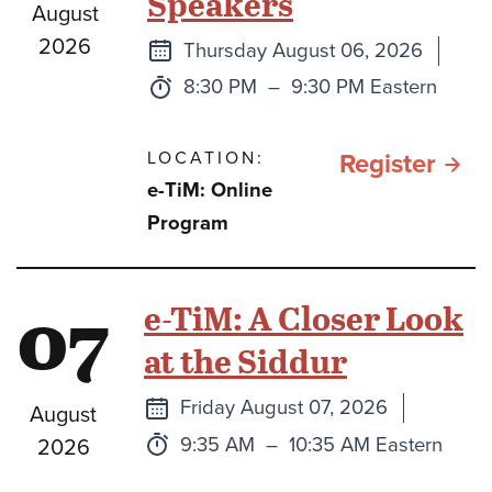
Speakers
August
the
2026
Next
Thursday August 06, 2026
Lan
class
Time:
to
8:30 PM
–
9:30 PM Eastern
of
Israe
LOCATION:
for e
Register
e-TiM: Online
and
TiM:
Program
the
Pars
week
HaS
07
e-TiM: A Closer Look
Tora
578
Port
at the Siddur
with
Week
Next
Friday August 07, 2026
August
Gues
class
Time:
to
9:35 AM
–
10:35 AM Eastern
2026
Spea