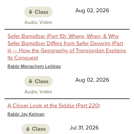
Aug 02, 2026
Class
Class
Audio, Video
media:
Sefer Bamidbar (Part 10): Where, When, & Why
Sefer Bamidbar Differs from Sefer Devarim (Part
ii) — How the Geography of Transjordan Explains
its Conquest
Rabbi Menachem Leibtag
Aug 02, 2026
Class
Class
Audio, Video
media:
A Closer Look at the Siddur (Part 220)
Rabbi Jay Kelman
Jul 31, 2026
Class