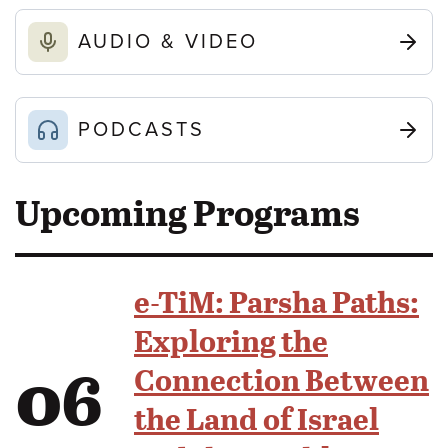
AUDIO & VIDEO
PODCASTS
Upcoming Programs
e-TiM: Parsha Paths:
Exploring the
06
Connection Between
the Land of Israel