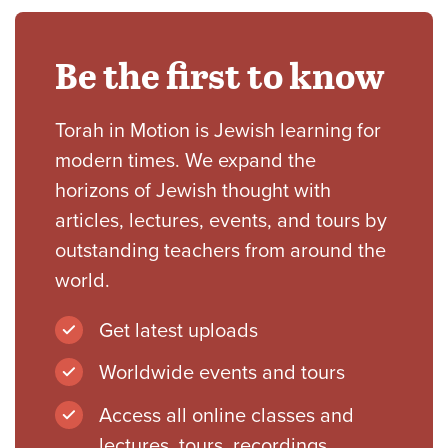
Be the first to know
Torah in Motion is Jewish learning for
modern times. We expand the
horizons of Jewish thought with
articles, lectures, events, and tours by
outstanding teachers from around the
world.
Get latest uploads
Worldwide events and tours
Access all online classes and
lectures, tours, recordings,