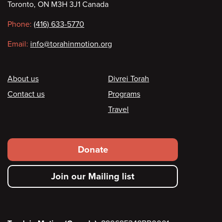
Toronto, ON M3H 3J1 Canada
information
Phone:
(416) 633-5770
Email:
info@torahinmotion.org
Footer
About us
Divrei Torah
Contact us
Programs
Travel
Footer
Donate
secondary
Join our Mailing list
menu