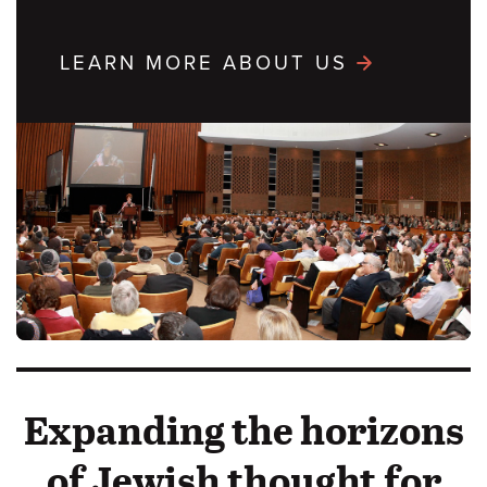
LEARN MORE ABOUT US
Expanding the horizons
of Jewish thought for