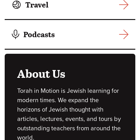
Travel
Podcasts
About Us
Torah in Motion is Jewish learning for
modern times. We expand the
horizons of Jewish thought with
articles, lectures, events, and tours by
outstanding teachers from around the
world.