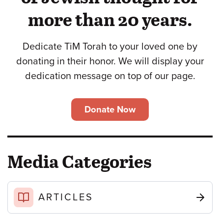
more than 20 years.
Dedicate TiM Torah to your loved one by
donating in their honor. We will display your
dedication message on top of our page.
Donate Now
Media Categories
ARTICLES