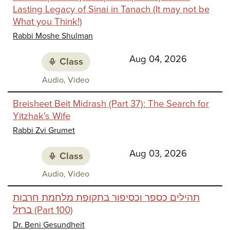
Lasting Legacy of Sinai in Tanach (It may not be
What you Think!)
Rabbi Moshe Shulman
Aug 04, 2026
Class
Class
Audio, Video
media:
Breisheet Beit Midrash (Part 37): The Search for
Yitzhak's Wife
Rabbi Zvi Grumet
Aug 03, 2026
Class
Class
Audio, Video
media:
תהילים כספר וכסיפור בתקופת מלחמת חרבות
ברזל (Part 100)
Dr. Beni Gesundheit