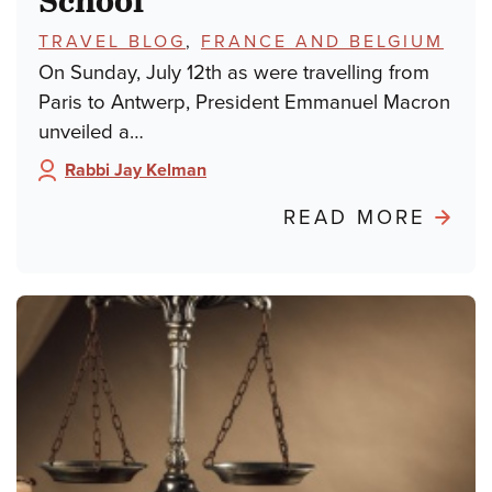
TOPICS:
TRAVEL BLOG
,
FRANCE AND BELGIUM
On Sunday, July 12th as were travelling from
Paris to Antwerp, President Emmanuel Macron
unveiled a…
Rabbi Jay Kelman
Author:
ABO
READ MORE
POND
FRO
PARIS
FRO
DREY
TO
DAY
SCH