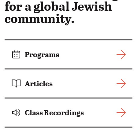
in
for a global Jewish
Motion:
community.
Programs
Articles
Class Recordings