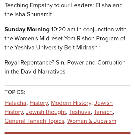
Teaching Empathy to our Leaders: Elisha and
the Isha Shunamit
Sunday Morning
10:20 am in conjunction with
the Women's Midreset Yom Rishon Program of
the Yeshiva University Beit Midrash :
Royal Repentance? Sin, Power and Corruption
in the David Narratives
TOPICS:
Halacha
,
History
,
Modern History
,
Jewish
History
,
Jewish thought
,
Teshuva
,
Tanach
,
General Tanach Topics
,
Women & Judaism