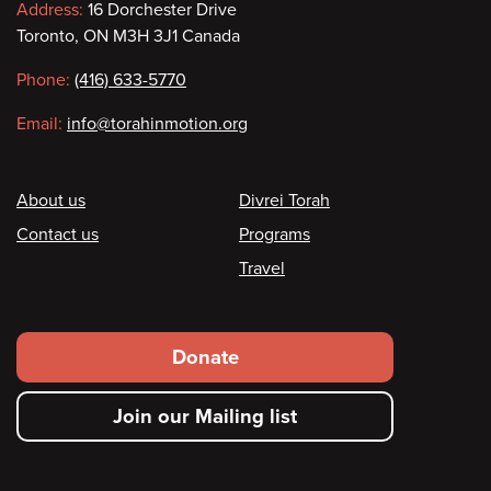
Contact
Address:
16 Dorchester Drive
Toronto, ON M3H 3J1 Canada
information
Phone:
(416) 633-5770
Email:
info@torahinmotion.org
Footer
About us
Divrei Torah
Contact us
Programs
Travel
Footer
Donate
secondary
Join our Mailing list
menu