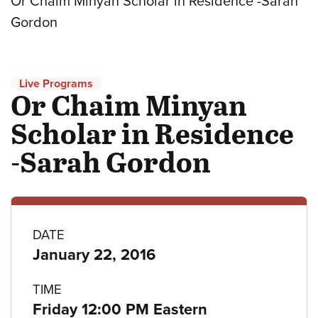
Or Chaim Minyan Scholar in Residence -Sarah
Gordon
Live Programs
Or Chaim Minyan
Scholar in Residence
-Sarah Gordon
Program
DATE
January 22, 2016
details
TIME
Friday 12:00 PM Eastern