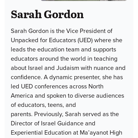
Sarah Gordon
Sarah Gordon is the Vice President of
Unpacked for Educators (UED) where she
leads the education team and supports
educators around the world in teaching
about Israel and Judaism with nuance and
confidence. A dynamic presenter, she has
led UED conferences across North
America and spoken to diverse audiences
of educators, teens, and
parents. Previously, Sarah served as the
Director of Israel Guidance and
Experiential Education at Ma’ayanot High