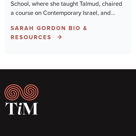
School, where she taught Talmud, chaired
a course on Contemporary Israel, and
…
SARAH GORDON BIO &
RESOURCES
Footer