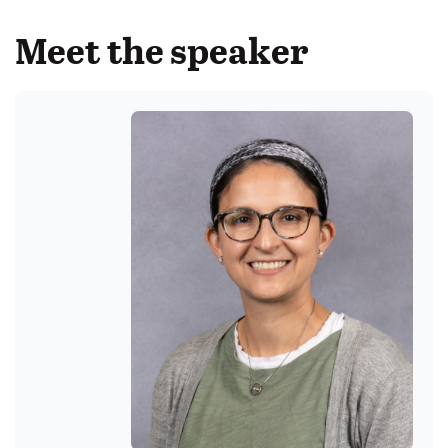
Meet the speaker