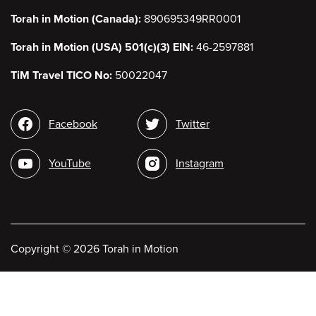
Torah in Motion (Canada):
890695349RR0001
Torah in Motion (USA) 501(c)(3) EIN:
46-2597881
TiM Travel TICO No:
50022047
Social
Facebook
Twitter
media
YouTube
Instagram
Copyright
©
2026 Torah in Motion