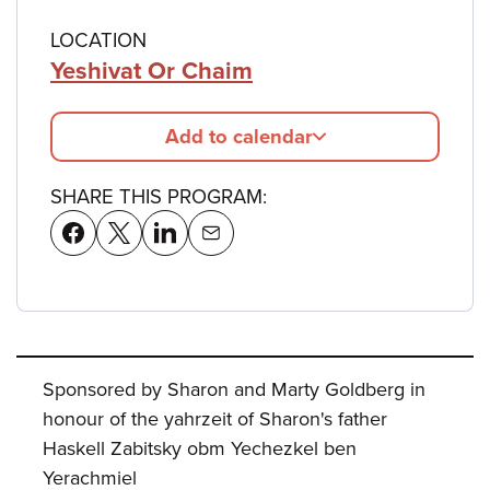
LOCATION
Yeshivat Or Chaim
Add to calendar
SHARE THIS PROGRAM:
Sponsored by Sharon and Marty Goldberg in
honour of the yahrzeit of Sharon's father
Haskell Zabitsky obm Yechezkel ben
Yerachmiel