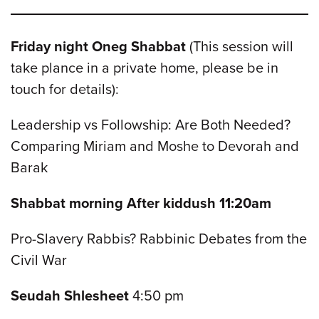
Friday night Oneg Shabbat
(This session will
take plance in a private home, please be in
touch for details):
Leadership vs Followship: Are Both Needed?
Comparing Miriam and Moshe to Devorah and
Barak
Shabbat morning After kiddush 11:20am
Pro-Slavery Rabbis? Rabbinic Debates from the
Civil War
Seudah Shlesheet
4:50 pm