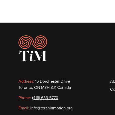
Footer
Contact
F
Address:
16 Dorchester Drive
Ab
Toronto, ON M3H 3J1 Canada
Co
information
Phone:
(416) 633-5770
Email:
info@torahinmotion.org