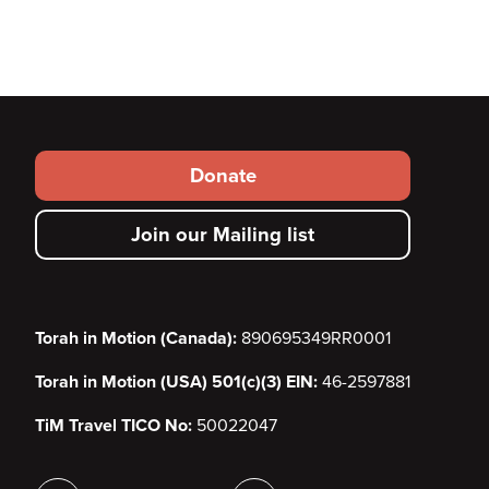
Footer
Donate
secondary
Join our Mailing list
menu
Torah in Motion (Canada):
890695349RR0001
Torah in Motion (USA) 501(c)(3) EIN:
46-2597881
TiM Travel TICO No:
50022047