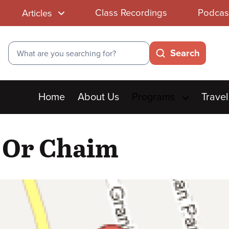
Class Recordings
Podcas
Articles
Search
Search
Main
Home
About Us
Programs
Travel
menu
t Or Chaim