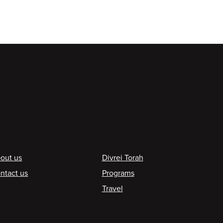
ooter
out us
Divrei Torah
ntact us
Programs
Travel