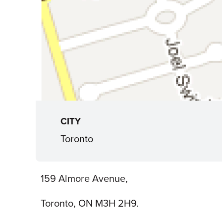
CITY
Toronto
159 Almore Avenue,
Toronto, ON M3H 2H9.