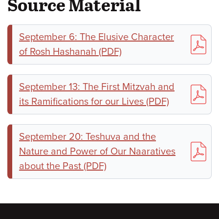
Source Material
September 6: The Elusive Character
of Rosh Hashanah (PDF)
September 13: The First Mitzvah and
its Ramifications for our Lives (PDF)
September 20: Teshuva and the
Nature and Power of Our Naaratives
about the Past (PDF)