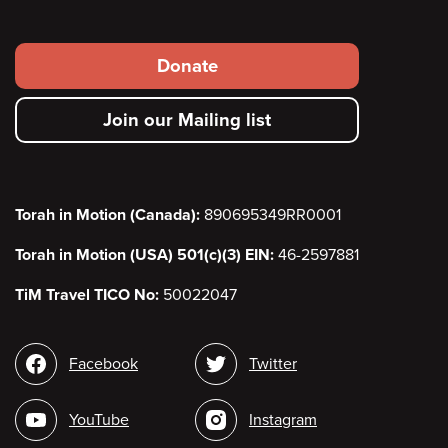
Footer
Donate
secondary
Join our Mailing list
menu
Torah in Motion (Canada):
890695349RR0001
Torah in Motion (USA) 501(c)(3) EIN:
46-2597881
TiM Travel TICO No:
50022047
Social
Facebook
Twitter
media
YouTube
Instagram