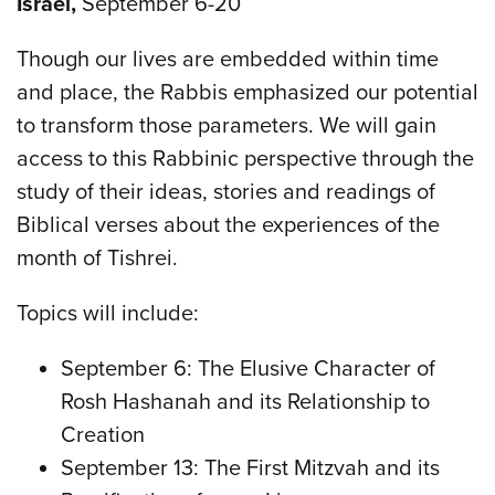
Israel,
September 6-20
Though our lives are embedded within time
and place, the Rabbis emphasized our potential
to transform those parameters. We will gain
access to this Rabbinic perspective through the
study of their ideas, stories and readings of
Biblical verses about the experiences of the
month of Tishrei.
Topics will include:
September 6: The Elusive Character of
Rosh Hashanah and its Relationship to
Creation
September 13: The First Mitzvah and its