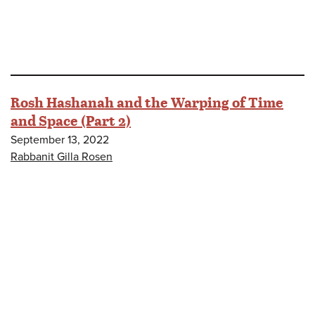
Rosh Hashanah and the Warping of Time
and Space (Part 2)
September 13, 2022
Rabbanit Gilla Rosen