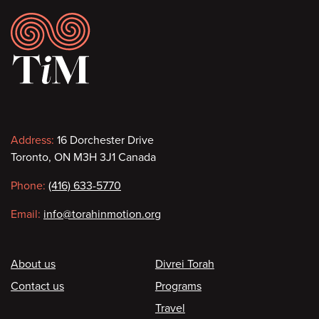
Footer
Contact
Address:
16 Dorchester Drive
Toronto, ON M3H 3J1 Canada
information
Phone:
(416) 633-5770
Email:
info@torahinmotion.org
Footer
About us
Divrei Torah
Contact us
Programs
Travel