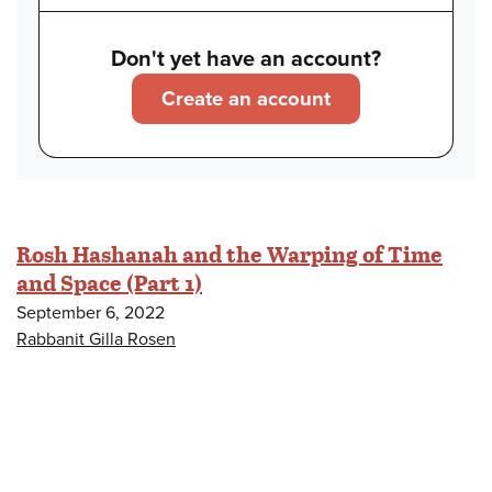
Don't yet have an account?
Create an account
Rosh Hashanah and the Warping of Time
and Space (Part 1)
September 6, 2022
Rabbanit Gilla Rosen