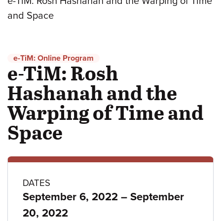
e-TiM: Rosh Hashanah and the Warping of Time
and Space
e-TiM: Online Program
e-TiM: Rosh
Hashanah and the
Warping of Time and
Space
Program
DATES
to
September 6, 2022
–
September
details
20, 2022