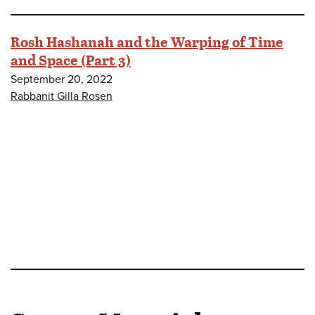
Rosh Hashanah and the Warping of Time
and Space (Part 3)
September 20, 2022
Rabbanit Gilla Rosen