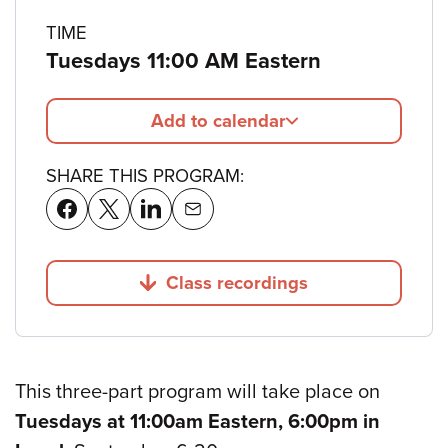
TIME
Tuesdays 11:00 AM Eastern
Add to calendar
SHARE THIS PROGRAM:
Class recordings
Jump to
This three-part program will take place on
Tuesdays at 11:00am Eastern, 6:00pm in