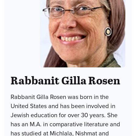
Rabbanit Gilla Rosen
Rabbanit Gilla Rosen was born in the
United States and has been involved in
Jewish education for over 30 years. She
has an M.A. in comparative literature and
has studied at Michlala, Nishmat and