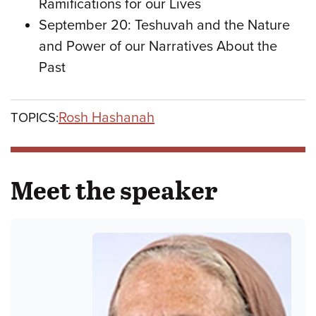
Ramifications for our Lives
September 20: Teshuvah and the Nature
and Power of our Narratives About the
Past
Rosh Hashanah
TOPICS:
Meet the speaker