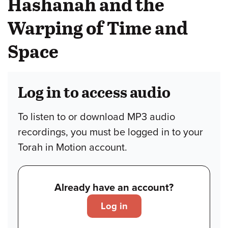
Hashanah and the
Warping of Time and
Space
Log in to access audio
To listen to or download MP3 audio
recordings, you must be logged in to your
Torah in Motion account.
Already have an account?
Log in