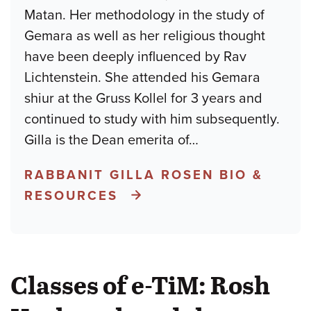
Matan. Her methodology in the study of
Gemara as well as her religious thought
have been deeply influenced by Rav
Lichtenstein. She attended his Gemara
shiur at the Gruss Kollel for 3 years and
continued to study with him subsequently.
Gilla is the Dean emerita of
…
RABBANIT GILLA ROSEN BIO &
RESOURCES
Classes of e-TiM: Rosh