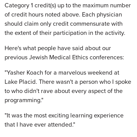
Category 1 credit(s) up to the maximum number
of credit hours noted above. Each physician
should claim only credit commensurate with
the extent of their participation in the activity.
Here's what people have said about our
previous Jewish Medical Ethics conferences:
"Yasher Koach for a marvelous weekend at
Lake Placid. There wasn't a person who I spoke
to who didn't rave about every aspect of the
programming."
"It was the most exciting learning experience
that I have ever attended."