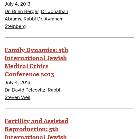
July 4, 2013
Dr. Brian Berger
,
Dr. Jonathan
Abrams
,
Rabbi Dr. Avraham
Steinberg
Family Dynamics: 5th
International Jewish
Medical Ethics
Conference 2013
July 4, 2013
Dr. David Pelcovitz
,
Rabbi
Steven Weil
Fertility and Assisted
Reproduction: 5th
International Jewish