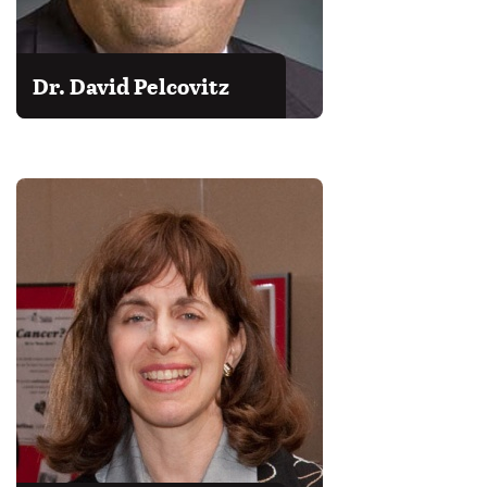
Dr. David Pelcovitz