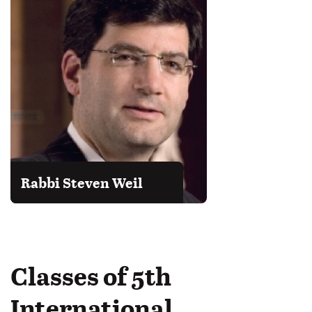
Rabbi Steven Weil
Classes of 5th
International