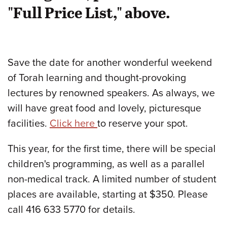
"Full Price List," above.
Save the date for another wonderful weekend
of Torah learning and thought-provoking
lectures by renowned speakers. As always, we
will have great food and lovely, picturesque
facilities.
Click here
to reserve your spot.
This year, for the first time, there will be special
children's programming, as well as a parallel
non-medical track. A limited number of student
places are available, starting at $350. Please
call 416 633 5770 for details.