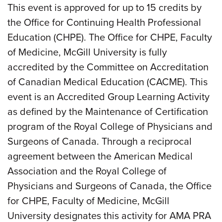
This event is approved for up to 15 credits by
the Office for Continuing Health Professional
Education (CHPE). The Office for CHPE, Faculty
of Medicine, McGill University is fully
accredited by the Committee on Accreditation
of Canadian Medical Education (CACME). This
event is an Accredited Group Learning Activity
as defined by the Maintenance of Certification
program of the Royal College of Physicians and
Surgeons of Canada. Through a reciprocal
agreement between the American Medical
Association and the Royal College of
Physicians and Surgeons of Canada, the Office
for CHPE, Faculty of Medicine, McGill
University designates this activity for AMA PRA