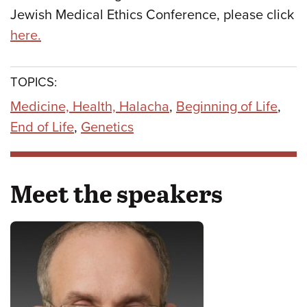
Jewish Medical Ethics Conference, please click
here.
TOPICS:
Medicine, Health, Halacha
,
Beginning of Life
,
End of Life
,
Genetics
Meet the speakers