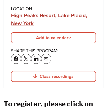
LOCATION
High Peaks Resort, Lake Placid,
New York
Add to calendar
SHARE THIS PROGRAM:
Class recordings
Jump to
To register, please click on