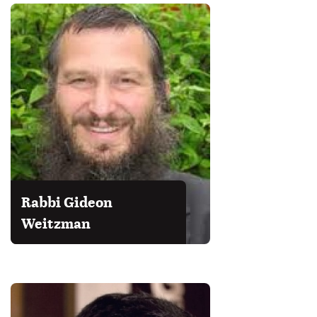
Rabbi Gideon
Weitzman