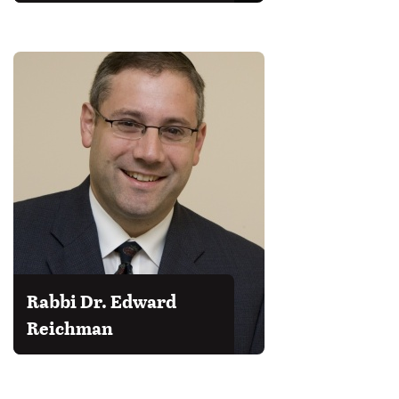
Rabbi Dr. Edward
Reichman