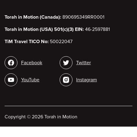
Torah in Motion (Canada):
890695349RR0001
Torah in Motion (USA) 501(c)(3) EIN:
46-2597881
TiM Travel TICO No:
50022047
Social
Facebook
Twitter
media
YouTube
Instagram
Copyright
©
2026 Torah in Motion