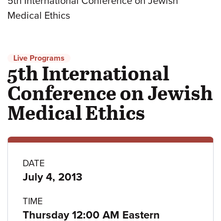
5th International Conference on Jewish
Medical Ethics
Live Programs
5th International
Conference on Jewish
Medical Ethics
Program
DATE
July 4, 2013
details
TIME
Thursday 12:00 AM Eastern