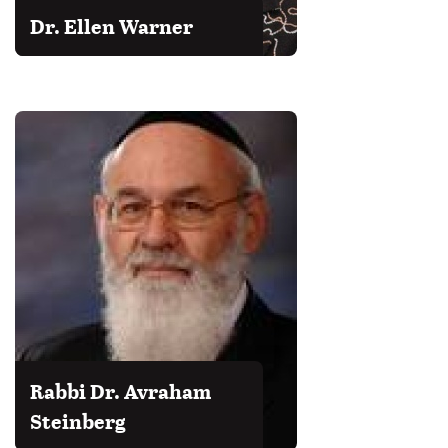
Dr. Ellen Warner
Rabbi Dr. Avraham
Steinberg