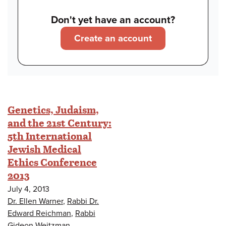
Don't yet have an account?
Create an account
Genetics, Judaism,
and the 21st Century:
5th International
Jewish Medical
Ethics Conference
2013
July 4, 2013
Dr. Ellen Warner
,
Rabbi Dr.
Edward Reichman
,
Rabbi
Gideon Weitzman