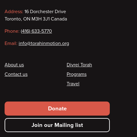
Contact
Address:
16 Dorchester Drive
Toronto, ON M3H 3J1 Canada
information
Phone:
(416) 633-5770
Email:
info@torahinmotion.org
Footer
About us
Divrei Torah
Contact us
Programs
Travel
Footer
Donate
secondary
Join our Mailing list
menu