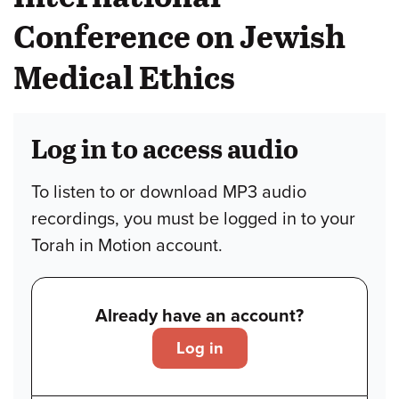
Conference on Jewish
Medical Ethics
Log in to access audio
To listen to or download MP3 audio
recordings, you must be logged in to your
Torah in Motion account.
Already have an account?
Log in