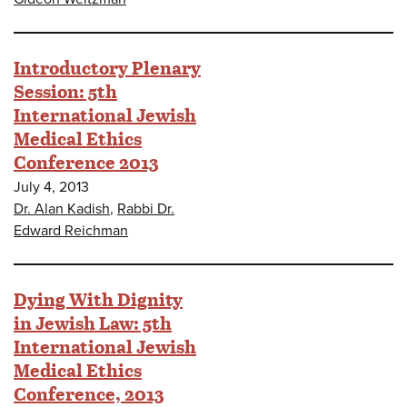
Introductory Plenary
Session: 5th
International Jewish
Medical Ethics
Conference 2013
July 4, 2013
Dr. Alan Kadish
,
Rabbi Dr.
Edward Reichman
Dying With Dignity
in Jewish Law: 5th
International Jewish
Medical Ethics
Conference, 2013