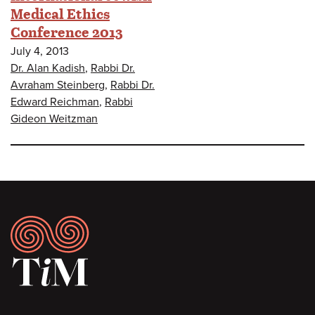
Medical Ethics
Conference 2013
July 4, 2013
Dr. Alan Kadish
,
Rabbi Dr.
Avraham Steinberg
,
Rabbi Dr.
Edward Reichman
,
Rabbi
Gideon Weitzman
Footer