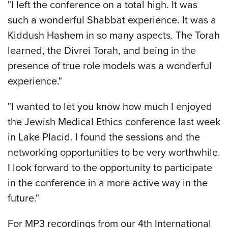
"I left the conference on a total high. It was
such a wonderful Shabbat experience. It was a
Kiddush Hashem in so many aspects. The Torah
learned, the Divrei Torah, and being in the
presence of true role models was a wonderful
experience."
"I wanted to let you know how much I enjoyed
the Jewish Medical Ethics conference last week
in Lake Placid. I found the sessions and the
networking opportunities to be very worthwhile.
I look forward to the opportunity to participate
in the conference in a more active way in the
future."
For MP3 recordings from our 4th International