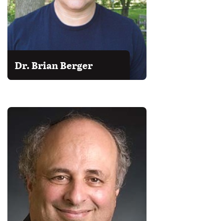
Dr. Brian Berger