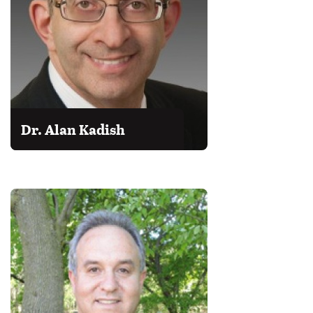
Dr. Alan Kadish