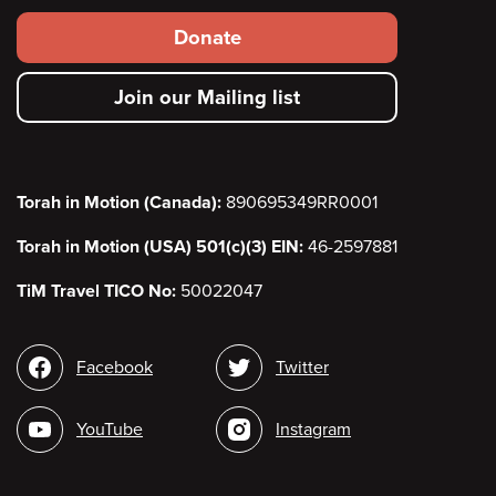
Footer
Donate
secondary
Join our Mailing list
menu
Torah in Motion (Canada):
890695349RR0001
Torah in Motion (USA) 501(c)(3) EIN:
46-2597881
TiM Travel TICO No:
50022047
Social
Facebook
Twitter
media
YouTube
Instagram