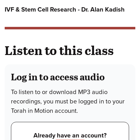
IVF & Stem Cell Research - Dr. Alan Kadish
Listen to this class
Log in to access audio
To listen to or download MP3 audio
recordings, you must be logged in to your
Torah in Motion account.
Already have an account?