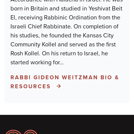
born in Britain and studied in Yeshivat Beit
El, receiving Rabbinic Ordination from the
Israeli Chief Rabbinate. On completion of
his studies, he founded the Kansas City
Community Kollel and served as the first
Rosh Kollel. On his return to Israel, he
started working for
…
RABBI GIDEON WEITZMAN BIO &
RESOURCES