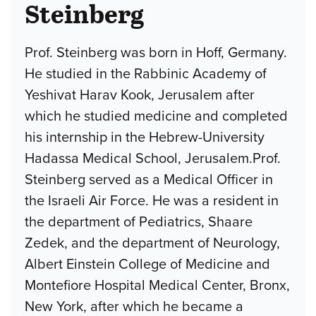
Steinberg
Prof. Steinberg was born in Hoff, Germany.
He studied in the Rabbinic Academy of
Yeshivat Harav Kook, Jerusalem after
which he studied medicine and completed
his internship in the Hebrew-University
Hadassa Medical School, Jerusalem.Prof.
Steinberg served as a Medical Officer in
the Israeli Air Force. He was a resident in
the department of Pediatrics, Shaare
Zedek, and the department of Neurology,
Albert Einstein College of Medicine and
Montefiore Hospital Medical Center, Bronx,
New York, after which he became a