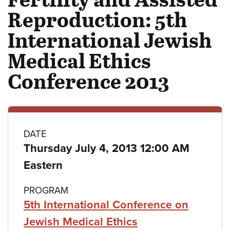
Reproduction: 5th
International Jewish
Medical Ethics
Conference 2013
Class
DATE
Thursday July 4, 2013 12:00 AM
details
Eastern
PROGRAM
5th International Conference on
Jewish Medical Ethics