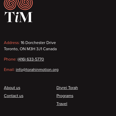
Footer
Contact
Address:
16 Dorchester Drive
Toronto, ON M3H 3J1 Canada
information
Phone:
(416) 633-5770
Email:
info@torahinmotion.org
Footer
About us
Divrei Torah
Contact us
Programs
Travel