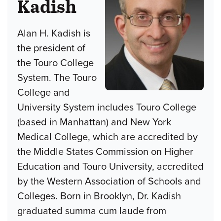
Kadish
Alan H. Kadish is
the president of
the Touro College
System. The Touro
College and
University System includes Touro College
(based in Manhattan) and New York
Medical College, which are accredited by
the Middle States Commission on Higher
Education and Touro University, accredited
by the Western Association of Schools and
Colleges. Born in Brooklyn, Dr. Kadish
graduated summa cum laude from