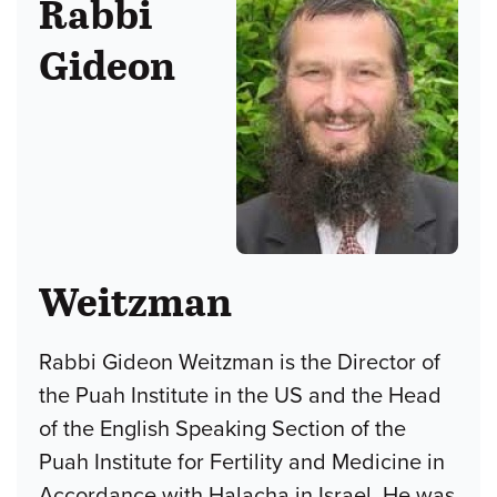
Rabbi
Gideon
Weitzman
Rabbi Gideon Weitzman is the Director of
the Puah Institute in the US and the Head
of the English Speaking Section of the
Puah Institute for Fertility and Medicine in
Accordance with Halacha in Israel. He was