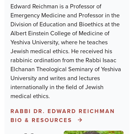
Edward Reichman is a Professor of
Emergency Medicine and Professor in the
Division of Education and Bioethics at the
Albert Einstein College of Medicine of
Yeshiva University, where he teaches
Jewish medical ethics. He received his
rabbinic ordination from the Rabbi Isaac
Elchanan Theological Seminary of Yeshiva
University and writes and lectures
internationally in the field of Jewish
medical ethics.
RABBI DR. EDWARD REICHMAN
BIO & RESOURCES