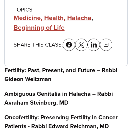
TOPICS
Medicine, Health, Halacha
,
Beginning of Life
SHARE THIS CLASS:
Fertility: Past, Present, and Future – Rabbi
Gideon Weitzman
Ambiguous Genitalia in Halacha – Rabbi
Avraham Steinberg, MD
Oncofertility: Preserving Fertility in Cancer
Patients - Rabbi Edward Reichman, MD