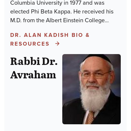
Columbia University in 1977 and was
elected Phi Beta Kappa. He received his
M.D. from the Albert Einstein College
…
DR. ALAN KADISH BIO &
RESOURCES
Rabbi Dr.
Avraham