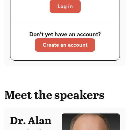
Log in
Don't yet have an account?
Create an account
Meet the speakers
Dr. Alan