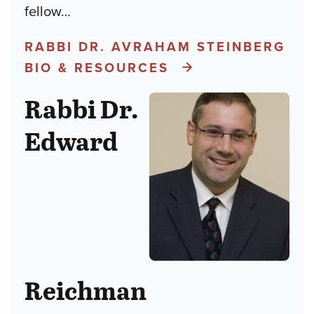
fellow
…
RABBI DR. AVRAHAM STEINBERG
BIO & RESOURCES
Rabbi Dr.
Edward
Reichman