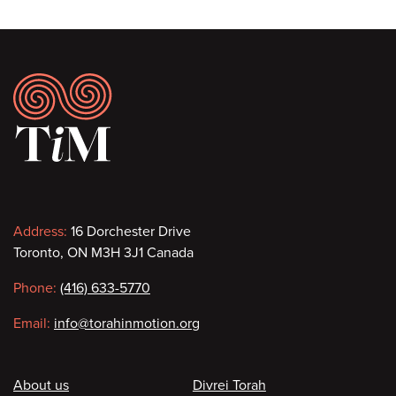
Footer
Contact
Address:
16 Dorchester Drive
Toronto, ON M3H 3J1 Canada
information
Phone:
(416) 633-5770
Email:
info@torahinmotion.org
Footer
About us
Divrei Torah