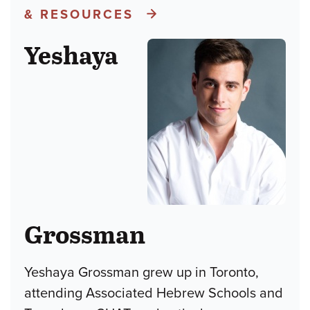
& RESOURCES
Yeshaya
Grossman
Yeshaya Grossman grew up in Toronto,
attending Associated Hebrew Schools and