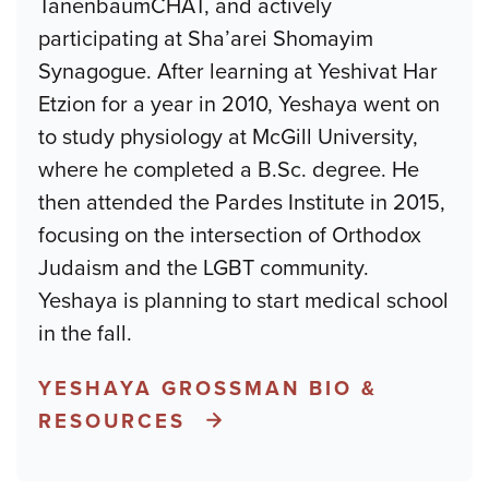
TanenbaumCHAT, and actively
participating at Sha’arei Shomayim
Synagogue. After learning at Yeshivat Har
Etzion for a year in 2010, Yeshaya went on
to study physiology at McGill University,
where he completed a B.Sc. degree. He
then attended the Pardes Institute in 2015,
focusing on the intersection of Orthodox
Judaism and the LGBT community.
Yeshaya is planning to start medical school
in the fall.
YESHAYA GROSSMAN BIO &
RESOURCES