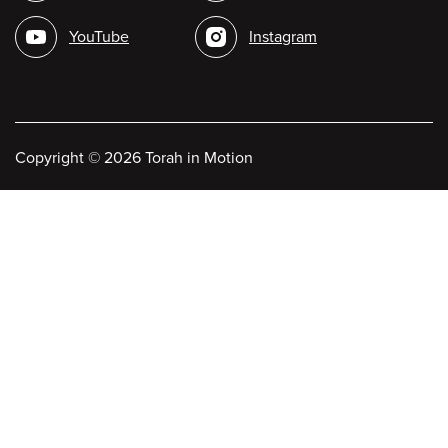
media
YouTube
Instagram
Copyright
©
2026 Torah in Motion