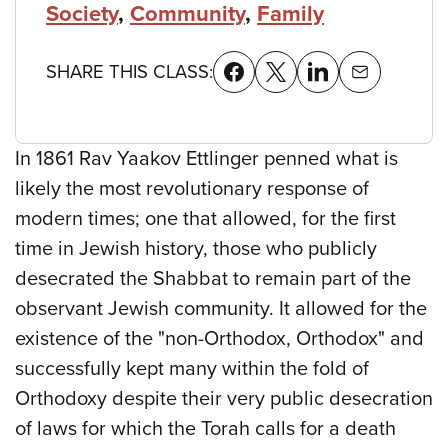
Society
,
Community
,
Family
SHARE THIS CLASS:
In 1861 Rav Yaakov Ettlinger penned what is
likely the most revolutionary response of
modern times; one that allowed, for the first
time in Jewish history, those who publicly
desecrated the Shabbat to remain part of the
observant Jewish community. It allowed for the
existence of the "non-Orthodox, Orthodox" and
successfully kept many within the fold of
Orthodoxy despite their very public desecration
of laws for which the Torah calls for a death