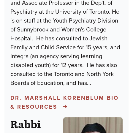
and Associate Professor in the Dep't. of
Psychiatry at the University of Toronto. He
is on staff at the Youth Psychiatry Division
of Sunnybrook and Women's College
Hospital. He has consulted to Jewish
Family and Child Service for 15 years, and
Integra (an agency serving learning
disabled youth) for 12 years. He has also
consulted to the Toronto and North York
Boards of Education, and has
…
DR. MARSHALL KORENBLUM BIO
& RESOURCES
Rabbi