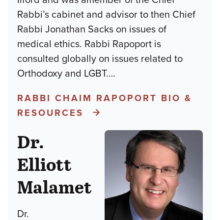
Rabbi’s cabinet and advisor to then Chief
Rabbi Jonathan Sacks on issues of
medical ethics. Rabbi Rapoport is
consulted globally on issues related to
Orthodoxy and LGBT.
…
RABBI CHAIM RAPOPORT BIO &
RESOURCES
Dr.
Elliott
Malamet
Dr.