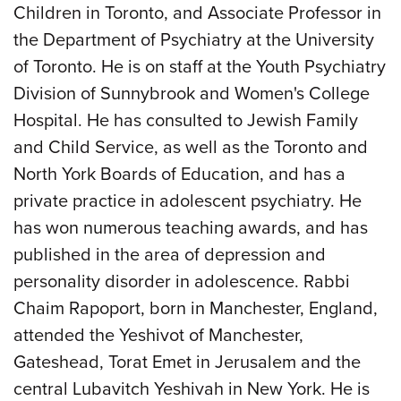
Children in Toronto, and Associate Professor in
the Department of Psychiatry at the University
of Toronto. He is on staff at the Youth Psychiatry
Division of Sunnybrook and Women's College
Hospital. He has consulted to Jewish Family
and Child Service, as well as the Toronto and
North York Boards of Education, and has a
private practice in adolescent psychiatry. He
has won numerous teaching awards, and has
published in the area of depression and
personality disorder in adolescence. Rabbi
Chaim Rapoport, born in Manchester, England,
attended the Yeshivot of Manchester,
Gateshead, Torat Emet in Jerusalem and the
central Lubavitch Yeshivah in New York. He is