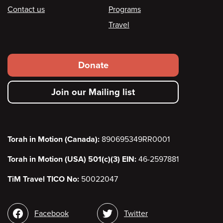
Contact us
Programs
Travel
Footer
Donate
secondary
Join our Mailing list
menu
Torah in Motion (Canada):
890695349RR0001
Torah in Motion (USA) 501(c)(3) EIN:
46-2597881
TiM Travel TICO No:
50022047
Social
Facebook
Twitter