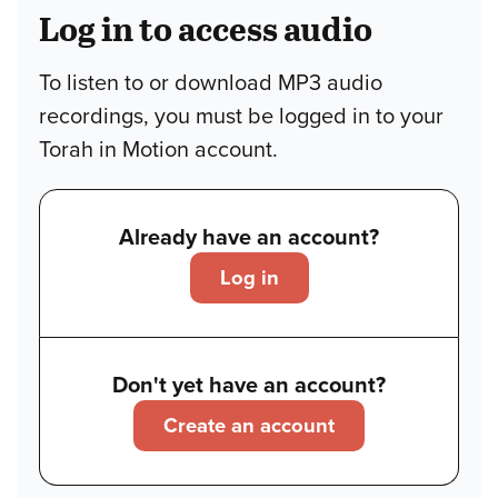
Log in to access audio
To listen to or download MP3 audio
recordings, you must be logged in to your
Torah in Motion account.
Already have an account?
Log in
Don't yet have an account?
Create an account