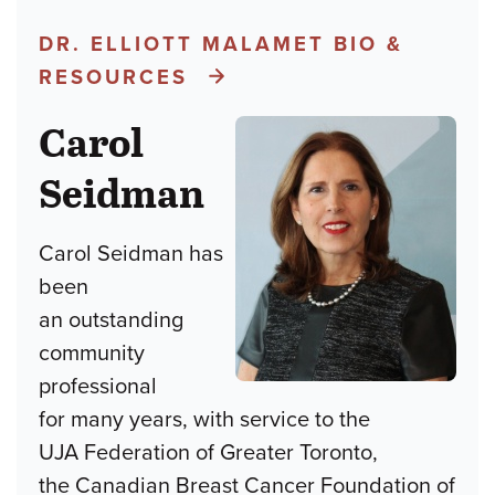
DR. ELLIOTT MALAMET BIO &
RESOURCES
Carol
Seidman
Carol Seidman has
been
an outstanding
community
professional
for many years, with service to the
UJA Federation of Greater Toronto,
the Canadian Breast Cancer Foundation of