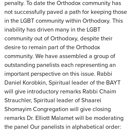
penalty. To date the Orthodox community has
not successfully paved a path for keeping those
in the LGBT community within Orthodoxy. This
inability has driven many in the LGBT
community out of Orthodoxy, despite their
desire to remain part of the Orthodox
community. We have assembled a group of
outstanding panelists each representing an
important perspective on this issue. Rabbi
Daniel Korobkin, Spiritual leader of the BAYT
will give introductory remarks Rabbi Chaim
Strauchler, Spiritual leader of Shaarei
Shomayim Congregation will give closing
remarks Dr. Elliott Malamet will be moderating
the panel Our panelists in alphabetical order: