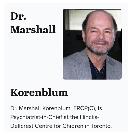
Dr.
Marshall
Korenblum
Dr. Marshall Korenblum, FRCP(C), is
Psychiatrist-in-Chief at the Hincks-
Dellcrest Centre for Chidren in Toronto,