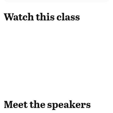
Watch this class
Meet the speakers