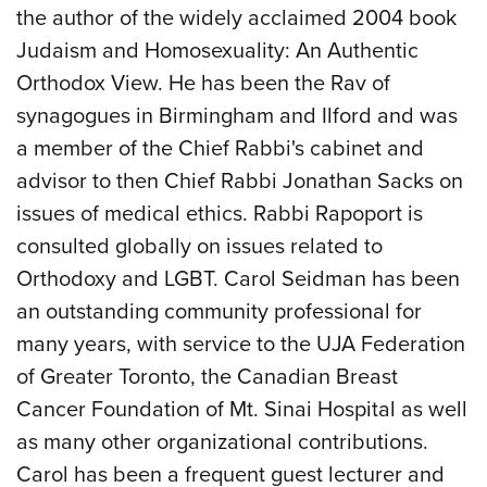
the author of the widely acclaimed 2004 book
Judaism and Homosexuality: An Authentic
Orthodox View. He has been the Rav of
synagogues in Birmingham and Ilford and was
a member of the Chief Rabbi's cabinet and
advisor to then Chief Rabbi Jonathan Sacks on
issues of medical ethics. Rabbi Rapoport is
consulted globally on issues related to
Orthodoxy and LGBT. Carol Seidman has been
an outstanding community professional for
many years, with service to the UJA Federation
of Greater Toronto, the Canadian Breast
Cancer Foundation of Mt. Sinai Hospital as well
as many other organizational contributions.
Carol has been a frequent guest lecturer and