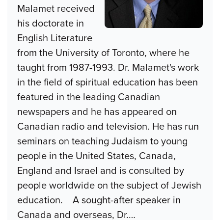
Malamet received
his doctorate in
English Literature
from the University of Toronto, where he
taught from 1987-1993. Dr. Malamet's work
in the field of spiritual education has been
featured in the leading Canadian
newspapers and he has appeared on
Canadian radio and television. He has run
seminars on teaching Judaism to young
people in the United States, Canada,
England and Israel and is consulted by
people worldwide on the subject of Jewish
education. A sought-after speaker in
Canada and overseas, Dr.
…