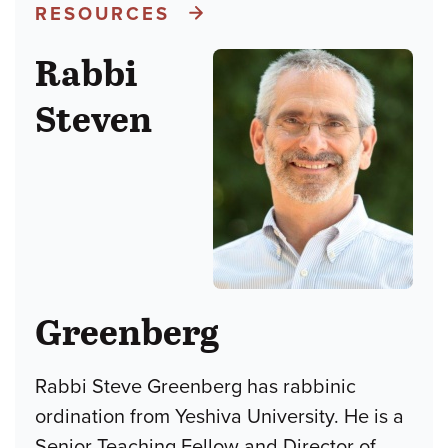
RESOURCES
Rabbi
Steven
Greenberg
Rabbi Steve Greenberg has rabbinic
ordination from Yeshiva University. He is a
Senior Teaching Fellow and Director of