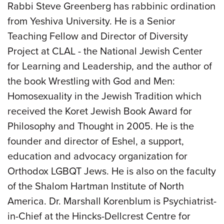
Rabbi Steve Greenberg has rabbinic ordination
from Yeshiva University. He is a Senior
Teaching Fellow and Director of Diversity
Project at CLAL - the National Jewish Center
for Learning and Leadership, and the author of
the book Wrestling with God and Men:
Homosexuality in the Jewish Tradition which
received the Koret Jewish Book Award for
Philosophy and Thought in 2005. He is the
founder and director of Eshel, a support,
education and advocacy organization for
Orthodox LGBQT Jews. He is also on the faculty
of the Shalom Hartman Institute of North
America. Dr. Marshall Korenblum is Psychiatrist-
in-Chief at the Hincks-Dellcrest Centre for