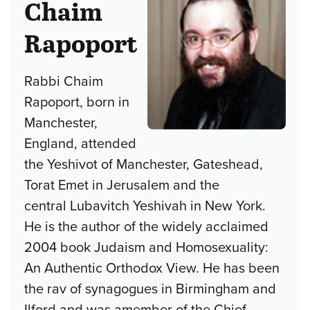
Chaim
Rapoport
Rabbi Chaim
Rapoport, born in
Manchester,
England, attended
the Yeshivot of Manchester, Gateshead,
Torat Emet in Jerusalem and the
central Lubavitch Yeshivah in New York.
He is the author of the widely acclaimed
2004 book Judaism and Homosexuality:
An Authentic Orthodox View. He has been
the rav of synagogues in Birmingham and
Ilford and was amember of the Chief