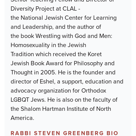
Diversity Project at CLAL -
the National Jewish Center for Learning
and Leadership, and the author of
the book Wrestling with God and Men:
Homosexuality in the Jewish
Tradition which received the Koret
Jewish Book Award for Philosophy and
Thought in 2005. He is the founder and
director of Eshel, a support, education and
advocacy organization for Orthodox
LGBQT Jews. He is also on the faculty of
the Shalom Hartman Institute of North
America.
RABBI STEVEN GREENBERG BIO