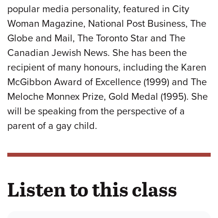
popular media personality, featured in City
Woman Magazine, National Post Business, The
Globe and Mail, The Toronto Star and The
Canadian Jewish News. She has been the
recipient of many honours, including the Karen
McGibbon Award of Excellence (1999) and The
Meloche Monnex Prize, Gold Medal (1995). She
will be speaking from the perspective of a
parent of a gay child.
Listen to this class