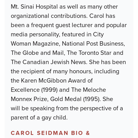
Mt. Sinai Hospital as well as many other
organizational contributions. Carol has
been a frequent guest lecturer and popular
media personality, featured in City
Woman Magazine, National Post Business,
The Globe and Mail, The Toronto Star and
The Canadian Jewish News. She has been
the recipient of many honours, including
the Karen McGibbon Award of
Excellence (1999) and The Meloche
Monnex Prize, Gold Medal (1995). She
will be speaking from the perspective of a
parent of a gay child.
CAROL SEIDMAN BIO &