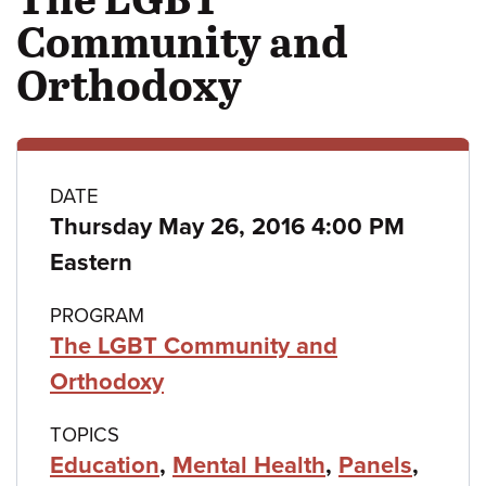
Community and
Orthodoxy
Class
DATE
Thursday May 26, 2016 4:00 PM
details
Eastern
PROGRAM
The LGBT Community and
Orthodoxy
TOPICS
Education
,
Mental Health
,
Panels
,