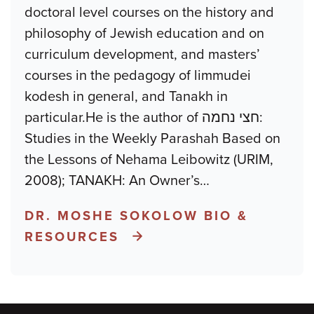
doctoral level courses on the history and
philosophy of Jewish education and on
curriculum development, and masters’
courses in the pedagogy of limmudei
kodesh in general, and Tanakh in
particular.He is the author of חצי נחמה:
Studies in the Weekly Parashah Based on
the Lessons of Nehama Leibowitz (URIM,
2008); TANAKH: An Owner’s
…
DR. MOSHE SOKOLOW BIO &
RESOURCES