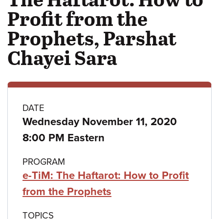
Profit from the
Prophets, Parshat
Chayei Sara
Class
DATE
Wednesday November 11, 2020
details
8:00 PM Eastern
PROGRAM
e-TiM: The Haftarot: How to Profit
from the Prophets
TOPICS