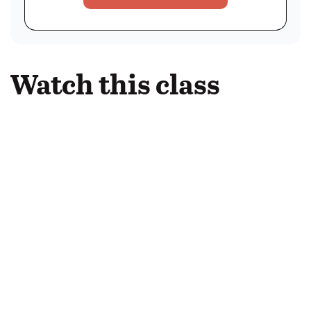
Watch this class