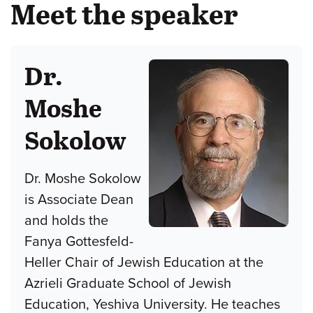
Meet the speaker
Dr.
Moshe
Sokolow
Dr. Moshe Sokolow
is Associate Dean
and holds the
Fanya Gottesfeld-
Heller Chair of Jewish Education at the
Azrieli Graduate School of Jewish
Education, Yeshiva University. He teaches