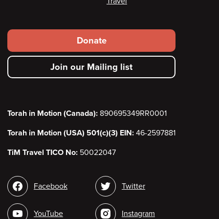
Travel
Footer
Donate
secondary
Join our Mailing list
menu
Torah in Motion (Canada):
890695349RR0001
Torah in Motion (USA) 501(c)(3) EIN:
46-2597881
TiM Travel TICO No:
50022047
Social
Facebook
Twitter
media
YouTube
Instagram