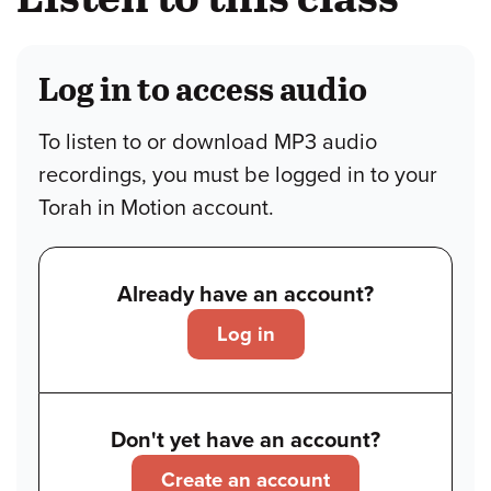
Log in to access audio
To listen to or download MP3 audio
recordings, you must be logged in to your
Torah in Motion account.
Already have an account?
Log in
Don't yet have an account?
Create an account