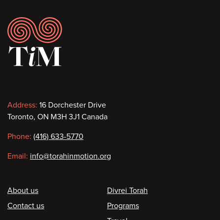
Footer
Contact
Address:
16 Dorchester Drive
Toronto, ON M3H 3J1 Canada
information
Phone:
(416) 633-5770
Email:
info@torahinmotion.org
Footer
About us
Divrei Torah
Contact us
Programs