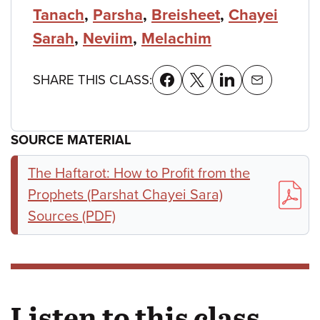
Tanach
,
Parsha
,
Breisheet
,
Chayei
Sarah
,
Neviim
,
Melachim
SHARE THIS CLASS:
SOURCE MATERIAL
The Haftarot: How to Profit from the
Prophets (Parshat Chayei Sara)
Sources (PDF)
Listen to this class