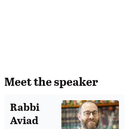
Meet the speaker
Rabbi
Aviad