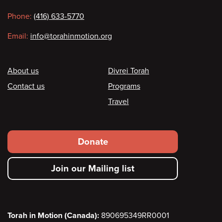
information
Phone:
(416) 633-5770
Email:
info@torahinmotion.org
Footer
About us
Divrei Torah
Contact us
Programs
Travel
Footer
Donate
secondary
Join our Mailing list
menu
Torah in Motion (Canada):
890695349RR0001