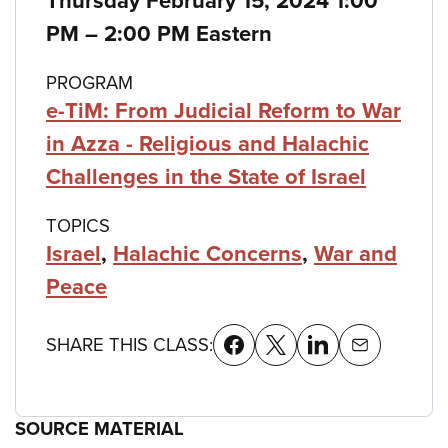
Thursday February 15, 2024 1:00
details
to
PM
–
2:00 PM Eastern
PROGRAM
e-TiM: From Judicial Reform to War
in Azza - Religious and Halachic
Challenges in the State of Israel
TOPICS
Israel
,
Halachic Concerns
,
War and
Peace
SHARE THIS CLASS:
SOURCE MATERIAL