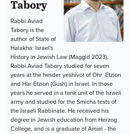
Tabory
Rabbi Aviad
Tabory is the
author of State of
Halakha: Israel's
History in Jewish Law (Maggid 2023).
Rabbi Aviad Tabory studied for seven
years at the hesder yeshivot of Ohr Etzion
and Har Etzion (Gush) in Israel. In those
years he served in a tank unit of the Israeli
army and studied for the Smicha tests of
the Israeli Rabbinate. He received his
degree in Jewish education from Herzog
College, and is a graduate of Amiel - the