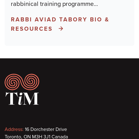
rabbinical training programme
…
RABBI AVIAD TABORY BIO &
RESOURCES
Footer
Contact
Address:
16 Dorchester Drive
Toronto, ON M3H 3J1 Canada