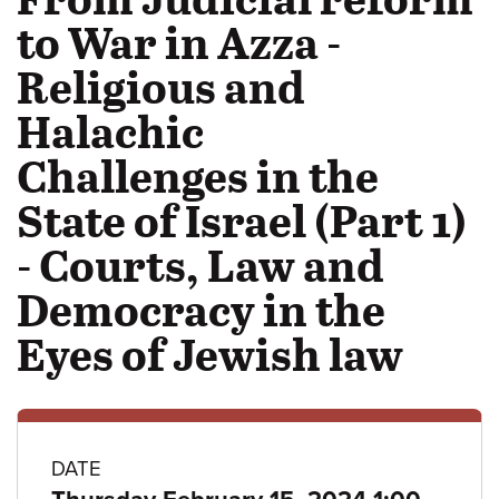
to War in Azza -
Religious and
Halachic
Challenges in the
State of Israel (Part 1)
- Courts, Law and
Democracy in the
Eyes of Jewish law
Class
DATE