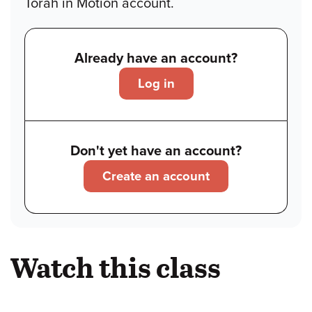
Torah in Motion account.
Already have an account?
Log in
Don't yet have an account?
Create an account
Watch this class