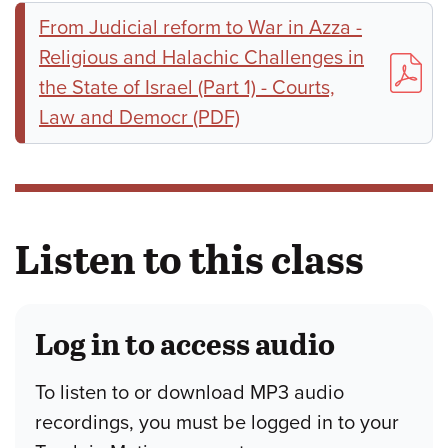
From Judicial reform to War in Azza -
Religious and Halachic Challenges in
the State of Israel (Part 1) - Courts,
Law and Democr (PDF)
Listen to this class
Log in to access audio
To listen to or download MP3 audio
recordings, you must be logged in to your