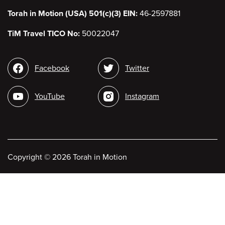
Torah in Motion (USA) 501(c)(3) EIN:
46-2597881
TiM Travel TICO No:
50022047
Social
Facebook
Twitter
media
YouTube
Instagram
Copyright
©
2026 Torah in Motion