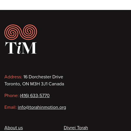
Footer
Contact
Address:
16 Dorchester Drive
Toronto, ON M3H 3J1 Canada
information
Phone:
(416) 633-5770
Email:
info@torahinmotion.org
Footer
About us
Divrei Torah