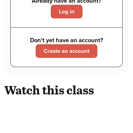
Already have an account?
Log in
Don't yet have an account?
Create an account
Watch this class