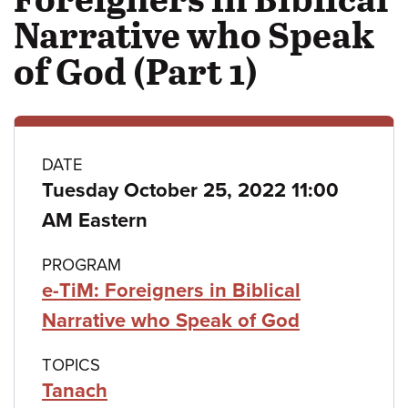
Narrative who Speak
of God (Part 1)
Class
DATE
Tuesday October 25, 2022 11:00
details
AM Eastern
PROGRAM
e-TiM: Foreigners in Biblical
Narrative who Speak of God
TOPICS
Tanach