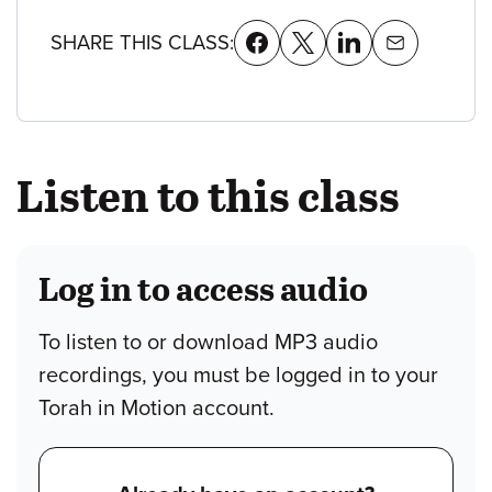
SHARE THIS CLASS:
Listen to this class
Log in to access audio
To listen to or download MP3 audio
recordings, you must be logged in to your
Torah in Motion account.