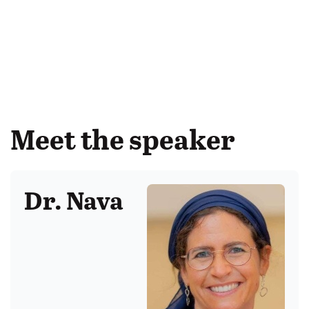
Meet the speaker
Dr. Nava