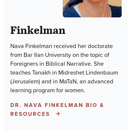
Finkelman
Nava Finkelman received her doctorate
from Bar Ilan University on the topic of
Foreigners in Biblical Narrative. She
teaches Tanakh in Midreshet Lindenbaum
(Jerusalem) and in MaTaN, an advanced
learning program for women.
DR. NAVA FINKELMAN BIO &
RESOURCES