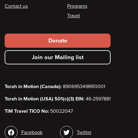
Contact us
Programs
Travel
Footer
Donate
secondary
Join our Mailing list
menu
Torah in Motion (Canada):
890695349RR0001
Torah in Motion (USA) 501(c)(3) EIN:
46-2597881
TiM Travel TICO No:
50022047
Social
Facebook
Twitter