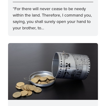
“For there will never cease to be needy
within the land. Therefore, I command you,
saying, you shall surely open your hand to
your brother, to…