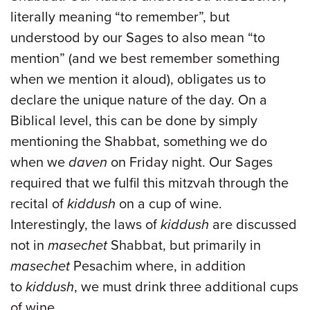
literally meaning “to remember”, but
understood by our Sages to also mean “to
mention” (and we best remember something
when we mention it aloud), obligates us to
declare the unique nature of the day. On a
Biblical level, this can be done by simply
mentioning the Shabbat, something we do
when we
daven
on Friday night. Our Sages
required that we fulfil this mitzvah through the
recital of
kiddush
on a cup of wine.
Interestingly, the laws of
kiddush
are discussed
not in
masechet
Shabbat, but primarily in
masechet
Pesachim where, in addition
to
kiddush
, we must drink three additional cups
of wine.