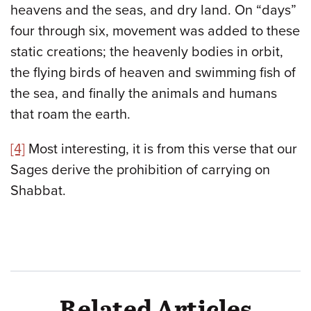
heavens and the seas, and dry land. On “days”
four through six, movement was added to these
static creations; the heavenly bodies in orbit,
the flying birds of heaven and swimming fish of
the sea, and finally the animals and humans
that roam the earth.
[4]
Most interesting, it is from this verse that our
Sages derive the prohibition of carrying on
Shabbat.
Related Articles