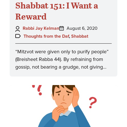
Shabbat 151: I Want a
Reward
Author:
Posted
Rabbi Jay Kelman
August 6, 2020
on:
Topics:
Thoughts from the Daf
,
Shabbat
“Mitzvot were given only to purify people”
(Breisheet Rabba 44). By refraining from
gossip, not bearing a grudge, not giving…