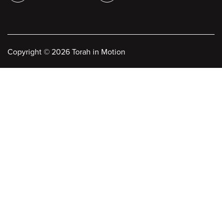
Copyright
©
2026 Torah in Motion