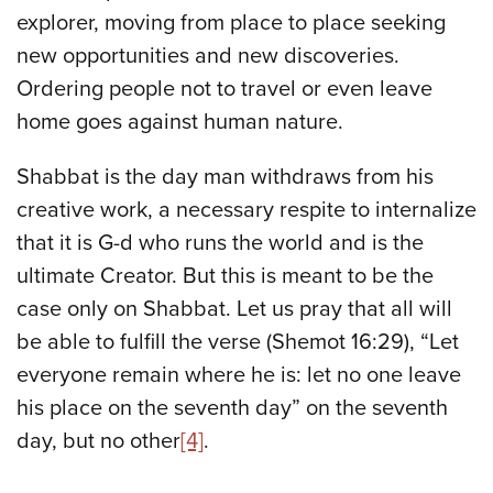
explorer, moving from place to place seeking
new opportunities and new discoveries.
Ordering people not to travel or even leave
home goes against human nature.
Shabbat is the day man withdraws from his
creative work, a necessary respite to internalize
that it is G-d who runs the world and is the
ultimate Creator. But this is meant to be the
case only on Shabbat. Let us pray that all will
be able to fulfill the verse (Shemot 16:29), “Let
everyone remain where he is: let no one leave
his place on the seventh day” on the seventh
day, but no other
[4]
.