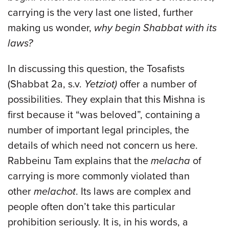
carrying is the very last one listed, further
making us wonder,
why begin Shabbat with its
laws?
In discussing this question, the Tosafists
(Shabbat 2a, s.v.
Yetziot)
offer a number of
possibilities. They explain that this Mishna is
first because it “was beloved”, containing a
number of important legal principles, the
details of which need not concern us here.
Rabbeinu Tam explains that the
melacha
of
carrying is more commonly violated than
other
melachot
. Its laws are complex and
people often don’t take this particular
prohibition seriously. It is, in his words, a