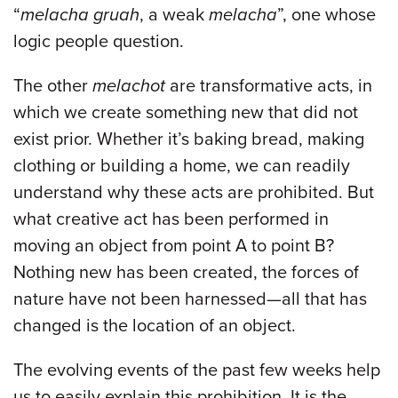
“
melacha gruah
, a weak
melacha
”, one whose
logic people question.
The other
melachot
are transformative acts, in
which we create something new that did not
exist prior. Whether it’s baking bread, making
clothing or building a home, we can readily
understand why these acts are prohibited. But
what creative act has been performed in
moving an object from point A to point B?
Nothing new has been created, the forces of
nature have not been harnessed—all that has
changed is the location of an object.
The evolving events of the past few weeks help
us to easily explain this prohibition. It is the