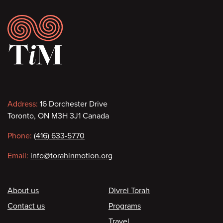
Footer
Contact
Address:
16 Dorchester Drive
Toronto, ON M3H 3J1 Canada
information
Phone:
(416) 633-5770
Email:
info@torahinmotion.org
Footer
About us
Divrei Torah
Contact us
Programs
Travel