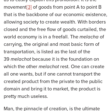
movement
[3]
of goods from point A to point B
that is the backbone of our economic existence,
allowing society to create wealth. With borders
closed and the free flow of goods curtailed, the
world economy is in a freefall. The
melacha
of
carrying, the original and most basic form of
transportation, is listed as the last of the
39
melachot
because it is the foundation on
which the other
melachot
rest. One can create
all one wants, but if one cannot transport the
created product from the private to the public
domain and bring it to market, the product is
pretty much useless.
Man, the pinnacle of creation, is the ultimate