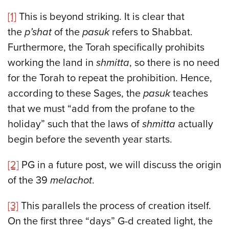
[1]
This is beyond striking. It is clear that
the
p’shat
of the
pasuk
refers to Shabbat.
Furthermore, the Torah specifically prohibits
working the land in
shmitta
, so there is no need
for the Torah to repeat the prohibition. Hence,
according to these Sages, the
pasuk
teaches
that we must “add from the profane to the
holiday” such that the laws of
shmitta
actually
begin before the seventh year starts.
[2]
PG in a future post, we will discuss the origin
of the 39
melachot
.
[3]
This parallels the process of creation itself.
On the first three “days” G-d created light, the