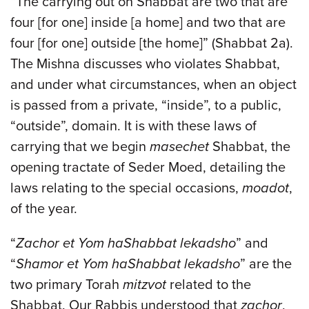
“The carrying out on Shabbat are two that are
four [for one] inside [a home] and two that are
four [for one] outside [the home]” (Shabbat 2a).
The Mishna discusses who violates Shabbat,
and under what circumstances, when an object
is passed from a private, “inside”, to a public,
“outside”, domain. It is with these laws of
carrying that we begin
masechet
Shabbat, the
opening tractate of Seder Moed, detailing the
laws relating to the special occasions,
moadot
,
of the year.
“
Zachor et Yom haShabbat lekadsho
” and
“
Shamor et Yom haShabbat lekadsho
” are the
two primary Torah
mitzvot
related to the
Shabbat. Our Rabbis understood that
zachor
,