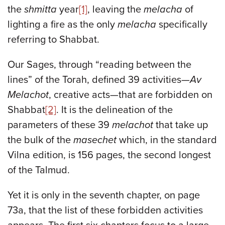
the
shmitta
year
[1]
, leaving the
melacha
of
lighting a fire as the only
melacha
specifically
referring to Shabbat.
Our Sages, through “reading between the
lines” of the Torah, defined 39 activities—
Av
Melachot
, creative acts—that are forbidden on
Shabbat
[2]
. It is the delineation of the
parameters of these 39
melachot
that take up
the bulk of the
masechet
which, in the standard
Vilna edition, is 156 pages, the second longest
of the Talmud.
Yet it is only in the seventh chapter, on page
73a, that the list of these forbidden activities