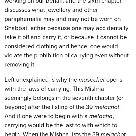
working on our behalf, and the sixth chapter
discusses what jewellery and other
paraphernalia may and may not be worn on
Shabbat, either because one may accidentally
take it off and carry it, or because it cannot be
considered clothing and hence, one would
violate the prohibition of carrying even without
removing it.
Left unexplained is why the
masechet
opens
with the laws of carrying. This Mishna
seemingly belongs in the seventh chapter (or
beyond) after the listing of the 39
melachot
.
And if one were to begin with a
melacha
,
carrying would be the last to with which to
begin. When the Mishna lists the 39
melachot
,