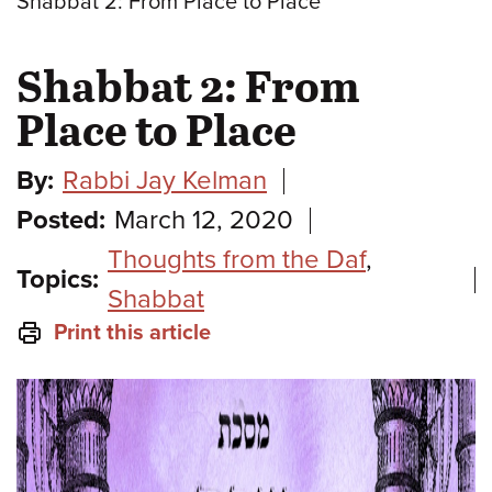
Shabbat 2: From Place to Place
Shabbat 2: From
Place to Place
By:
Rabbi Jay Kelman
Posted:
March 12, 2020
Thoughts from the Daf
,
Topics:
Shabbat
Print this article