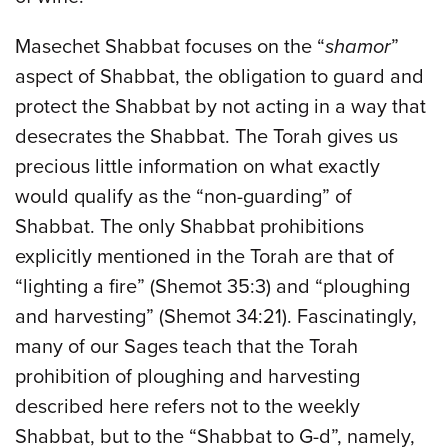
Masechet Shabbat focuses on the “
shamor
”
aspect of Shabbat, the obligation to guard and
protect the Shabbat by not acting in a way that
desecrates the Shabbat. The Torah gives us
precious little information on what exactly
would qualify as the “non-guarding” of
Shabbat. The only Shabbat prohibitions
explicitly mentioned in the Torah are that of
“lighting a fire” (Shemot 35:3) and “ploughing
and harvesting” (Shemot 34:21). Fascinatingly,
many of our Sages teach that the Torah
prohibition of ploughing and harvesting
described here refers not to the weekly
Shabbat, but to the “Shabbat to G-d”, namely,