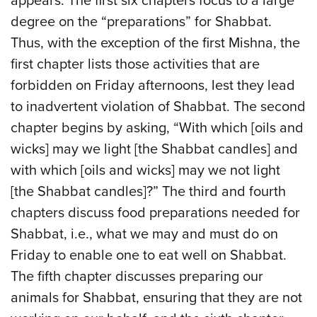
appears. The first six chapters focus to a large
degree on the “preparations” for Shabbat.
Thus, with the exception of the first Mishna, the
first chapter lists those activities that are
forbidden on Friday afternoons, lest they lead
to inadvertent violation of Shabbat. The second
chapter begins by asking, “With which [oils and
wicks] may we light [the Shabbat candles] and
with which [oils and wicks] may we not light
[the Shabbat candles]?” The third and fourth
chapters discuss food preparations needed for
Shabbat, i.e., what we may and must do on
Friday to enable one to eat well on Shabbat.
The fifth chapter discusses preparing our
animals for Shabbat, ensuring that they are not