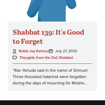
Shabbat 139: It's Good
to Forget
Author:
Posted
Rabbi Jay Kelman
July 27, 2020
on:
Topics:
Thoughts from the Daf
,
Shabbat
“Rav Yehuda said in the name of Shmuel:
Three thousand halachot were forgotten
during the days of mourning for Moshe…