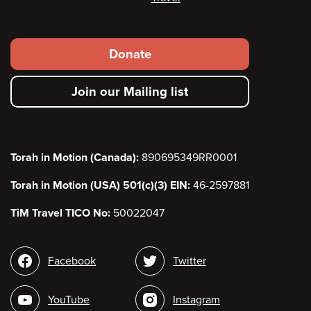
Footer
Donate
secondary
Join our Mailing list
menu
Torah in Motion (Canada):
890695349RR0001
Torah in Motion (USA) 501(c)(3) EIN:
46-2597881
TiM Travel TICO No:
50022047
Social
Facebook
Twitter
media
YouTube
Instagram