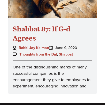
Shabbat 87: If G-d
Agrees
Author:
Posted
Rabbi Jay Kelman
June 9, 2020
on:
Topics:
Thoughts from the Daf
,
Shabbat
One of the distinguishing marks of many
successful companies is the
encouragement they give to employees to
experiment, encouraging innovation and…