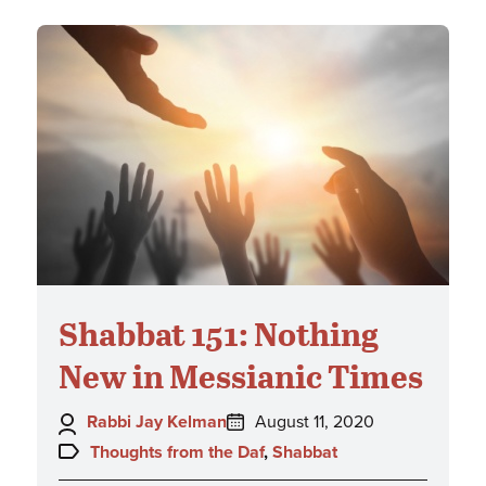
Shabbat 151: Nothing
New in Messianic Times
Author:
Posted
Rabbi Jay Kelman
August 11, 2020
on:
Topics:
Thoughts from the Daf
,
Shabbat