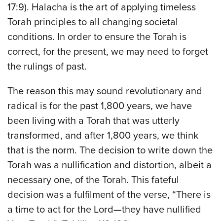
17:9). Halacha is the art of applying timeless
Torah principles to all changing societal
conditions. In order to ensure the Torah is
correct, for the present, we may need to forget
the rulings of past.
The reason this may sound revolutionary and
radical is for the past 1,800 years, we have
been living with a Torah that was utterly
transformed, and after 1,800 years, we think
that is the norm. The decision to write down the
Torah was a nullification and distortion, albeit a
necessary one, of the Torah. This fateful
decision was a fulfilment of the verse, “There is
a time to act for the Lord—they have nullified