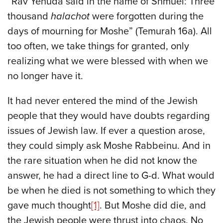
“Rav Yehuda said in the name of Shmuel: Three
thousand
halachot
were forgotten during the
days of mourning for Moshe” (Temurah 16a). All
too often, we take things for granted, only
realizing what we were blessed with when we
no longer have it.
It had never entered the mind of the Jewish
people that they would have doubts regarding
issues of Jewish law. If ever a question arose,
they could simply ask Moshe Rabbeinu. And in
the rare situation when he did not know the
answer, he had a direct line to G-d. What would
be when he died is not something to which they
gave much thought
[1]
. But Moshe did die, and
the Jewish people were thrust into chaos. No