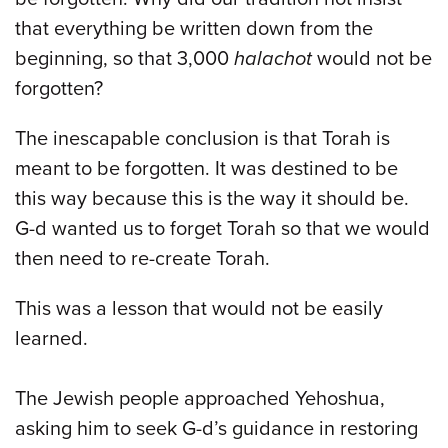
that everything be written down from the
beginning, so that 3,000
halachot
would not be
forgotten?
The inescapable conclusion is that Torah is
meant to be forgotten. It was destined to be
this way because this is the way it should be.
G-d wanted us to forget Torah so that we would
then need to re-create Torah.
This was a lesson that would not be easily
learned.
The Jewish people approached Yehoshua,
asking him to seek G-d’s guidance in restoring