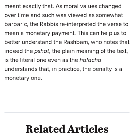
meant exactly that. As moral values changed
over time and such was viewed as somewhat
barbaric, the Rabbis re-interpreted the verse to
mean a monetary payment. This can help us to
better understand the Rashbam, who notes that
indeed the
pshat
, the plain meaning of the text,
is the literal one even as the
halacha
understands that, in practice, the penalty is a
monetary one.
Related Articles