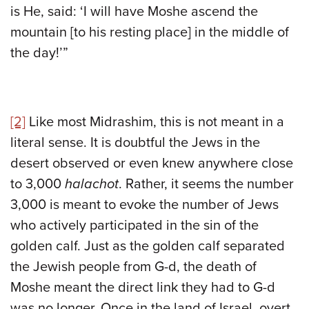
is He, said: ‘I will have Moshe ascend the
mountain [to his resting place] in the middle of
the day!’”
[2]
Like most Midrashim, this is not meant in a
literal sense. It is doubtful the Jews in the
desert observed or even knew anywhere close
to 3,000
halachot
. Rather, it seems the number
3,000 is meant to evoke the number of Jews
who actively participated in the sin of the
golden calf. Just as the golden calf separated
the Jewish people from G-d, the death of
Moshe meant the direct link they had to G-d
was no longer. Once in the land of Israel, overt