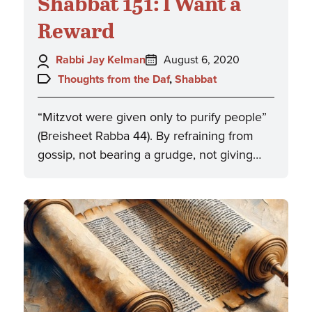
Shabbat 151: I Want a
Reward
Author:
Posted
Rabbi Jay Kelman
August 6, 2020
on:
Topics:
Thoughts from the Daf
,
Shabbat
“Mitzvot were given only to purify people”
(Breisheet Rabba 44). By refraining from
gossip, not bearing a grudge, not giving…