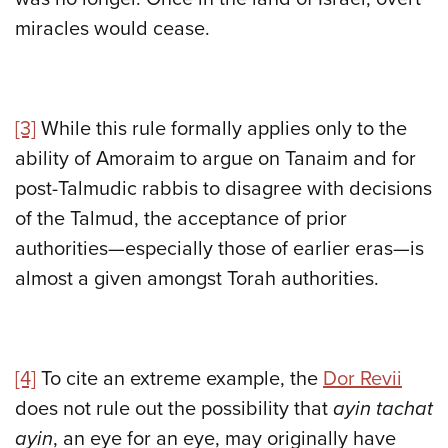
miracles would cease.
[3]
While this rule formally applies only to the
ability of Amoraim to argue on Tanaim and for
post-Talmudic rabbis to disagree with decisions
of the Talmud, the acceptance of prior
authorities—especially those of earlier eras—is
almost a given amongst Torah authorities.
[4]
To cite an extreme example, the
Dor Revii
does not rule out the possibility that
ayin tachat
ayin
, an eye for an eye, may originally have