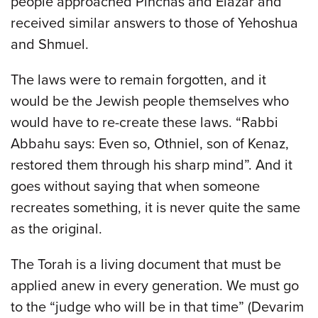
people approached Pinchas and Elazar and
received similar answers to those of Yehoshua
and Shmuel.
The laws were to remain forgotten, and it
would be the Jewish people themselves who
would have to re-create these laws. “Rabbi
Abbahu says: Even so, Othniel, son of Kenaz,
restored them through his sharp mind”. And it
goes without saying that when someone
recreates something, it is never quite the same
as the original.
The Torah is a living document that must be
applied anew in every generation. We must go
to the “judge who will be in that time” (Devarim