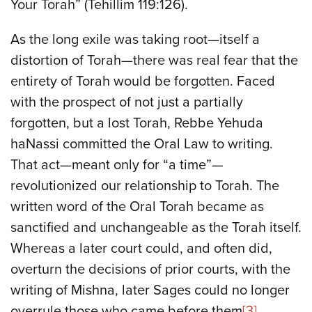
Your Torah” (Tehillim 119:126).
As the long exile was taking root—itself a
distortion of Torah—there was real fear that the
entirety of Torah would be forgotten. Faced
with the prospect of not just a partially
forgotten, but a lost Torah, Rebbe Yehuda
haNassi committed the Oral Law to writing.
That act—meant only for “a time”—
revolutionized our relationship to Torah. The
written word of the Oral Torah became as
sanctified and unchangeable as the Torah itself.
Whereas a later court could, and often did,
overturn the decisions of prior courts, with the
writing of Mishna, later Sages could no longer
overrule those who came before them
[3]
.