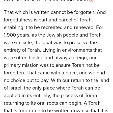
That which is written cannot be forgotten. And
forgetfulness is part and parcel of Torah,
enabling it to be recreated and renewed. For
1,900 years, as the Jewish people and Torah
were in exile, the goal was to preserve the
entirety of Torah. Living in environments that
were often hostile and always foreign, our
primary mission was to ensure Torah not be
forgotten. That came with a price, one we had
no choice but to pay. With our return to the land
of Israel, the only place where Torah can be
applied in its entirety, the process of Torah
returning to its oral roots can begin. A Torah
that is forbidden to be written down so that it is