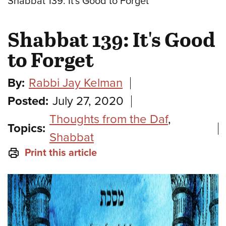
Shabbat 139: It's Good to Forget
Shabbat 139: It's Good
to Forget
By:
Rabbi Jay Kelman
Posted:
July 27, 2020
Thoughts from the Daf
,
Topics:
Shabbat
Print this article