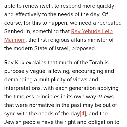
able to renew itself, to respond more quickly
and effectively to the needs of the day. Of
course, for this to happen, we need a recreated
Sanhedrin, something that
Rav Yehuda Leib
Maimom
, the first religious affairs minister of
the modern State of Israel, proposed.
Rav Kuk explains that much of the Torah is
purposely vague, allowing, encouraging and
demanding a multiplicity of views and
interpretations, with each generation applying
the timeless principles in its own way. Views
that were normative in the past may be out of
sync with the needs of the day
[4]
, and the
Jewish people have the right and obligation to