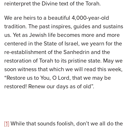
reinterpret the Divine text of the Torah.
We are heirs to a beautiful 4,000-year-old
tradition. The past inspires, guides and sustains
us. Yet as Jewish life becomes more and more
centered in the State of Israel, we yearn for the
re-establishment of the Sanhedrin and the
restoration of Torah to its pristine state. May we
soon witness that which we will read this week,
“Restore us to You, O Lord, that we may be
restored! Renew our days as of old”.
[1]
While that sounds foolish, don’t we all do the