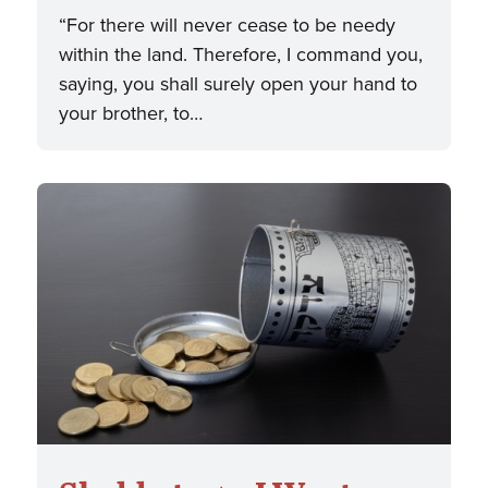
“For there will never cease to be needy
within the land. Therefore, I command you,
saying, you shall surely open your hand to
your brother, to…