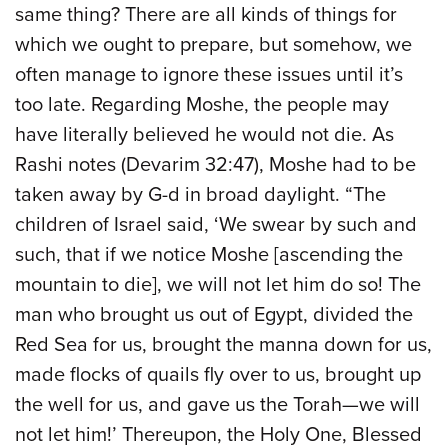
same thing? There are all kinds of things for
which we ought to prepare, but somehow, we
often manage to ignore these issues until it’s
too late. Regarding Moshe, the people may
have literally believed he would not die. As
Rashi notes (Devarim 32:47), Moshe had to be
taken away by G-d in broad daylight. “The
children of Israel said, ‘We swear by such and
such, that if we notice Moshe [ascending the
mountain to die], we will not let him do so! The
man who brought us out of Egypt, divided the
Red Sea for us, brought the manna down for us,
made flocks of quails fly over to us, brought up
the well for us, and gave us the Torah—we will
not let him!’ Thereupon, the Holy One, Blessed