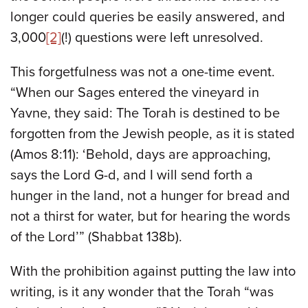
longer could queries be easily answered, and
3,000
[2]
(!) questions were left unresolved.
This forgetfulness was not a one-time event.
“When our Sages entered the vineyard in
Yavne, they said: The Torah is destined to be
forgotten from the Jewish people, as it is stated
(Amos 8:11): ‘Behold, days are approaching,
says the Lord G-d, and I will send forth a
hunger in the land, not a hunger for bread and
not a thirst for water, but for hearing the words
of the Lord’” (Shabbat 138b).
With the prohibition against putting the law into
writing, is it any wonder that the Torah “was