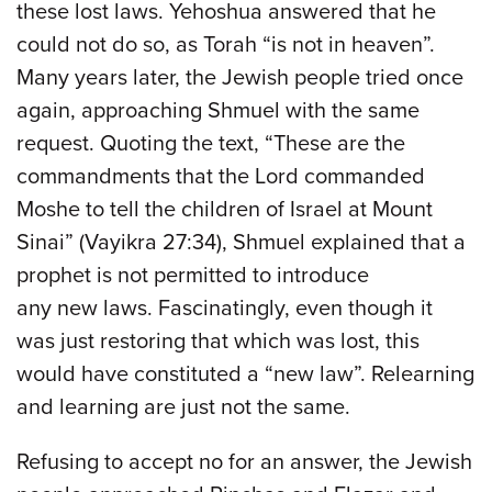
these lost laws. Yehoshua answered that he
could not do so, as Torah “is not in heaven”.
Many years later, the Jewish people tried once
again, approaching Shmuel with the same
request. Quoting the text, “These are the
commandments that the Lord commanded
Moshe to tell the children of Israel at Mount
Sinai” (Vayikra 27:34), Shmuel explained that a
prophet is not permitted to introduce
any new laws. Fascinatingly, even though it
was just restoring that which was lost, this
would have constituted a “new law”. Relearning
and learning are just not the same.
Refusing to accept no for an answer, the Jewish