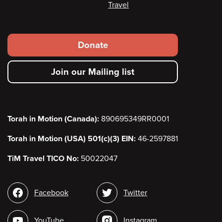
Travel
Footer
Donate
secondary
Join our Mailing list
menu
Torah in Motion (Canada):
890695349RR0001
Torah in Motion (USA) 501(c)(3) EIN:
46-2597881
TiM Travel TICO No:
50022047
Social
Facebook
Twitter
media
YouTube
Instagram