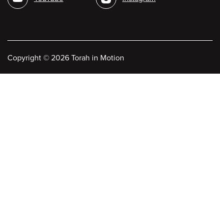
Copyright
©
2026 Torah in Motion