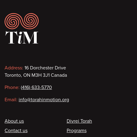
Footer
Contact
Address:
16 Dorchester Drive
Toronto, ON M3H 3J1 Canada
information
Phone:
(416) 633-5770
Email:
info@torahinmotion.org
Footer
About us
Divrei Torah
Contact us
Programs