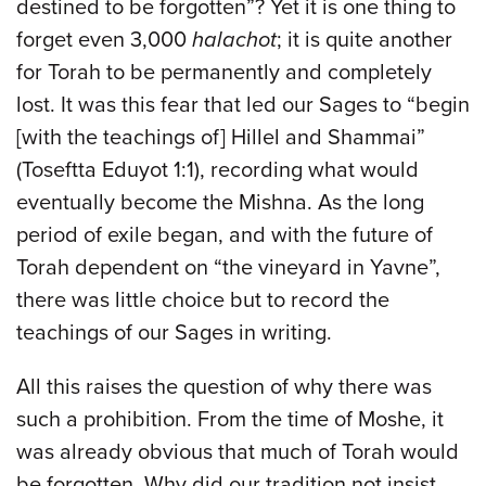
destined to be forgotten”? Yet it is one thing to
forget even 3,000
halachot
; it is quite another
for Torah to be permanently and completely
lost. It was this fear that led our Sages to “begin
[with the teachings of] Hillel and Shammai”
(Toseftta Eduyot 1:1), recording what would
eventually become the Mishna. As the long
period of exile began, and with the future of
Torah dependent on “the vineyard in Yavne”,
there was little choice but to record the
teachings of our Sages in writing.
All this raises the question of why there was
such a prohibition. From the time of Moshe, it
was already obvious that much of Torah would
be forgotten. Why did our tradition not insist