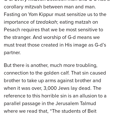
corollary mitzvah between man and man.
Fasting on Yom Kippur must sensitize us to the
importance of
tzedakah
; eating matzah on
Pesach requires that we be most sensitive to
the stranger. And worship of G-d means we
must treat those created in His image as G-d’s
partner.
But there is another, much more troubling,
connection to the golden calf. That sin caused
brother to take up arms against brother and
when it was over, 3,000 Jews lay dead. The
reference to this horrible sin is an allusion to a
parallel passage in the Jerusalem Talmud
where we read that, “The students of Beit