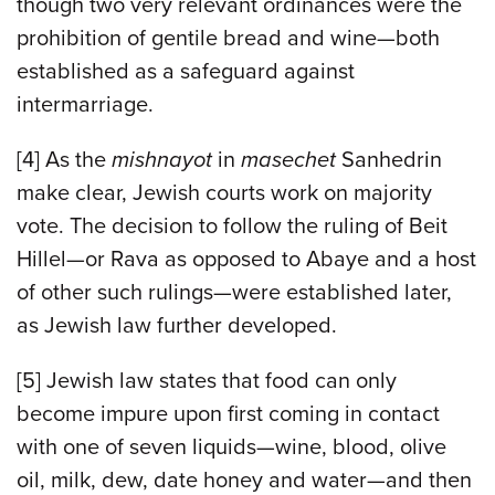
though two very relevant ordinances were the
prohibition of gentile bread and wine—both
established as a safeguard against
intermarriage.
[4] As the
mishnayot
in
masechet
Sanhedrin
make clear, Jewish courts work on majority
vote. The decision to follow the ruling of Beit
Hillel—or Rava as opposed to Abaye and a host
of other such rulings—were established later,
as Jewish law further developed.
[5] Jewish law states that food can only
become impure upon first coming in contact
with one of seven liquids—wine, blood, olive
oil, milk, dew, date honey and water—and then