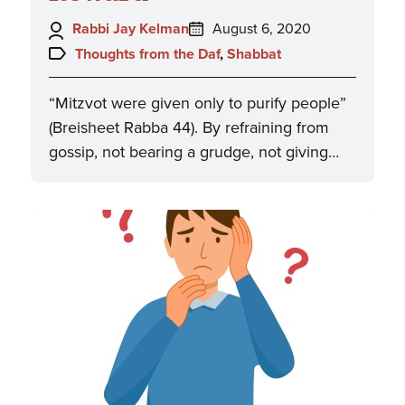
Author:
Posted
Rabbi Jay Kelman
August 6, 2020
on:
Topics:
Thoughts from the Daf
,
Shabbat
“Mitzvot were given only to purify people”
(Breisheet Rabba 44). By refraining from
gossip, not bearing a grudge, not giving…