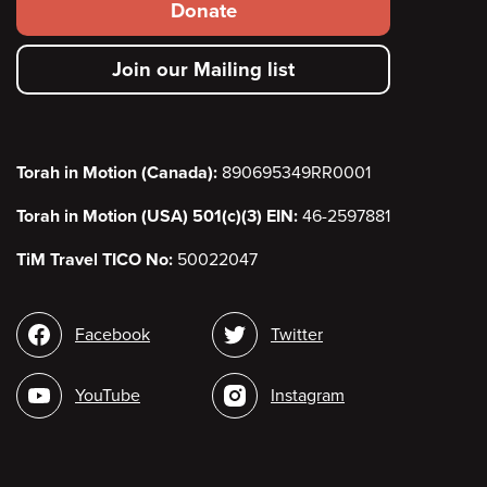
Footer
Donate
secondary
Join our Mailing list
menu
Torah in Motion (Canada):
890695349RR0001
Torah in Motion (USA) 501(c)(3) EIN:
46-2597881
TiM Travel TICO No:
50022047
Social
Facebook
Twitter
media
YouTube
Instagram