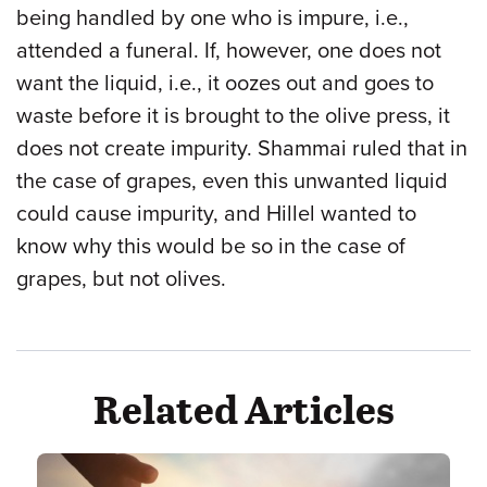
being handled by one who is impure, i.e.,
attended a funeral. If, however, one does not
want the liquid, i.e., it oozes out and goes to
waste before it is brought to the olive press, it
does not create impurity. Shammai ruled that in
the case of grapes, even this unwanted liquid
could cause impurity, and Hillel wanted to
know why this would be so in the case of
grapes, but not olives.
Related Articles