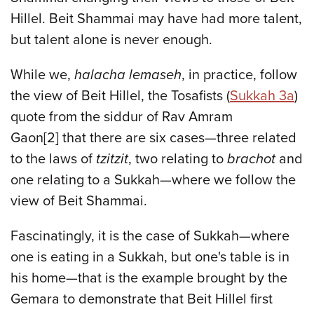
Hillel. Beit Shammai may have had more talent,
but talent alone is never enough.
While we,
halacha lemaseh
, in practice, follow
the view of Beit Hillel, the Tosafists (
Sukkah 3a
)
quote from the siddur of Rav Amram
Gaon[2] that there are six cases—three related
to the laws of
tzitzit
, two relating to
brachot
and
one relating to a Sukkah—where we follow the
view of Beit Shammai.
Fascinatingly, it is the case of Sukkah—where
one is eating in a Sukkah, but one's table is in
his home—that is the example brought by the
Gemara to demonstrate that Beit Hillel first