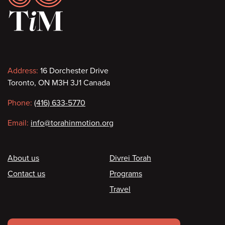
Contact
Address:
16 Dorchester Drive
Toronto, ON M3H 3J1 Canada
information
Phone:
(416) 633-5770
Email:
info@torahinmotion.org
Footer
About us
Divrei Torah
Contact us
Programs
Travel