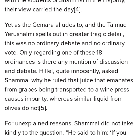
with the students of Shammai in the majority,
their view carried the day[4].
Yet as the Gemara alludes to, and the Talmud
Yerushalmi spells out in greater tragic detail,
this was no ordinary debate and no ordinary
vote. Only regarding one of these 18
ordinances is there any mention of discussion
and debate. Hillel, quite innocently, asked
Shammai why he ruled that juice that emanates
from grapes being transported to a wine press
causes impurity, whereas similar liquid from
olives do not[5].
For unexplained reasons, Shammai did not take
kindly to the question. “He said to him: ‘If you