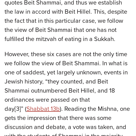
quotes Beit Shammai, and thus we establish
the law in accord with Beit Hillel. This, despite
the fact that in this particular case, we follow
the view of Beit Shammai that one has not
fulfilled the mitzvah of eating in a Sukkah.
However, these six cases are not the only time
we follow the view of Beit Shammai. In what is
one of saddest, yet largely unknown, events in
Jewish history, “they counted, and Beit
Shammai outnumbered Beit Hillel, and 18
ordinances were passed on that
day[3]” (
Shabbat 13b
). Reading the Mishna, one
gets the impression that there was some
discussion and debate, a vote was taken, and