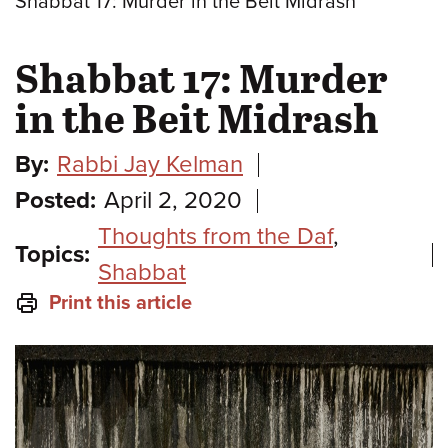
Shabbat 17: Murder in the Beit Midrash
Shabbat 17: Murder
in the Beit Midrash
By:
Rabbi Jay Kelman
Posted:
April 2, 2020
Thoughts from the Daf
,
Topics:
Shabbat
Print this article