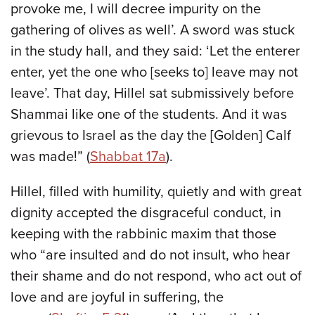
provoke me, I will decree impurity on the
gathering of olives as well’. A sword was stuck
in the study hall, and they said: ‘Let the enterer
enter, yet the one who [seeks to] leave may not
leave’. That day, Hillel sat submissively before
Shammai like one of the students. And it was
grievous to Israel as the day the [Golden] Calf
was made!” (
Shabbat 17a
).
Hillel, filled with humility, quietly and with great
dignity accepted the disgraceful conduct, in
keeping with the rabbinic maxim that those
who “are insulted and do not insult, who hear
their shame and do not respond, who act out of
love and are joyful in suffering, the