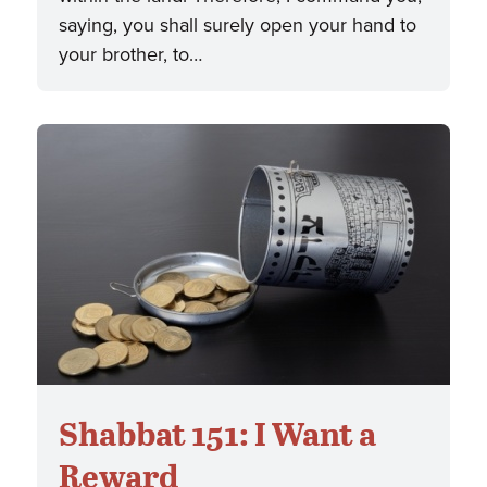
saying, you shall surely open your hand to
your brother, to…
Shabbat 151: I Want a
Reward