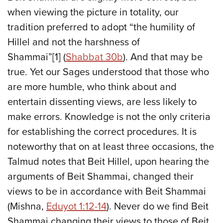
when viewing the picture in totality, our
tradition preferred to adopt “the humility of
Hillel and not the harshness of
Shammai”[1] (
Shabbat 30b
). And that may be
true. Yet our Sages understood that those who
are more humble, who think about and
entertain dissenting views, are less likely to
make errors. Knowledge is not the only criteria
for establishing the correct procedures. It is
noteworthy that on at least three occasions, the
Talmud notes that Beit Hillel, upon hearing the
arguments of Beit Shammai, changed their
views to be in accordance with Beit Shammai
(Mishna,
Eduyot 1:12-14
). Never do we find Beit
Shammai changing their views to those of Beit