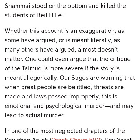
Shammai stood on the bottom and killed the
students of Beit Hillel.”
Whether this account is an exaggeration, as
some have argued, or is meant literally, as
many others have argued, almost doesn’t
matter. One could even argue that the critique
of the Talmud is more severe if the story is
meant allegorically. Our Sages are warning that
when great people are belittled, threats are
made and laws passed improperly, this is
emotional and psychological murder—and may
lead to actual murder.
In one of the most neglected chapters of the