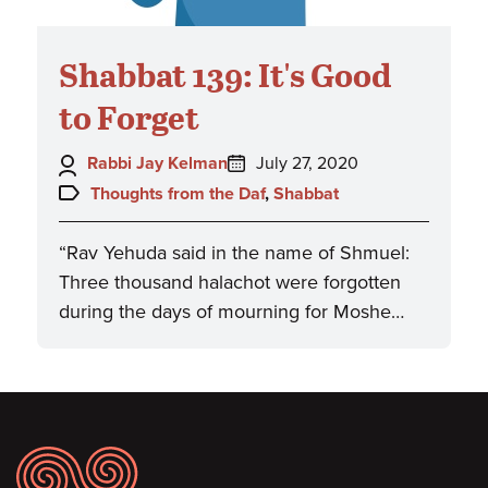
Shabbat 139: It's Good
to Forget
Author:
Posted
Rabbi Jay Kelman
July 27, 2020
on:
Topics:
Thoughts from the Daf
,
Shabbat
“Rav Yehuda said in the name of Shmuel:
Three thousand halachot were forgotten
during the days of mourning for Moshe…
Footer