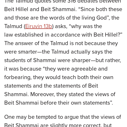
The Talmud quotes some 316 debates between
Beit Hillel and Beit Shammai. “Since both these
and those are the words of the living God”, the
Talmud (
Eiruvin 13b
) asks, “why was the
law established in accordance with Beit Hillel?”
The answer of the Talmud is not because they
were smarter—the Talmud actually says the
students of Shammai were sharper—but rather,
it was because “they were agreeable and
forbearing, they would teach both their own
statements and the statements of Beit
Shammai. Moreover, they stated the views of
Beit Shammai before their own statements”.
One may be tempted to argue that the views of
Beit Shammai are slightly more correct, but