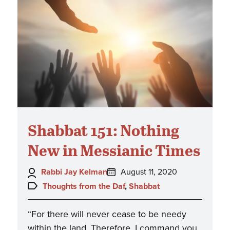
Shabbat 151: Nothing
New in Messianic Times
Author:
Posted
Rabbi Jay Kelman
August 11, 2020
on:
Topics:
Thoughts from the Daf
,
Shabbat
“For there will never cease to be needy
within the land. Therefore, I command you,