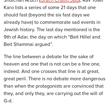
Shulchan Aruch (
Orach Chaim 580
), Rav Yosef
Karo lists a series of some 21 days that one
should fast (beyond the six fast days we
already have) to commemorate sad events in
Jewish history. The last day mentioned is the
9th of Adar, the day on which “Beit Hillel and
Beit Shammai argued”.
The line between a debate for the sake of
heaven and one that is not can be a fine one,
indeed. And one crosses that line is at great,
great peril. There is no debate more dangerous
than when the protagonists are convinced that
they, and only they, are carrying out the will of
G-d.