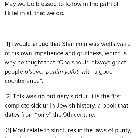
May we be blessed to follow in the path of
Hillel in all that we do.
[1] I would argue that Shammai was well aware
of his own impatience and gruffness, which is
why he taught that “One should always greet
people
b’sever panim yafot
, with a good
countenance”.
[2] This was no ordinary siddur. It is the first
complete siddur in Jewish history, a book that
dates from “only” the 9th century.
[3] Most relate to strictures in the laws of purity,