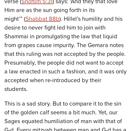
verse (
Shoftim 5:31
) says: ‘And they that love
Him are as the sun going forth in its
might’” (
Shabbat 88b
). Hillel’s humility and his
desire to never fight led him to join with
Shammai in promulgating the law that liquid
from grapes cause impurity. The Gemara notes
that this ruling was not accepted by the people.
Presumably, the people did not want to accept
a law enacted in such a fashion, and it was only
accepted when re-introduced by their
students.
This is a sad story. But to compare it to the sin
of the golden calf seems a bit much. Yet, our
Sages equated humiliation of man with that of
G-d. Every mitzvah between man and G-d has a