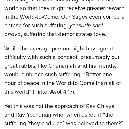
world so that they might receive greater reward
in the World-to-Come. Our Sages even coined a
phrase for such suffering,
yeesurin shel
ahava
, suffering that demonstrates love.
While the average person might have great
difficulty with such a concept, presumably our
great rabbis, like Chananiah and his friends,
would embrace such suffering. “Better one
hour of peace in the World-to-Come than all of
this world” (Pirkei Avot 4:17).
Yet this was not the approach of Rav Chiyya
and Rav Yochanan who, when asked if “the
suffering [they endured] was beloved to them?”