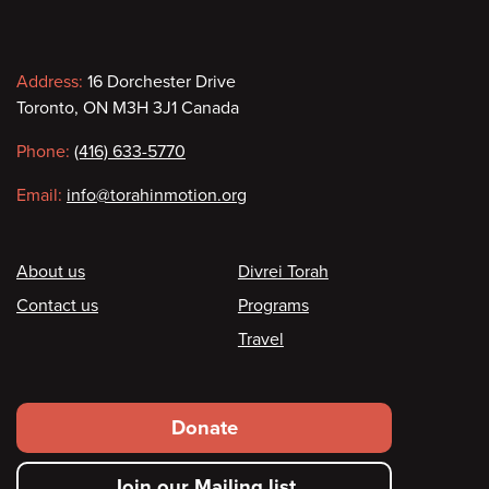
Contact
Address:
16 Dorchester Drive
Toronto, ON M3H 3J1 Canada
information
Phone:
(416) 633-5770
Email:
info@torahinmotion.org
Footer
About us
Divrei Torah
Contact us
Programs
Travel
Footer
Donate
secondary
Join our Mailing list