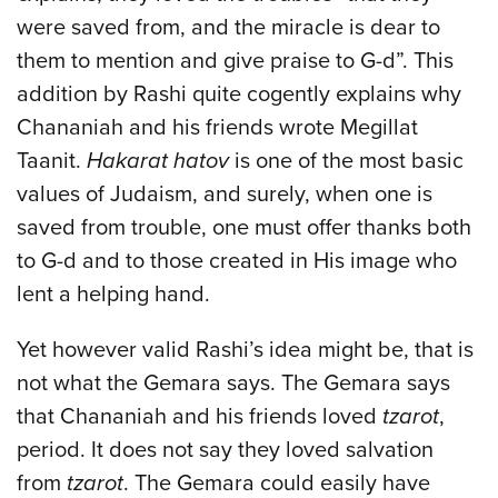
were saved from, and the miracle is dear to
them to mention and give praise to G-d”. This
addition by Rashi quite cogently explains why
Chananiah and his friends wrote Megillat
Taanit.
Hakarat hatov
is one of the most basic
values of Judaism, and surely, when one is
saved from trouble, one must offer thanks both
to G-d and to those created in His image who
lent a helping hand.
Yet however valid Rashi’s idea might be, that is
not what the Gemara says. The Gemara says
that Chananiah and his friends loved
tzarot
,
period. It does not say they loved salvation
from
tzarot
. The Gemara could easily have