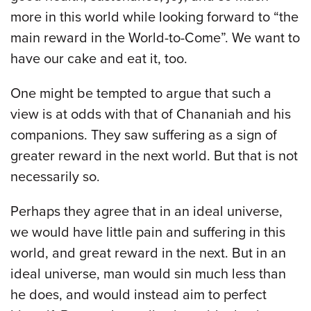
more in this world while looking forward to “the
main reward in the World-to-Come”. We want to
have our cake and eat it, too.
One might be tempted to argue that such a
view is at odds with that of Chananiah and his
companions. They saw suffering as a sign of
greater reward in the next world. But that is not
necessarily so.
Perhaps they agree that in an ideal universe,
we would have little pain and suffering in this
world, and great reward in the next. But in an
ideal universe, man would sin much less than
he does, and would instead aim to perfect