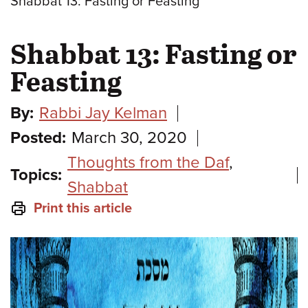
Shabbat 13: Fasting or Feasting
Shabbat 13: Fasting or
Feasting
By:
Rabbi Jay Kelman
Posted:
March 30, 2020
Thoughts from the Daf
,
Topics:
Shabbat
Print this article