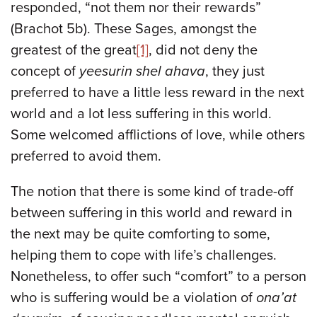
responded, “not them nor their rewards”
(Brachot 5b). These Sages, amongst the
greatest of the great
[1]
, did not deny the
concept of
yeesurin shel ahava
, they just
preferred to have a little less reward in the next
world and a lot less suffering in this world.
Some welcomed afflictions of love, while others
preferred to avoid them.
The notion that there is some kind of trade-off
between suffering in this world and reward in
the next may be quite comforting to some,
helping them to cope with life’s challenges.
Nonetheless, to offer such “comfort” to a person
who is suffering would be a violation of
ona’at