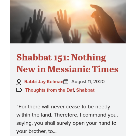
Shabbat 151: Nothing
New in Messianic Times
Author:
Posted
Rabbi Jay Kelman
August 11, 2020
on:
Topics:
Thoughts from the Daf
,
Shabbat
“For there will never cease to be needy
within the land. Therefore, I command you,
saying, you shall surely open your hand to
your brother, to…