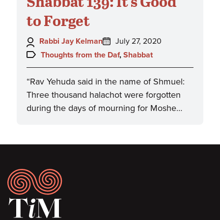
Shabbat 139: It's Good
to Forget
Author:
Posted
Rabbi Jay Kelman
July 27, 2020
on:
Topics:
Thoughts from the Daf
,
Shabbat
“Rav Yehuda said in the name of Shmuel:
Three thousand halachot were forgotten
during the days of mourning for Moshe…
Footer