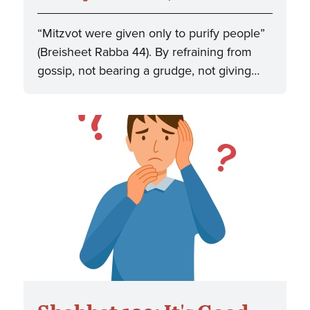
“Mitzvot were given only to purify people”
(Breisheet Rabba 44). By refraining from
gossip, not bearing a grudge, not giving…