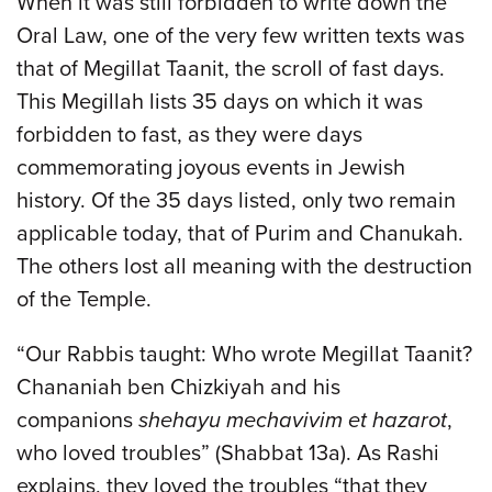
When it was still forbidden to write down the
Oral Law, one of the very few written texts was
that of Megillat Taanit, the scroll of fast days.
This Megillah lists 35 days on which it was
forbidden to fast, as they were days
commemorating joyous events in Jewish
history. Of the 35 days listed, only two remain
applicable today, that of Purim and Chanukah.
The others lost all meaning with the destruction
of the Temple.
“Our Rabbis taught: Who wrote Megillat Taanit?
Chananiah ben Chizkiyah and his
companions
shehayu mechavivim et hazarot
,
who loved troubles” (Shabbat 13a). As Rashi
explains, they loved the troubles “that they