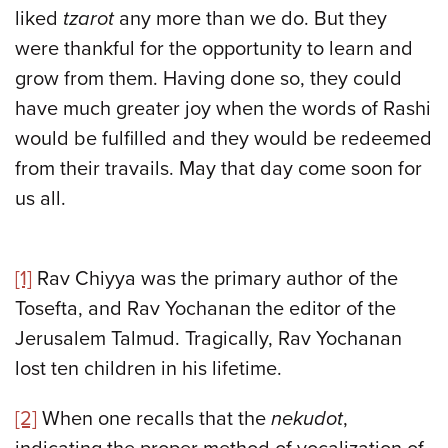
liked
tzarot
any more than we do. But they
were thankful for the opportunity to learn and
grow from them. Having done so, they could
have much greater joy when the words of Rashi
would be fulfilled and they would be redeemed
from their travails. May that day come soon for
us all.
[1]
Rav Chiyya was the primary author of the
Tosefta, and Rav Yochanan the editor of the
Jerusalem Talmud. Tragically, Rav Yochanan
lost ten children in his lifetime.
[2]
When one recalls that the
nekudot
,