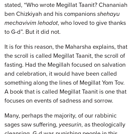
stated, “Who wrote Megillat Taanit? Chananiah
ben Chizkiyah and his companions
shehayu
mechavivim lehodot
, who loved to give thanks
to G-d”. But it did not.
It is for this reason, the Maharsha explains, that
the scroll is called Megillat Taanit, the scroll of
fasting. Had the Megillah focused on salvation
and celebration, it would have been called
something along the lines of Megillat Yom Tov.
A book that is called Megillat Taanit is one that
focuses on events of sadness and sorrow.
Many, perhaps the majority, of our rabbinic
sages saw suffering,
yeesurin
, as theologically
cleansing. G-d was punishing people in this