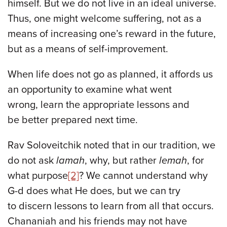
himself. But we do not live in an ideal universe.
Thus, one might welcome suffering, not as a
means of increasing one’s reward in the future,
but as a means of self-improvement.
When life does not go as planned, it affords us
an opportunity to examine what went
wrong, learn the appropriate lessons and
be better prepared next time.
Rav Soloveitchik noted that in our tradition, we
do not ask
lamah
, why, but rather
lemah
, for
what purpose
[2]
? We cannot understand why
G-d does what He does, but we can try
to discern lessons to learn from all that occurs.
Chananiah and his friends may not have