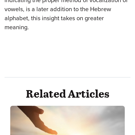
indicating the proper method of vocalization of
vowels, is a later addition to the Hebrew
alphabet, this insight takes on greater
meaning.
Related Articles