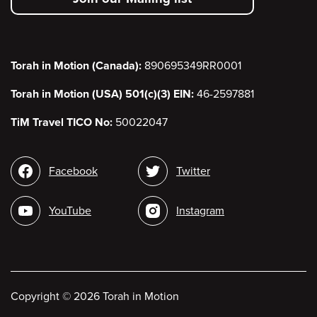
menu
Torah in Motion (Canada):
890695349RR0001
Torah in Motion (USA) 501(c)(3) EIN:
46-2597881
TiM Travel TICO No:
50022047
Social
Facebook
Twitter
media
YouTube
Instagram
Copyright
©
2026 Torah in Motion