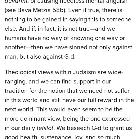
devarim
, of causing needless mental anguish
(see Bava Metzia 58b). Even if true, there is
nothing to be gained in saying this to someone
else. And if, in fact, it is not true—and we
humans have no way of knowing one way or
another—then we have sinned not only against
man, but also against G-d.
Theological views within Judaism are wide-
ranging, and we can find support in our
tradition for the notion that we need not suffer
in this world and still have our full reward in the
next world. This would even seem to be the
more dominant view, being the one expressed
in our daily
tefillot
. We beseech G-d to grant us
good health, sustenance, joy, and so much