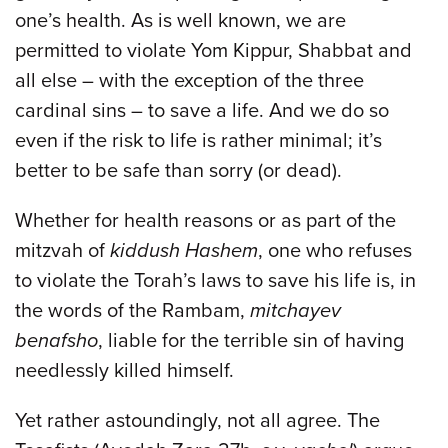
one’s health. As is well known, we are
permitted to violate Yom Kippur, Shabbat and
all else – with the exception of the three
cardinal sins – to save a life. And we do so
even if the risk to life is rather minimal; it’s
better to be safe than sorry (or dead).
Whether for health reasons or as part of the
mitzvah of
kiddush Hashem
, one who refuses
to violate the Torah’s laws to save his life is, in
the words of the Rambam,
mitchayev
benafsho
, liable for the terrible sin of having
needlessly killed himself.
Yet rather astoundingly, not all agree. The