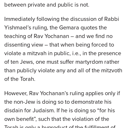
between private and public is not.
Immediately following the discussion of Rabbi
Yishmael’s ruling, the Gemara quotes the
teaching of Rav Yochanan – and we find no
dissenting view – that when being forced to
violate a mitzvah in public, i.e., in the presence
of ten Jews, one must suffer martyrdom rather
than publicly violate any and all of the mitzvoth
of the Torah.
However, Rav Yochanan’s ruling applies only if
the non-Jew is doing so to demonstrate his
disdain for Judaism. If he is doing so “for his
own benefit”, such that the violation of the
Torah is only a byproduct of the fulfillment of