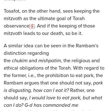
Tosafot, on the other hand, sees keeping the
mitzvoth as the ultimate goal of Torah
observance
[4]
. And if the keeping of those
mitzvoth leads to our death, so be it.
A similar idea can be seen in the Rambam’s
distinction regarding
the
chukim
and
mishpatim
, the religious and
ethical obligations of the Torah. With regard to
the former, i.e., the prohibition to eat pork, the
Rambam argues that one should not say,
pork
is disgusting, how can I eat it?
Rather, one
should say,
I would love to eat pork, but what
can I do? G-d has commanded me