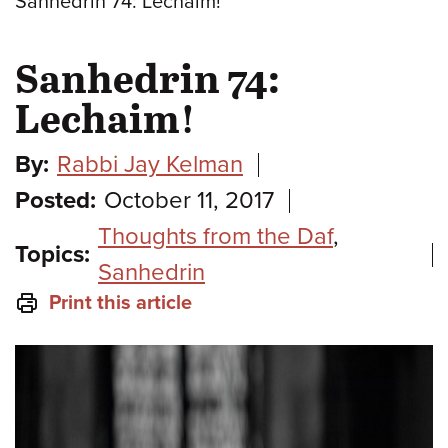
Sanhedrin 74: Lechaim!
Sanhedrin 74:
Lechaim!
By:
Rabbi Jay Kelman
Posted:
October 11, 2017
Thoughts from the Daf
,
Topics:
Sanhedrin
Print this article