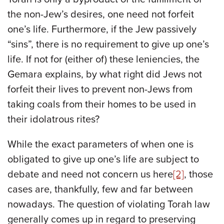
the non-Jew’s desires, one need not forfeit
one’s life. Furthermore, if the Jew passively
“sins”, there is no requirement to give up one’s
life. If not for (either of) these leniencies, the
Gemara explains, by what right did Jews not
forfeit their lives to prevent non-Jews from
taking coals from their homes to be used in
their idolatrous rites?
While the exact parameters of when one is
obligated to give up one’s life are subject to
debate and need not concern us here
[2]
, those
cases are, thankfully, few and far between
nowadays. The question of violating Torah law
generally comes up in regard to preserving