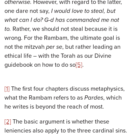
otherwise.
However, with regard to the latter,
one dare not say,
I would love to steal, but
what can I do? G-d has commanded me not
to.
Rather, we should not steal because it is
wrong. For the Rambam, the ultimate goal is
not the mitzvah
per se
, but rather leading an
ethical life – with the Torah as our Divine
guidebook on how to do so
[5]
.
[1]
The first four chapters discuss metaphysics,
what the Rambam refers to as
Pardes
, which
he writes is beyond the reach of most.
[2]
The basic argument is whether these
leniencies also apply to the three cardinal sins.