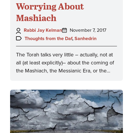
Worrying About
Mashiach
Author:
Posted
Rabbi Jay Kelman
November 7, 2017
on:
Topics:
Thoughts from the Daf
,
Sanhedrin
The Torah talks very little – actually, not at
all (at least explicitly)– about the coming of
the Mashiach, the Messianic Era, or the…