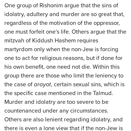
One group of Rishonim argue that the sins of
idolatry, adultery and murder are so great that,
regardless of the motivation of the oppressor,
one must forfeit one’s life. Others argue that the
mitzvah of Kiddush Hashem requires
martyrdom only when the non-Jew is forcing
one to act for religious reasons, but if done for
his own benefit, one need not die. Within this
group there are those who limit the leniency to
the case of
arayot
, certain sexual sins, which is
the specific case mentioned in the Talmud.
Murder and idolatry are too severe to be
countenanced under any circumstances.
Others are also lenient regarding idolatry, and
there is even a lone view that if the non-Jew is