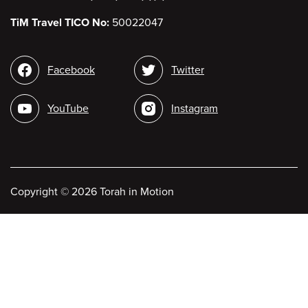
TiM Travel TICO No:
50022047
Social
Facebook
Twitter
media
YouTube
Instagram
Copyright
©
2026 Torah in Motion