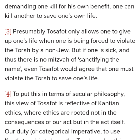
demanding one kill for his own benefit, one can
kill another to save one’s own life.
[3]
Presumably Tosafot only allows one to give
up one’s life when one is being forced to violate
the Torah by a non-Jew. But if one is sick, and
thus there is no mitzvah of ‘sanctifying the
name’, even Tosafot would agree that one must
violate the Torah to save one’s life.
[4]
To put this in terms of secular philosophy,
this view of Tosafot is reflective of Kantian
ethics, where ethics are rooted not in the
consequences of our act but in the act itself.
Our duty (or categorical imperative, to use