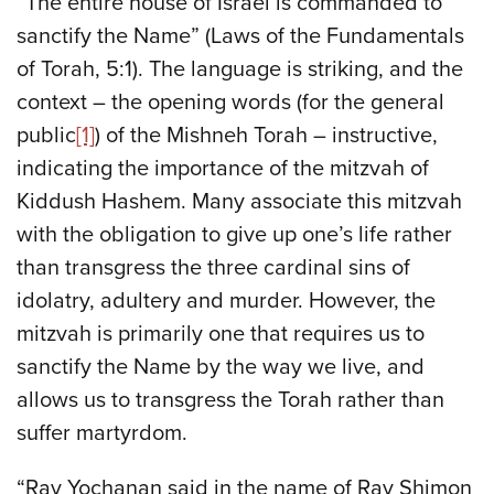
“The entire house of Israel is commanded to
sanctify the Name” (Laws of the Fundamentals
of Torah, 5:1). The language is striking, and the
context – the opening words (for the general
public
[1]
) of the Mishneh Torah – instructive,
indicating the importance of the mitzvah of
Kiddush Hashem. Many associate this mitzvah
with the obligation to give up one’s life rather
than transgress the three cardinal sins of
idolatry, adultery and murder. However, the
mitzvah is primarily one that requires us to
sanctify the Name by the way we live, and
allows us to transgress the Torah rather than
suffer martyrdom.
“Rav Yochanan said in the name of Rav Shimon