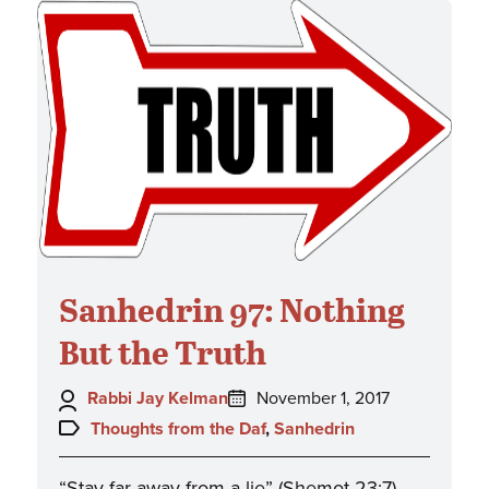
Sanhedrin 97: Nothing
But the Truth
Author:
Posted
Rabbi Jay Kelman
November 1, 2017
on:
Topics:
Thoughts from the Daf
,
Sanhedrin
“Stay far away from a lie” (Shemot 23:7).