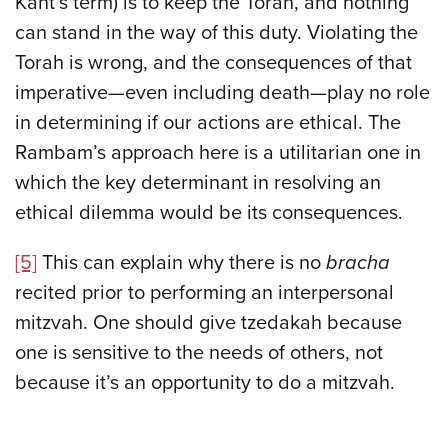
Kant’s term) is to keep the Torah, and nothing
can stand in the way of this duty. Violating the
Torah is wrong, and the consequences of that
imperative—even including death—play no role
in determining if our actions are ethical. The
Rambam’s approach here is a utilitarian one in
which the key determinant in resolving an
ethical dilemma would be its consequences.
[5]
This can explain why there is no
bracha
recited prior to performing an interpersonal
mitzvah. One should give tzedakah because
one is sensitive to the needs of others, not
because it’s an opportunity to do a mitzvah.