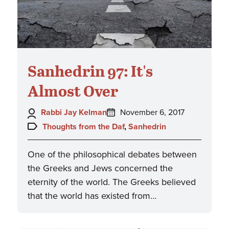
Sanhedrin 97: It's
Almost Over
Author:
Posted
Rabbi Jay Kelman
November 6, 2017
on:
Topics:
Thoughts from the Daf
,
Sanhedrin
One of the philosophical debates between
the Greeks and Jews concerned the
eternity of the world. The Greeks believed
that the world has existed from…