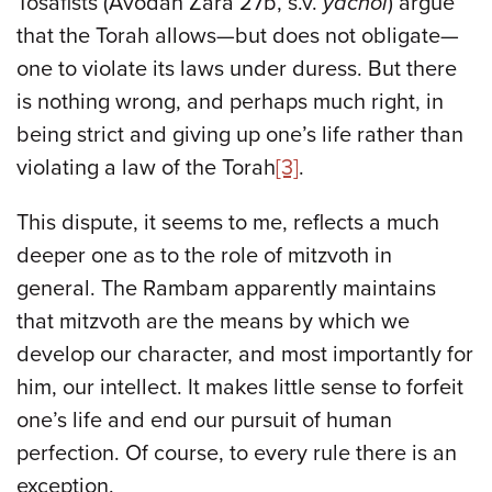
Tosafists (Avodah Zara 27b, s.v.
yachol
) argue
that the Torah allows—but does not obligate—
one to violate its laws under duress. But there
is nothing wrong, and perhaps much right, in
being strict and giving up one’s life rather than
violating a law of the Torah
[3]
.
This dispute, it seems to me, reflects a much
deeper one as to the role of mitzvoth in
general. The Rambam apparently maintains
that mitzvoth are the means by which we
develop our character, and most importantly for
him, our intellect. It makes little sense to forfeit
one’s life and end our pursuit of human
perfection. Of course, to every rule there is an
exception.