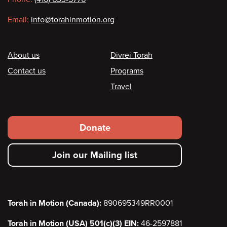
Email:
info@torahinmotion.org
Footer
About us
Divrei Torah
Contact us
Programs
Travel
Footer
Donate
secondary
Join our Mailing list
menu
Torah in Motion (Canada):
890695349RR0001
Torah in Motion (USA) 501(c)(3) EIN:
46-2597881