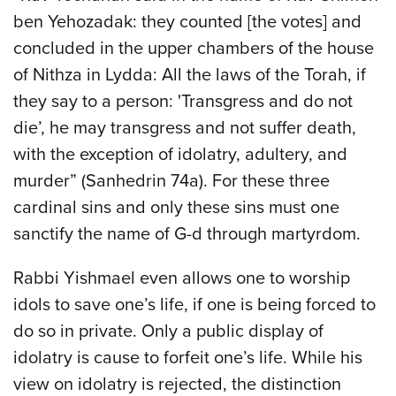
ben Yehozadak: they counted [the votes] and
concluded in the upper chambers of the house
of Nithza in Lydda: All the laws of the Torah, if
they say to a person: 'Transgress and do not
die’, he may transgress and not suffer death,
with the exception of idolatry, adultery, and
murder” (Sanhedrin 74a). For these three
cardinal sins and only these sins must one
sanctify the name of G-d through martyrdom.
Rabbi Yishmael even allows one to worship
idols to save one’s life, if one is being forced to
do so in private. Only a public display of
idolatry is cause to forfeit one’s life. While his
view on idolatry is rejected, the distinction