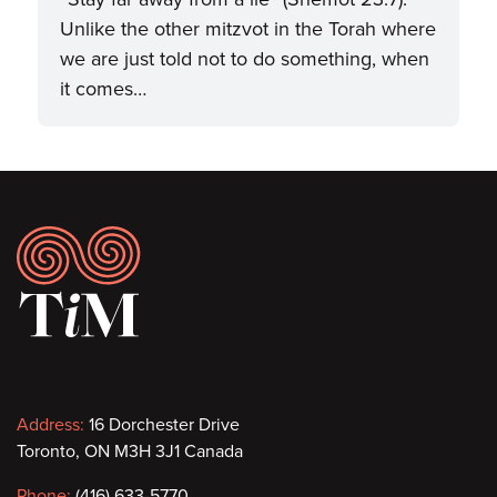
Unlike the other mitzvot in the Torah where
we are just told not to do something, when
it comes…
Footer
Contact
Address:
16 Dorchester Drive
Toronto, ON M3H 3J1 Canada
information
Phone:
(416) 633-5770