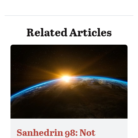
Related Articles
Sanhedrin 98: Not