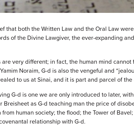
f that both the Written Law and the Oral Law were g
words of the Divine Lawgiver, the ever-expanding and 
re very different; in fact, the human mind cannot ful
e Yamim Noraim, G-d is also the vengeful and “jealo
vealed to us at Sinai, and it is part and parcel of the
ing G-d is one we are only introduced to later, with 
r Breisheet as G-d teaching man the price of diso
from human society; the flood; the Tower of Bavel;
 covenantal relationship with G-d.