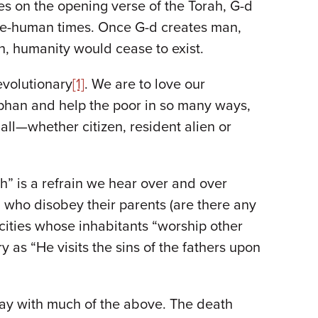
tes on the opening verse of the Torah, G-d
 pre-human times. Once G-d creates man,
h, humanity would cease to exist.
evolutionary
[1]
. We are to love our
phan and help the poor in so many ways,
all—whether citizen, resident alien or
th” is a refrain we hear over and over
 who disobey their parents (are there any
 cities whose inhabitants “worship other
as “He visits the sins of the fathers upon
way with much of the above. The death