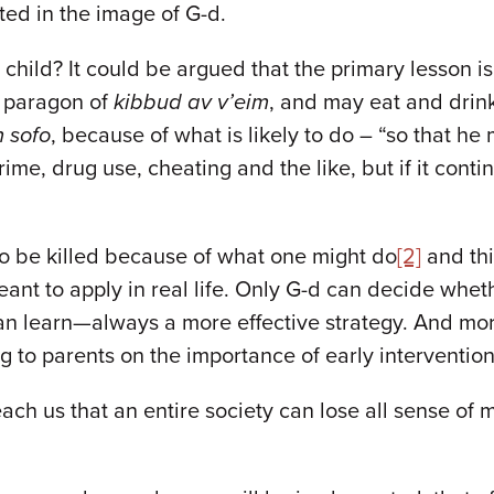
ted in the image of G-d.
child? It could be argued that the primary lesson is
a paragon of
kibbud av v’eim
, and may eat and drin
 sofo
, because of what is likely to do – “so that he
rime, drug use, cheating and the like, but if it cont
to be killed because of what one might do
[2]
and thi
nt to apply in real life. Only G-d can decide whet
can learn—always a more effective strategy. And mor
 to parents on the importance of early interventio
teach us that an entire society can lose all sense of