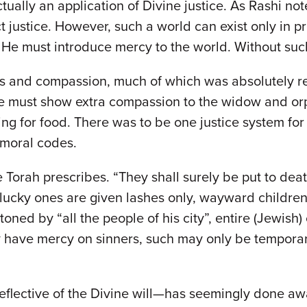
ctually an application of Divine justice. As Rashi no
ct justice. However, such a world can exist only in
 He must introduce mercy to the world. Without suc
ess and compassion, much of which was absolutely r
we must show extra compassion to the widow and or
ing for food. There was to be one justice system for 
f moral codes.
e Torah prescribes. “They shall surely be put to dea
lucky ones are given lashes only, wayward children
oned by “all the people of his city”, entire (Jewish)
 have mercy on sinners, such may only be temporary 
eflective of the Divine will—has seemingly done a