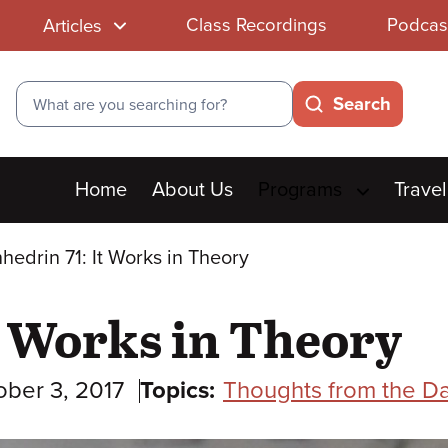
Class Recordings
Podcas
Articles
Search
Search
Main
Home
About Us
Programs
Travel
menu
hedrin 71: It Works in Theory
t Works in Theory
ober 3, 2017
Topics:
Thoughts from the Da