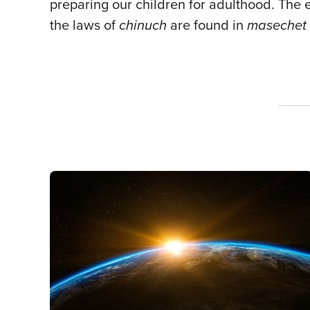
preparing our children for adulthood. The 
the laws of
chinuch
are found in
masechet