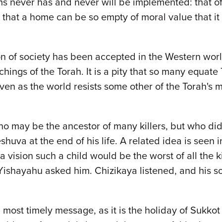
ms never has and never will be implemented: that o
g that a home can be so empty of moral value that it
on of society has been accepted in the Western world
hings of the Torah. It is a pity that so many equate 
ven as the world resists some other of the Torah's 
ho may be the ancestor of many killers, but who did
eshuva at the end of his life. A related idea is see
n a vision such a child would be the worst of all the
” Yishayahu asked him. Chizikaya listened, and his 
a most timely message, as it is the holiday of Sukko