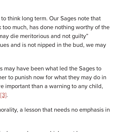
 to think long term. Our Sages note that
k too much, has done nothing worthy of the
 may die meritorious and not guilty”
inues and is not nipped in the bud, we may
s may have been what led the Sages to
her to punish now for what they may do in
e important than a warning to any child,
n
[3]
.
 morality, a lesson that needs no emphasis in