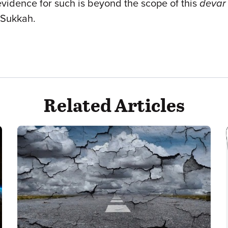
evidence for such is beyond the scope of this
devar
Sukkah.
Related Articles