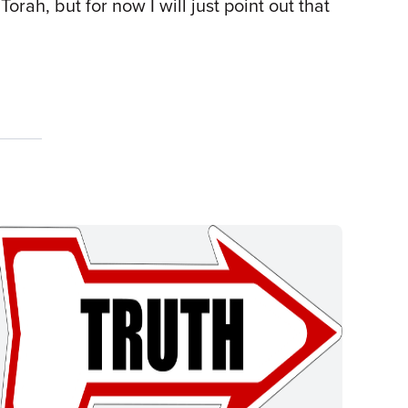
Torah, but for now I will just point out that