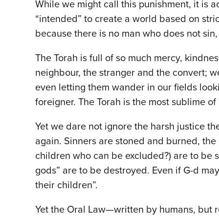
While we might call this punishment, it is a
“intended” to create a world based on stri
because there is no man who does not sin,
The Torah is full of so much mercy, kindn
neighbour, the stranger and the convert; 
even letting them wander in our fields look
foreigner. The Torah is the most sublime o
Yet we dare not ignore the harsh justice th
again. Sinners are stoned and burned, the 
children who can be excluded?) are to be st
gods” are to be destroyed. Even if G-d may
their children”.
Yet the Oral Law—written by humans, but r