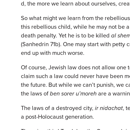
d, the more we learn about ourselves, crea
So what might we learn from the rebellious 
this rebellious child, while he may not be 
death penalty. Yet he is to be killed
al shem
(Sanhedrin 71b). One may start with petty c
end up with much worse.
Of course, Jewish law does not allow one 
claim such a law could never have been mea
the future. But while we can’t punish, we 
the laws of
ben sorer u’moreh
are a warning
The laws of a destroyed city,
ir nidachat
, 
a post-Holocaust generation.