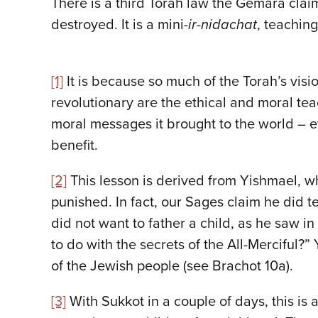
There is a third Torah law the Gemara clai
destroyed. It is a mini-
ir-nidachat
, teachin
[1]
It is because so much of the Torah’s visi
revolutionary are the ethical and moral teac
moral messages it brought to the world – e
benefit.
[2]
This lesson is derived from Yishmael, w
punished. In fact, our Sages claim he did t
did not want to father a child, as he saw i
to do with the secrets of the All-Merciful?
of the Jewish people (see Brachot 10a).
[3]
With Sukkot in a couple of days, this is 