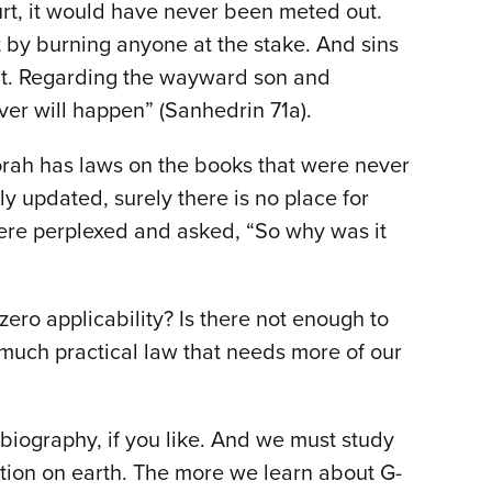
rt, it would have never been meted out.
t by burning anyone at the stake. And sins
ent. Regarding the wayward son and
ver will happen” (Sanhedrin 71a).
Torah has laws on the books that were never
y updated, surely there is no place for
 were perplexed and asked, “So why was it
ero applicability? Is there not enough to
 much practical law that needs more of our
biography, if you like. And we must study
cation on earth. The more we learn about G-