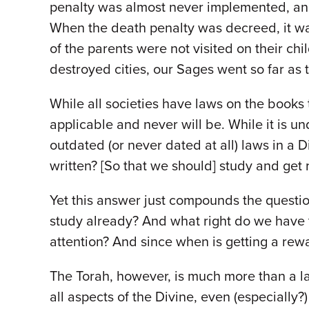
penalty was almost never implemented, and
When the death penalty was decreed, it was 
of the parents were not visited on their c
destroyed cities, our Sages went so far as
While all societies have laws on the books
applicable and never will be. While it is u
outdated (or never dated at all) laws in a 
written? [So that we should] study and get
Yet this answer just compounds the question
study already? And what right do we have t
attention? And since when is getting a rew
The Torah, however, is much more than a la
all aspects of the Divine, even (especially