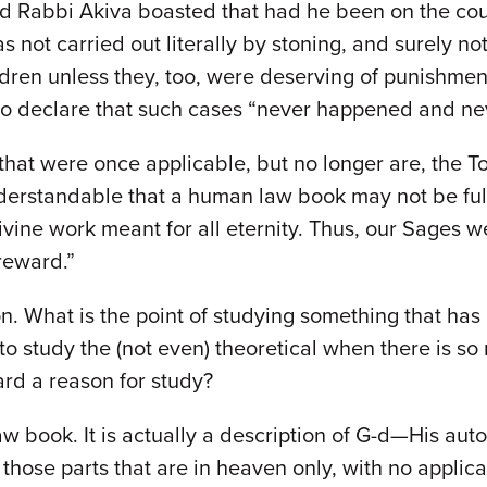
 Rabbi Akiva boasted that had he been on the cou
not carried out literally by stoning, and surely no
hildren unless they, too, were deserving of punishm
 to declare that such cases “never happened and ne
 that were once applicable, but no longer are, the 
nderstandable that a human law book may not be full
Divine work meant for all eternity. Thus, our Sages
 reward.”
. What is the point of studying something that has z
o study the (not even) theoretical when there is so
ard a reason for study?
w book. It is actually a description of G-d—His auto
?) those parts that are in heaven only, with no appli