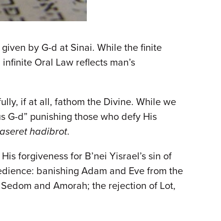
iven by G-d at Sinai. While the finite
infinite Oral Law reflects man’s
ly, if at all, fathom the Divine. While we
us G-d” punishing those who defy His
aseret hadibrot
.
His forgiveness for B’nei Yisrael’s sin of
bedience: banishing Adam and Eve from the
 Sedom and Amorah; the rejection of Lot,