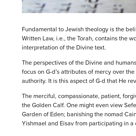
Fundamental to Jewish theology is the belie
Written Law, i.e., the Torah, contains the 
interpretation of the Divine text.
The perspectives of the Divine and humans a
focus on G-d’s attributes of mercy over th
authority. It is this aspect of G-d that He re
The merciful, compassionate, patient, forgiv
the Golden Calf. One might even view Sefe
Garden of Eden; banishing the nomad Cain 
Yishmael and Eisav from participating in a