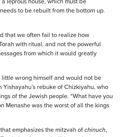
f a leprous house, which must be
 needs to be rebuilt from the bottom up.
 that we often fail to realize how
Torah with ritual, and not the powerful
messages from which it would greatly
 little wrong himself and would not be
n in Yishayahu’s rebuke of Chizkiyahu, who
 kings of the Jewish people. “What have you
son Menashe was the worst of all the kings
t that emphasizes the mitzvah of
chinuch
,