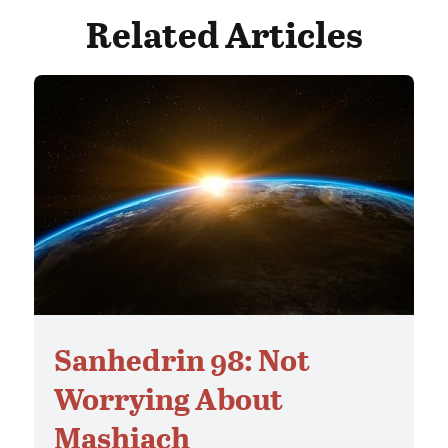
Related Articles
Sanhedrin 98: Not
Worrying About
Mashiach