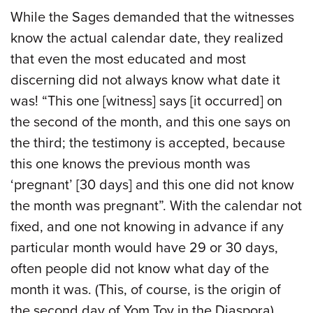
While the Sages demanded that the witnesses
know the actual calendar date, they realized
that even the most educated and most
discerning did not always know what date it
was! “This one [witness] says [it occurred] on
the second of the month, and this one says on
the third; the testimony is accepted, because
this one knows the previous month was
‘pregnant’ [30 days] and this one did not know
the month was pregnant”. With the calendar not
fixed, and one not knowing in advance if any
particular month would have 29 or 30 days,
often people did not know what day of the
month it was. (This, of course, is the origin of
the second day of Yom Tov in the Diaspora).