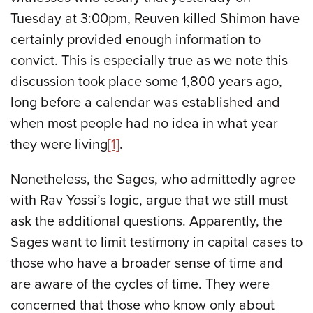
Tuesday at 3:00pm, Reuven killed Shimon have
certainly provided enough information to
convict. This is especially true as we note this
discussion took place some 1,800 years ago,
long before a calendar was established and
when most people had no idea in what year
they were living
[1]
.
Nonetheless, the Sages, who admittedly agree
with Rav Yossi’s logic, argue that we still must
ask the additional questions. Apparently, the
Sages want to limit testimony in capital cases to
those who have a broader sense of time and
are aware of the cycles of time. They were
concerned that those who know only about