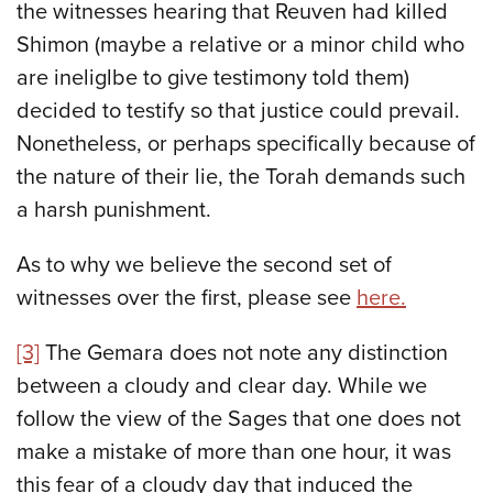
the witnesses hearing that Reuven had killed
Shimon (maybe a relative or a minor child who
are ineliglbe to give testimony told them)
decided to testify so that justice could prevail.
Nonetheless, or perhaps specifically because of
the nature of their lie, the Torah demands such
a harsh punishment.
As to why we believe the second set of
witnesses over the first, please see
here.
[3]
The Gemara does not note any distinction
between a cloudy and clear day. While we
follow the view of the Sages that one does not
make a mistake of more than one hour, it was
this fear of a cloudy day that induced the