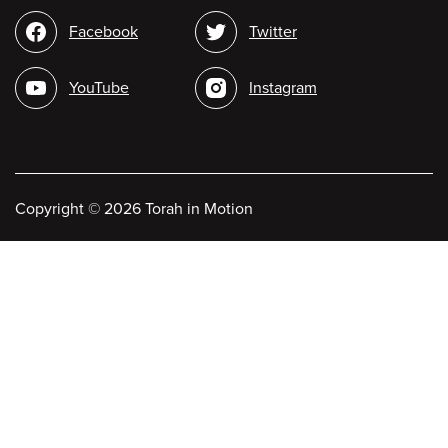
Social
Facebook
Twitter
media
YouTube
Instagram
Copyright
©
2026 Torah in Motion