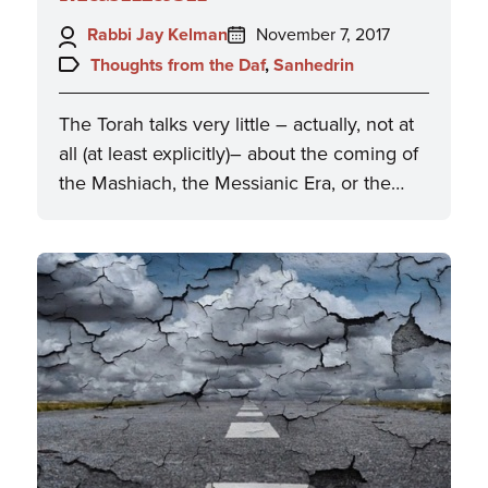
Author:
Posted
Rabbi Jay Kelman
November 7, 2017
on:
Topics:
Thoughts from the Daf
,
Sanhedrin
The Torah talks very little – actually, not at
all (at least explicitly)– about the coming of
the Mashiach, the Messianic Era, or the…