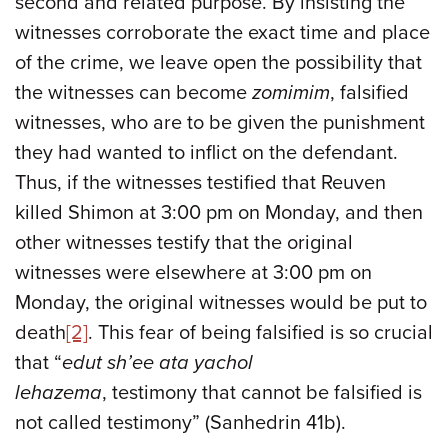
second and related purpose. By insisting the
witnesses corroborate the exact time and place
of the crime, we leave open the possibility that
the witnesses can become
zomimim
, falsified
witnesses, who are to be given the punishment
they had wanted to inflict on the defendant.
Thus, if the witnesses testified that Reuven
killed Shimon at 3:00 pm on Monday, and then
other witnesses testify that the original
witnesses were elsewhere at 3:00 pm on
Monday, the original witnesses would be put to
death
[2]
. This fear of being falsified is so crucial
that “
edut sh’ee ata yachol
lehazema
, testimony that cannot be falsified is
not called testimony” (Sanhedrin 41b).