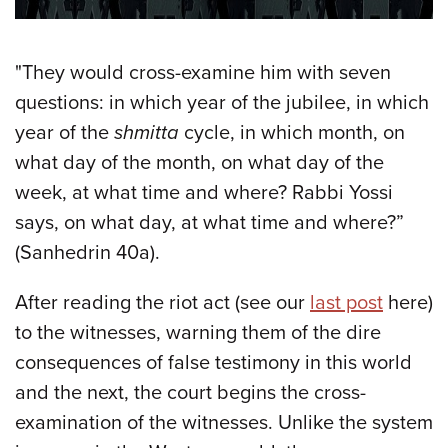
"They would cross-examine him with seven
questions: in which year of the jubilee, in which
year of the
shmitta
cycle, in which month, on
what day of the month, on what day of the
week, at what time and where? Rabbi Yossi
says, on what day, at what time and where?”
(Sanhedrin 40a).
After reading the riot act (see our
last post
here)
to the witnesses, warning them of the dire
consequences of false testimony in this world
and the next, the court begins the cross-
examination of the witnesses. Unlike the system