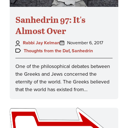
Sanhedrin 97: It's
Almost Over
Author:
Posted
Rabbi Jay Kelman
November 6, 2017
on:
Topics:
Thoughts from the Daf
,
Sanhedrin
One of the philosophical debates between
the Greeks and Jews concerned the
eternity of the world. The Greeks believed
that the world has existed from…