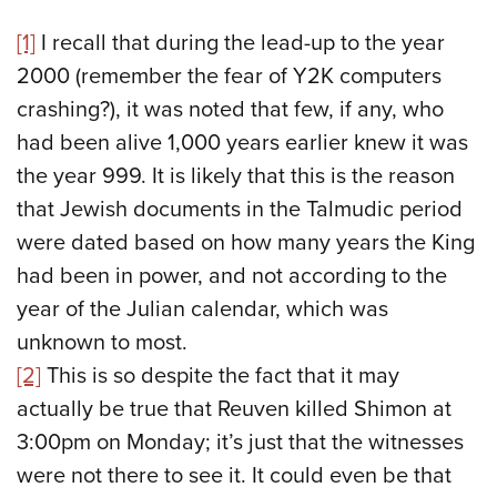
[1]
I recall that during the lead-up to the year
2000 (remember the fear of Y2K computers
crashing?), it was noted that few, if any, who
had been alive 1,000 years earlier knew it was
the year 999. It is likely that this is the reason
that Jewish documents in the Talmudic period
were dated based on how many years the King
had been in power, and not according to the
year of the Julian calendar, which was
unknown to most.
[2]
This is so despite the fact that it may
actually be true that Reuven killed Shimon at
3:00pm on Monday; it’s just that the witnesses
were not there to see it. It could even be that