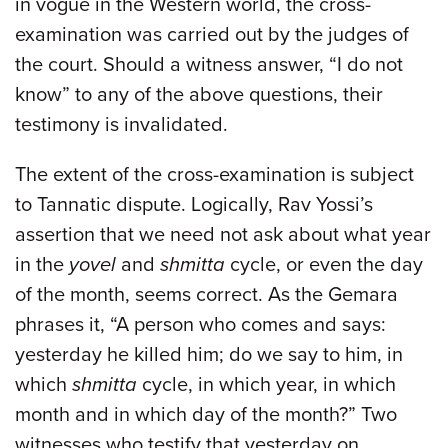
in vogue in the Western world, the cross-
examination was carried out by the judges of
the court. Should a witness answer, “I do not
know” to any of the above questions, their
testimony is invalidated.
The extent of the cross-examination is subject
to Tannatic dispute. Logically, Rav Yossi’s
assertion that we need not ask about what year
in the
yovel
and
shmitta
cycle, or even the day
of the month, seems correct. As the Gemara
phrases it, “A person who comes and says:
yesterday he killed him; do we say to him, in
which
shmitta
cycle, in which year, in which
month and in which day of the month?” Two
witnesses who testify that yesterday on