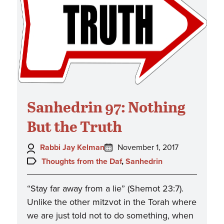
Sanhedrin 97: Nothing
But the Truth
Author:
Posted
Rabbi Jay Kelman
November 1, 2017
on:
Topics:
Thoughts from the Daf
,
Sanhedrin
“Stay far away from a lie” (Shemot 23:7).
Unlike the other mitzvot in the Torah where
we are just told not to do something, when