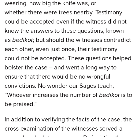
wearing, how big the knife was, or
whether there were trees nearby. Testimony
could be accepted even if the witness did not
know the answers to these questions, known
as
bedikot
; but should the witnesses contradict
each other, even just once, their testimony
could not be accepted. These questions helped
bolster the case – and went a long way to
ensure that there would be no wrongful
convictions. No wonder our Sages teach,
“Whoever increases the number of
bedikot
is to
be praised.”
In addition to verifying the facts of the case, the
cross-examination of the witnesses served a