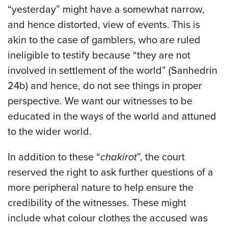
“yesterday” might have a somewhat narrow,
and hence distorted, view of events. This is
akin to the case of gamblers, who are ruled
ineligible to testify because “they are not
involved in settlement of the world” (Sanhedrin
24b) and hence, do not see things in proper
perspective. We want our witnesses to be
educated in the ways of the world and attuned
to the wider world.
In addition to these “
chakirot
”, the court
reserved the right to ask further questions of a
more peripheral nature to help ensure the
credibility of the witnesses. These might
include what colour clothes the accused was