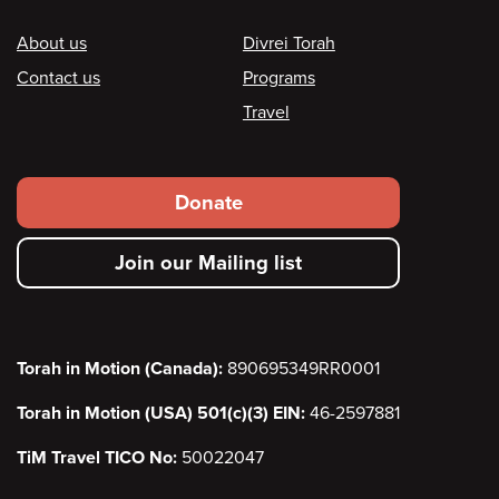
Footer
About us
Divrei Torah
Contact us
Programs
Travel
Footer
Donate
secondary
Join our Mailing list
menu
Torah in Motion (Canada):
890695349RR0001
Torah in Motion (USA) 501(c)(3) EIN:
46-2597881
TiM Travel TICO No:
50022047