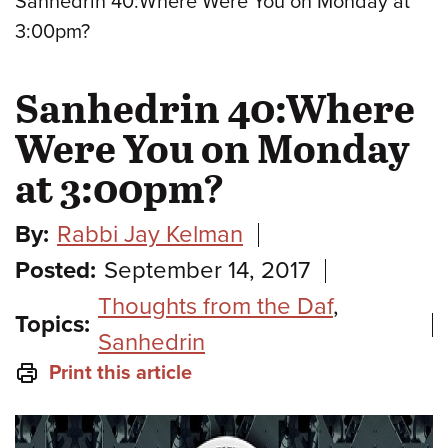
Sanhedrin 40:Where Were You on Monday at
3:00pm?
Sanhedrin 40:Where
Were You on Monday
at 3:00pm?
By:
Rabbi Jay Kelman
Posted:
September 14, 2017
Thoughts from the Daf
,
Topics:
Sanhedrin
Print this article