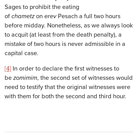
Sages to prohibit the eating
of
chametz
on
erev
Pesach a full two hours
before midday. Nonetheless, as we always look
to acquit (at least from the death penalty), a
mistake of two hours is never admissible in a
capital case.
[4]
In order to declare the first witnesses to
be
zomimim
, the second set of witnesses would
need to testify that the original witnesses were
with them for both the second and third hour.