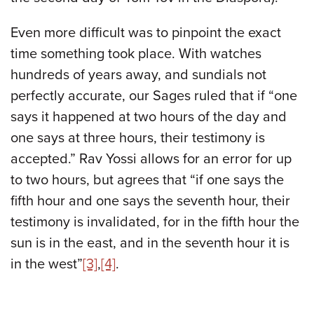
Even more difficult was to pinpoint the exact
time something took place. With watches
hundreds of years away, and sundials not
perfectly accurate, our Sages ruled that if “one
says it happened at two hours of the day and
one says at three hours, their testimony is
accepted.” Rav Yossi allows for an error for up
to two hours, but agrees that “if one says the
fifth hour and one says the seventh hour, their
testimony is invalidated, for in the fifth hour the
sun is in the east, and in the seventh hour it is
in the west”
[3]
,
[4]
.