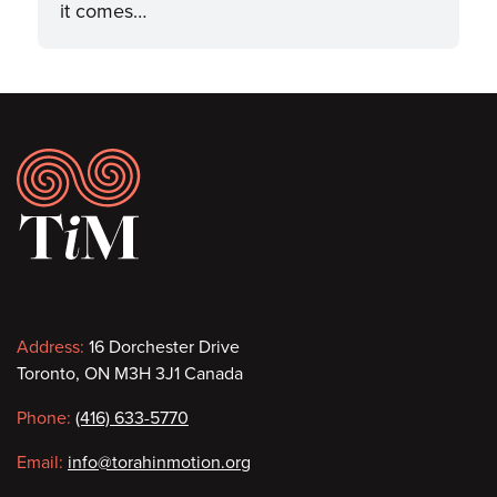
it comes…
Footer
Contact
Address:
16 Dorchester Drive
Toronto, ON M3H 3J1 Canada
information
Phone:
(416) 633-5770
Email:
info@torahinmotion.org