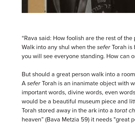
“Rava said: How foolish are the rest of th
Walk into any shul when the
sefer
Torah is 
you will see everyone standing. How can o
But should a great person walk into a room, 
A
sefer
Torah is an inanimate object with 
important words, divine words, even words 
would be a beautiful museum piece and littl
Torah stored away in the ark into a
torat c
heaven” (Bava Metzia 59) it needs "great peo