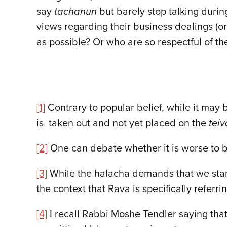
say
tachanun
but barely stop talking duri
views regarding their business dealings (or
as possible? Or who are so respectful of t
[1]
Contrary to popular belief, while it may 
is taken out and not yet placed on the
teiv
[2]
One can debate whether it is worse to 
[3]
While the halacha demands that we stand
the context that Rava is specifically referri
[4]
I recall Rabbi Moshe Tendler saying that