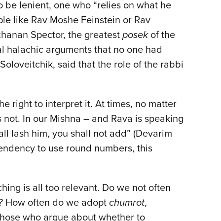
to be lenient, one who “relies on what he
le like Rav Moshe Feinstein or Rav
lchanan Spector, the greatest
posek
of the
al halachic arguments that no one had
oloveitchik, said that the role of the rabbi
e right to interpret it. At times, no matter
 not. In our Mishna – and Rava is speaking
ll lash him, you shall not add” (Devarim
 tendency to use round numbers, this
ching is all too relevant. Do we not often
nt? How often do we adopt
chumrot
,
 those who argue about whether to