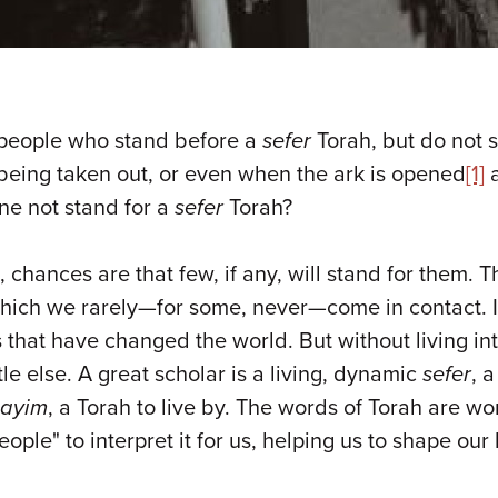
e people who stand before a
sefer
Torah, but do not 
being taken out, or even when the ark is opened
[1]
a
ne not stand for a
sefer
Torah?
chances are that few, if any, will stand for them. Th
which we rarely—for some, never—come in contact. 
that have changed the world. But without living in
e else. A great scholar is a living, dynamic
sefer
, 
hayim
, a Torah to live by. The words of Torah are wo
ple" to interpret it for us, helping us to shape our 