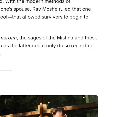
ied. With the modern methods of
 one's spouse, Rav Moshe ruled that one
oof—that allowed survivors to begin to
moraim
, the sages of the Mishna and those
ereas the latter could only do so regarding
t.