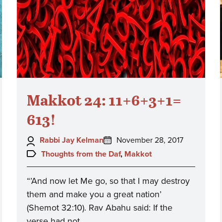
Makkot 24: 11+6+3+1=
613!
Author:
Posted
Rabbi Jay Kelman
November 28, 2017
on:
Topics:
Thoughts from the Daf
,
Makkot
“’And now let Me go, so that I may destroy
them and make you a great nation’
(Shemot 32:10). Rav Abahu said: If the
verse had not…