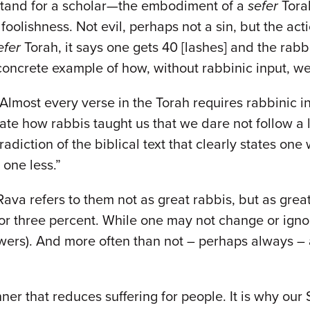
 stand for a scholar—the embodiment of a
sefer
Torah
foolishness. Not evil, perhaps not a sin, but the acti
efer
Torah, it says one gets 40 [lashes] and the ra
 concrete example of how, without rabbinic input, we
Almost every verse in the Torah requires rabbinic i
 how rabbis taught us that we dare not follow a lit
adiction of the biblical text that clearly states on
t one less.”
ava refers to them not as great rabbis, but as grea
or three percent. While one may not change or ignore
wers). And more often than not – perhaps always – a
nner that reduces suffering for people. It is why our 