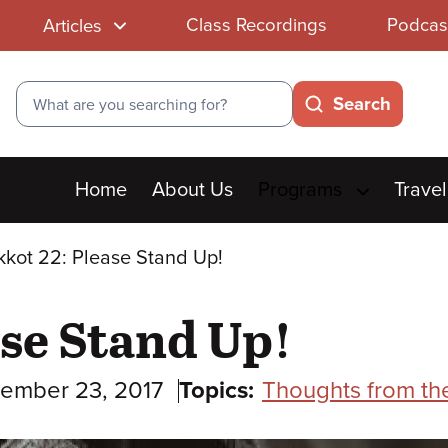
Class Recordings
Podcas
Articles
Search
Search
Main
Home
About Us
Programs
Travel
menu
kot 22: Please Stand Up!
se Stand Up!
ember 23, 2017
Topics:
Thoughts from th