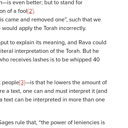
—is even better; but to stand for
on of a fool
[2]
.
bbis came and removed one”, such that we
 would apply the Torah incorrectly.
nput to explain its meaning, and Rava could
eral interpretation of the Torah. But he
e who receives lashes is to be whipped 40
t people
[3]
—is that he lowers the amount of
 a text, one can and must interpret it (and
 text can be interpreted in more than one
Sages rule that, “the power of leniencies is