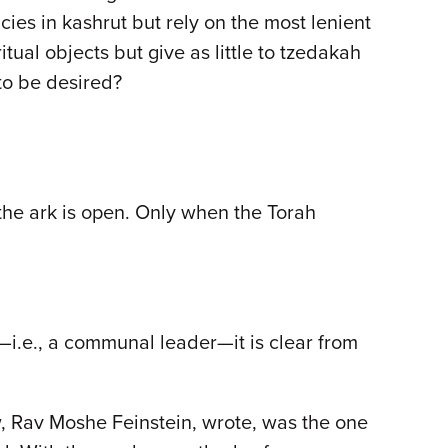
ncies in kashrut but rely on the most lenient
tual objects but give as little to tzedakah
to be desired?
 the ark is open. Only when the Torah
i.e., a communal leader—it is clear from
w, Rav Moshe Feinstein, wrote, was the one