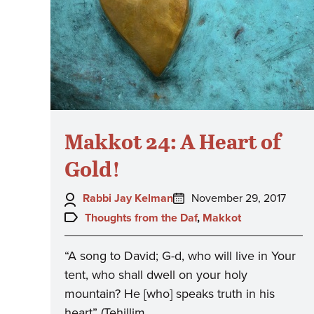
Makkot 24: A Heart of
Gold!
Author:
Posted
Rabbi Jay Kelman
November 29, 2017
on:
Topics:
Thoughts from the Daf
,
Makkot
“A song to David; G-d, who will live in Your
tent, who shall dwell on your holy
mountain? He [who] speaks truth in his
heart” (Tehillim…