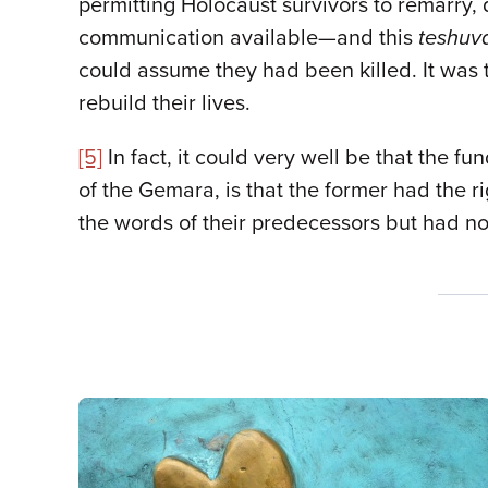
permitting Holocaust survivors to remarry,
communication available—and this
teshuv
could assume they had been killed. It was 
rebuild their lives.
[5]
In fact, it could very well be that the 
of the Gemara, is that the former had the ri
the words of their predecessors but had no r