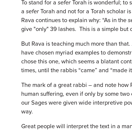
To stand for a
sefer
Torah is wonderful; to
a
sefer
Torah and not for a Torah scholar is 
Rava continues to explain why: “As in the
s
give "only" 39 lashes. This is a simple but
But Rava is teaching much more than that. 
have chosen myriad examples to demonstrate
chose this one, which seems a blatant contr
times, until the rabbis “came” and “made i
The mark of a great rabbi – and note how R
human suffering, even if only by some two 
our Sages were given wide interpretive po
way.
Great people will interpret the text in a ma