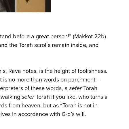
stand before a great person!” (Makkot 22b).
nd the Torah scrolls remain inside, and
is, Rava notes, is the height of foolishness.
It is no more than words on parchment—
terpreters of these words, a
sefer
Torah
a walking
sefer
Torah if you like, who turns a
rds from heaven, but as “Torah is not in
lives in accordance with G-d’s will.