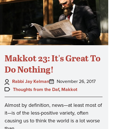
Makkot 23: It's Great To
Do Nothing!
Author:
Posted
Rabbi Jay Kelman
November 26, 2017
on:
Topics:
Thoughts from the Daf
,
Makkot
Almost by definition, news—at least most of
it—is of the less-positive variety, often
causing us to think the world is a lot worse
than…