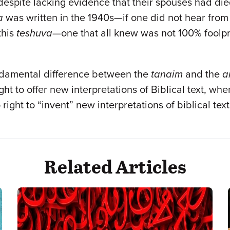
 despite lacking evidence that their spouses had d
a
was written in the 1940s—if one did not hear from
this
teshuva
—one that all knew was not 100% foolpr
fundamental difference between the
tanaim
and the
a
ght to offer new interpretations of Biblical text, wh
ight to “invent” new interpretations of biblical tex
Related Articles