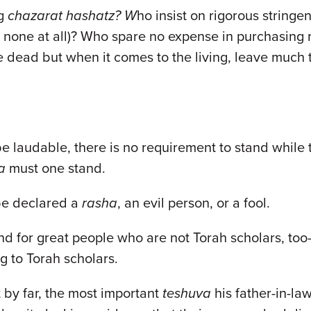
ng
chazarat hashatz? W
ho insist on rigorous stringe
 none at all)? Who spare no expense in purchasing ri
he dead but when it comes to the living, leave much 
be laudable, there is no requirement to stand while
a
must one stand.
be declared a
rasha
, an evil person, or a fool.
 for great people who are not Torah scholars, too—
ng to Torah scholars.
 by far, the most important
teshuva
his father-in-la