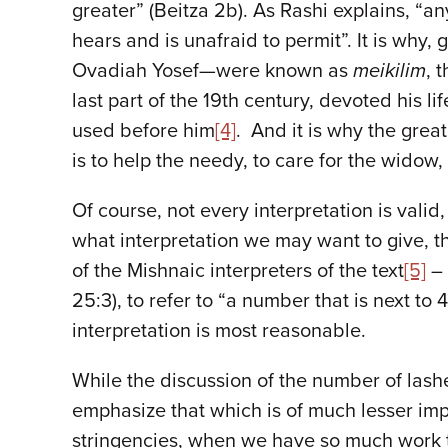
greater” (Beitza 2b). As Rashi explains, “a
hears and is unafraid to permit”. It is why,
Ovadiah Yosef—were known as
meikilim
, 
last part of the 19th century, devoted his li
used before him
[4]
. And it is why the grea
is to help the needy, to care for the widow
Of course, not every interpretation is valid,
what interpretation we may want to give, 
of the Mishnaic interpreters of the text
[5]
– 
25:3), to refer to “a number that is next t
interpretation is most reasonable.
While the discussion of the number of lashes
emphasize that which is of much lesser imp
stringencies, when we have so much work t