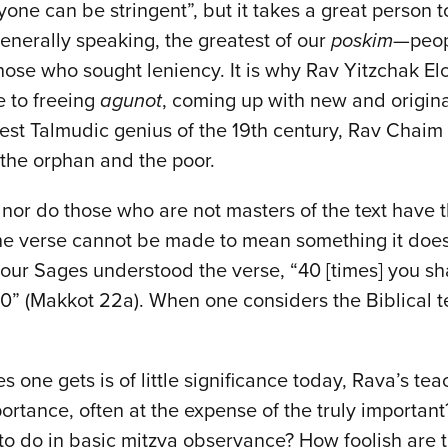
nyone can be stringent”, but it takes a great person 
 generally speaking, the greatest of our
poskim
—peop
those who sought leniency. It is why Rav Yitzchak E
fe to freeing
agunot
, coming up with new and origin
test Talmudic genius of the 19th century, Rav Chaim S
, the orphan and the poor.
 nor do those who are not masters of the text have th
the verse cannot be made to mean something it does
our Sages understood the verse, “40 [times] you sha
o 40” (Makkot 22a). When one considers the Biblical
 one gets is of little significance today, Rava’s tea
ortance, often at the expense of the truly importa
o do in basic mitzva observance? How foolish are