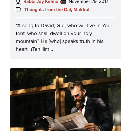
Author:
Posted
Rabbi Jay Kelman
November 29, 2017
on:
Topics:
Thoughts from the Daf
,
Makkot
“A song to David; G-d, who will live in Your
tent, who shall dwell on your holy
mountain? He [who] speaks truth in his
heart” (Tehillim…