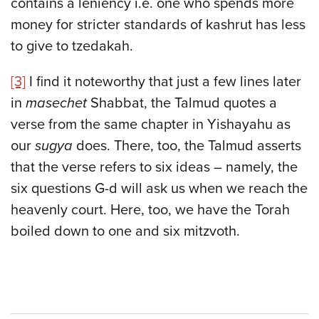
contains a leniency i.e. one who spends more
money for stricter standards of kashrut has less
to give to tzedakah.
[3]
I find it noteworthy that just a few lines later
in
masechet
Shabbat, the Talmud quotes a
verse from the same chapter in Yishayahu as
our
sugya
does. There, too, the Talmud asserts
that the verse refers to six ideas – namely, the
six questions G-d will ask us when we reach the
heavenly court. Here, too, we have the Torah
boiled down to one and six mitzvoth.