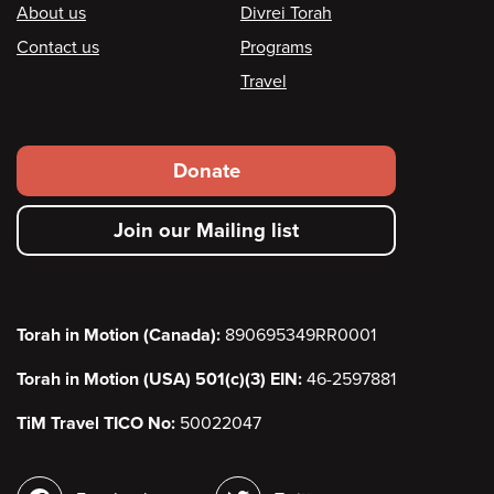
Footer
About us
Divrei Torah
Contact us
Programs
Travel
Footer
Donate
secondary
Join our Mailing list
menu
Torah in Motion (Canada):
890695349RR0001
Torah in Motion (USA) 501(c)(3) EIN:
46-2597881
TiM Travel TICO No:
50022047