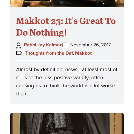
Makkot 23: It's Great To
Do Nothing!
Author:
Posted
Rabbi Jay Kelman
November 26, 2017
on:
Topics:
Thoughts from the Daf
,
Makkot
Almost by definition, news—at least most of
it—is of the less-positive variety, often
causing us to think the world is a lot worse
than…