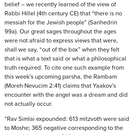
belief – we recently learned of the view of
Rabbi Hillel (4th century CE) that “there is no
messiah for the Jewish people” (Sanhedrin
99a). Our great sages throughout the ages
were not afraid to express views that were,
shall we say, “out of the box” when they felt
that is what a text said or what a philosophical
truth required. To cite one such example from
this week’s upcoming parsha, the Rambam
(Moreh Nevucim 2:41) claims that Yaakov’s
encounter with the angel was a dream and did
not actually occur.
“Rav Simlai expounded: 613 mitzvoth were said
to Moshe; 365 negative corresponding to the