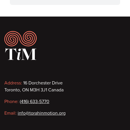
Footer
Contact
Address:
16 Dorchester Drive
Toronto, ON M3H 3J1 Canada
information
Phone:
(416) 633-5770
Email:
info@torahinmotion.org