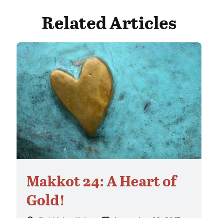
Related Articles
Makkot 24: A Heart of
Gold!