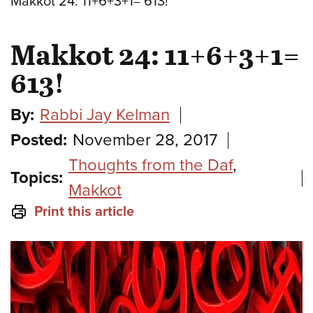
Makkot 24: 11+6+3+1= 613!
Makkot 24: 11+6+3+1=
613!
By:
Rabbi Jay Kelman
Posted:
November 28, 2017
Thoughts from the Daf
,
Topics:
Makkot
Print this article