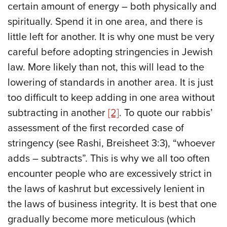
certain amount of energy – both physically and
spiritually. Spend it in one area, and there is
little left for another. It is why one must be very
careful before adopting stringencies in Jewish
law. More likely than not, this will lead to the
lowering of standards in another area. It is just
too difficult to keep adding in one area without
subtracting in another
[2]
. To quote our rabbis’
assessment of the first recorded case of
stringency (see Rashi, Breisheet 3:3), “whoever
adds – subtracts”. This is why we all too often
encounter people who are excessively strict in
the laws of kashrut but excessively lenient in
the laws of business integrity. It is best that one
gradually become more meticulous (which