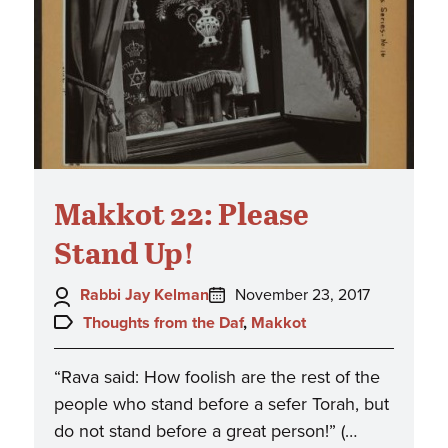
Makkot 22: Please
Stand Up!
Author:
Posted
Rabbi Jay Kelman
November 23, 2017
on:
Topics:
Thoughts from the Daf
,
Makkot
“Rava said: How foolish are the rest of the
people who stand before a sefer Torah, but
do not stand before a great person!” (…