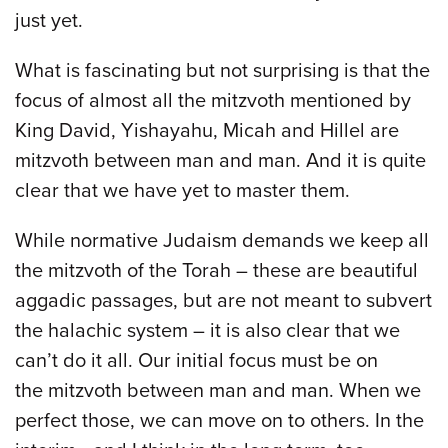
just yet.
What is fascinating but not surprising is that the
focus of almost all the mitzvoth mentioned by
King David, Yishayahu, Micah and Hillel are
mitzvoth between man and man. And it is quite
clear that we have yet to master them.
While normative Judaism demands we keep all
the mitzvoth of the Torah – these are beautiful
aggadic passages, but are not meant to subvert
the halachic system – it is also clear that we
can’t do it all. Our initial focus must be on
the mitzvoth between man and man. When we
perfect those, we can move on to others. In the