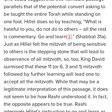
parallels that of the potential convert asking to
be taught the entire Torah while standing on
one foot. Hillel does so by teaching, “What is
hateful to you, do not do to others – all the rest
is commentary. Go and learn
[3]
.” (Shabbat 31a).
Just as Hillel felt the mitzvah of being sensitive
to others is the stepping stone that will lead to
observance of all mitzvoth, so, too, King David
surmised that these 11 (or 6, 3 and 1) mitzvoth
followed by further learning will lead one to
accept all the mitzvoth. While that may be a
legitimate interpretation of this passage, it does
not seem to be how Rashi understood it. In fact,
the opposite appears to be true. Rashi
interprets Hillel’s instruction to go and learn as