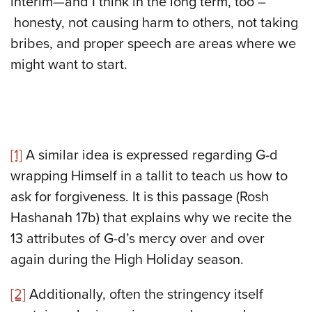
interim—and I think in the long term, too –
honesty, not causing harm to others, not taking
bribes, and proper speech are areas where we
might want to start.
[1]
A similar idea is expressed regarding G-d
wrapping Himself in a tallit to teach us how to
ask for forgiveness. It is this passage (Rosh
Hashanah 17b) that explains why we recite the
13 attributes of G-d’s mercy over and over
again during the High Holiday season.
[2]
Additionally, often the stringency itself