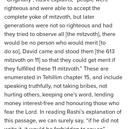
righteous and were able to accept the
complete yoke of mitzvoth, but later
generations were not so righteous and had
they tried to observe all [the mitzvoth], there
would be no person who would merit [to
do so], David came and stood them [the 613
mitzvoth on 11] so that they could get merit if
they fulfilled these 11 mitzvoth.” These are
enumerated in Tehillim chapter 15, and include
speaking truthfully, not taking bribes, not
hurting others, keeping one’s word, lending
money interest-free and honouring those who
fear the Lord. In reading Rashi’s explanation of
this passage, we can surely say, “if he did not