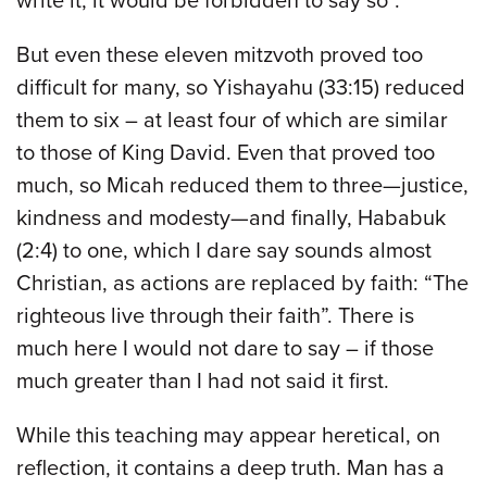
write it, it would be forbidden to say so”.
But even these eleven mitzvoth proved too
difficult for many, so Yishayahu (33:15) reduced
them to six – at least four of which are similar
to those of King David. Even that proved too
much, so Micah reduced them to three—justice,
kindness and modesty—and finally, Hababuk
(2:4) to one, which I dare say sounds almost
Christian, as actions are replaced by faith: “The
righteous live through their faith”. There is
much here I would not dare to say – if those
much greater than I had not said it first.
While this teaching may appear heretical, on
reflection, it contains a deep truth. Man has a