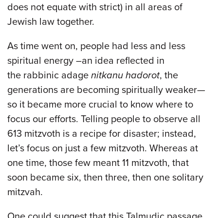
does not equate with strict) in all areas of
Jewish law together.
As time went on, people had less and less
spiritual energy –an idea reflected in
the rabbinic adage
nitkanu hadorot
, the
generations are becoming spiritually weaker—
so it became more crucial to know where to
focus our efforts. Telling people to observe all
613 mitzvoth is a recipe for disaster; instead,
let’s focus on just a few mitzvoth. Whereas at
one time, those few meant 11 mitzvoth, that
soon became six, then three, then one solitary
mitzvah.
One could suggest that this Talmudic passage