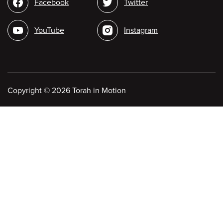
Social
Facebook
Twitter
media
YouTube
Instagram
Copyright
©
2026 Torah in Motion