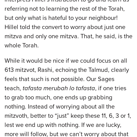
referring not to learning the rest of the Torah,
but only what is hateful to your neighbour!
Hillel told the convert to worry about just one
mitzva and only one mitzva. That, he said, is the
whole Torah.
While it would be nice if we could focus on all
613 mitzvot, Rashi, echoing the Talmud, clearly
feels that such is not possible. Our Sages
teach,
tafasta merubah lo tafasta
, if one tries
to grab too much, one ends up grabbing
nothing. Instead of worrying about all the
mitzvoth, better to “just” keep these 11, 6, 3 or 1,
lest we end up with nothing. If we are lucky,
more will follow, but we can’t worry about that