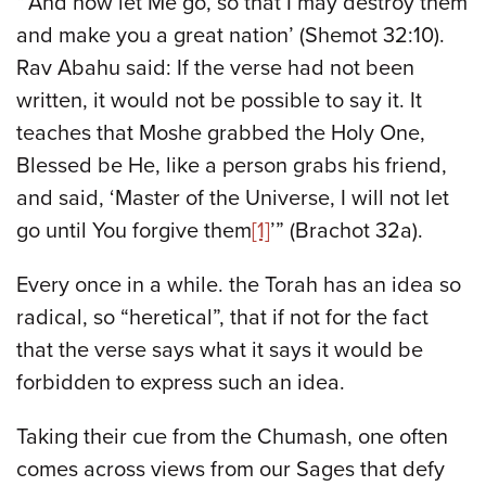
“’And now let Me go, so that I may destroy them
and make you a great nation’ (Shemot 32:10).
Rav Abahu said: If the verse had not been
written, it would not be possible to say it. It
teaches that Moshe grabbed the Holy One,
Blessed be He, like a person grabs his friend,
and said, ‘Master of the Universe, I will not let
go until You forgive them
[1]
’” (Brachot 32a).
Every once in a while. the Torah has an idea so
radical, so “heretical”, that if not for the fact
that the verse says what it says it would be
forbidden to express such an idea.
Taking their cue from the Chumash, one often
comes across views from our Sages that defy