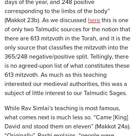
days of the year, and 248 positive
corresponding to the limbs of the body”
(Makkot 23b). As we discussed
here
this is one
of only two Talmudic sources for the notion that
there are 613 mitzvoth in the Torah, and it is the
only source that classifies the mitzvoth into the
365/248 negative/positive split. Tellingly, there
is no agreed-upon list of what constitutes these
613 mitzvoth. As much as this teaching
interested our medieval authorities, this was a
subject of little interest to our Talmudic Sages.
While Rav Simlai’s teaching is most famous,
what comes next is much less so. “Came [King]
David and stood them on eleven” (Makkot 24a).
“Originally”, Rashi explains, “people were