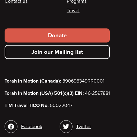
Contact us
Programs
Travel
Footer
Donate
secondary
Join our Mailing list
menu
Torah in Motion (Canada):
890695349RR0001
Torah in Motion (USA) 501(c)(3) EIN:
46-2597881
TiM Travel TICO No:
50022047
Social
Facebook
Twitter