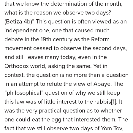
that we know the determination of the month,
what is the reason we observe two days?
(Betiza 4b)” This question is often viewed as an
independent one, one that caused much
debate in the 19th century as the Reform
movement ceased to observe the second days,
and still leaves many today, even in the
Orthodox world, asking the same. Yet in
context, the question is no more than a question
in an attempt to refute the view of Abaye. The
“philosophical” question of why we still keep
this law was of little interest to the rabbis[1]. It
was the very practical question as to whether
one could eat the egg that interested them. The
fact that we still observe two days of Yom Tov,