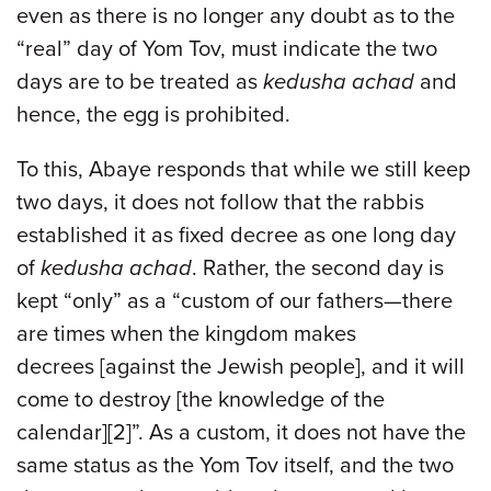
even as there is no longer any doubt as to the
“real” day of Yom Tov, must indicate the two
days are to be treated as
kedusha achad
and
hence, the egg is prohibited.
To this, Abaye responds that while we still keep
two days, it does not follow that the rabbis
established it as fixed decree as one long day
of
kedusha achad
. Rather, the second day is
kept “only” as a “custom of our fathers—there
are times when the kingdom makes
decrees [against the Jewish people], and it will
come to destroy [the knowledge of the
calendar][2]”. As a custom, it does not have the
same status as the Yom Tov itself, and the two