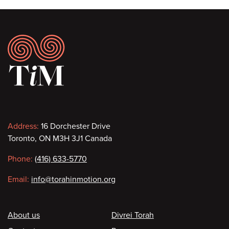
Footer
Contact
Address:
16 Dorchester Drive
Toronto, ON M3H 3J1 Canada
information
Phone:
(416) 633-5770
Email:
info@torahinmotion.org
Footer
About us
Divrei Torah