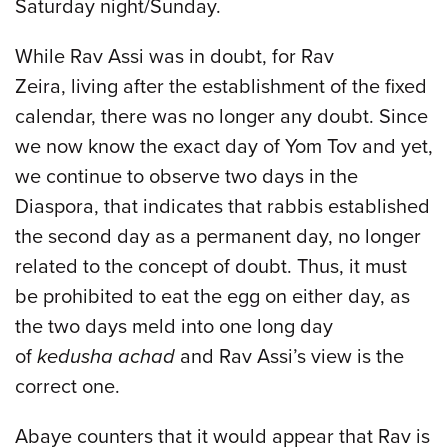
Saturday night/Sunday.
While Rav Assi was in doubt, for Rav
Zeira, living after the establishment of the fixed
calendar, there was no longer any doubt. Since
we now know the exact day of Yom Tov and yet,
we continue to observe two days in the
Diaspora, that indicates that rabbis established
the second day as a permanent day, no longer
related to the concept of doubt. Thus, it must
be prohibited to eat the egg on either day, as
the two days meld into one long day
of
kedusha achad
and Rav Assi’s view is the
correct one.
Abaye counters that it would appear that Rav is