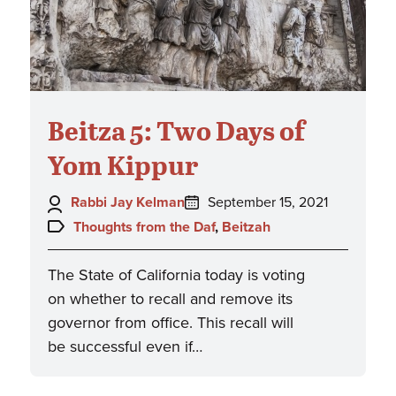
Beitza 5: Two Days of
Yom Kippur
Author:
Posted
Rabbi Jay Kelman
September 15, 2021
on:
Topics:
Thoughts from the Daf
,
Beitzah
The State of California today is voting
on whether to recall and remove its
governor from office. This recall will
be successful even if…