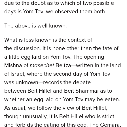
due to the doubt as to which of two possible
days is Yom Tov, we observed them both.
The above is well known.
What is less known is the context of
the discussion. It is none other than the fate of
a little egg laid on Yom Tov. The opening
Mishna of
masechet
Beitza—written in the land
of Israel, where the second day of Yom Tov
was unknown—records the debate
between Beit Hillel and Beit Shammai as to
whether an egg laid on Yom Tov may be eaten.
As usual, we follow the view of Beit Hillel,
though unusually, it is Beit Hillel who is strict
and forbids the eating of this egg. The Gemara,