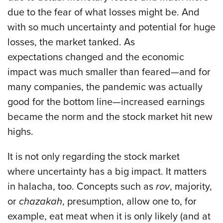
due to the fear of what losses might be. And
with so much uncertainty and potential for huge
losses, the market tanked. As
expectations changed and the economic
impact was much smaller than feared—and for
many companies, the pandemic was actually
good for the bottom line—increased earnings
became the norm and the stock market hit new
highs.
It is not only regarding the stock market
where uncertainty has a big impact. It matters
in halacha, too. Concepts such as
rov
, majority,
or
chazakah
, presumption, allow one to, for
example, eat meat when it is only likely (and at