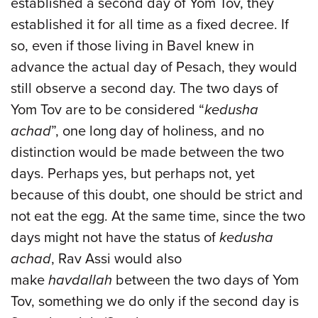
established a second day of Yom Tov, they
established it for all time as a fixed decree. If
so, even if those living in Bavel knew in
advance the actual day of Pesach, they would
still observe a second day. The two days of
Yom Tov are to be considered “
kedusha
achad
”, one long day of holiness, and no
distinction would be made between the two
days. Perhaps yes, but perhaps not, yet
because of this doubt, one should be strict and
not eat the egg. At the same time, since the two
days might not have the status of
kedusha
achad
, Rav Assi would also
make
havdallah
between the two days of Yom
Tov, something we do only if the second day is