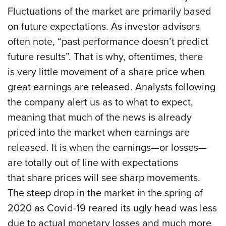
Fluctuations of the market are primarily based
on future expectations. As investor advisors
often note, “past performance doesn’t predict
future results”. That is why, oftentimes, there
is very little movement of a share price when
great earnings are released. Analysts following
the company alert us as to what to expect,
meaning that much of the news is already
priced into the market when earnings are
released. It is when the earnings—or losses—
are totally out of line with expectations
that share prices will see sharp movements.
The steep drop in the market in the spring of
2020 as Covid-19 reared its ugly head was less
due to actual monetary losses and much more