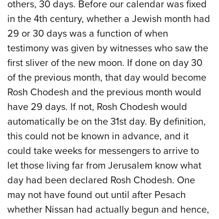
others, 30 days. Before our calendar was fixed
in the 4th century, whether a Jewish month had
29 or 30 days was a function of when
testimony was given by witnesses who saw the
first sliver of the new moon. If done on day 30
of the previous month, that day would become
Rosh Chodesh and the previous month would
have 29 days. If not, Rosh Chodesh would
automatically be on the 31st day. By definition,
this could not be known in advance, and it
could take weeks for messengers to arrive to
let those living far from Jerusalem know what
day had been declared Rosh Chodesh. One
may not have found out until after Pesach
whether Nissan had actually begun and hence,