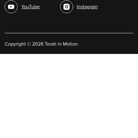
media
YouTube
Instagram
Copyright
©
2026 Torah in Motion