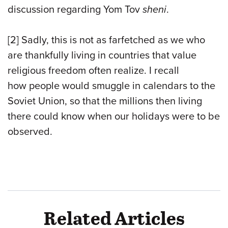
discussion regarding Yom Tov
sheni
.
[2] Sadly, this is not as farfetched as we who
are thankfully living in countries that value
religious freedom often realize. I recall
how people would smuggle in calendars to the
Soviet Union, so that the millions then living
there could know when our holidays were to be
observed.
Related Articles