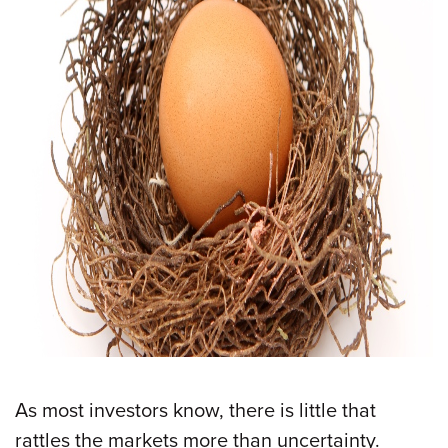
As most investors know, there is little that
rattles the markets more than uncertainty.