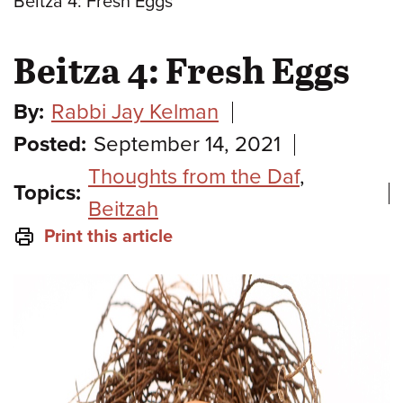
Beitza 4: Fresh Eggs
Beitza 4: Fresh Eggs
By:
Rabbi Jay Kelman
Posted:
September 14, 2021
Thoughts from the Daf
,
Topics:
Beitzah
Print this article