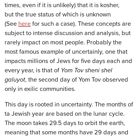
times, even if it is unlikely) that it is kosher,
but the true status of which is unknown
(See
here
for such a case). These concepts are
subject to intense discussion and analysis, but
rarely impact on most people. Probably the
most famous example of uncertainly, one that
impacts millions of Jews for five days each and
every year, is that of
Yom Tov sheni shel
galuyot
, the second day of Yom Tov observed
only in exilic communities.
This day is rooted in uncertainty. The months of
ta Jewish year are based on the lunar cycle.
The moon takes 29.5 days to orbit the earth,
meaning that some months have 29 days and