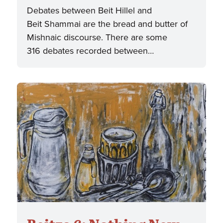
Debates between Beit Hillel and
Beit Shammai are the bread and butter of
Mishnaic discourse. There are some
316 debates recorded between…