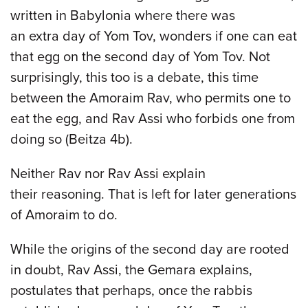
written in Babylonia where there was
an extra day of Yom Tov, wonders if one can eat
that egg on the second day of Yom Tov. Not
surprisingly, this too is a debate, this time
between the Amoraim Rav, who permits one to
eat the egg, and Rav Assi who forbids one from
doing so (Beitza 4b).
Neither Rav nor Rav Assi explain
their reasoning. That is left for later generations
of Amoraim to do.
While the origins of the second day are rooted
in doubt, Rav Assi, the Gemara explains,
postulates that perhaps, once the rabbis