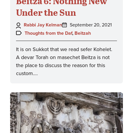
Beitza 6: Nothing New
Under the Sun
Author:
Posted
Rabbi Jay Kelman
September 20, 2021
on:
Topics:
Thoughts from the Daf
,
Beitzah
It is on Sukkot that we read sefer Kohelet.
A devar Torah on masechet Beitza is not
the place to discuss the reason for this
custom.…