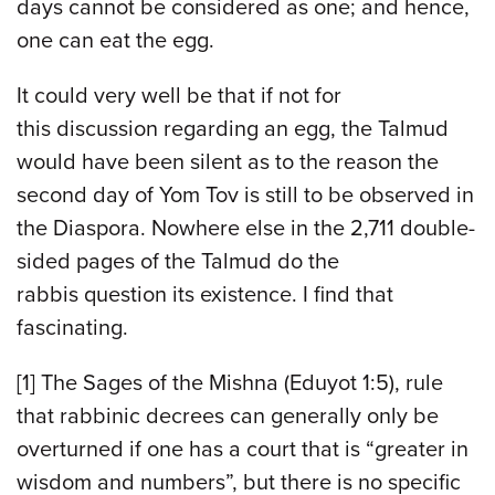
days cannot be considered as one; and hence,
one can eat the egg.
It could very well be that if not for
this discussion regarding an egg, the Talmud
would have been silent as to the reason the
second day of Yom Tov is still to be observed in
the Diaspora. Nowhere else in the 2,711 double-
sided pages of the Talmud do the
rabbis question its existence. I find that
fascinating.
[1] The Sages of the Mishna (Eduyot 1:5), rule
that rabbinic decrees can generally only be
overturned if one has a court that is “greater in
wisdom and numbers”, but there is no specific