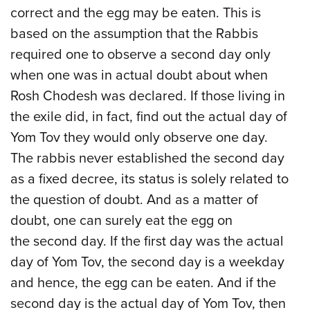
correct and the egg may be eaten. This is
based on the assumption that the Rabbis
required one to observe a second day only
when one was in actual doubt about when
Rosh Chodesh was declared. If those living in
the exile did, in fact, find out the actual day of
Yom Tov they would only observe one day.
The rabbis never established the second day
as a fixed decree, its status is solely related to
the question of doubt. And as a matter of
doubt, one can surely eat the egg on
the second day. If the first day was the actual
day of Yom Tov, the second day is a weekday
and hence, the egg can be eaten. And if the
second day is the actual day of Yom Tov, then