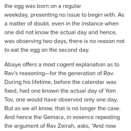
the egg was born on a regular
weekday, presenting no issue to begin with. As
a matter of doubt, even in the instance when
one did not know the actual day and hence,
was observing two days, there is no reason not
to eat the egg on the second day.
Abaye offers a most cogent explanation as to
Rav’s reasoning—for the generation of Rav.
During his lifetime, before the calendar was
fixed, had one known the actual day of Yom
Tov, one would have observed only one day.
But as we all know, that is no longer the case.
And hence the Gemara, in essence repeating
the argument of Rav Zeirah, asks, “And now