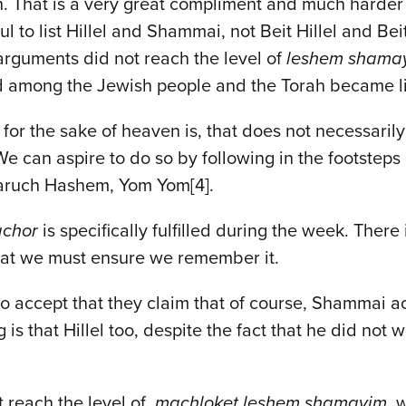
n. That is a very great compliment and much harder 
l to list Hillel and Shammai, not Beit Hillel and B
 arguments did not reach the level of
leshem shama
ed among the Jewish people and the Torah became li
or the sake of heaven is, that does not necessarily
can aspire to do so by following in the footsteps of
Baruch Hashem, Yom Yom[4].
achor
is specifically fulfilled during the week. Ther
 that we must ensure we remember it.
e to accept that they claim that of course, Shammai 
is that Hillel too, despite the fact that he did not
t reach the level of
machloket leshem shamayim
, 