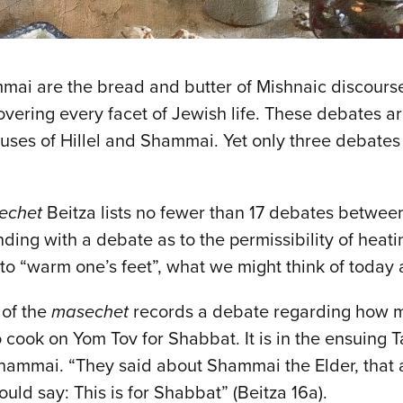
mmai are the bread and butter of Mishnaic discour
overing every facet of Jewish life. These debates a
ouses of Hillel and Shammai. Yet only three debate
echet
Beitza lists no fewer than 17 debates betwee
ing with a debate as to the permissibility of heat
to “warm one’s feet”, what we might think of today 
 of the
masechet
records a debate regarding how m
cook on Yom Tov for Shabbat. It is in the ensuing 
ammai. “They said about Shammai the Elder, that al
uld say: This is for Shabbat” (Beitza 16a).