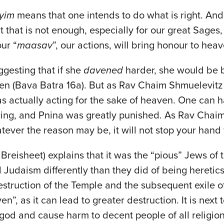
ayim
means that one intends to do what is right. And 
ut that is not enough, especially for our great Sages
our “
maasav
”, our actions, will bring honour to hea
gesting that if she
davened
harder, she would be b
ven (Bava Batra 16a). But as Rav Chaim Shmuelevitz e
as actually acting for the sake of heaven. One can h
fering, and Pnina was greatly punished. As Rav Chai
tever the reason may be, it will not stop your hand
to Breisheet) explains that it was the “pious” Jews o
Judaism differently than they did of being heretics. 
struction of the Temple and the subsequent exile of
n”, as it can lead to greater destruction. It is next
 god and cause harm to decent people of all religio