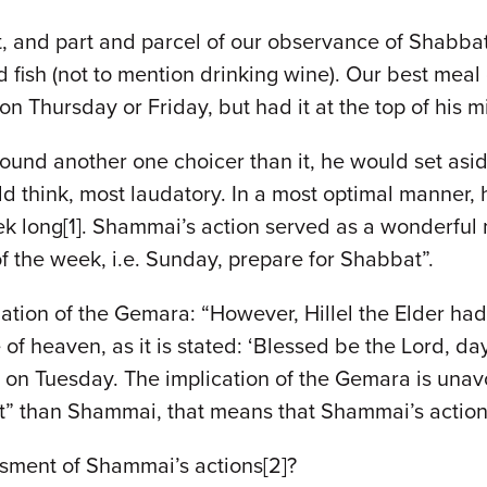
and part and parcel of our observance of Shabbat 
 fish (not to mention drinking wine). Our best mea
n Thursday or Friday, but had it at the top of his m
 found another one choicer than it, he would set as
ld think, most laudatory. In a most optimal manner, h
k long[1]. Shammai’s action served as a wonderful 
of the week, i.e. Sunday, prepare for Shabbat”.
nuation of the Gemara: “However, Hillel the Elder had 
e of heaven, as it is stated: ‘Blessed be the Lord, day
on Tuesday. The implication of the Gemara is unavoid
it” than Shammai, that means that Shammai’s action
sment of Shammai’s actions[2]?