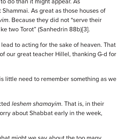
to do than it might appear. As
eit Shammai. As great as those houses of
yim
. Because they did not “serve their
ke two Torot” (Sanhedrin 88b)[3].
 lead to acting for the sake of heaven. That
 our great teacher Hillel, thanking G-d for
e is little need to remember something as we
acted
leshem shamayim
. That is, in their
 worry about Shabbat early in the week,
what might we say about the too many