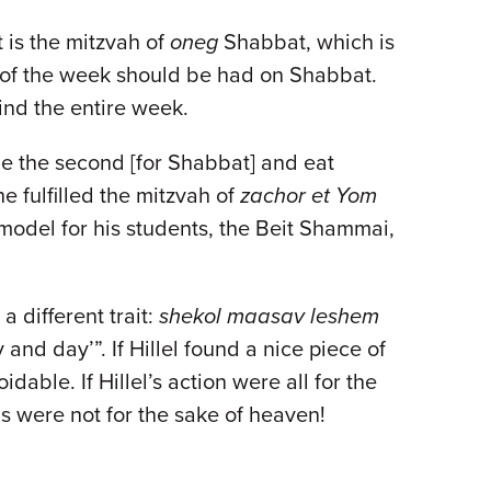
is the mitzvah of
oneg
Shabbat, which is
l of the week should be had on Shabbat.
ind the entire week.
ide the second [for Shabbat] and eat
e fulfilled the mitzvah of
zachor et Yom
model for his students, the Beit Shammai,
a different trait:
shekol maasav leshem
 and day’”. If Hillel found a nice piece of
able. If Hillel’s action were all for the
s were not for the sake of heaven!