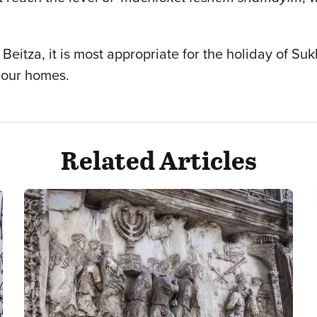
t
Beitza, it is most appropriate for the holiday of S
 our homes.
Related Articles