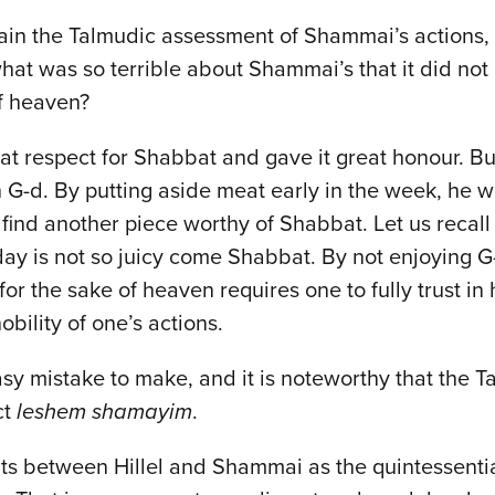
plain the Talmudic assessment of Shammai’s actions
what was so terrible about Shammai’s that it did not
of heaven?
t respect for Shabbat and gave it great honour. Bu
 G-d. By putting aside meat early in the week, he was
t find another piece worthy of Shabbat. Let us recal
day is not so juicy come Shabbat. By not enjoying G
 for the sake of heaven requires one to fully trust in
obility of one’s actions.
asy mistake to make, and it is noteworthy that the 
ct
leshem shamayim
.
nts between Hillel and Shammai as the quintessenti