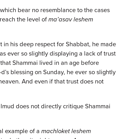
, which bear no resemblance to the cases
 reach the level of
ma’asav leshem
t in his deep respect for Shabbat, he made
 ever so slightly displaying a lack of trust
l that Shammai lived in an age before
-d’s blessing on Sunday, he ever so slightly
 heaven. And even if that trust does not
Talmud does not directly critique Shammai
al example of a
machloket leshem