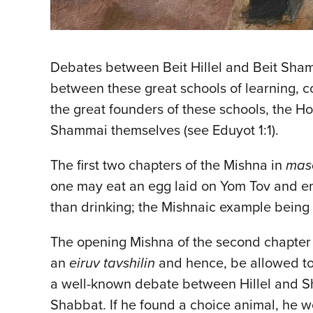
Debates between Beit Hillel and Beit Sha
between these great schools of learning, c
the great founders of these schools, the H
Shammai themselves (see Eduyot 1:1).
The first two chapters of the Mishna in
mas
one may eat an egg laid on Yom Tov and end
than drinking; the Mishnaic example being 
The opening Mishna of the second chapter
an
eiruv tavshilin
and hence, be allowed to 
a well-known debate between Hillel and Sh
Shabbat. If he found a choice animal, he wo