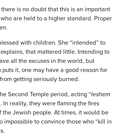
there is no doubt that this is an important
, who are held to a higher standard. Proper
ven.
lessed with children. She “intended” to
xplains, that mattered little. Intending to
ave all the excuses in the world, but
m puts it, one may have a good reason for
 from getting seriously burned.
f the Second Temple period, acting “
leshem
In reality, they were flaming the fires
 the Jewish people. At times, it would be
 to impossible to convince those who “kill in
ns.