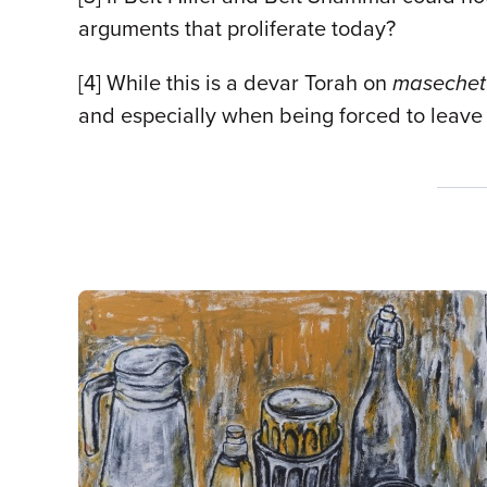
arguments that proliferate today?
[4] While this is a devar Torah on
maseche
and especially when being forced to leave