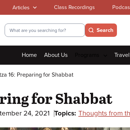
Class Recordings
Podcas
Articles
Search
Search
Main
Home
About Us
Programs
Travel
menu
tza 16: Preparing for Shabbat
aring for Shabbat
tember 24, 2021
Topics:
Thoughts from t