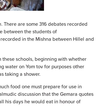
se. There are some 316 debates recorded
re between the students of
s recorded in the Mishna between Hillel and
n these schools, beginning with whether
ing water on Yom tov for purposes other
as taking a shower.
uch food one must prepare for use in
Talmudic discussion that the Gemara quotes
l his days he would eat in honour of