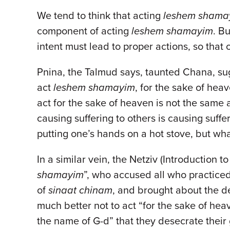
We tend to think that acting
leshem sham
component of acting
leshem shamayim
. B
intent must lead to proper actions, so that 
Pnina, the Talmud says, taunted Chana, sug
act
leshem shamayim
, for the sake of hea
act for the sake of heaven is not the same 
causing suffering to others is causing suf
putting one’s hands on a hot stove, but wha
In a similar vein, the Netziv (Introduction 
shamayim
”, who accused all who practiced 
of
sinaat chinam
, and brought about the de
much better not to act “for the sake of heave
the name of G-d” that they desecrate their