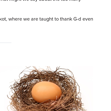
ukkot, where we are taught to thank G-d even