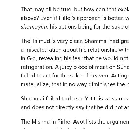
That may all be true, but how can that ex
above? Even if Hillel’s approach is better, 
shamayim
, his actions being for the sake 
The Talmud is very clear. Shammai had grea
a miscalculation about his relationship with
in G-d, revealing his fear that he would no
refrigeration. A juicy piece of meat on Sun
failed to act for the sake of heaven. Acting
materialize, that in no way diminishes the n
Shammai failed to do so. Yet this was an e
and does not directly say that he did not a
The Mishna in Pirkei Avot lists the argume