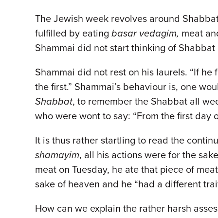
The Jewish week revolves around Shabbat, 
fulfilled by eating
basar vedagim,
meat and
Shammai did not start thinking of Shabbat o
Shammai did not rest on his laurels. “If he
the first.” Shammai’s behaviour is, one wou
Shabbat
, to remember the Shabbat all wee
who were wont to say: “From the first day 
It is thus rather startling to read the conti
shamayim
, all his actions were for the sak
meat on Tuesday, he ate that piece of meat 
sake of heaven and he “had a different tra
How can we explain the rather harsh asses