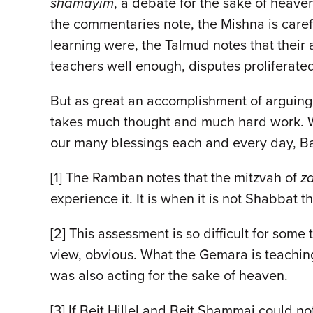
shamayim
, a debate for the sake of heave
the commentaries note, the Mishna is carefu
learning were, the Talmud notes that their
teachers well enough, disputes proliferat
But as great an accomplishment of arguing f
takes much thought and much hard work. We 
our many blessings each and every day, 
[1] The Ramban notes that the mitzvah of
z
experience it. It is when it is not Shabbat
[2] This assessment is so difficult for som
view, obvious. What the Gemara is teaching 
was also acting for the sake of heaven.
[3] If Beit Hillel and Beit Shammai could no