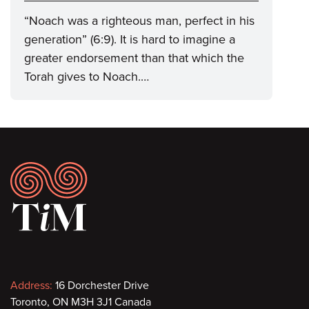
“Noach was a righteous man, perfect in his
generation” (6:9). It is hard to imagine a
greater endorsement than that which the
Torah gives to Noach.…
Footer
Contact
Address:
16 Dorchester Drive
Toronto, ON M3H 3J1 Canada