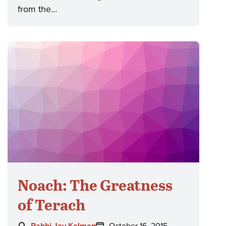
from the…
Noach: The Greatness
of Terach
Author:
Posted
Rabbi Jay Kelman
October 16, 2015