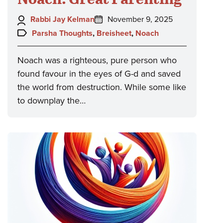
Author:
Posted
Rabbi Jay Kelman
November 9, 2025
on:
Topics:
Parsha Thoughts
,
Breisheet
,
Noach
Noach was a righteous, pure person who
found favour in the eyes of G-d and saved
the world from destruction. While some like
to downplay the…