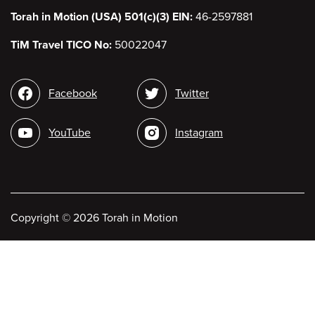
Torah in Motion (USA) 501(c)(3) EIN:
46-2597881
TiM Travel TICO No:
50022047
Social
Facebook
Twitter
media
YouTube
Instagram
Copyright
©
2026 Torah in Motion