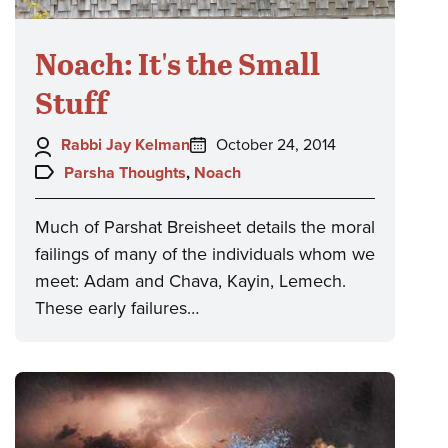
Noach: It's the Small
Stuff
Author:
Posted
Rabbi Jay Kelman
October 24, 2014
on:
Topics:
Parsha Thoughts
,
Noach
Much of Parshat Breisheet details the moral
failings of many of the individuals whom we
meet: Adam and Chava, Kayin, Lemech.
These early failures…