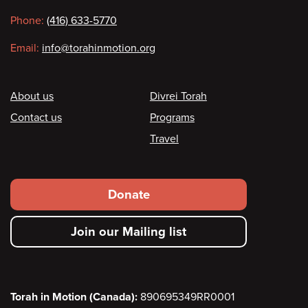
information
Phone:
(416) 633-5770
Email:
info@torahinmotion.org
Footer
About us
Divrei Torah
Contact us
Programs
Travel
Footer
Donate
secondary
Join our Mailing list
menu
Torah in Motion (Canada):
890695349RR0001