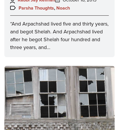
on:
Topics:
Parsha Thoughts
,
Noach
“And Arpachshad lived five and thirty years,
and begot Shelah. And Arpachshad lived
after he begot Shelah four hundred and
three years, and…