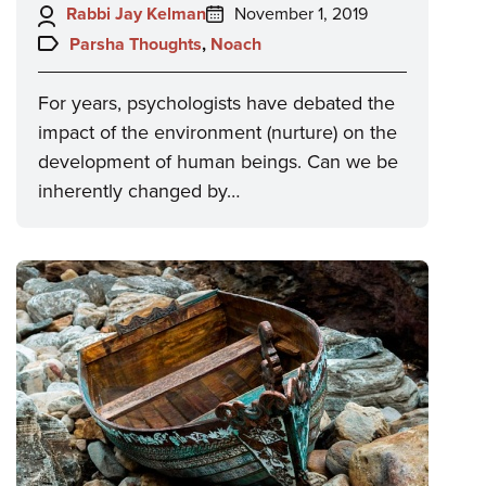
Author:
Posted
Rabbi Jay Kelman
November 1, 2019
on:
Topics:
Parsha Thoughts
,
Noach
For years, psychologists have debated the
impact of the environment (nurture) on the
development of human beings. Can we be
inherently changed by…