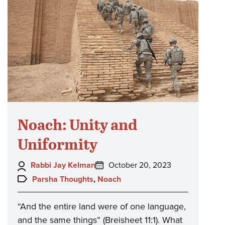
Noach: Unity and
Uniformity
Author:
Posted
Rabbi Jay Kelman
October 20, 2023
on:
Topics:
Parsha Thoughts
,
Noach
“And the entire land were of one language,
and the same things” (Breisheet 11:1). What