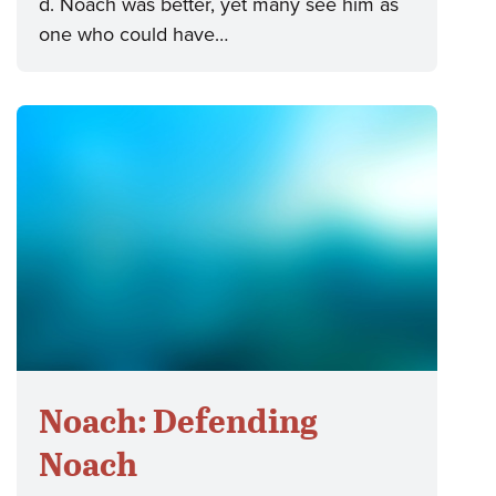
d. Noach was better, yet many see him as
one who could have…
Noach: Defending
Noach