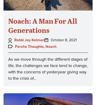
Noach: A Man For All
Generations
Author:
Posted
Rabbi Jay Kelman
October 8, 2021
on:
Topics:
Parsha Thoughts
,
Noach
As we move through the different stages of
life, the challenges we face tend to change,
with the concerns of yesteryear giving way
to the crisis of…