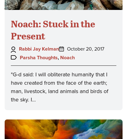
Noach: Stuck in the
Present
Author:
Posted
Rabbi Jay Kelman
October 20, 2017
on:
Topics:
Parsha Thoughts
,
Noach
"G-d said: I will obliterate humanity that I
have created from the face of the earth;
man, livestock, land animals and birds of
the sky. I…