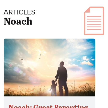
ARTICLES
Noach
Noach: Great Parenting