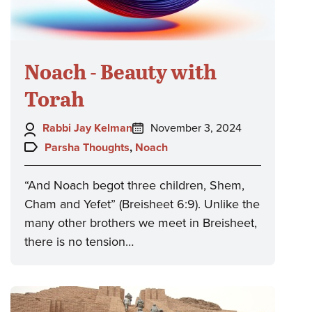
Noach - Beauty with
Torah
Author:
Posted
Rabbi Jay Kelman
November 3, 2024
on:
Topics:
Parsha Thoughts
,
Noach
“And Noach begot three children, Shem,
Cham and Yefet” (Breisheet 6:9). Unlike the
many other brothers we meet in Breisheet,
there is no tension…