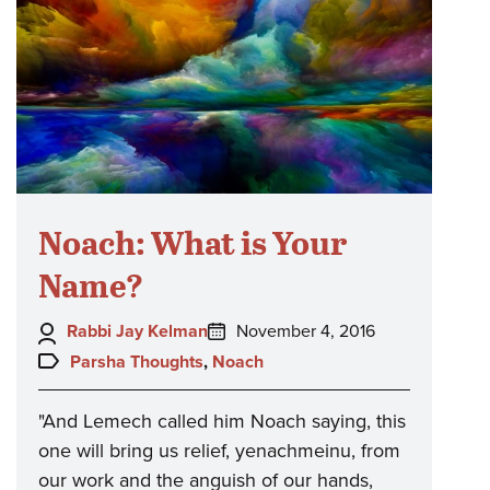
Noach: What is Your
Name?
Author:
Posted
Rabbi Jay Kelman
November 4, 2016
on:
Topics:
Parsha Thoughts
,
Noach
"And Lemech called him Noach saying, this
one will bring us relief, yenachmeinu, from
our work and the anguish of our hands,