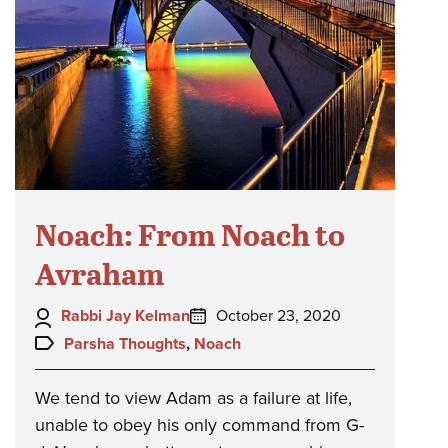
Noach: From Noach to
Avraham
Author:
Posted
Rabbi Jay Kelman
October 23, 2020
on:
Topics:
Parsha Thoughts
,
Noach
We tend to view Adam as a failure at life,
unable to obey his only command from G-