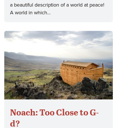
a beautiful description of a world at peace!
A world in which…
Noach: Too Close to G-
d?