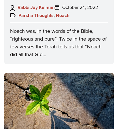
Author:
Posted
Rabbi Jay Kelman
October 24, 2022
on:
Topics:
Parsha Thoughts
,
Noach
Noach was, in the words of the Bible,
“righteous and pure”. Twice in the space of
few verses the Torah tells us that “Noach
did all that G-d…