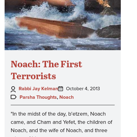
Noach: The First
Terrorists
Author:
Posted
Rabbi Jay Kelman
October 4, 2013
on:
Topics:
Parsha Thoughts
,
Noach
"In the midst of the day, b'etzem, Noach
came, and Cham and Yefet, the children of
Noach, and the wife of Noach, and three