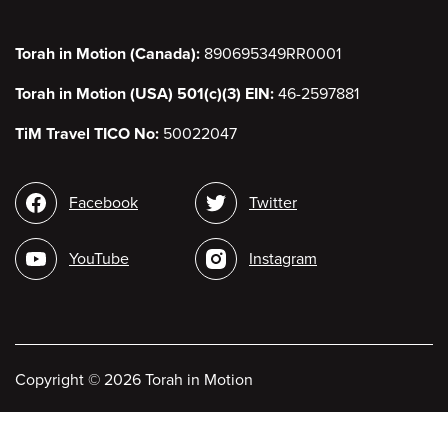
Torah in Motion (Canada):
890695349RR0001
Torah in Motion (USA) 501(c)(3) EIN:
46-2597881
TiM Travel TICO No:
50022047
Social
Facebook
Twitter
media
YouTube
Instagram
Copyright
©
2026 Torah in Motion