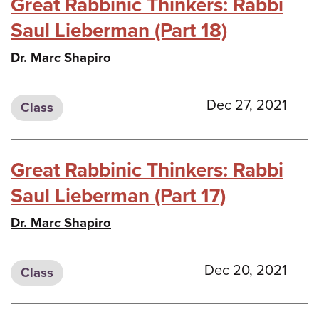
Great Rabbinic Thinkers: Rabbi
Saul Lieberman (Part 18)
Dr. Marc Shapiro
Dec 27, 2021
Class
Great Rabbinic Thinkers: Rabbi
Saul Lieberman (Part 17)
Dr. Marc Shapiro
Dec 20, 2021
Class