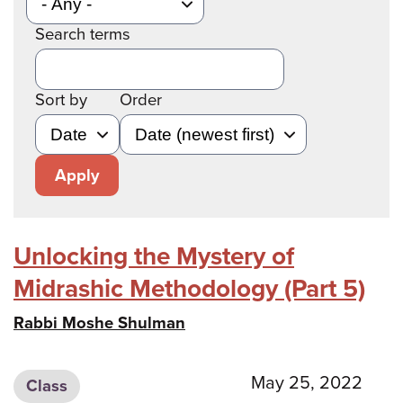
Search terms
Sort by
Order
Apply
Unlocking the Mystery of
Midrashic Methodology (Part 5)
Rabbi Moshe Shulman
May 25, 2022
Class