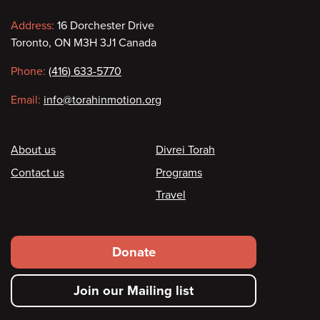
Contact
Address:
16 Dorchester Drive
Toronto, ON M3H 3J1 Canada
information
Phone:
(416) 633-5770
Email:
info@torahinmotion.org
Footer
About us
Divrei Torah
Contact us
Programs
Travel
Footer
Donate
secondary
Join our Mailing list
menu