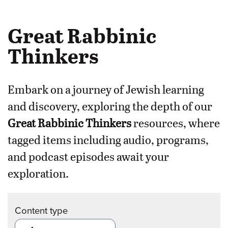
Great Rabbinic
Thinkers
Embark on a journey of Jewish learning
and discovery, exploring the depth of our
Great Rabbinic Thinkers
resources, where
tagged items including audio, programs,
and podcast episodes await your
exploration.
Content type