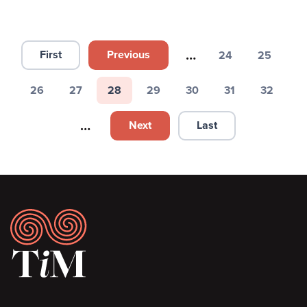
Pagination
…
First
Previous
24
25
First page
Previous page
Page
Page
26
27
28
29
30
31
32
Page
Page
Page
Page
Page
Page
Page
…
Next
Last
Next page
Last page
Footer