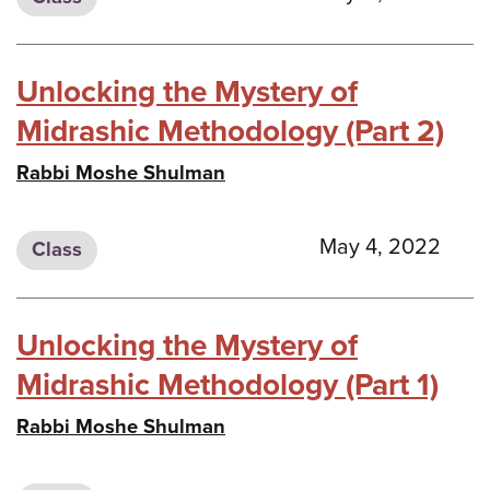
Unlocking the Mystery of
Midrashic Methodology (Part 2)
Rabbi Moshe Shulman
May 4, 2022
Class
Unlocking the Mystery of
Midrashic Methodology (Part 1)
Rabbi Moshe Shulman