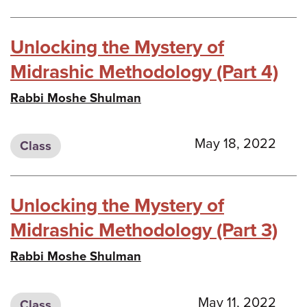
Unlocking the Mystery of
Midrashic Methodology (Part 4)
Rabbi Moshe Shulman
May 18, 2022
Class
Unlocking the Mystery of
Midrashic Methodology (Part 3)
Rabbi Moshe Shulman
May 11, 2022
Class