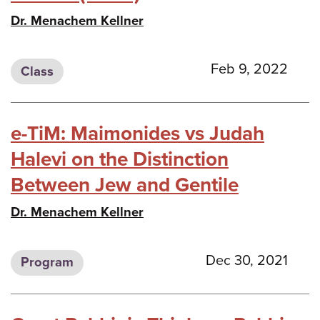
Dr. Menachem Kellner
Feb 9, 2022
Class
e-TiM: Maimonides vs Judah
Halevi on the Distinction
Between Jew and Gentile
Dr. Menachem Kellner
Dec 30, 2021
Program