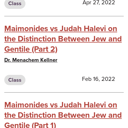
Apr 27, 2022
Class
Maimonides vs Judah Halevi on
the Distinction Between Jew and
Gentile (Part 2)
Dr. Menachem Kellner
Feb 16, 2022
Class
Maimonides vs Judah Halevi on
the Distinction Between Jew and
Gentile (Part 1)