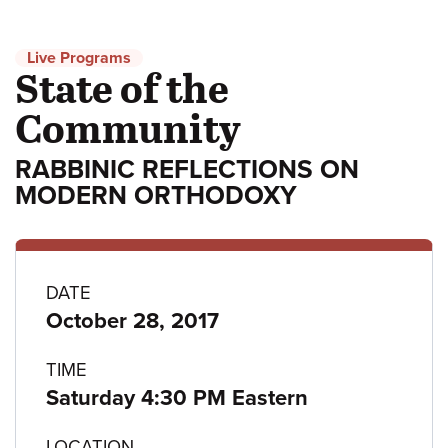
Live Programs
State of the
Community
RABBINIC REFLECTIONS ON
MODERN ORTHODOXY
Program
DATE
October 28, 2017
details
TIME
Saturday 4:30 PM Eastern
LOCATION