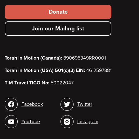
Footer
Donate
secondary
Join our Mailing list
menu
Torah in Motion (Canada):
890695349RR0001
Torah in Motion (USA) 501(c)(3) EIN:
46-2597881
TiM Travel TICO No:
50022047
Social
Facebook
Twitter
media
YouTube
Instagram