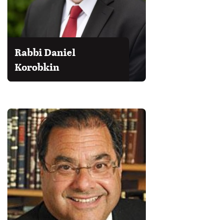
Rabbi Daniel
Korobkin