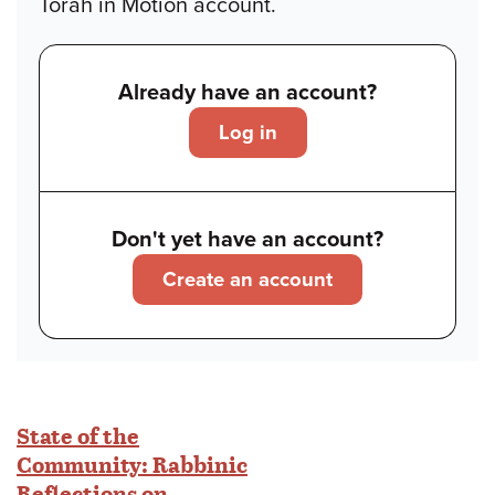
Torah in Motion account.
Already have an account?
Log in
Don't yet have an account?
Create an account
State of the
Community: Rabbinic
Reflections on