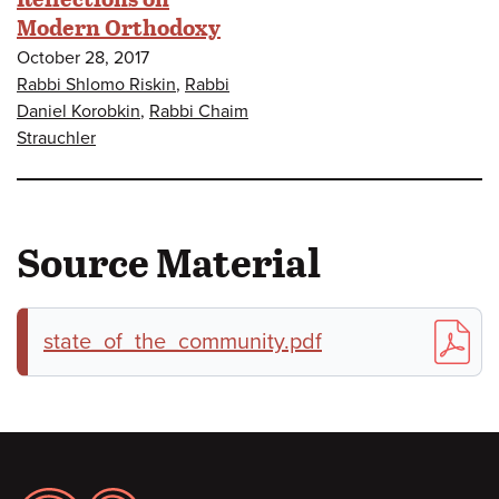
Modern Orthodoxy
October 28, 2017
Rabbi Shlomo Riskin
,
Rabbi
Daniel Korobkin
,
Rabbi Chaim
Strauchler
Source Material
state_of_the_community.pdf