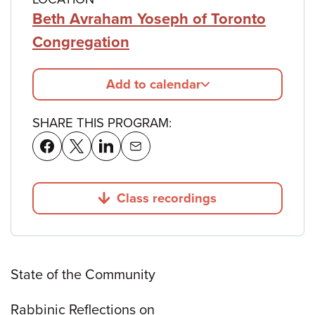
Beth Avraham Yoseph of Toronto
Congregation
Add to calendar
SHARE THIS PROGRAM:
Class recordings
Jump to
State of the Community
Rabbinic Reflections on