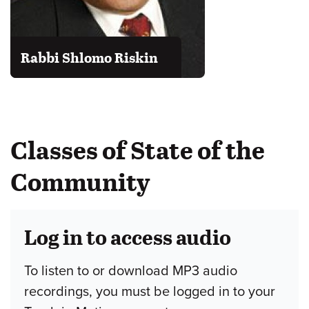
Rabbi Shlomo Riskin
Classes of State of the
Community
Log in to access audio
To listen to or download MP3 audio
recordings, you must be logged in to your