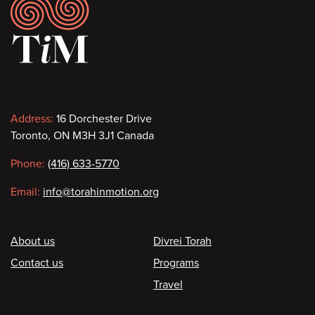
Footer
Contact
Address:
16 Dorchester Drive
Toronto, ON M3H 3J1 Canada
information
Phone:
(416) 633-5770
Email:
info@torahinmotion.org
Footer
About us
Divrei Torah
Contact us
Programs
Travel