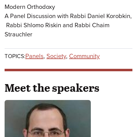
Modern Orthodoxy
A Panel Discussion with Rabbi Daniel Korobkin,
Rabbi Shlomo Riskin and Rabbi Chaim
Strauchler
Panels
,
Society
,
Community
TOPICS:
Meet the speakers