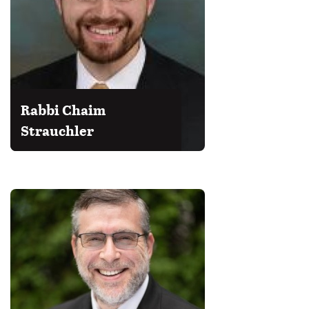
Rabbi Chaim
Strauchler