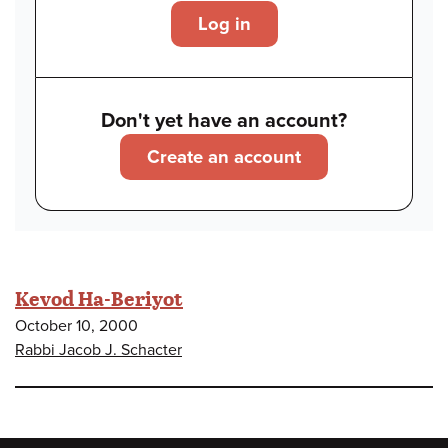
Log in
Don't yet have an account?
Create an account
Kevod Ha-Beriyot
October 10, 2000
Rabbi Jacob J. Schacter