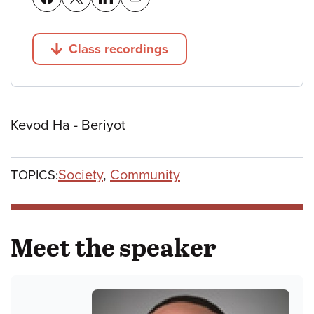
Class recordings
Jump to
Kevod Ha - Beriyot
Society
,
Community
TOPICS:
Meet the speaker