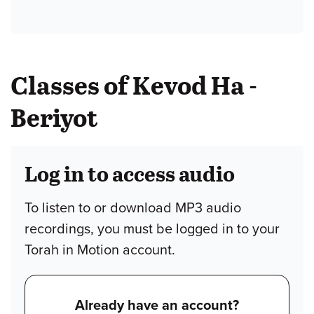
Classes of Kevod Ha -
Beriyot
Log in to access audio
To listen to or download MP3 audio
recordings, you must be logged in to your
Torah in Motion account.
Already have an account?