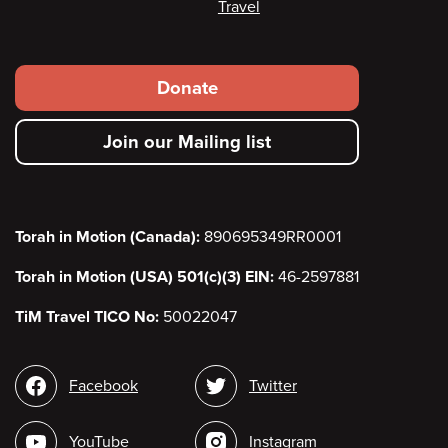
Travel
Footer
Donate
secondary
Join our Mailing list
menu
Torah in Motion (Canada):
890695349RR0001
Torah in Motion (USA) 501(c)(3) EIN:
46-2597881
TiM Travel TICO No:
50022047
Social
Facebook
Twitter
media
YouTube
Instagram