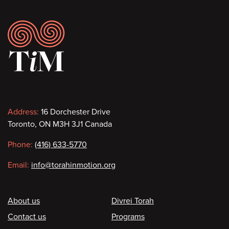
Footer
Contact
Address:
16 Dorchester Drive
Toronto, ON M3H 3J1 Canada
information
Phone:
(416) 633-5770
Email:
info@torahinmotion.org
Footer
About us
Divrei Torah
Contact us
Programs