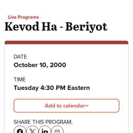
Live Programs
Kevod Ha - Beriyot
Program
DATE
October 10, 2000
details
TIME
Tuesday 4:30 PM Eastern
Add to calendar
SHARE THIS PROGRAM: