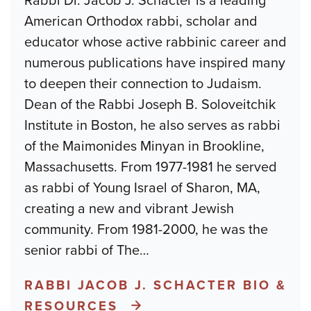
Rabbi Dr. Jacob J. Schacter is a leading
American Orthodox rabbi, scholar and
educator whose active rabbinic career and
numerous publications have inspired many
to deepen their connection to Judaism.
Dean of the Rabbi Joseph B. Soloveitchik
Institute in Boston, he also serves as rabbi
of the Maimonides Minyan in Brookline,
Massachusetts. From 1977-1981 he served
as rabbi of Young Israel of Sharon, MA,
creating a new and vibrant Jewish
community. From 1981-2000, he was the
senior rabbi of The
…
RABBI JACOB J. SCHACTER BIO &
RESOURCES