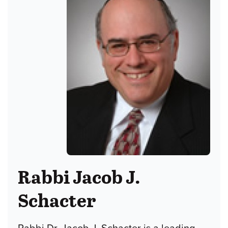
Rabbi Jacob J.
Schacter