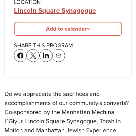
LOCATION
Lincoln Square Synagogue
Add to calendar
SHARE THIS PROGRAM:
Do we appreciate the sacrifices and
accomplishments of our community's converts?
Co-sponsored by the Manhattan Mechina
L’Giyur, Lincoln Square Synagogue, Torah in
Motion and Manhattan Jewish Experience.