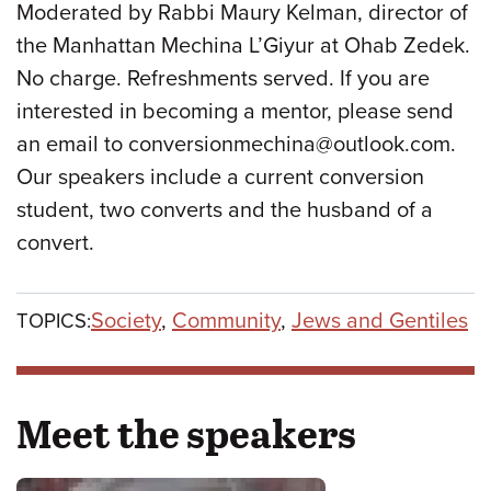
Moderated by Rabbi Maury Kelman, director of
the Manhattan Mechina L’Giyur at Ohab Zedek.
No charge. Refreshments served. If you are
interested in becoming a mentor, please send
an email to conversionmechina@outlook.com.
Our speakers include a current conversion
student, two converts and the husband of a
convert.
Society
,
Community
,
Jews and Gentiles
TOPICS:
Meet the speakers