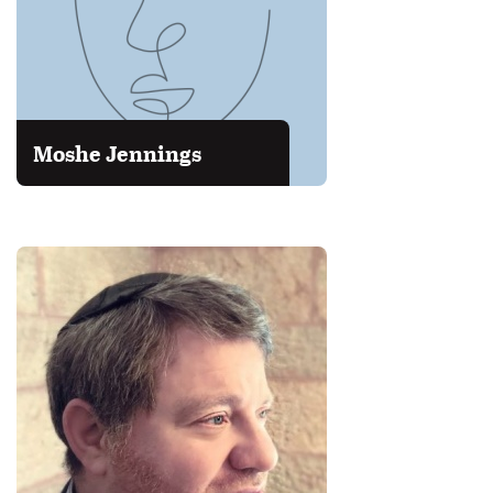
Moshe Jennings