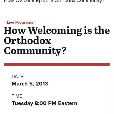
How Welcoming is the Orthodox Community?
Live Programs
How Welcoming is the
Orthodox
Community?
Program
DATE
March 5, 2013
details
TIME
Tuesday 8:00 PM Eastern