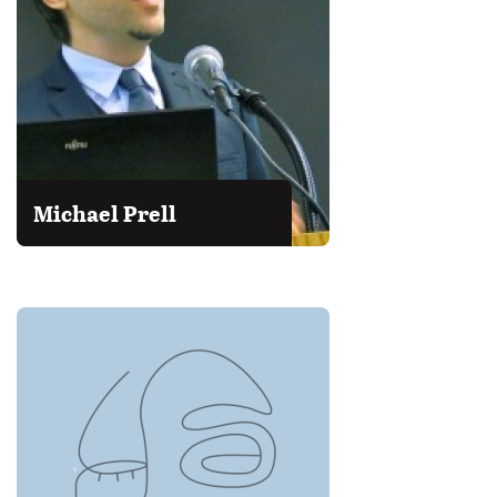
Michael Prell