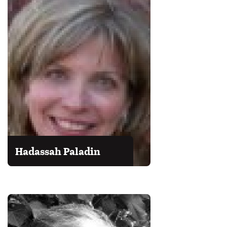
Hadassah Paladin