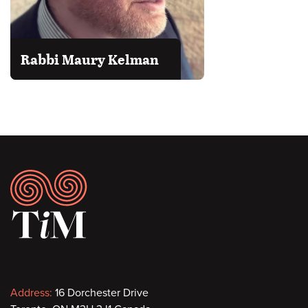
Rabbi Maury Kelman
Footer
Contact
Address:
16 Dorchester Drive