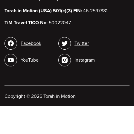
Torah in Motion (USA) 501(c)(3) EIN:
46-2597881
TiM Travel TICO No:
50022047
Social
Facebook
Twitter
media
YouTube
Instagram
Copyright
©
2026 Torah in Motion