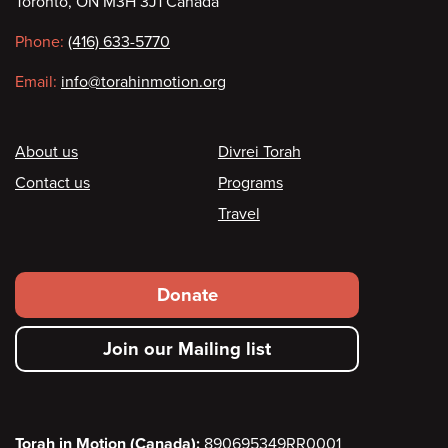
Toronto, ON M3H 3J1 Canada
information
Phone:
(416) 633-5770
Email:
info@torahinmotion.org
Footer
About us
Divrei Torah
Contact us
Programs
Travel
Footer
Donate
secondary
Join our Mailing list
menu
Torah in Motion (Canada):
890695349RR0001