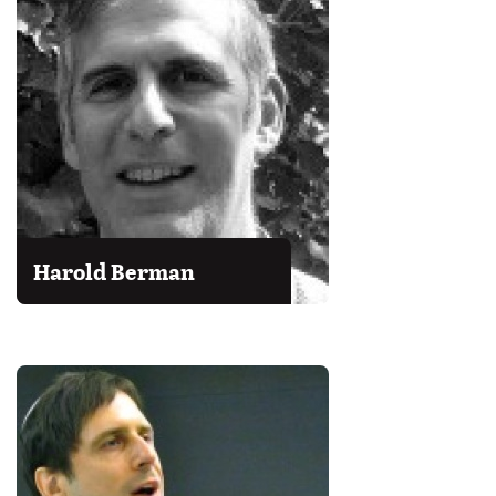
Harold Berman