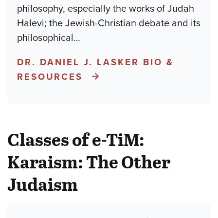
philosophy, especially the works of Judah
Halevi; the Jewish-Christian debate and its
philosophical
…
DR. DANIEL J. LASKER BIO &
RESOURCES
Classes of e-TiM:
Karaism: The Other
Judaism