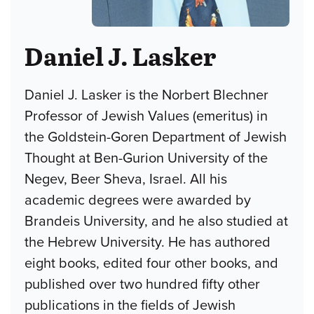
Daniel J. Lasker
Daniel J. Lasker is the Norbert Blechner
Professor of Jewish Values (emeritus) in
the Goldstein-Goren Department of Jewish
Thought at Ben-Gurion University of the
Negev, Beer Sheva, Israel. All his
academic degrees were awarded by
Brandeis University, and he also studied at
the Hebrew University. He has authored
eight books, edited four other books, and
published over two hundred fifty other
publications in the fields of Jewish