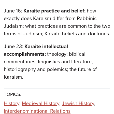
June 16:
Karaite practice and belief;
how
exactly does Karaism differ from Rabbinic
Judaism; what practices are common to the two
forms of Judaism; Karaite beliefs and doctrines.
June 23:
Karaite intellectual
accomplishments;
theology; biblical
commentaries; linguistics and literature;
historiography and polemics; the future of
Karaism.
TOPICS:
History
,
Medieval History
,
Jewish History
,
Interdenominational Relations