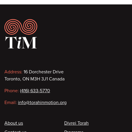
Footer
Contact
Address:
16 Dorchester Drive
Toronto, ON M3H 3J1 Canada
information
Phone:
(416) 633-5770
Email:
info@torahinmotion.org
Footer
About us
Divrei Torah