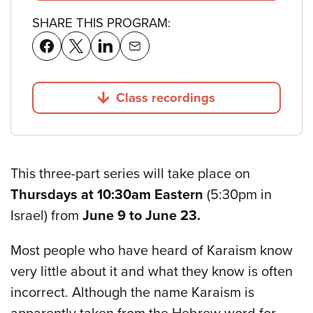
SHARE THIS PROGRAM:
Class recordings
Jump to
This three-part series will take place on
Thursdays at 10:30am Eastern
(5:30pm in
Israel) from
June 9 to June 23.
Most people who have heard of Karaism know
very little about it and what they know is often
incorrect. Although the name Karaism is