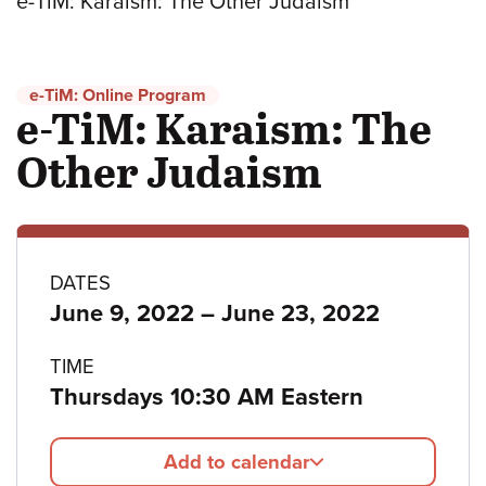
e-TiM: Karaism: The Other Judaism
e-TiM: Online Program
e-TiM: Karaism: The
Other Judaism
Program
DATES
to
June 9, 2022
–
June 23, 2022
details
TIME
Thursdays 10:30 AM Eastern
Add to calendar