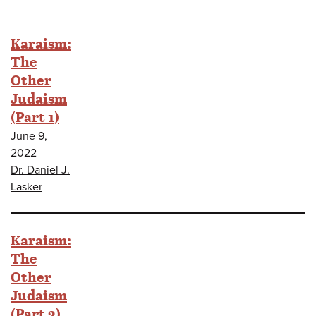
Karaism:
The
Other
Judaism
(Part 1)
June 9,
2022
Dr. Daniel J.
Lasker
Karaism:
The
Other
Judaism
(Part 2)