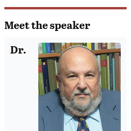
Meet the speaker
Dr.