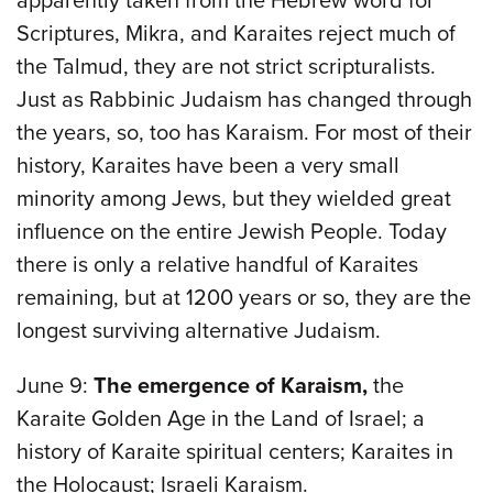
apparently taken from the Hebrew word for
Scriptures, Mikra, and Karaites reject much of
the Talmud, they are not strict scripturalists.
Just as Rabbinic Judaism has changed through
the years, so, too has Karaism. For most of their
history, Karaites have been a very small
minority among Jews, but they wielded great
influence on the entire Jewish People. Today
there is only a relative handful of Karaites
remaining, but at 1200 years or so, they are the
longest surviving alternative Judaism.
June 9:
The emergence of Karaism,
the
Karaite Golden Age in the Land of Israel; a
history of Karaite spiritual centers; Karaites in
the Holocaust; Israeli Karaism.