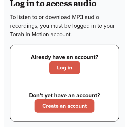
Log in to access audio
To listen to or download MP3 audio
recordings, you must be logged in to your
Torah in Motion account.
Already have an account?
Log in
Don't yet have an account?
Create an account