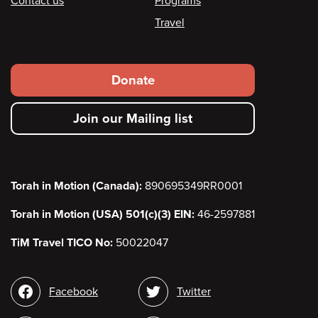
Contact us
Programs
Travel
Footer
Donate
secondary
Join our Mailing list
menu
Torah in Motion (Canada):
890695349RR0001
Torah in Motion (USA) 501(c)(3) EIN:
46-2597881
TiM Travel TICO No:
50022047
Social
Facebook
Twitter
media