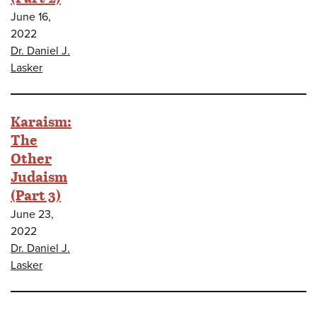
June 16,
2022
Dr. Daniel J.
Lasker
Karaism:
The
Other
Judaism
(Part 3)
June 23,
2022
Dr. Daniel J.
Lasker