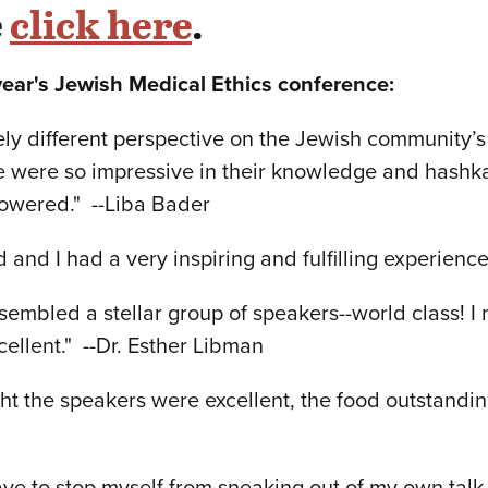
e
click here
.
year's Jewish Medical Ethics conference:
ly different perspective on the Jewish community’s r
e were so impressive in their knowledge and hashka
powered." --Liba Bader
 and I had a very inspiring and fulfilling experienc
mbled a stellar group of speakers--world class! I 
cellent." --Dr. Esther Libman
ght the speakers were excellent, the food outstand
ve to stop myself from sneaking out of my own talk t