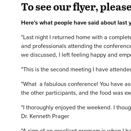
To see our flyer, pleas
Here's what people have said about last 
"Last night I returned home with a complete
and professionals attending the conferenc
we discussed, I left feeling happy and em
"This is the second meeting I have attended
"What a fabulous conference! You have asse
the other participants, and the food was ex
"I thoroughly enjoyed the weekend. I thou
Dr. Kenneth Prager
"A sign of an excellent program is when I ha