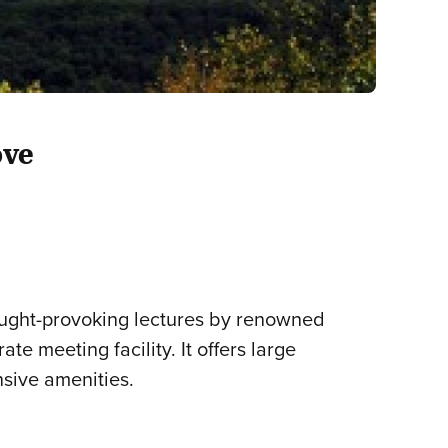
ove
ought-provoking lectures by renowned
e meeting facility. It offers large
nsive amenities.