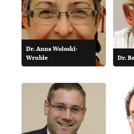
Dr. Anna Woloski-
Wruble
Dr. B