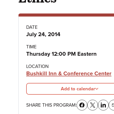
Program
DATE
July 24, 2014
details
TIME
Thursday 12:00 PM Eastern
LOCATION
Bushkill Inn & Conference Center
Add to calendar
SHARE THIS PROGRAM: