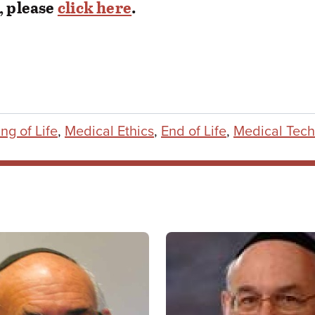
, please
click here
.
ng of Life
,
Medical Ethics
,
End of Life
,
Medical Tech