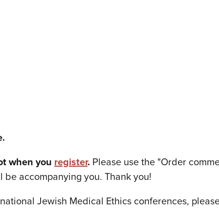
e.
pot when you
register
.
Please use the "Order comment
ll be accompanying you. Thank you!
national Jewish Medical Ethics conferences, please