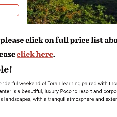
lease click on full price list ab
lease
click here
.
le!
onderful weekend of Torah learning paired with th
ter is a beautiful, luxury Pocono resort and corporat
ous landscapes, with a tranquil atmosphere and exte