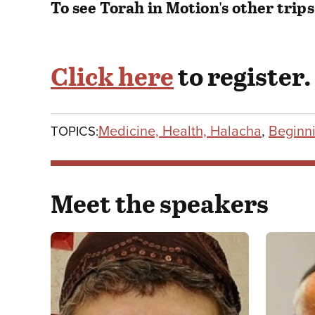
To see Torah in Motion's other trips
Click here
to register.
Medicine, Health, Halacha
,
Beginni
TOPICS:
Meet the speakers