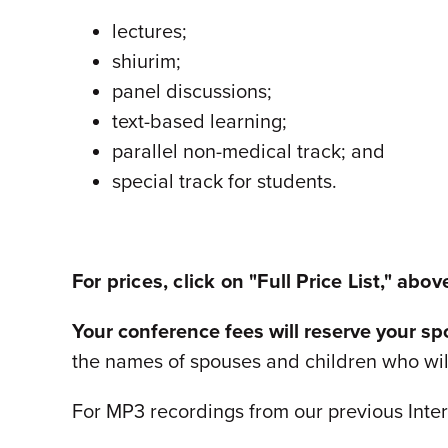
lectures;
shiurim;
panel discussions;
text-based learning;
parallel non-medical track; and
special track for students.
For prices, click on "Full Price List," abov
Your conference fees will reserve your s
the names of spouses and children who wi
For MP3 recordings from our previous Inter