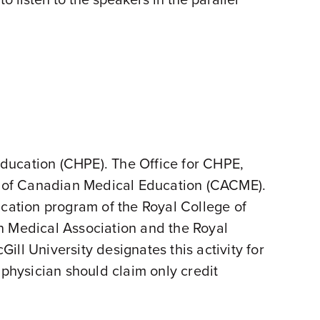
 Education (CHPE). The Office for CHPE,
on of Canadian Medical Education (CACME).
ication program of the Royal College of
 Medical Association and the Royal
ll University designates this activity for
hysician should claim only credit