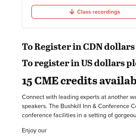
Class recordings
Jump to
To Register in CDN dollars p
To register in US dollars p
15 CME credits availab
Connect with leading experts at another w
speakers. The Bushkill Inn & Conference Cen
conference facilities in a setting of gorge
Enjoy our