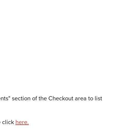
s" section of the Checkout area to list
 click
here.