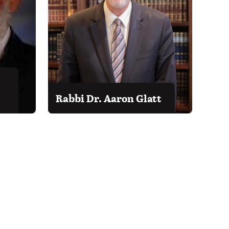
Rabbi Dr. Aaron Glatt