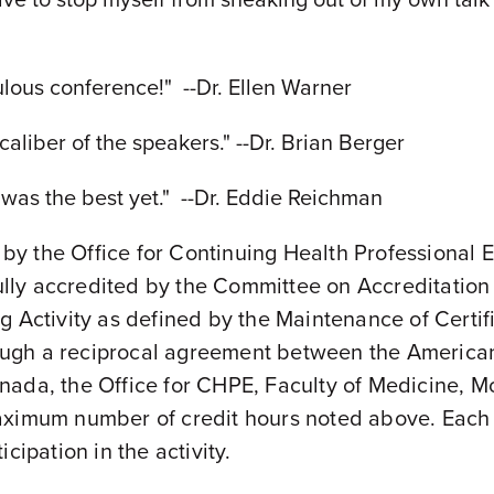
ous conference!" --Dr. Ellen Warner
caliber of the speakers." --Dr. Brian Berger
his was the best yet." --Dr. Eddie Reichman
s by the Office for Continuing Health Professional
 fully accredited by the Committee on Accreditati
g Activity as defined by the Maintenance of Certif
ugh a reciprocal agreement between the American
da, the Office for CHPE, Faculty of Medicine, McGi
aximum number of credit hours noted above. Each p
cipation in the activity.