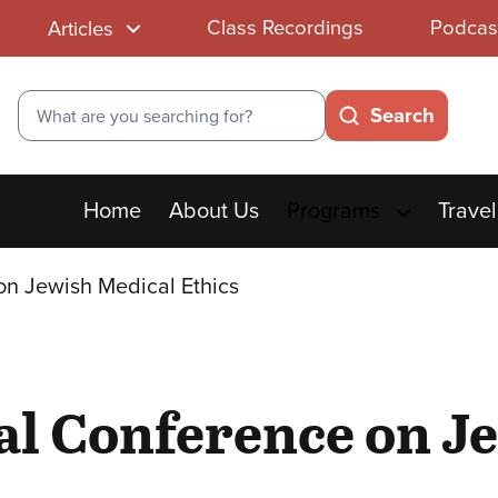
Class Recordings
Podcas
Articles
Search
Search
Main
Home
About Us
Programs
Travel
menu
on Jewish Medical Ethics
al Conference on J