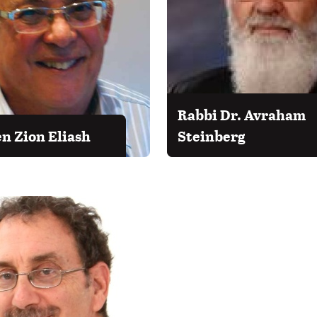
Rabbi Dr. Avraham
en Zion Eliash
Steinberg