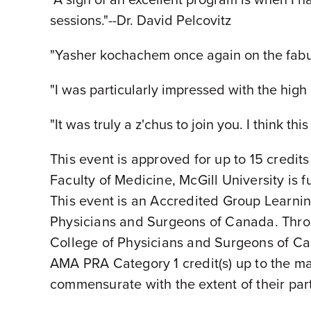
sessions."--Dr. David Pelcovitz
"Yasher kochachem once again on the fabul
"I was particularly impressed with the high 
"It was truly a z'chus to join you. I think t
This event is approved for up to 15 credit
Faculty of Medicine, McGill University is
This event is an Accredited Group Learnin
Physicians and Surgeons of Canada. Thro
College of Physicians and Surgeons of Cana
AMA PRA Category 1 credit(s) up to the m
commensurate with the extent of their parti