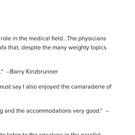
ole in the medical field...The physicians
fa that, despite the many weighty topics
e." --Barry Kinzbrunner
must say I also enjoyed the camaraderie of
ing and the accommodations very good." --
o listen to the speakers in the parallel