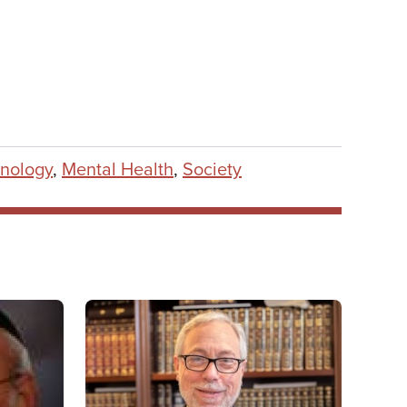
nology
,
Mental Health
,
Society