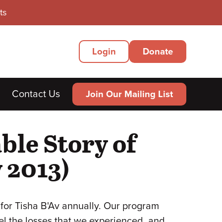
ts
Secondary
Login
Donate
Menu
Contact Us
Join Our Mailing List
ble Story of
 2013)
for Tisha B'Av annually. Our program
el the losses that we experienced, and