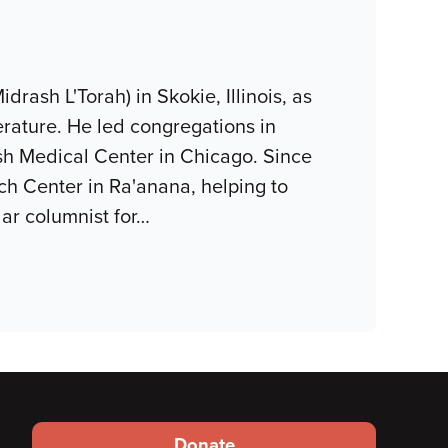
ash L'Torah) in Skokie, Illinois, as
terature. He led congregations in
sh Medical Center in Chicago. Since
h Center in Ra'anana, helping to
lar columnist for
…
Footer
Donate