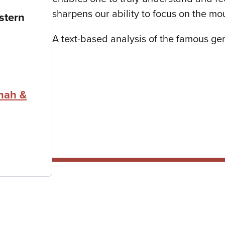
sharpens our ability to focus on the mo
stern
A text-based analysis of the famous gema
nah &