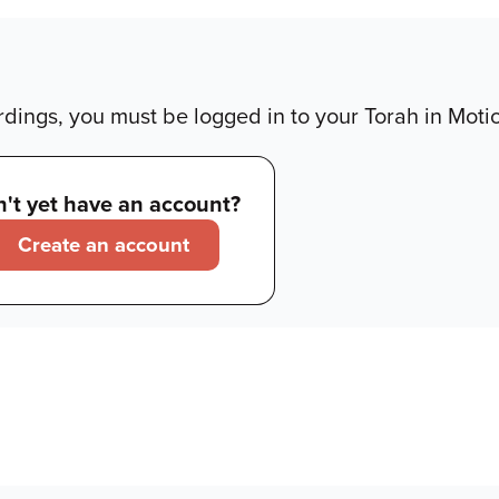
dings, you must be logged in to your Torah in Moti
't yet have an account?
Create an account