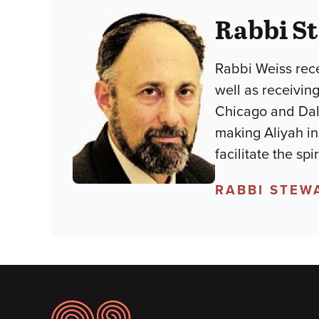
Rabbi S
Rabbi Weiss rece
well as receiving
Chicago and Dal
making Aliyah in
facilitate the sp
RABBI STEW
Footer