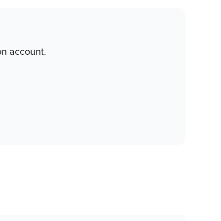
on account.