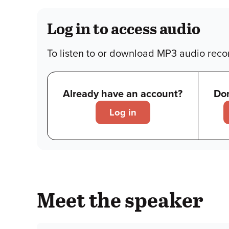
Log in to access audio
To listen to or download MP3 audio recor
Already have an account?
Don
Log in
Meet the speaker