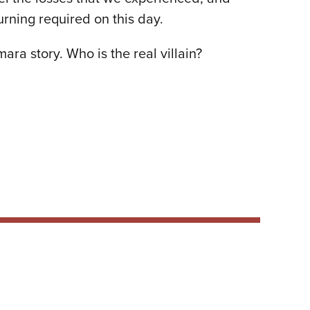
urning required on this day.
ra story. Who is the real villain?