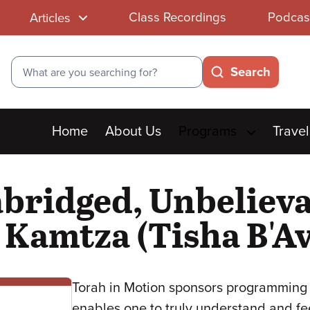
Class Recordings
Podcas
Articles
Search
Search
Main
Home
About Us
Programs
Travel
menu
bridged, Unbelieva
Kamtza (Tisha B'Av
Torah in Motion sponsors programming 
enables one to truly understand and fe