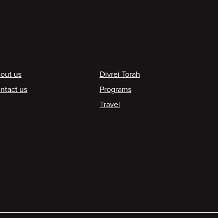
ooter
out us
Divrei Torah
ntact us
Programs
Travel