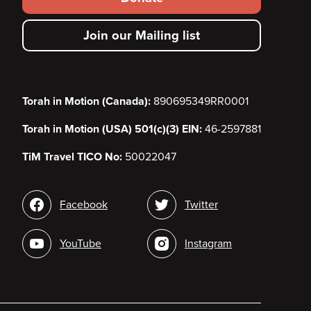
secondary
Join our Mailing list
menu
Torah in Motion (Canada):
890695349RR0001
Torah in Motion (USA) 501(c)(3) EIN:
46-2597881
TiM Travel TICO No:
50022047
Social
Facebook
Twitter
media
YouTube
Instagram