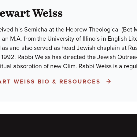
tewart Weiss
ived his Semicha at the Hebrew Theological (Bet Midr
 an M.A. from the University of Illinois in English Li
las and also served as head Jewish chaplain at Ru
 1992, Rabbi Weiss has directed the Jewish Outreac
iritual absorption of new Olim. Rabbi Weiss is a regu
ART WEISS BIO & RESOURCES