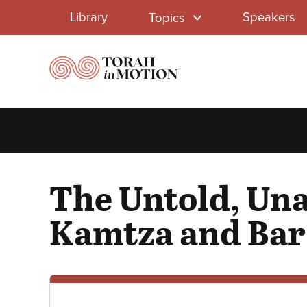
Library
Skip
Library
Speakers
Topics
to
Menu
main
content
The Untold, Una
Kamtza and Bar 