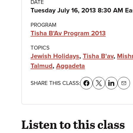
Class
DATE
Tuesday July 16, 2013 8:30 AM Ea
details
PROGRAM
Tisha B'Av Program 2013
TOPICS
Jewish Holidays
,
Tisha B'av
,
Mish
Talmud
,
Aggadeta
SHARE THIS CLASS:
Listen to this class