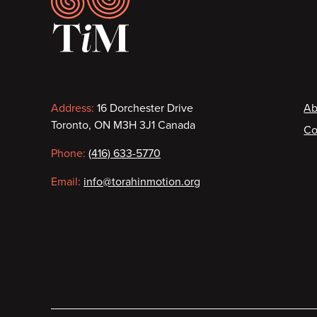
Contact
F
Address:
16 Dorchester Drive
Ab
Toronto, ON M3H 3J1 Canada
Co
information
Phone:
(416) 633-5770
Email:
info@torahinmotion.org