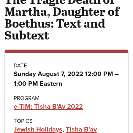
Martha, Daughter of
Boethus: Text and
Subtext
Class
DATE
Sunday August 7, 2022 12:00 PM
–
details
to
1:00 PM Eastern
PROGRAM
e-TiM: Tisha B'Av 2022
TOPICS
Jewish Holidays
,
Tisha B'av