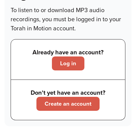
To listen to or download MP3 audio
recordings, you must be logged in to your
Torah in Motion account.
Already have an account?
Log in
Don't yet have an account?
Create an account