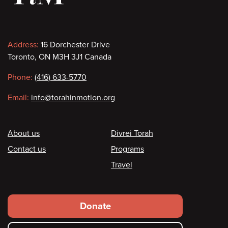
Contact
Address:
16 Dorchester Drive
Toronto, ON M3H 3J1 Canada
information
Phone:
(416) 633-5770
Email:
info@torahinmotion.org
Footer
About us
Divrei Torah
Contact us
Programs
Travel
Footer
Donate
secondary