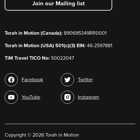
Join our Mailing list
menu
Torah in Motion (Canada):
890695349RR0001
Torah in Motion (USA) 501(c)(3) EIN:
46-2597881
TiM Travel TICO No:
50022047
Social
Facebook
Twitter
media
YouTube
Instagram
Copyright
©
2026 Torah in Motion