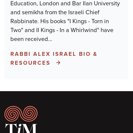
Education, London and Bar Ilan University
and semikha from the Israeli Chief
Rabbinate. His books "I Kings - Torn in
Two" and II Kings - In a Whirlwind" have
been received
…
RABBI ALEX ISRAEL BIO &
RESOURCES
Footer