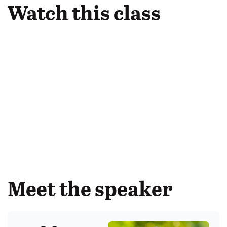
Watch this class
Meet the speaker