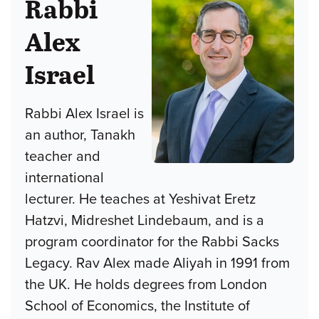
Rabbi
Alex
Israel
Rabbi Alex Israel is
an author, Tanakh
teacher and
international
lecturer. He teaches at Yeshivat Eretz
Hatzvi, Midreshet Lindebaum, and is a
program coordinator for the Rabbi Sacks
Legacy. Rav Alex made Aliyah in 1991 from
the UK. He holds degrees from London
School of Economics, the Institute of