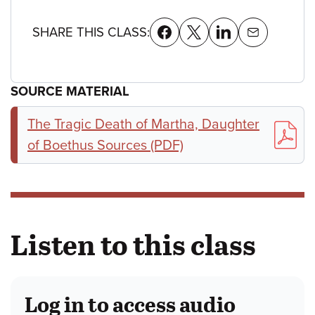
SHARE THIS CLASS:
SOURCE MATERIAL
The Tragic Death of Martha, Daughter
of Boethus Sources (PDF)
Listen to this class
Log in to access audio