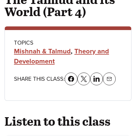
World (Part 4)
Class
TOPICS
Mishnah & Talmud
,
Theory and
details
Development
SHARE THIS CLASS:
Listen to this class