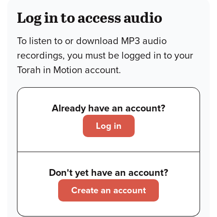
Log in to access audio
To listen to or download MP3 audio
recordings, you must be logged in to your
Torah in Motion account.
Already have an account?
Log in
Don't yet have an account?
Create an account