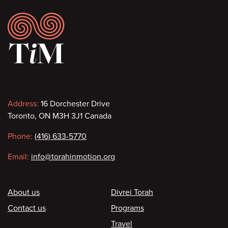
Footer
Contact
Address:
16 Dorchester Drive
Toronto, ON M3H 3J1 Canada
information
Phone:
(416) 633-5770
Email:
info@torahinmotion.org
Footer
About us
Divrei Torah
Contact us
Programs
Travel