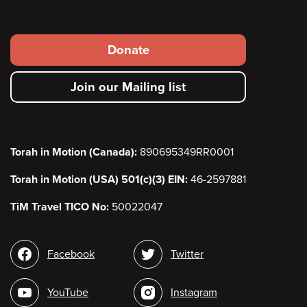
Footer
Donate
secondary
Join our Mailing list
menu
Torah in Motion (Canada):
890695349RR0001
Torah in Motion (USA) 501(c)(3) EIN:
46-2597881
TiM Travel TICO No:
50022047
Social
Facebook
Twitter
media
YouTube
Instagram