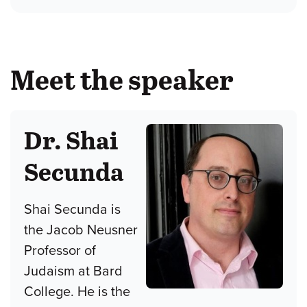
Meet the speaker
Dr. Shai
Secunda
Shai Secunda is
the Jacob Neusner
Professor of
Judaism at Bard
College. He is the