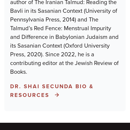
author of The Iranian Talmud: Reading the
Bavli in its Sasanian Context (University of
Pennsylvania Press, 2014) and The
Talmud’s Red Fence: Menstrual Impurity
and Difference in Babylonian Judaism and
its Sasanian Context (Oxford University
Press, 2020). Since 2022, he is a
contributing editor at the Jewish Review of
Books.
DR. SHAI SECUNDA BIO &
RESOURCES