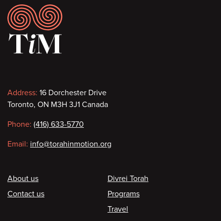
Footer
Contact
Address:
16 Dorchester Drive
Toronto, ON M3H 3J1 Canada
information
Phone:
(416) 633-5770
Email:
info@torahinmotion.org
Footer
About us
Divrei Torah
Contact us
Programs
Travel