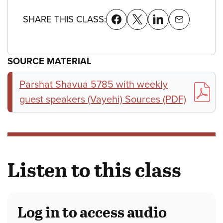
SHARE THIS CLASS:
SOURCE MATERIAL
Parshat Shavua 5785 with weekly
guest speakers (Vayehi) Sources (PDF)
Listen to this class
Log in to access audio