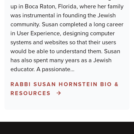
up in Boca Raton, Florida, where her family
was instrumental in founding the Jewish
community. Susan completed a long career
in User Experience, designing computer
systems and websites so that their users
would be able to understand them. Susan
has also spent many years as a Jewish
educator. A passionate
…
RABBI SUSAN HORNSTEIN BIO &
RESOURCES