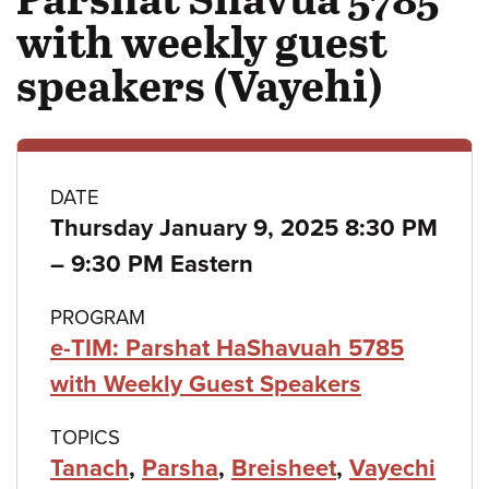
with weekly guest
speakers (Vayehi)
Class
DATE
Thursday January 9, 2025 8:30 PM
details
to
–
9:30 PM Eastern
PROGRAM
e-TIM: Parshat HaShavuah 5785
with Weekly Guest Speakers
TOPICS
Tanach
,
Parsha
,
Breisheet
,
Vayechi