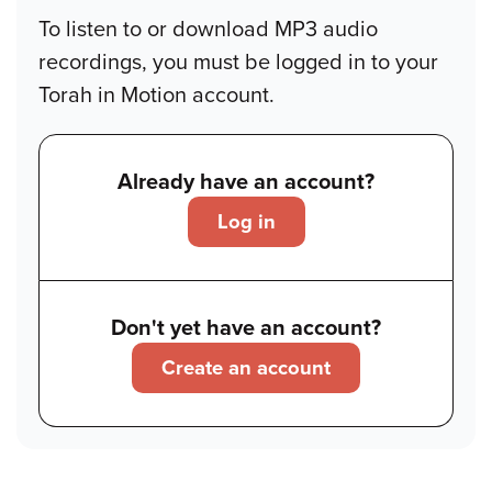
To listen to or download MP3 audio
recordings, you must be logged in to your
Torah in Motion account.
Already have an account?
Log in
Don't yet have an account?
Create an account