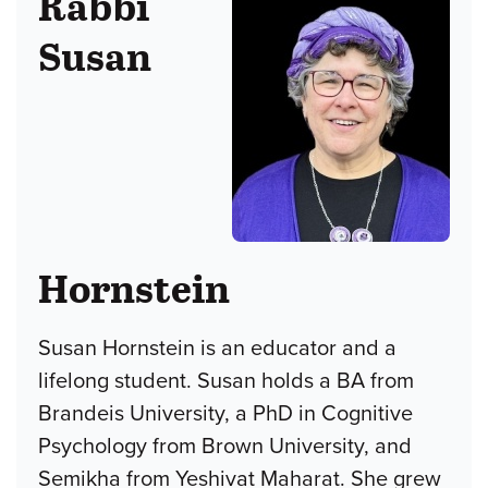
Rabbi
Susan
Hornstein
Susan Hornstein is an educator and a
lifelong student. Susan holds a BA from
Brandeis University, a PhD in Cognitive
Psychology from Brown University, and
Semikha from Yeshivat Maharat. She grew