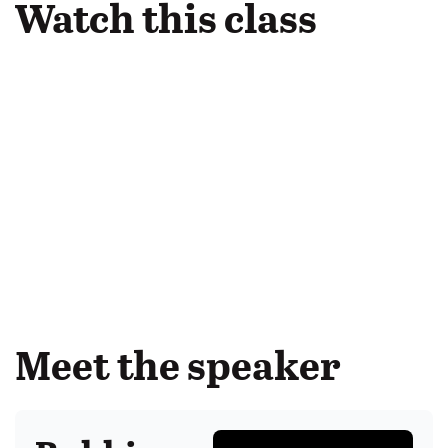
Watch this class
Meet the speaker