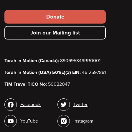
Footer
Donate
secondary
Join our Mailing list
menu
Torah in Motion (Canada):
890695349RR0001
Torah in Motion (USA) 501(c)(3) EIN:
46-2597881
TiM Travel TICO No:
50022047
Social
Facebook
Twitter
media
YouTube
Instagram