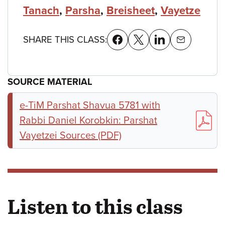
Tanach
,
Parsha
,
Breisheet
,
Vayetze
SHARE THIS CLASS:
SOURCE MATERIAL
e-TiM Parshat Shavua 5781 with
Rabbi Daniel Korobkin: Parshat
Vayetzei Sources (PDF)
Listen to this class