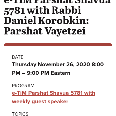
5781 with Rabbi
Daniel Korobkin:
Parshat Vayetzei
Class
DATE
Thursday November 26, 2020 8:00
details
to
PM
–
9:00 PM Eastern
PROGRAM
e-TiM Parshat Shavua 5781 with
weekly guest speaker
TOPICS