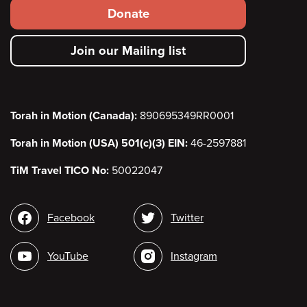
Footer
Donate
secondary
Join our Mailing list
menu
Torah in Motion (Canada):
890695349RR0001
Torah in Motion (USA) 501(c)(3) EIN:
46-2597881
TiM Travel TICO No:
50022047
Social
Facebook
Twitter
media
YouTube
Instagram