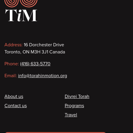
Contact
Address:
16 Dorchester Drive
Toronto, ON M3H 3J1 Canada
information
Phone:
(416) 633-5770
Email:
info@torahinmotion.org
Footer
About us
Divrei Torah
Contact us
Programs
Travel