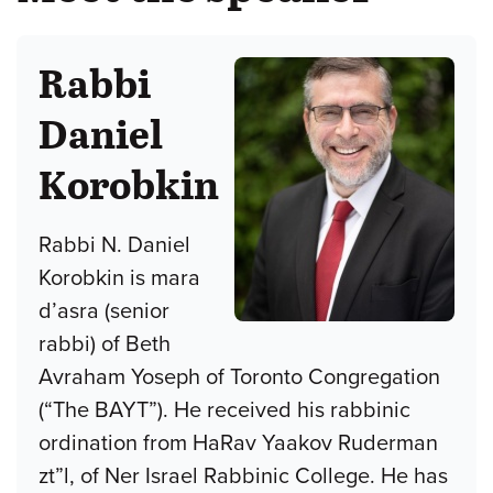
Rabbi
Daniel
Korobkin
Rabbi N. Daniel
Korobkin is mara
d’asra (senior
rabbi) of Beth
Avraham Yoseph of Toronto Congregation
(“The BAYT”). He received his rabbinic
ordination from HaRav Yaakov Ruderman
zt”l, of Ner Israel Rabbinic College. He has