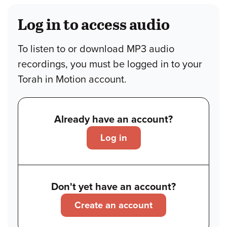
Log in to access audio
To listen to or download MP3 audio
recordings, you must be logged in to your
Torah in Motion account.
Already have an account?
Log in
Don't yet have an account?
Create an account