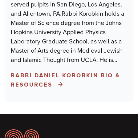
served pulpits in San Diego, Los Angeles,
and Allentown, PA.Rabbi Korobkin holds a
Master of Science degree from the Johns
Hopkins University Applied Physics
Laboratory Graduate School, as well as a
Master of Arts degree in Medieval Jewish
and Islamic Thought from UCLA. He is
…
RABBI DANIEL KOROBKIN BIO &
RESOURCES
Footer