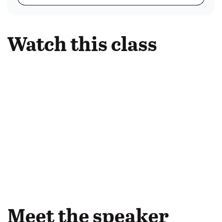
Watch this class
Meet the speaker