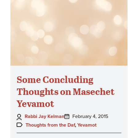
Some Concluding
Thoughts on Masechet
Yevamot
Author:
Posted
Rabbi Jay Kelman
February 4, 2015
on:
Topics:
Thoughts from the Daf
,
Yevamot