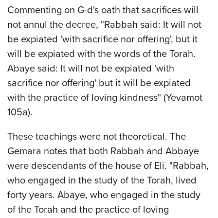
Commenting on G-d's oath that sacrifices will
not annul the decree, "Rabbah said: It will not
be expiated 'with sacrifice nor offering', but it
will be expiated with the words of the Torah.
Abaye said: It will not be expiated 'with
sacrifice nor offering' but it will be expiated
with the practice of loving kindness" (Yevamot
105a).
These teachings were not theoretical. The
Gemara notes that both Rabbah and Abbaye
were descendants of the house of Eli. "Rabbah,
who engaged in the study of the Torah, lived
forty years. Abaye, who engaged in the study
of the Torah and the practice of loving