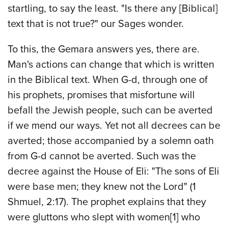
startling, to say the least. "Is there any [Biblical]
text that is not true?" our Sages wonder.
To this, the Gemara answers yes, there are.
Man's actions can change that which is written
in the Biblical text. When G-d, through one of
his prophets, promises that misfortune will
befall the Jewish people, such can be averted
if we mend our ways. Yet not all decrees can be
averted; those accompanied by a solemn oath
from G-d cannot be averted. Such was the
decree against the House of Eli: "The sons of Eli
were base men; they knew not the Lord" (1
Shmuel, 2:17). The prophet explains that they
were gluttons who slept with women
[1]
who