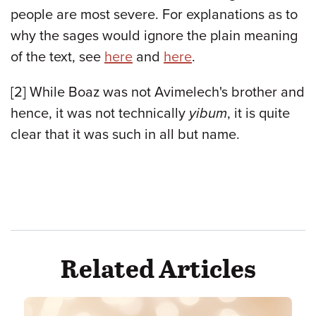
people are most severe. For explanations as to
why the sages would ignore the plain meaning
of the text,
see
here
and
here
.
[2]
While Boaz was not Avimelech's brother and
hence, it was not technically
yibum
, it is quite
clear that it was such in all but name.
Related Articles