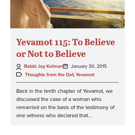
Yevamot 115: To Believe
or Not to Believe
Author:
Posted
Rabbi Jay Kelman
January 30, 2015
on:
Topics:
Thoughts from the Daf
,
Yevamot
Back in the tenth chapter of Yevamot, we
discussed the case of a woman who
remarried on the basis of the testimony of
one witness who declared that…