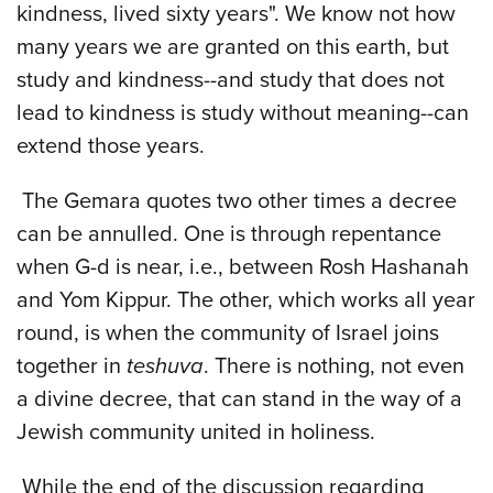
kindness, lived sixty years". We know not how
many years we are granted on this earth, but
study and kindness--and study that does not
lead to kindness is study without meaning--can
extend those years.
The Gemara quotes two other times a decree
can be annulled. One is through repentance
when G-d is near, i.e., between Rosh Hashanah
and Yom Kippur. The other, which works all year
round, is when the community of Israel joins
together in
teshuva
. There is nothing, not even
a divine decree, that can stand in the way of a
Jewish community united in holiness.
While the end of the discussion regarding