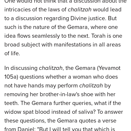
One would not think that a discussion about the
intricacies of the laws of
chalitzah
would lead
to a discussion regarding Divine justice. But
such is the nature of the Gemara, where one
idea flows seamlessly to the next. Torah is one
broad subject with manifestations in all areas
of life.
In discussing
chalitzah
, the Gemara (Yevamot
105a) questions whether a woman who does
not have hands may perform
chalitzah
by
removing her brother-in-law's shoe with her
teeth. The Gemara further queries, what if the
widow spat blood instead of saliva? To answer
these questions, the Gemara quotes a verse
from Daniel: "But I will tell you that which is