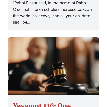
"Rabbi Elazar said, in the name of Rabbi
Chaninah: Torah scholars increase peace in
the world, as it says, 'and all your children
shall be…
Yevamot 116: One