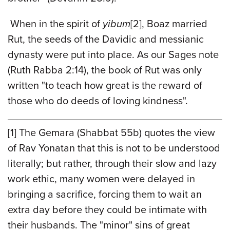
When in the spirit of
yibum
[2]
, Boaz married
Rut, the seeds of the Davidic and messianic
dynasty were put into place. As our Sages note
(Ruth Rabba 2:14), the book of Rut was only
written "to teach how great is the reward of
those who do deeds of loving kindness".
[1]
The Gemara (Shabbat 55b) quotes the view
of Rav Yonatan that this is not to be understood
literally; but rather, through their slow and lazy
work ethic, many women were delayed in
bringing a sacrifice, forcing them to wait an
extra day before they could be intimate with
their husbands. The "minor" sins of great