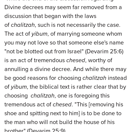
Divine decrees may seem far removed from a
discussion that began with the laws
of
chalitzah
, such is not necessarily the case.
The act of
yibum
, of marrying someone whom
you may not love so that someone else's name
"not be blotted out from Israel" (Devarim 25:6)
is an act of tremendous
chesed
, worthy of
annulling a divine decree. And while there may
be good reasons for choosing
chalitzah
instead
of
yibum
, the biblical text is rather clear that by
choosing
chalitzah
, one is foregoing this
tremendous act of
chesed
. "This [removing his
shoe and spitting next to him] is to be done to
the man who will not build the house of his
brother" (Devarim 25:9).