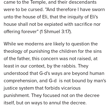
came to the Temple, and their descendants
were to be cursed. "And therefore I have sworn
unto the house of Eli, that the iniquity of Eli's
house shall not be expiated with sacrifice nor
offering forever" (1 Shmuel 3:17).
While we moderns are likely to question the
theology of punishing the children for the sins
of the father, this concern was not raised, at
least in our context, by the rabbis. They
understood that G-d's ways are beyond human
comprehension, and G-d is not bound by man's
justice system that forbids vicarious
punishment. They focused not on the decree
itself, but on ways to annul the decree.