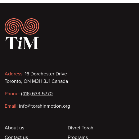
Footer
Contact
Address:
16 Dorchester Drive
Toronto, ON M3H 3J1 Canada
information
Phone:
(416) 633-5770
Email:
info@torahinmotion.org
Footer
About us
Divrei Torah
Contact us
Programs