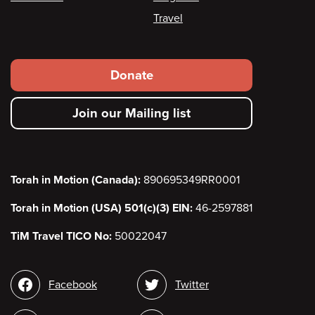
Travel
Footer
Donate
secondary
Join our Mailing list
menu
Torah in Motion (Canada):
890695349RR0001
Torah in Motion (USA) 501(c)(3) EIN:
46-2597881
TiM Travel TICO No:
50022047
Social
Facebook
Twitter
media