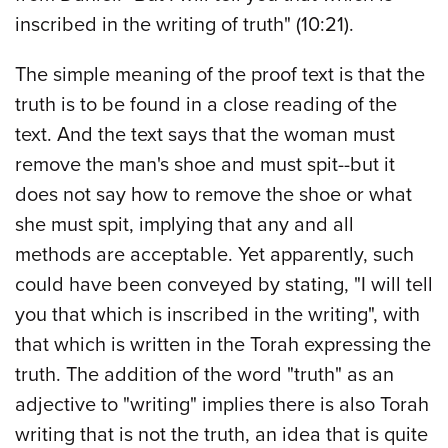
inscribed in the writing of truth" (10:21).
The simple meaning of the proof text is that the
truth is to be found in a close reading of the
text. And the text says that the woman must
remove the man's shoe and must spit--but it
does not say how to remove the shoe or what
she must spit, implying that any and all
methods are acceptable. Yet apparently, such
could have been conveyed by stating, "I will tell
you that which is inscribed in the writing", with
that which is written in the Torah expressing the
truth. The addition of the word "truth" as an
adjective to "writing" implies there is also Torah
writing that is not the truth, an idea that is quite