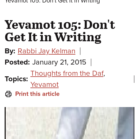
Yevamot 105: Don't Get It in Writing
Yevamot 105: Don't
Get It in Writing
By:
Rabbi Jay Kelman
Posted:
January 21, 2015
Thoughts from the Daf
,
Topics:
Yevamot
Print this article