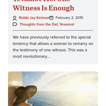
Witness Is Enough
Author:
Posted
Rabbi Jay Kelman
February 2, 2015
on:
Topics:
Thoughts from the Daf
,
Yevamot
We have previously referred to the special
leniency that allows a woman to remarry on
the testimony of one witness. This was a
most revolutionary…