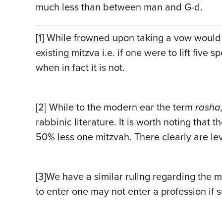
much less than between man and G-d.
[1]
While frowned upon taking a vow would no
existing mitzva i.e. if one were to lift five
when in fact it is not.
[2]
While to the modern ear the term
rasha
rabbinic literature. It is worth noting tha
50% less one mitzvah. There
clearly
are lev
[3]
We have a similar ruling regarding the m
to enter one may not enter a profession if