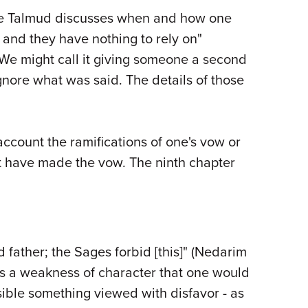
 the Talmud discusses when and how one
 and they have nothing to rely on"
We might call it giving someone a second
gnore what was said. The details of those
account the ramifications of one's vow or
ot have made the vow. The ninth chapter
father; the Sages forbid [this]" (Nedarim
s a weakness of character that one would
sible something viewed with disfavor - as