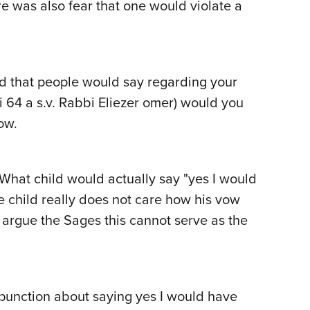
re was also fear that one would violate a
ed that people would say regarding your
hi 64 a s.v. Rabbi Eliezer omer) would you
ow.
 What child would actually say "yes I would
 child really does not care how his vow
o, argue the Sages this cannot serve as the
compunction about saying yes I would have