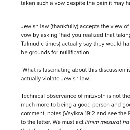
taken such a vow despite the pain it may 
Jewish law (thankfully) accepts the view o
vow by asking "had you realized that takin
Talmudic times) actually say they would hav
be grounds for nullification.
What is fascinating about this discussion i
actually violate Jewish law.
Technical observance of mitzvoth is not the 
much more to being a good person and goo
comment, notes (Vayikra 19:2 and see the R
to the letter. We must act
lifnim mesurat ha