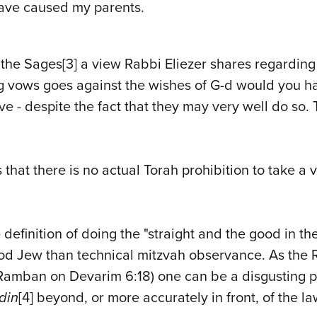
have caused my parents.
f the Sages
[3]
a view Rabbi Eliezer shares regarding
g vows goes against the wishes of G-d would you ha
e - despite the fact that they may very well do so. 
s that there is no actual Torah prohibition to take a
definition of doing the "straight and the good in th
d Jew than technical mitzvah observance. As the 
amban on Devarim 6:18) one can be a disgusting per
din
[
4]
beyond, or more accurately in front, of the la