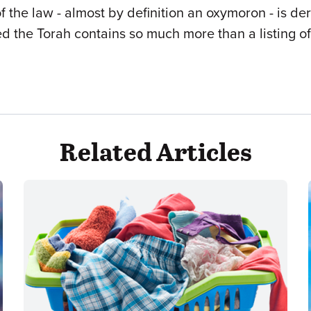
of the law - almost by definition an oxymoron - is d
ed the Torah contains so much more than a listing o
Related Articles