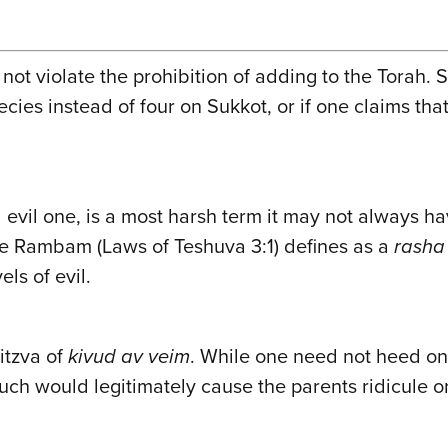
t violate the prohibition of adding to the Torah. 
 species instead of four on Sukkot, or if one claims 
,
evil one, is a most harsh term it may not always ha
t the Rambam (Laws of Teshuva 3:1) defines as a
rasha
els of evil.
itzva of
kivud av veim
. While one need not heed on
 such would legitimately cause the parents ridicule