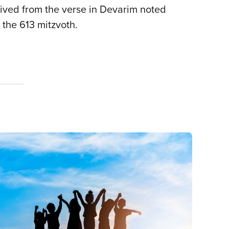
erived from the verse in Devarim noted
f the 613 mitzvoth.