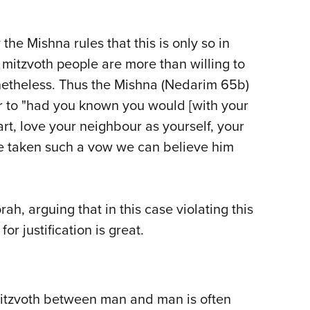
he Mishna rules that this is only so in
 mitzvoth people are more than willing to
netheless. Thus the Mishna (Nedarim 65b)
er to "had you known you would [with your
rt, love your neighbour as yourself, your
ve taken such a vow we can believe him
h, arguing that in this case violating this
or justification is great.
mitzvoth between man and man is often