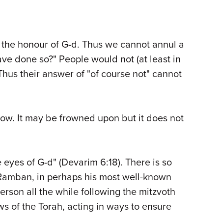
 the honour of G-d. Thus we cannot annul a
ve done so?" People would not (at least in
Thus their answer of "of course not" cannot
 vow. It may be frowned upon but it does not
e eyes of G-d" (Devarim 6:18). There is so
Ramban, in perhaps his most well-known
son all the while following the mitzvoth
ws of the Torah, acting in ways to ensure