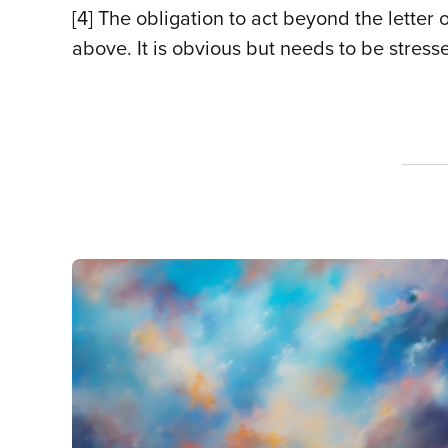
[4]
The obligation to act beyond the letter 
above. It is obvious but needs to be stress