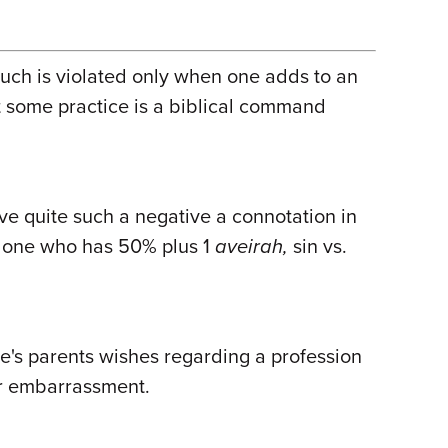
Such is violated only when one adds to an
that some practice is a biblical command
ve quite such a negative a connotation in
one who has 50% plus 1
aveirah,
sin vs.
e's parents wishes regarding a profession
 or embarrassment.