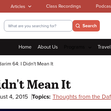
Class Recordings
Podcas
Articles
Search
Search
Main
Home
About Us
Programs
Travel
menu
arim 64: I Didn't Mean It
idn't Mean It
ust 4, 2015
Topics:
Thoughts from the Daf