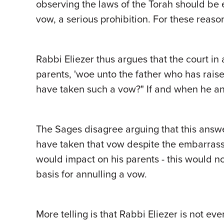
observing the laws of the Torah should be 
vow, a serious prohibition. For these reaso
Rabbi Eliezer thus argues that the court i
parents, 'woe unto the father who has rais
have taken such a vow?" If and when he an
The Sages disagree arguing that this answer
have taken that vow despite the embarrass
would impact on his parents - this would not
basis for annulling a vow.
More telling is that Rabbi Eliezer is not ev