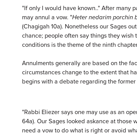
"If only I would have known.." After many
may annul a vow. "
Heter nedarim
porchin
b
(Chagigah 10a). Nonetheless our Sages out
chance; people often say things they wish 
conditions is the theme of the ninth chap
Annulments generally are based on the fac
circumstances change to the extent that h
begins with a debate regarding the former
"Rabbi Eliezer says one may use as an open
64a). Our Sages looked askance at those w
need a vow to do what is right or avoid wh