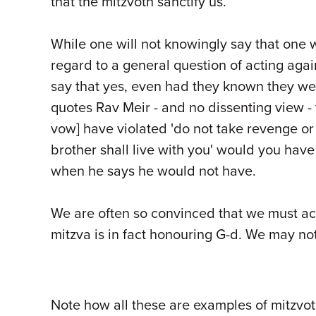
that the mitzvoth sanctify us.
While one will not knowingly say that one w
regard to a general question of acting agai
say that yes, even had they known they we
quotes Rav Meir - and no dissenting view -
vow] have violated 'do not take revenge or 
brother shall live with you' would you hav
when he says he would not have.
We are often so convinced that we must act 
mitzva is in fact honouring G-d. We may not 
Note how all these are examples of mitzv