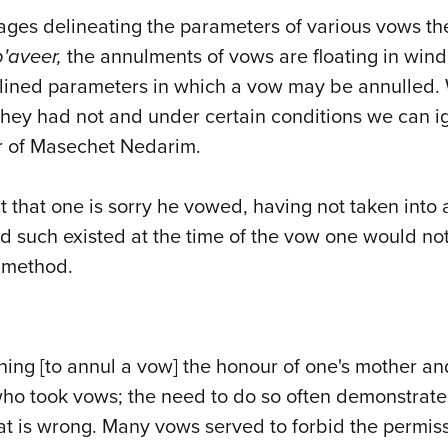
 pages delineating the parameters of various vows
'aveer,
the annulments of vows are floating in wind
lined parameters in which a vow may be annulled. 
they had not and under certain conditions we can i
ter of Masechet Nedarim.
t that one is sorry he vowed,
having
not taken into 
ad such existed at the time of the vow one would n
 method.
ing [to annul a vow] the honour of one's mother and 
ho took vows; the need to do so often demonstrate
at is wrong. Many vows served to forbid the permis