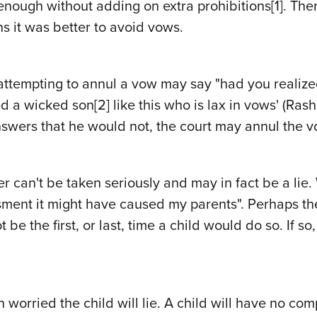
enough without adding on extra prohibitions
[1]
. The
ns it was better to avoid vows.
n attempting to annul a vow may say "had you realiz
ed a wicked son
[2]
like this who is lax in vows' (Ras
swers that he would not, the court may annul the v
 can't be taken seriously and may in fact be a lie.
ment it might have caused my parents". Perhaps the
 be the first, or last, time a child would do so. If s
en worried the child will lie. A child will have no 