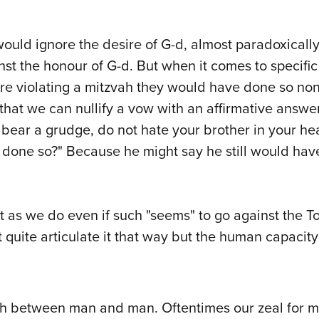
ould ignore the desire of G-d, almost paradoxically t
nst the honour of G-d. But when it comes to specific
re violating a mitzvah they would have done so no
 that we can nullify a vow with an affirmative answ
bear a grudge, do not hate your brother in your hea
e done so?" Because he might say he still would ha
as we do even if such "seems" to go against the Tora
quite articulate it that way but the human capacity f
oth between man and man. Oftentimes our zeal for 