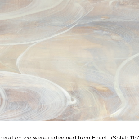
generation we were redeemed from Egypt” (Sotah 11b