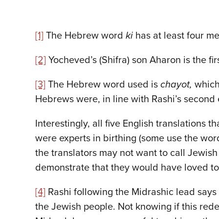
[1]
The Hebrew word
ki
has at least four m
[2]
Yocheved’s (Shifra) son Aharon is the fir
[3]
The Hebrew word used is
chayot,
which 
Hebrews were, in line with Rashi’s second e
Interestingly, all five English translations
were experts in birthing (some use the wo
the translators may not want to call Jewis
demonstrate that they would have loved to
[4]
Rashi following the Midrashic lead says
the Jewish people. Not knowing if this red