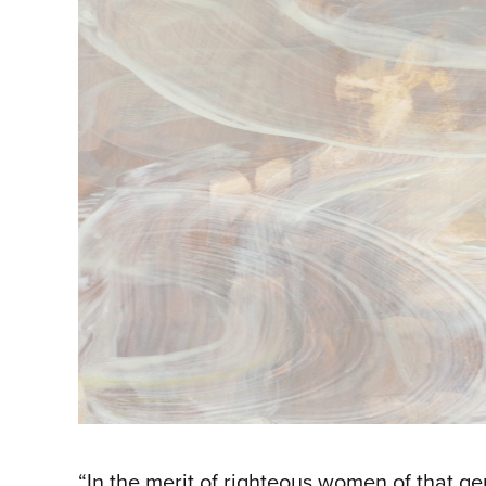
“In the merit of righteous women of that 