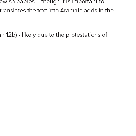
Jewish babies – though it is important to
ranslates the text into Aramaic adds in the
2b) - likely due to the protestations of