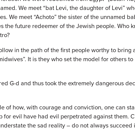
amed. We meet “bat Levi, the daughter of Levi” wh
bies. We meet “Achoto” the sister of the unnamed b
s the future redeemer of the Jewish people. Who
tro?
follow in the path of the first people worthy to bri
dwives”. It is they who set the model for others to
 G-d and thus took the extremely dangerous decisi
le of how, with courage and conviction, one can sta
for evil have had evil perpetrated against them. Con
understate the sad reality – do not always succeed 