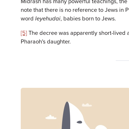
Midrash has many powerful teachings, the con
note that there is no reference to Jews in
word
leyehudai
, babies born to Jews.
[5]
The decree was apparently short-lived a
Pharaoh's daughter.