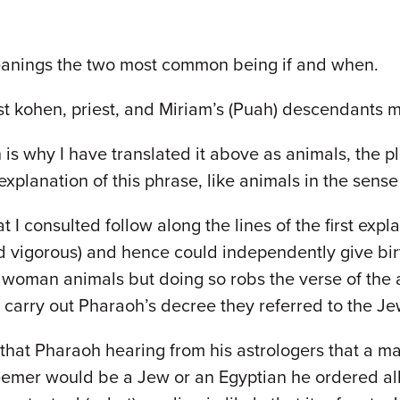
eanings the two most common being if and when.
st kohen, priest, and Miriam’s (Puah) descendants m
is why I have translated it above as animals, the 
xplanation of this phrase, like animals in the sense
 that I consulted follow along the lines of the first 
rd vigorous) and hence could independently give bi
h woman animals but doing so robs the verse of the
 carry out Pharaoh’s decree they referred to the J
 that Pharaoh hearing from his astrologers that a
eemer would be a Jew or an Egyptian he ordered all 