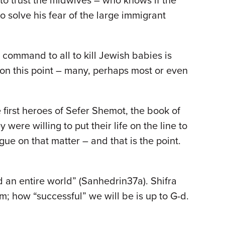
e to trust the midwives – who knows if the
 solve his fear of the large immigrant
 command to all to kill Jewish babies is
 on this point – many, perhaps most or even
first heroes of Sefer Shemot, the book of
were willing to put their life on the line to
gue on that matter – and that is the point.
d an entire world” (Sanhedrin37a). Shifra
 how “successful” we will be is up to G-d.