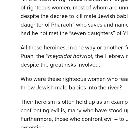
of righteous women, most of whom are unn
despite the decree to kill male Jewish ba
daughter of Pharaoh” who saves and name
had he not met the “seven daughters” of Yi
All these heroines, in one way or another, 
Puah, the “
meyaldot haivriot,
the Hebrew mi
despite the great risks involved.
Who were these righteous women who feared
throw Jewish male babies into the river?
Their heroism is often held up as an examp
confronting evil is, many who have stood up 
Furthermore, those who confront evil – to 
exception.