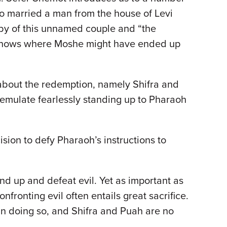
o married a man from the house of Levi
aby of this unnamed couple and “the
 knows where Moshe might have ended up
ng about the redemption, namely Shifra and
 emulate fearlessly standing up to Pharaoh
on to defy Pharaoh’s instructions to
nd up and defeat evil. Yet as important as
fronting evil often entails great sacrifice.
in doing so, and Shifra and Puah are no