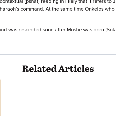
textual (pshat) reading in likely that it refers to 
 Pharaoh’s command. At the same time Onkelos who t
nd was rescinded soon after Moshe was born (Sotah 1
Related Articles