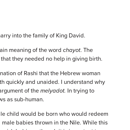
arry into the family of King David.
plain meaning of the word
chayot
. The
 that they needed no help in giving birth.
explanation of Rashi that the Hebrew woman
rth quickly and unaided. I understand why
 argument of the
melyadot.
In trying to
ews as sub-human.
 male child would be born who would redeem
male babies thrown in the Nile. While this