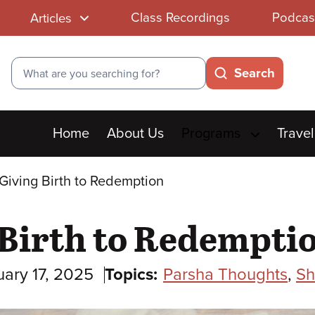
Class Recordings
Podcas
Articles
Search
Search
Main
Home
About Us
Programs
Travel
menu
Giving Birth to Redemption
 Birth to Redempti
uary 17, 2025
Topics:
Parsha Thoughts
,
Sh