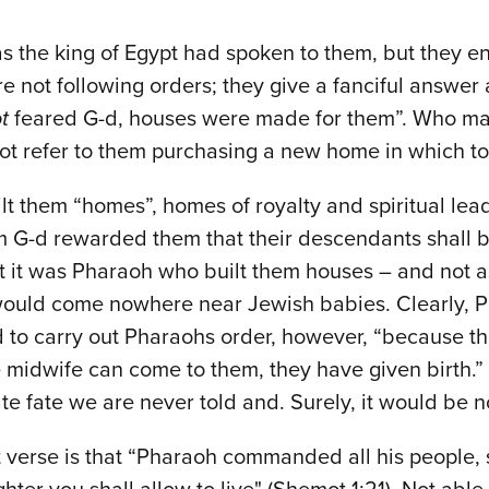
 the king of Egypt had spoken to them, but they enab
 not following orders; they give a fanciful answer a
t
feared G-d, houses were made for them”. Who ma
ot refer to them purchasing a new home in which to 
lt them “homes”, homes of royalty and spiritual lea
G-d rewarded them that their descendants shall be 
 it was Pharaoh who built them houses – and not as
would come nowhere near Jewish babies. Clearly, P
ed to carry out Pharaohs order, however, “because 
e midwife can come to them, they have given birth.
te fate we are never told and. Surely, it would be no
xt verse is that “Pharaoh commanded all his people, 