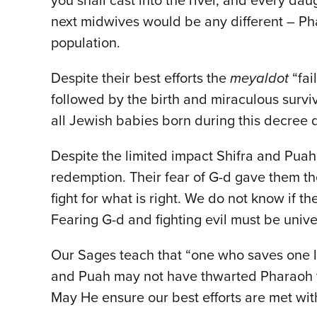
you shall cast into the river, and every dau
next midwives would be any different – Pha
population.
Despite their best efforts the
meyaldot
“fai
followed by the birth and miraculous survi
all Jewish babies born during this decree d
Despite the limited impact Shifra and Puah
redemption. Their fear of G-d gave them the 
fight for what is right. We do not know if t
Fearing G-d and fighting evil must be unive
Our Sages teach that “one who saves one lif
and Puah may not have thwarted Pharaoh th
May He ensure our best efforts are met wi