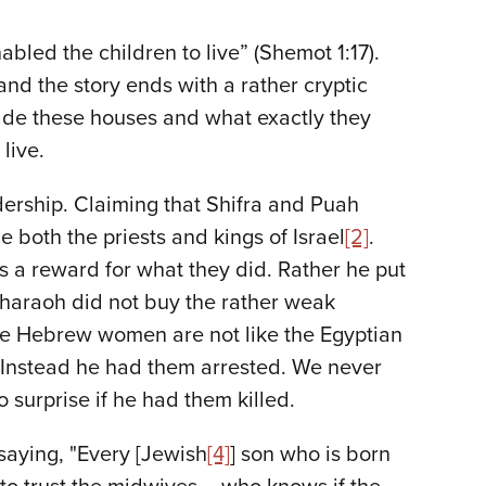
led the children to live” (Shemot 1:17).
nd the story ends with a rather cryptic
de these houses and what exactly they
live.
dership. Claiming that Shifra and Puah
both the priests and kings of Israel
[2]
.
 a reward for what they did. Rather he put
haraoh did not buy the rather weak
the Hebrew women are not like the Egyptian
” Instead he had them arrested. We never
 surprise if he had them killed.
saying, "Every [Jewish
[4]
] son who is born