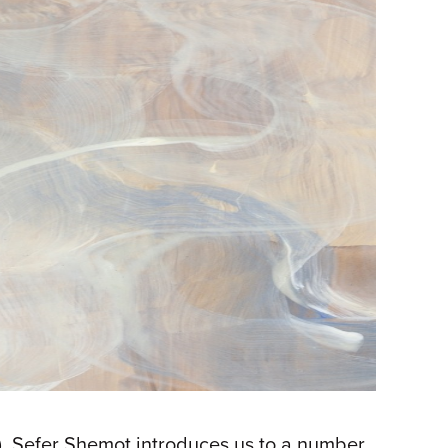
). Sefer Shemot introduces us to a number