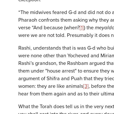
“The midwives feared G-d and did not do as
Pharaoh confronts them asking why they are
verse “And because (when?
[1]
) the
meyaldo
were we are not told. Presumably it does n
Rashi, understands that is was G-d who bui
were none other than Yocheved and Miriam 
Rashi’s grandson, the Rashbam argued that
them under "house arrest" to ensure they 
argument of Shifra and Puah that they tri
women: they are like animals
[3]
, before th
hear from them again and as to their ultima
What the Torah does tell us in the very ne