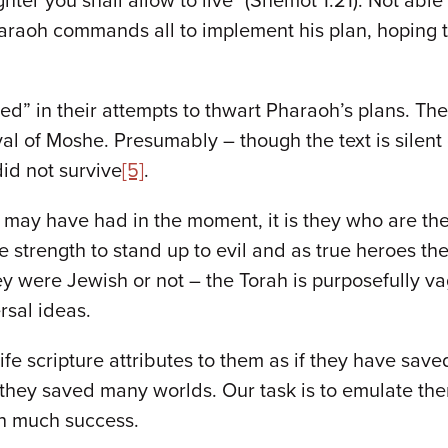
ghter you shall allow to live" (Shemot 1:21). Not abl
raoh commands all to implement his plan, hoping to
led” in their attempts to thwart Pharaoh’s plans. The
val of Moshe. Presumably – though the text is silent
id not survive
[5]
.
 may have had in the moment, it is they who are the 
strength to stand up to evil and as true heroes they 
hey were Jewish or not – the Torah is purposefully va
rsal ideas.
e scripture attributes to them as if they have save
ey saved many worlds. Our task is to emulate them;
th much success.