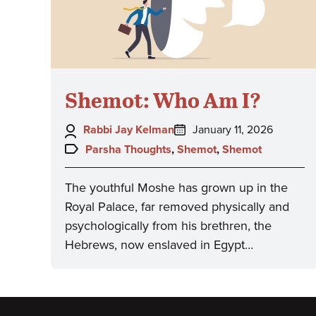
Shemot: Who Am I?
Author:
Posted
Rabbi Jay Kelman
January 11, 2026
on:
Topics:
Parsha Thoughts
,
Shemot
,
Shemot
The youthful Moshe has grown up in the
Royal Palace, far removed physically and
psychologically from his brethren, the
Hebrews, now enslaved in Egypt…