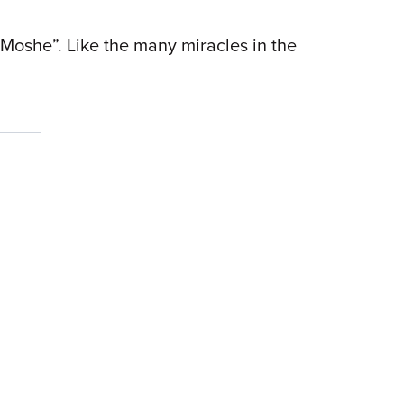
t Moshe”. Like the many miracles in the