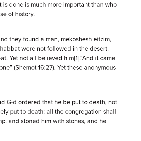
t is done is much more important than who
e of history.
 and they found a man, mekoshesh eitzim,
Shabbat were not followed in the desert.
. Yet not all believed him[1].“And it came
 none” (Shemot 16:27). Yet these anonymous
nd G-d ordered that he be put to death, not
ely put to death: all the congregation shall
mp, and stoned him with stones, and he