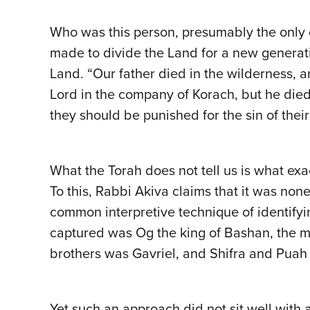
Who was this person, presumably the only 
made to divide the Land for a new generati
Land. “Our father died in the wilderness,
Lord in the company of Korach, but he died 
they should be punished for the sin of their
What the Torah does not tell us is what exa
To this, Rabbi Akiva claims that it was no
common interpretive technique of identify
captured was Og the king of Bashan, the m
brothers was Gavriel, and Shifra and Puah
Yet such an approach did not sit well with 