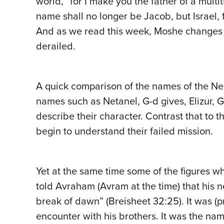
world, “for I make you the father of a mult
name shall no longer be Jacob, but Israel,
And as we read this week, Moshe changes H
derailed.
A quick comparison of the names of the Nes
names such as Netanel, G-d gives, Elizur, G
describe their character. Contrast that to 
begin to understand their failed mission.
Yet at the same time some of the figures wh
told Avraham (Avram at the time) that his
break of dawn” (Breisheet 32:25). It was (p
encounter with his brothers. It was the n