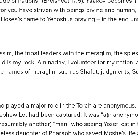
itude of nations” (Breisheet 17:5). Yaakov becomes 
 for you have striven with beings divine and human,
osea’s name to Yehoshua praying – in the end unsu
sim, the tribal leaders with the meraglim, the spies
-d is my rock, Aminadav, I volunteer for my nation, 
the names of meraglim such as Shafat, judgments, Su
o played a major role in the Torah are anonymous. I
 nephew Lot had been captured. It was “a(n anonymo
resumably another) “man” who seeing Yosef lost in th
ameless daughter of Pharaoh who saved Moshe’s lif