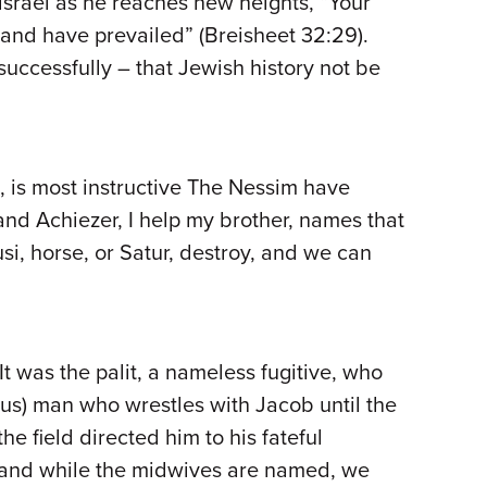
Yisrael as he reaches new heights, “Your
 and have prevailed” (Breisheet 32:29).
ccessfully – that Jewish history not be
, is most instructive The Nessim have
and Achiezer, I help my brother, names that
si, horse, or Satur, destroy, and we can
t was the palit, a nameless fugitive, who
us) man who wrestles with Jacob until the
e field directed him to his fateful
e and while the midwives are named, we