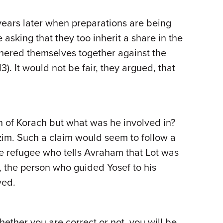
ears later when preparations are being
sking that they too inherit a share in the
hered themselves together against the
. It would not be fair, they argued, that
on of Korach but what was he involved in?
zim. Such a claim would seem to follow a
he refugee who tells Avraham that Lot was
 the person who guided Yosef to his
ved.
hether you are correct or not, you will be