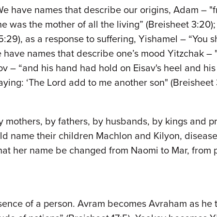
 We have names that describe our origins, Adam – "fr
 was the mother of all the living” (Breisheet 3:20
 5:29), as a response to suffering, Yishamel – “You s
 We have names that describe one’s mood Yitzchak – 
akov – “and his hand had hold on Eisav's heel and h
ing: ‘The Lord add to me another son" (Breisheet 30
 mothers, by fathers, by husbands, by kings and p
uld name their children Machlon and Kilyon, disease
t her name be changed from Naomi to Mar, from plea
sence of a person. Avram becomes Avraham as he take