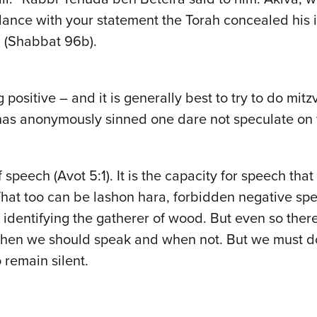
ordance with your statement the Torah concealed his i
” (Shabbat 96b).
sitive – and it is generally best to try to do mit
as anonymously sinned one dare not speculate on 
 speech (Avot 5:1). It is the capacity for speech tha
. That too can be lashon hara, forbidden negative s
identifying the gatherer of wood. But even so there
 when we should speak and when not. But we must d
remain silent.