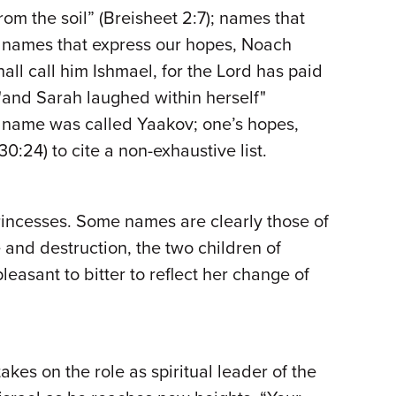
om the soil” (Breisheet 2:7); names that
); names that express our hopes, Noach
hall call him Ishmael, for the Lord has paid
"and Sarah laughed within herself"
is name was called Yaakov; one’s hopes,
:24) to cite a non-exhaustive list.
rincesses. Some names are clearly those of
 and destruction, the two children of
sant to bitter to reflect her change of
s on the role as spiritual leader of the