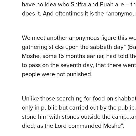
have no idea who Shifra and Puah are – t
does it. And oftentimes it is the “anonymou
We meet another anonymous figure this wee
gathering sticks upon the sabbath day” (Ba
Moshe, some 15 months earlier, had told th
to pass on the seventh day, that there wen
people were not punished.
Unlike those searching for food on shabbat
only in public but carried out by the public
stone him with stones outside the camp...a
died; as the Lord commanded Moshe”.