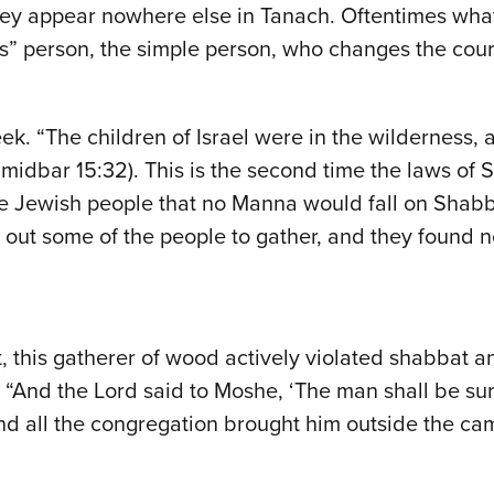
hey appear nowhere else in Tanach. Oftentimes wha
s” person, the simple person, who changes the cours
k. “The children of Israel were in the wilderness,
midbar 15:32). This is the second time the laws of 
e Jewish people that no Manna would fall on Shabbat
t out some of the people to gather, and they found
, this gatherer of wood actively violated shabbat a
. “And the Lord said to Moshe, ‘The man shall be sur
nd all the congregation brought him outside the ca