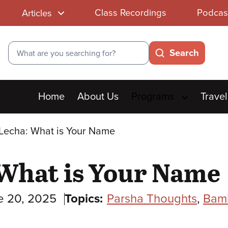
Class Recordings
Podcas
Articles
Search
Search
Main
Home
About Us
Programs
Travel
menu
Lecha: What is Your Name
 What is Your Name
e 20, 2025
Topics:
Parsha Thoughts
,
Bam