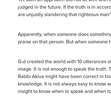
judged in the future. If the truth is in acc
are unjustly slandering that righteous man
Apparently, when someone does something po
praise on that person. But when someone h
G-d created the world with 10 utterances of
image. It is not enough to speak the truth
Rabbi Akiva might have been correct in his 
knowledge. It is not always easy to know
insight to know when to speak and when to 