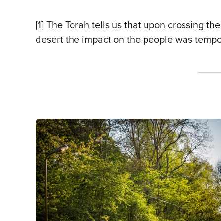
[1] The Torah tells us that upon crossing t
desert the impact on the people was tempor