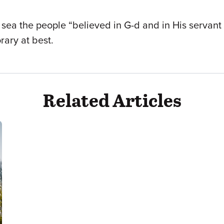
he sea the people “believed in G-d and in His servan
ary at best.
Related Articles