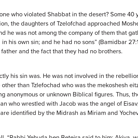
one who violated Shabbat in the desert? Some 40 y
on, the daughters of Tzelofchad approached Moshe a
 and he was not among the company of them that gat
in his own sin; and he had no sons” (Bamidbar 27:13)
 father and the fact that they had no brothers.
ctly his sin was. He was not involved in the rebelli
ne other than Tzlefochad who was the mekoshesh eit
ing anonymous or unknown Biblical figures. Thus, t
an who wrestled with Jacob was the angel of Eisav,
 are identified by the Midrash as Miriam and Yoche
all. “Rabbi Yehuda ben Beteira said to him: Akiva, w