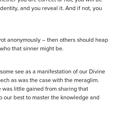
dentity, and you reveal it. And if not, you
zvot anonymously – then others should heap
who that sinner might be.
t some see as a manifestation of our Divine
peech as was the case with the meraglim.
 was little gained from sharing that
o our best to master the knowledge and