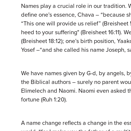
Names play a crucial role in our tradition.
define one’s essence, Chava – “because she
“This one will provide us relief” (Breisheet
heed to your suffering" (Breisheet 16:11).
(Breisheet 18:12); one’s birth position, Ya
Yosef –“and she called his name Joseph, say
We have names given by G-d, by angels, by
the Biblical authors – surely no parent wo
Elimelech and Naomi. Naomi even asked tha
fortune (Ruh 1:20).
A name change reflects a change in the es