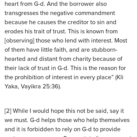
heart from G-d. And the borrower also
transgresses the negative commandment
because he causes the creditor to sin and
erodes his trait of trust. This is known from
[observing] those who lend with interest. Most
of them have little faith, and are stubborn-
hearted and distant from charity because of
their lack of trust in G-d. This is the reason for
the prohibition of interest in every place” (Kli
Yaka, Vayikra 25:36).
[2] While I would hope this not be said, say it
we must. G-d helps those who help themselves
and it is forbidden to rely on G-d to provide