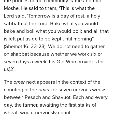
the princes of the community came and told
Moshe. He said to them, ‘This is what the
Lord said, 'Tomorrow is a day of rest, a holy
sabbath of the Lord. Bake what you would
bake and boil what you would boil; and all that
is left put aside to be kept until morning”
(Shemot 16: 22-23). We do not need to gather
on shabbat because whether we work six or
seven days a week it is G-d Who provides for
us[2].
The
omer
next appears in the context of the
counting of the
omer
for seven nervous weeks
between Pesach and Shavuot. Each and every
day, the farmer, awaiting the first stalks of
wheat, would nervously count