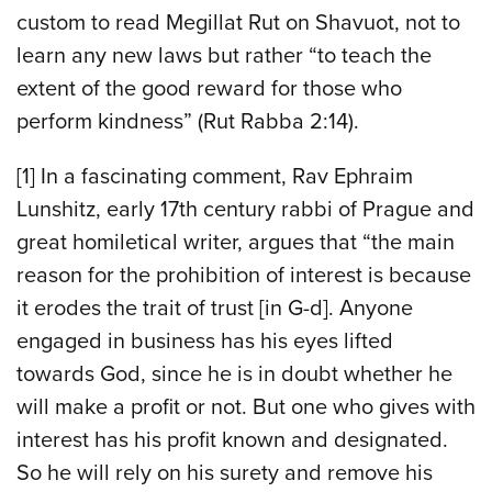
custom to read Megillat Rut on Shavuot, not to
learn any new laws but rather “to teach the
extent of the good reward for those who
perform kindness” (Rut Rabba 2:14).
[1] In a fascinating comment, Rav Ephraim
Lunshitz, early 17th century rabbi of Prague and
great homiletical writer, argues that “the main
reason for the prohibition of interest is because
it erodes the trait of trust [in G-d]. Anyone
engaged in business has his eyes lifted
towards God, since he is in doubt whether he
will make a profit or not. But one who gives with
interest has his profit known and designated.
So he will rely on his surety and remove his