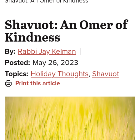
Shavuot: An Omer of Kindness
Shavuot: An Omer of
Kindness
By:
Rabbi Jay Kelman
Posted:
May 26, 2023
Topics:
Holiday Thoughts
,
Shavuot
Print this article