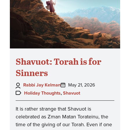
Shavuot: Torah is for
Sinners
Author:
Posted
Rabbi Jay Kelman
May 21, 2026
on:
Topics:
Holiday Thoughts
,
Shavuot
It is rather strange that Shavuot is
celebrated as Zman Matan Torateinu, the
time of the giving of our Torah. Even if one