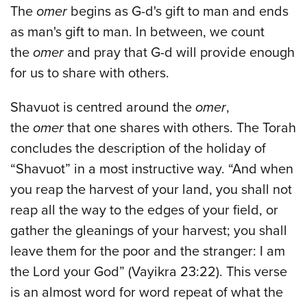
The
omer
begins as G-d's gift to man and ends
as man's gift to man. In between, we count
the
omer
and pray that G-d will provide enough
for us to share with others.
Shavuot is centred around the
omer
,
the
omer
that one shares with others. The Torah
concludes the description of the holiday of
“Shavuot” in a most instructive way. “And when
you reap the harvest of your land, you shall not
reap all the way to the edges of your field, or
gather the gleanings of your harvest; you shall
leave them for the poor and the stranger: I am
the Lord your God” (Vayikra 23:22). This verse
is an almost word for word repeat of what the