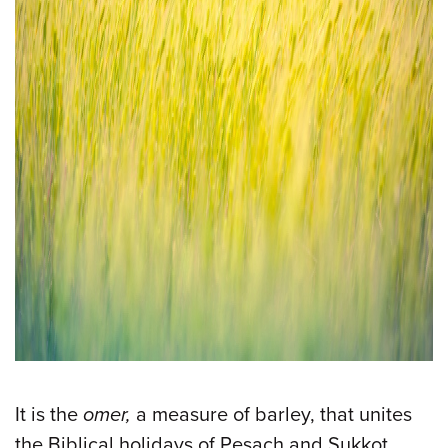
It is the
omer,
a measure of barley, that unites
the Biblical holidays of Pesach and Sukkot.