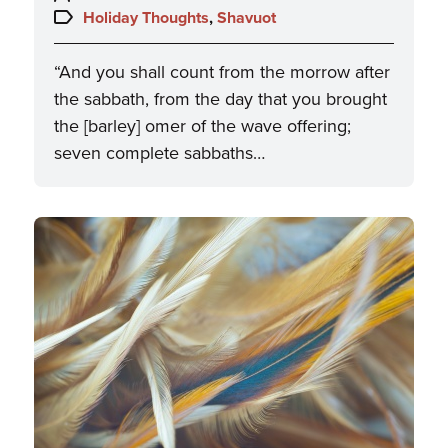
on:
Topics:
Holiday Thoughts
,
Shavuot
“And you shall count from the morrow after
the sabbath, from the day that you brought
the [barley] omer of the wave offering;
seven complete sabbaths…