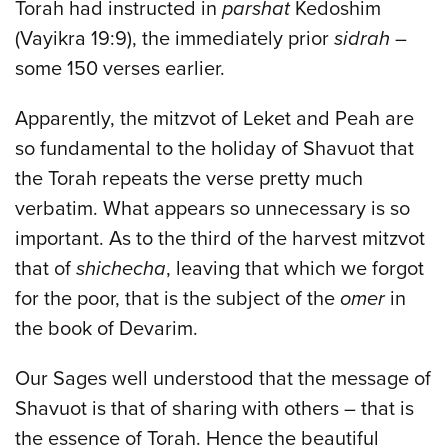
Torah had instructed in
parshat
Kedoshim
(Vayikra 19:9), the immediately prior
sidrah
–
some 150 verses earlier.
Apparently, the mitzvot of Leket and Peah are
so fundamental to the holiday of Shavuot that
the Torah repeats the verse pretty much
verbatim. What appears so unnecessary is so
important. As to the third of the harvest mitzvot
that of
shichecha
, leaving that which we forgot
for the poor, that is the subject of the
omer
in
the book of Devarim.
Our Sages well understood that the message of
Shavuot is that of sharing with others – that is
the essence of Torah. Hence the beautiful