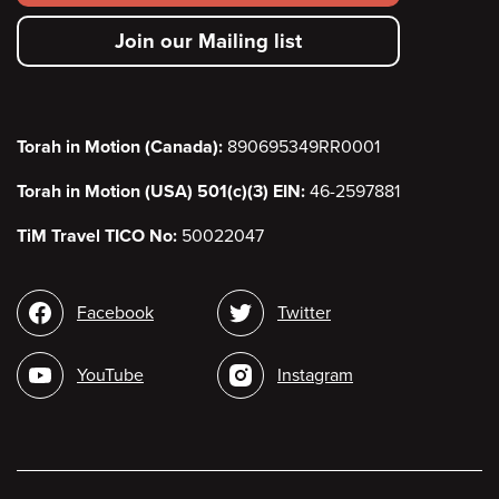
secondary
Join our Mailing list
menu
Torah in Motion (Canada):
890695349RR0001
Torah in Motion (USA) 501(c)(3) EIN:
46-2597881
TiM Travel TICO No:
50022047
Social
Facebook
Twitter
media
YouTube
Instagram