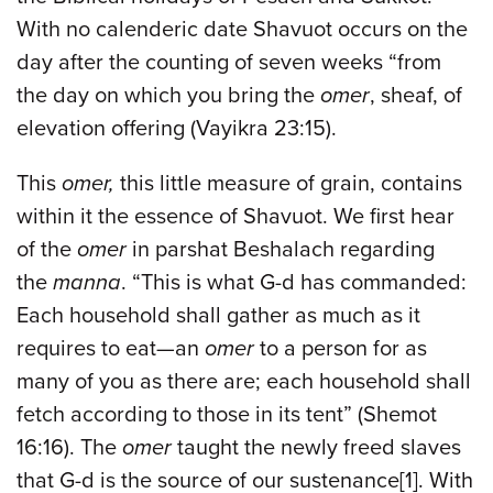
With no calenderic date Shavuot occurs on the
day after the counting of seven weeks “from
the day on which you bring the
omer
, sheaf, of
elevation offering (Vayikra 23:15).
This
omer,
this little measure of grain, contains
within it the essence of Shavuot. We first hear
of the
omer
in parshat Beshalach regarding
the
manna
. “This is what G-d has commanded:
Each household shall gather as much as it
requires to eat—an
omer
to a person for as
many of you as there are; each household shall
fetch according to those in its tent” (Shemot
16:16). The
omer
taught the newly freed slaves
that G-d is the source of our sustenance[1]. With