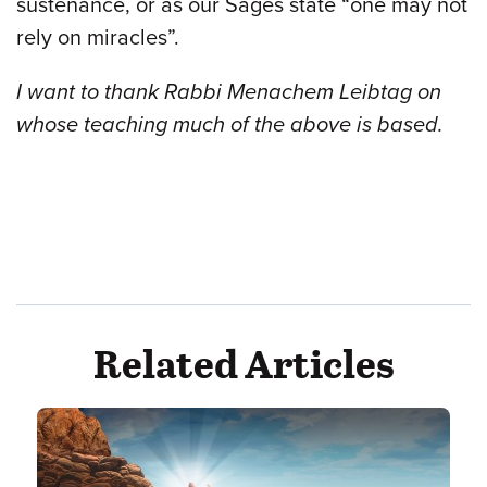
sustenance, or as our Sages state “one may not
rely on miracles”.
I want to thank Rabbi Menachem Leibtag on
whose teaching much of the above is based.
Related Articles