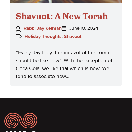
Shavuot: A New Torah
Author:
Posted
Rabbi Jay Kelman
June 18, 2024
on:
Topics:
Holiday Thoughts
,
Shavuot
“Every day they [the mitzvot of the Torah]
should be like new”. With the exception of
Coca-Cola, we like that which is new. We
tend to associate new…
Footer