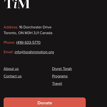
Contact
Address:
16 Dorchester Drive
Toronto, ON M3H 3J1 Canada
information
Phone:
(416) 633-5770
Email:
info@torahinmotion.org
Footer
About us
Divrei Torah
Contact us
Programs
Travel
Footer
Donate