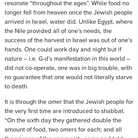
resonate “throughout the ages”. While food no
longer fell from heaven once the Jewish people
arrived in Israel, water did. Unlike Egypt, where
the Nile provided all of one’s needs, the
success of the harvest in Israel was out of one’s
hands. One could work day and night but if
nature – i.e. G-d’s manifestation in this world –
did not co-operate, one was in big trouble, with
no guarantee that one would not literally starve
to death.
It is through the
omer
that the Jewish people for
the very first time are introduced to shabbat.
“On the sixth day they gathered double the
amount of food, two
omers
for each; and all