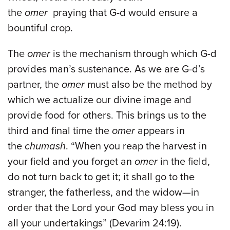
the
omer
praying that G-d would ensure a
bountiful crop.
The
omer
is the mechanism through which G-d
provides man’s sustenance. As we are G-d’s
partner, the
omer
must also be the method by
which we actualize our divine image and
provide food for others. This brings us to the
third and final time the
omer
appears in
the
chumash
. “When you reap the harvest in
your field and you forget an
omer
in the field,
do not turn back to get it; it shall go to the
stranger, the fatherless, and the widow—in
order that the Lord your God may bless you in
all your undertakings” (Devarim 24:19).