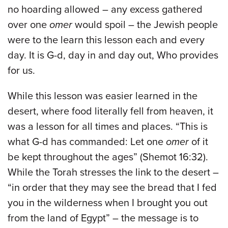
no hoarding allowed – any excess gathered
over one
omer
would spoil – the Jewish people
were to the learn this lesson each and every
day. It is G-d, day in and day out, Who provides
for us.
While this lesson was easier learned in the
desert, where food literally fell from heaven, it
was a lesson for all times and places. “This is
what G-d has commanded: Let one
omer
of it
be kept throughout the ages” (Shemot 16:32).
While the Torah stresses the link to the desert –
“in order that they may see the bread that I fed
you in the wilderness when I brought you out
from the land of Egypt” – the message is to