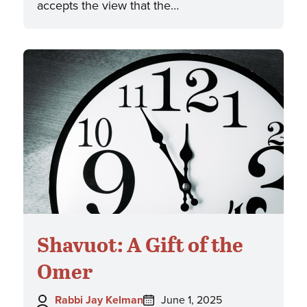
accepts the view that the…
Shavuot: A Gift of the
Omer
Author:
Posted
Rabbi Jay Kelman
June 1, 2025