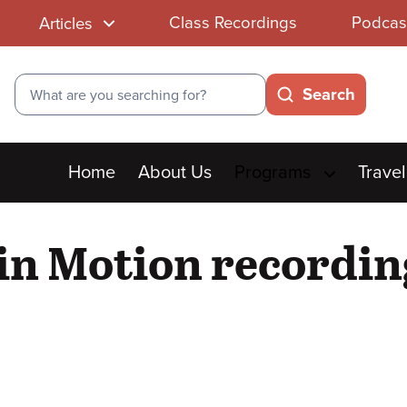
Class Recordings
Podcas
Articles
Search
Search
Main
Home
About Us
Programs
Travel
menu
 in Motion recordin