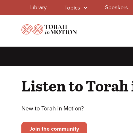
Library
Skip
Library
Speakers
Topics
to
Menu
main
content
Listen to Torah
New to Torah in Motion?
Join the community