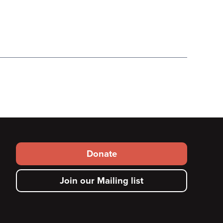
Footer
Donate
secondary
Join our Mailing list
menu