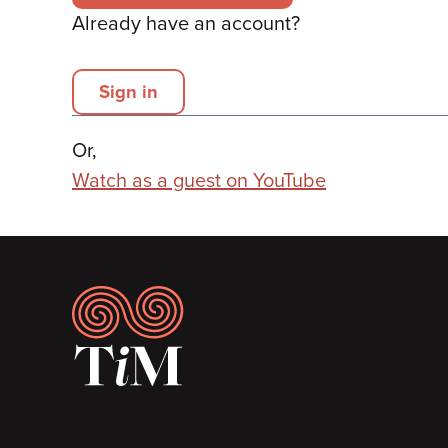
Already have an account?
Sign in
Or,
Watch as a guest on YouTube
Footer