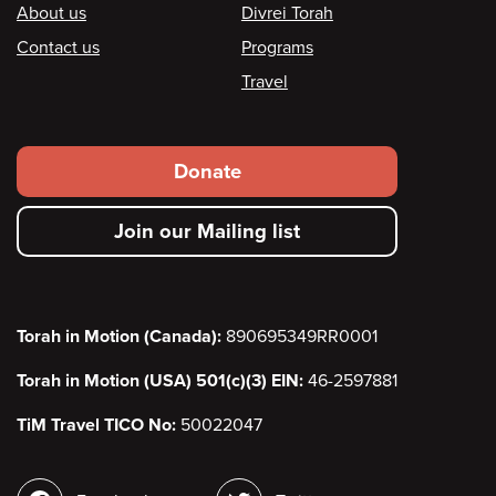
Footer
About us
Divrei Torah
Contact us
Programs
Travel
Footer
Donate
secondary
Join our Mailing list
menu
Torah in Motion (Canada):
890695349RR0001
Torah in Motion (USA) 501(c)(3) EIN:
46-2597881
TiM Travel TICO No:
50022047