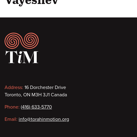
Footer
Contact
Address:
16 Dorchester Drive
Toronto, ON M3H 3J1 Canada
information
Phone:
(416) 633-5770
Email:
info@torahinmotion.org