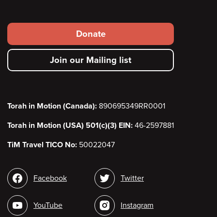
Footer
Donate
secondary
Join our Mailing list
menu
Torah in Motion (Canada):
890695349RR0001
Torah in Motion (USA) 501(c)(3) EIN:
46-2597881
TiM Travel TICO No:
50022047
Social
Facebook
Twitter
media
YouTube
Instagram