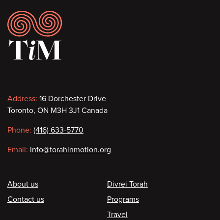
Footer
Contact
Address:
16 Dorchester Drive
Toronto, ON M3H 3J1 Canada
information
Phone:
(416) 633-5770
Email:
info@torahinmotion.org
Footer
About us
Divrei Torah
Contact us
Programs
Travel