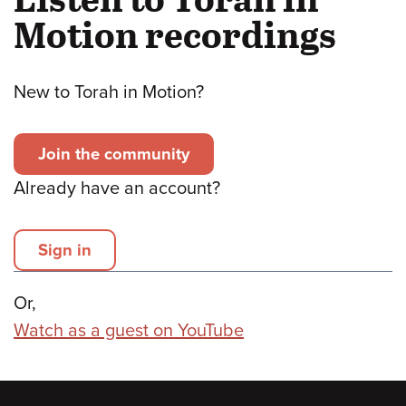
Motion recordings
New to Torah in Motion?
Join the community
Already have an account?
Sign in
Or,
Watch as a guest on YouTube