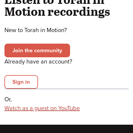
Motion recordings
New to Torah in Motion?
Join the community
Already have an account?
Sign in
Or,
Watch as a guest on YouTube