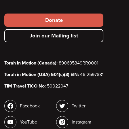
Footer
Donate
secondary
Join our Mailing list
menu
Torah in Motion (Canada):
890695349RR0001
Torah in Motion (USA) 501(c)(3) EIN:
46-2597881
TiM Travel TICO No:
50022047
Social
Facebook
Twitter
media
YouTube
Instagram