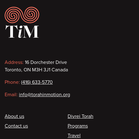
Footer
Contact
Address:
16 Dorchester Drive
Toronto, ON M3H 3J1 Canada
information
Phone:
(416) 633-5770
Email:
info@torahinmotion.org
Footer
About us
Divrei Torah
Contact us
Programs
Travel