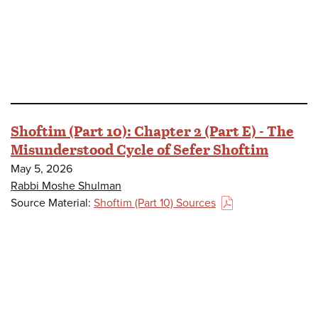
Shoftim (Part 10): Chapter 2 (Part E) - The
Misunderstood Cycle of Sefer Shoftim
May 5, 2026
Rabbi Moshe Shulman
Source Material:
Shoftim (Part 10) Sources
(PDF)