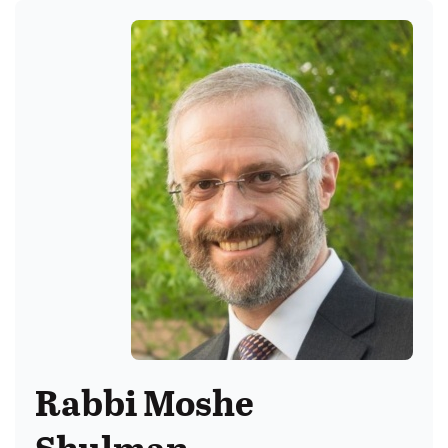
Rabbi Moshe
Shulman