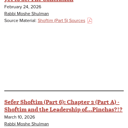
February 24, 2026
Rabbi Moshe Shulman
Source Material:
Shoftim (Part 5) Sources
(PDF)
Sefer Shoftim (Part 6): Chapter 2 (Part A) -
Shoftim and the Leadership of...Pinchas?!?
March 10, 2026
Rabbi Moshe Shulman