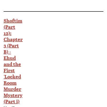
Shoftim
(Part
12):
Chapter
3 (Part
B) -
Ehud
and the
First
'Locked
Room
Murder
Mystery
(Part i)