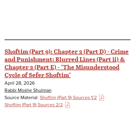
Shoftim (Part 9): Chapter 2 (Part D) - Crime
and Punishment: Blurred Lines (Part ii) &
Chapter 2 (Part E) - "The Misunderstood
Cycle of Sefer Shoftim"
April 28, 2026
Rabbi Moshe Shulman
Source Material:
Shoftim (Part 9) Sources 1/2
(PDF)
Shoftim (Part 9) Sources 2/2
(PDF)