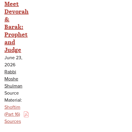
Meet
Devorah
&
Barak:
Prophet
and
Judge
June 23,
2026
Rabbi
Moshe
Shulman
Source
Material:
Shoftim
(Part 16)
(PDF)
Sources