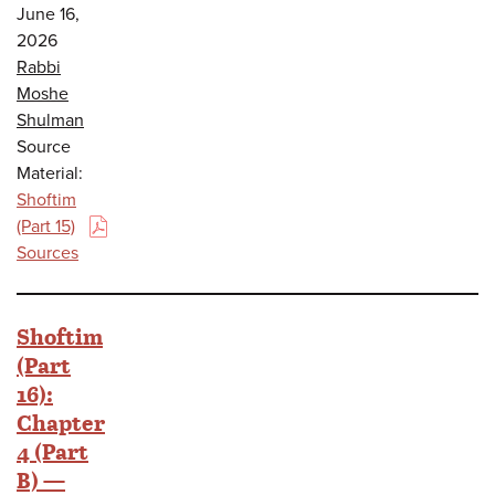
June 16,
2026
Rabbi
Moshe
Shulman
Source
Material:
Shoftim
(Part 15)
(PDF)
Sources
Shoftim
(Part
16):
Chapter
4 (Part
B) —