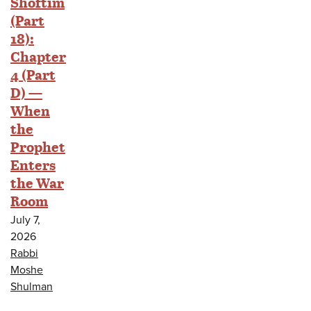
Shoftim
(Part
18):
Chapter
4 (Part
D) —
When
the
Prophet
Enters
the War
Room
July 7,
2026
Rabbi
Moshe
Shulman