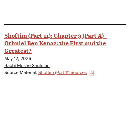
Shoftim (Part 11): Chapter 3 (Part A) -
Othniel Ben Kenaz: the First and the
Greatest?
May 12, 2026
Rabbi Moshe Shulman
Source Material:
Shoftim (Part 11) Sources
(PDF)