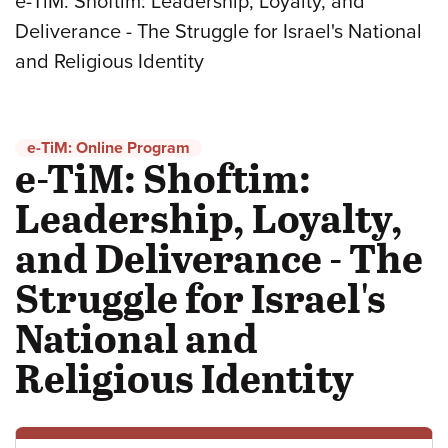
e-TiM: Shoftim: Leadership, Loyalty, and
Deliverance - The Struggle for Israel's National
and Religious Identity
e-TiM: Online Program
e-TiM: Shoftim:
Leadership, Loyalty,
and Deliverance - The
Struggle for Israel's
National and
Religious Identity