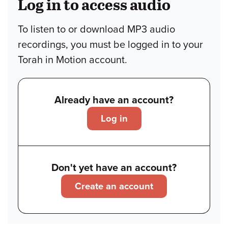
Log in to access audio
To listen to or download MP3 audio
recordings, you must be logged in to your
Torah in Motion account.
Already have an account?
Log in
Don't yet have an account?
Create an account