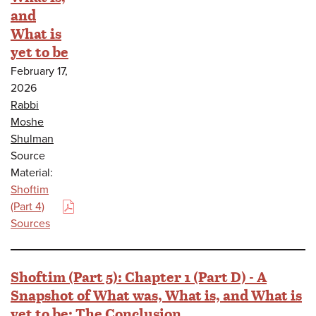
and
What is
yet to be
February 17,
2026
Rabbi
Moshe
Shulman
Source
Material:
Shoftim
(Part 4)
(PDF)
Sources
Shoftim (Part 5): Chapter 1 (Part D) - A
Snapshot of What was, What is, and What is
yet to be: The Conclusion