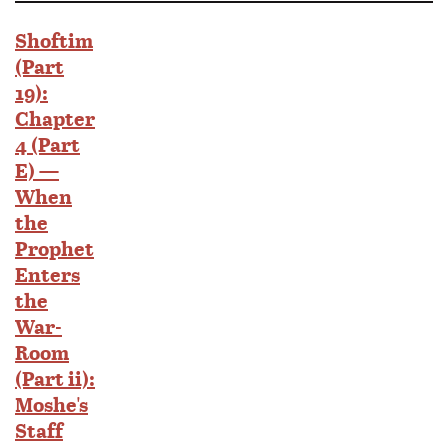
Shoftim
(Part
19):
Chapter
4 (Part
E) —
When
the
Prophet
Enters
the
War-
Room
(Part ii):
Moshe's
Staff