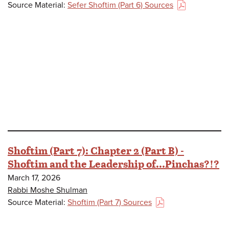
Source Material:
Sefer Shoftim (Part 6) Sources
(PDF)
Shoftim (Part 7): Chapter 2 (Part B) -
Shoftim and the Leadership of...Pinchas?!?
March 17, 2026
Rabbi Moshe Shulman
Source Material:
Shoftim (Part 7) Sources
(PDF)