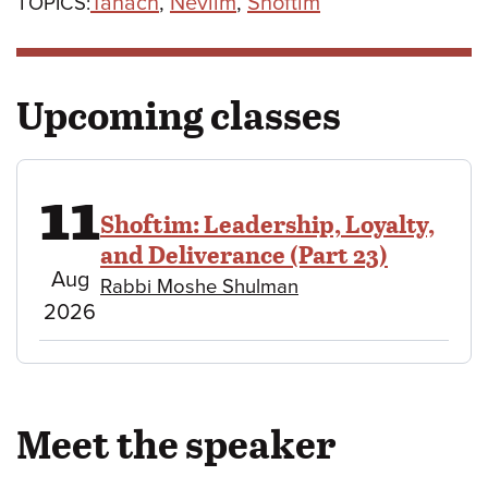
Tanach
,
Neviim
,
Shoftim
TOPICS:
Upcoming classes
11
Shoftim: Leadership, Loyalty,
and Deliverance (Part 23)
August
Aug
Rabbi Moshe Shulman
11,
2026
2026
Meet the speaker