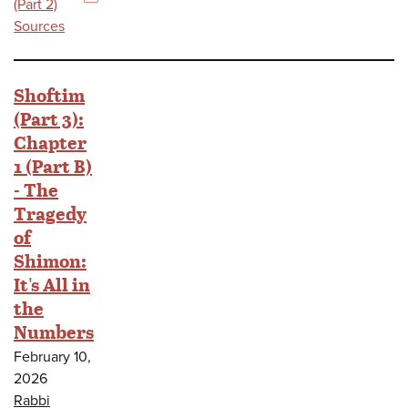
(PDF)
(Part 2)
Sources
Shoftim
(Part 3):
Chapter
1 (Part B)
- The
Tragedy
of
Shimon:
It's All in
the
Numbers
February 10,
2026
Rabbi