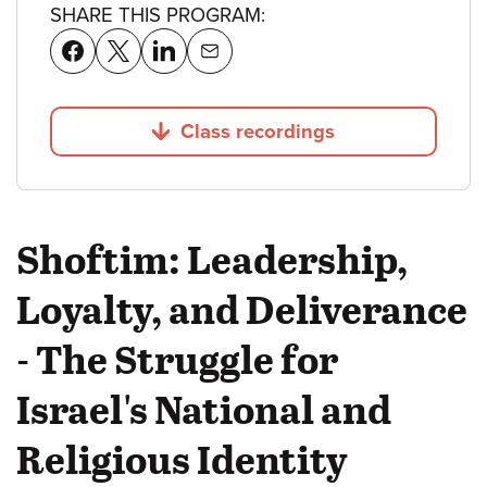
SHARE THIS PROGRAM:
Class recordings
Jump to
Shoftim: Leadership,
Loyalty, and Deliverance
- The Struggle for
Israel's National and
Religious Identity