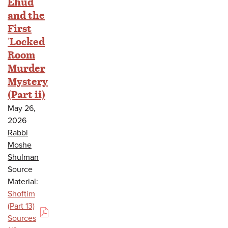
Ehud
and the
First
'Locked
Room
Murder
Mystery
(Part ii)
May 26,
2026
Rabbi
Moshe
Shulman
Source
Material:
Shoftim
(Part 13)
(PDF)
Sources