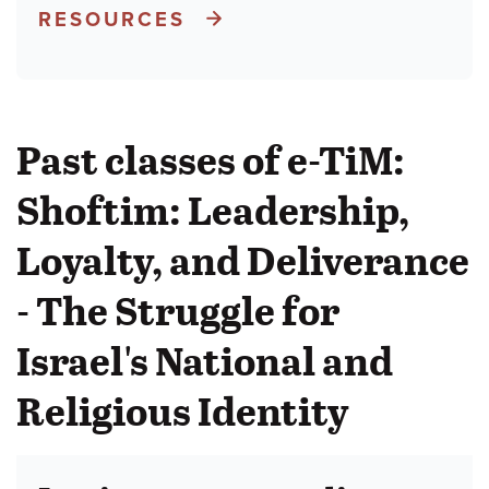
RESOURCES
Past classes of e-TiM:
Shoftim: Leadership,
Loyalty, and Deliverance
- The Struggle for
Israel's National and
Religious Identity