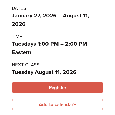
Program
DATES
to
January 27, 2026
–
August 11,
details
2026
TIME
to
Tuesdays 1:00 PM
–
2:00 PM
Eastern
NEXT CLASS
Tuesday August 11, 2026
Register
Add to calendar