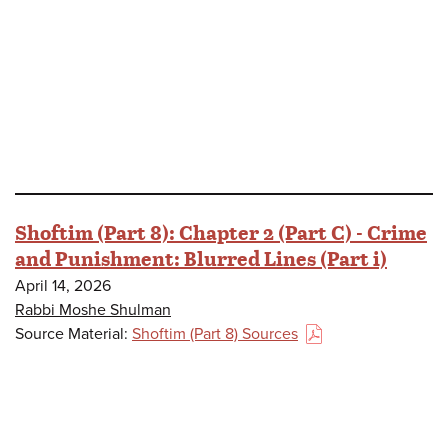
Shoftim (Part 8): Chapter 2 (Part C) - Crime
and Punishment: Blurred Lines (Part i)
April 14, 2026
Rabbi Moshe Shulman
Source Material:
Shoftim (Part 8) Sources
(PDF)