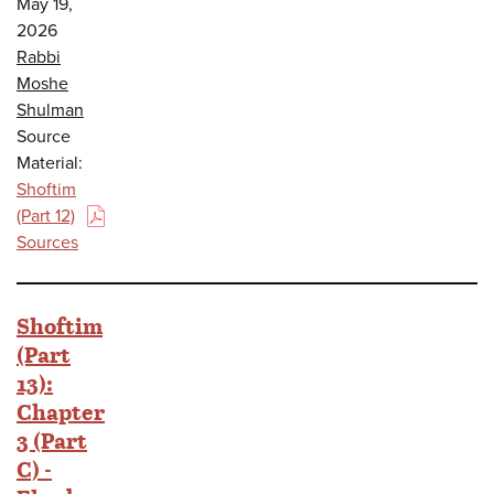
May 19,
2026
Rabbi
Moshe
Shulman
Source
Material:
Shoftim
(Part 12)
(PDF)
Sources
Shoftim
(Part
13):
Chapter
3 (Part
C) -