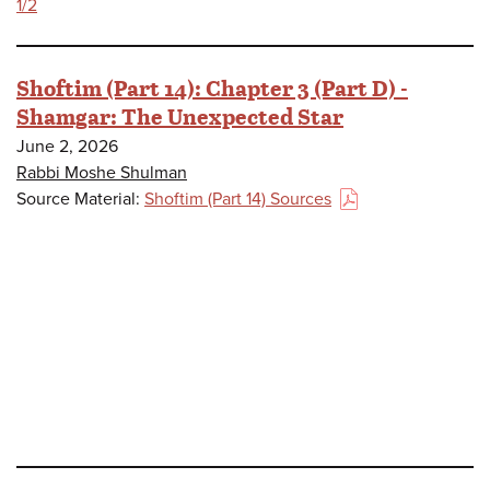
1/2
Shoftim (Part 14): Chapter 3 (Part D) -
Shamgar: The Unexpected Star
June 2, 2026
Rabbi Moshe Shulman
Source Material:
Shoftim (Part 14) Sources
(PDF)