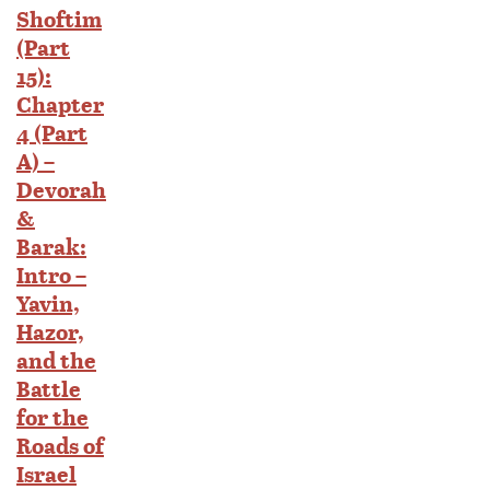
Shoftim
(Part
15):
Chapter
4 (Part
A) –
Devorah
&
Barak:
Intro –
Yavin,
Hazor,
and the
Battle
for the
Roads of
Israel