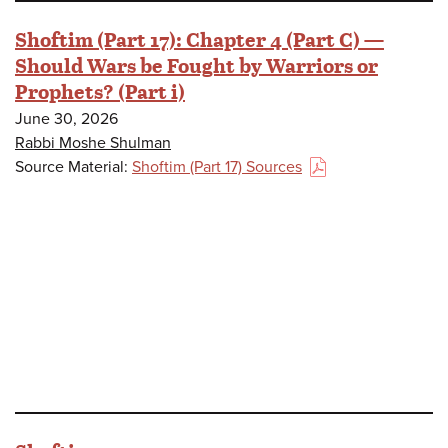
Shoftim (Part 17): Chapter 4 (Part C) —
Should Wars be Fought by Warriors or
Prophets? (Part i)
June 30, 2026
Rabbi Moshe Shulman
Source Material:
Shoftim (Part 17) Sources
(PDF)