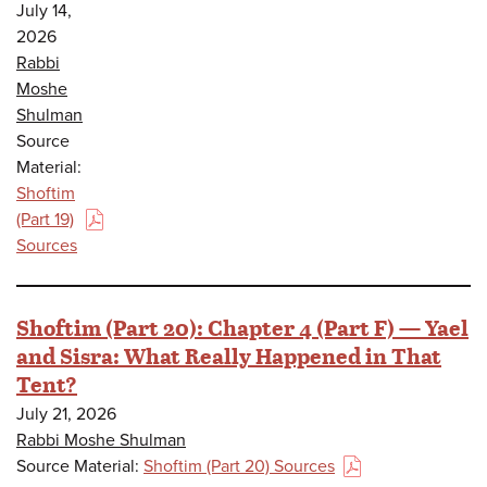
July 14,
2026
Rabbi
Moshe
Shulman
Source
Material:
Shoftim
(Part 19)
(PDF)
Sources
Shoftim (Part 20): Chapter 4 (Part F) — Yael
and Sisra: What Really Happened in That
Tent?
July 21, 2026
Rabbi Moshe Shulman
Source Material:
Shoftim (Part 20) Sources
(PDF)