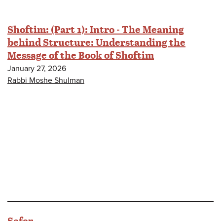
Shoftim: (Part 1): Intro - The Meaning
behind Structure: Understanding the
Message of the Book of Shoftim
January 27, 2026
Rabbi Moshe Shulman
Sefer