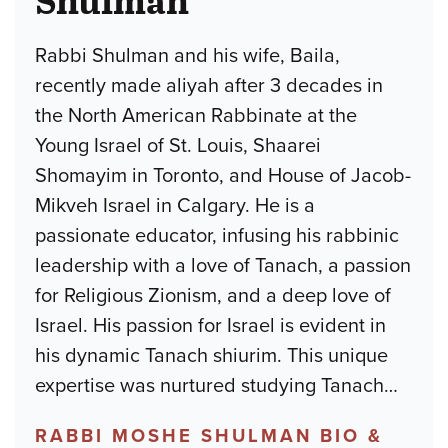
Rabbi Shulman and his wife, Baila,
recently made aliyah after 3 decades in
the North American Rabbinate at the
Young Israel of St. Louis, Shaarei
Shomayim in Toronto, and House of Jacob-
Mikveh Israel in Calgary. He is a
passionate educator, infusing his rabbinic
leadership with a love of Tanach, a passion
for Religious Zionism, and a deep love of
Israel. His passion for Israel is evident in
his dynamic Tanach shiurim. This unique
expertise was nurtured studying Tanach
…
RABBI MOSHE SHULMAN BIO &