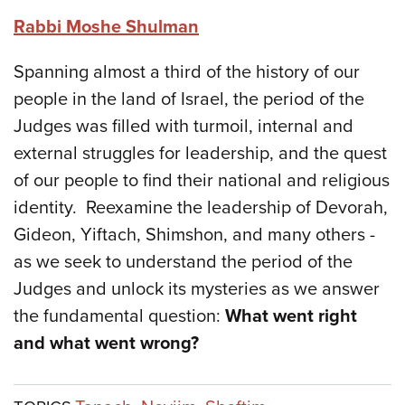
Rabbi Moshe Shulman
Spanning almost a third of the history of our
people in the land of Israel, the period of the
Judges was filled with turmoil, internal and
external struggles for leadership, and the quest
of our people to find their national and religious
identity. Reexamine the leadership of Devorah,
Gideon, Yiftach, Shimshon, and many others -
as we seek to understand the period of the
Judges and unlock its mysteries as we answer
the fundamental question:
What went right
and what went wrong?