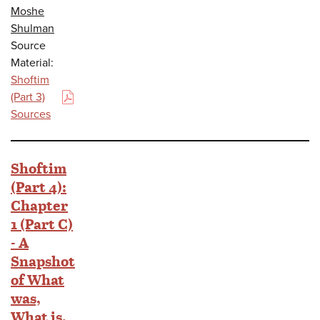
Moshe
Shulman
Source
Material:
Shoftim
(Part 3)
(PDF)
Sources
Shoftim
(Part 4):
Chapter
1 (Part C)
- A
Snapshot
of What
was,
What is,