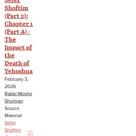
Shoftim
(Part 2):
Chapter 1
(Part A) -
The
Impact of
the
Death of
Yehoshua
February 3,
2026
Rabbi Moshe
Shulman
Source
Material:
Sefer
Shoftim