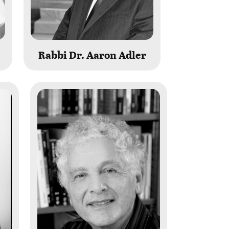
Rabbi Dr. Aaron Adler