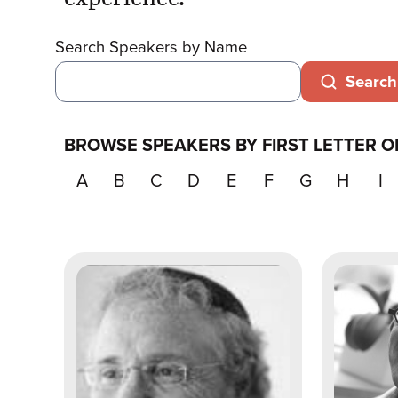
Search Speakers by Name
Search
BROWSE SPEAKERS BY FIRST LETTER O
A
B
C
D
E
F
G
H
I