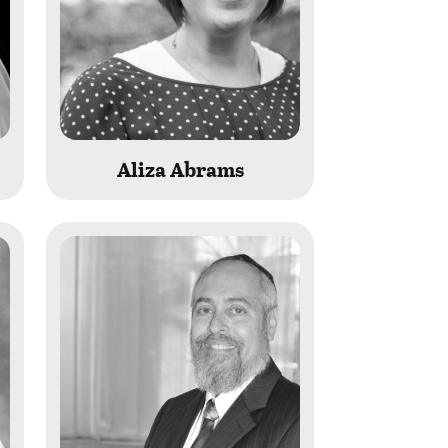
Aliza Abrams