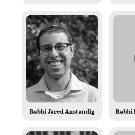
Rabbi Jared Anstandig
Rabbi 