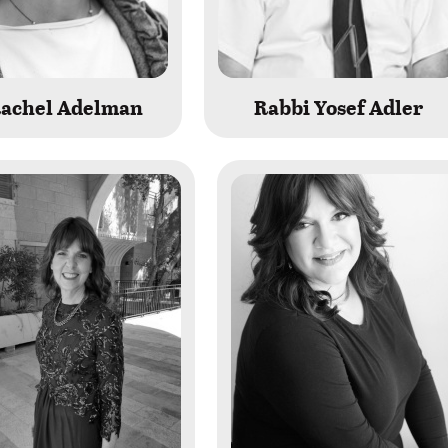
Rachel Adelman
Rabbi Yosef Adler