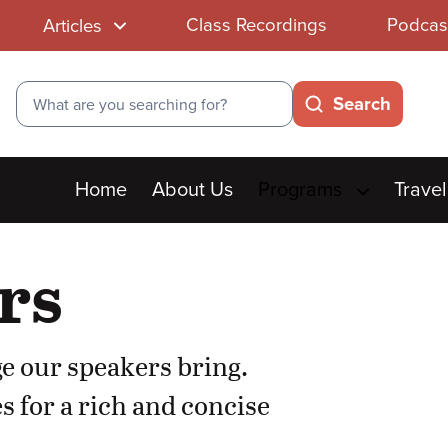
Class Recordings
Podcas
Articles
Search
Search
Main
Home
About Us
Programs
Travel
menu
rs
e our speakers bring.
s for a rich and concise