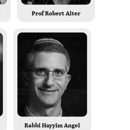
n
Prof Robert Alter
l
Rabbi Hayyim Angel