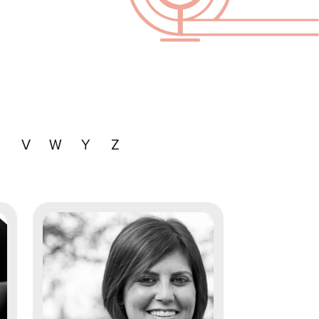
U
V
W
Y
Z