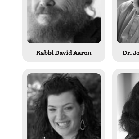
Rabbi David Aaron
Dr. 