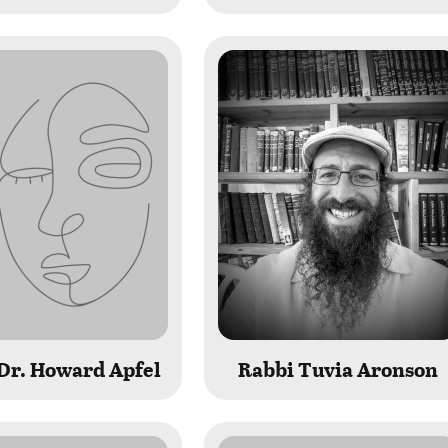
Dr. Howard Apfel
Rabbi Tuvia Aronson