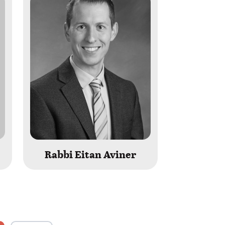
Rabbi Eitan Aviner