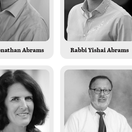
Jonathan Abrams
Rabbi Yishai Abrams