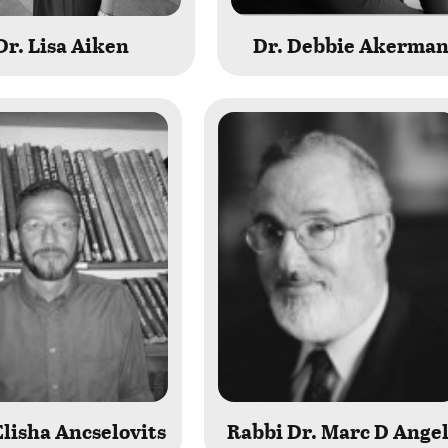
Dr. Lisa Aiken
Dr. Debbie Akerma
lisha Ancselovits
Rabbi Dr. Marc D Ange