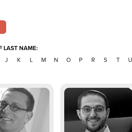
F LAST NAME:
J
K
L
M
N
O
P
R
S
T