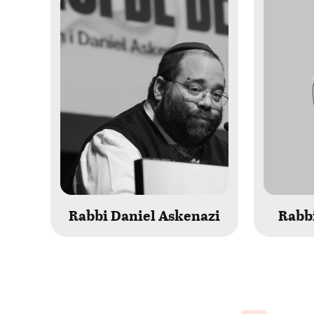
Rabbi Daniel Askenazi
Rabbi