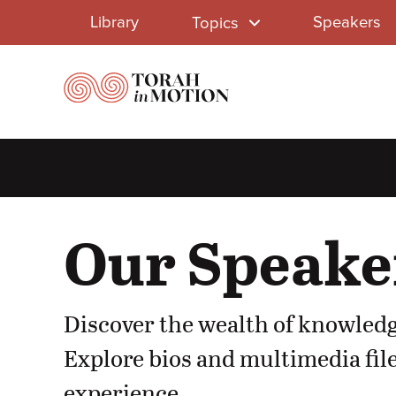
Library
Skip
Library
Speakers
Topics
to
Menu
main
content
Our Speake
Discover the wealth of knowledg
Explore bios and multimedia file
experience.