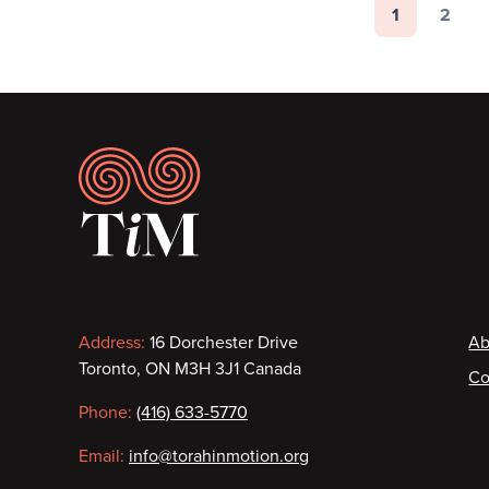
Pagination
1
2
Page
Page
Footer
Contact
F
Address:
16 Dorchester Drive
Ab
Toronto, ON M3H 3J1 Canada
Co
information
Phone:
(416) 633-5770
Email:
info@torahinmotion.org