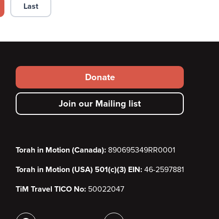
Last
 page
Last page
Footer
Donate
secondary
Join our Mailing list
menu
Torah in Motion (Canada):
890695349RR0001
Torah in Motion (USA) 501(c)(3) EIN:
46-2597881
TiM Travel TICO No:
50022047