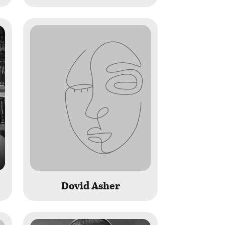
Dovid Asher