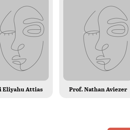
 Eliyahu Attias
Prof. Nathan Aviezer