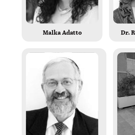
Malka Adatto
Dr. 