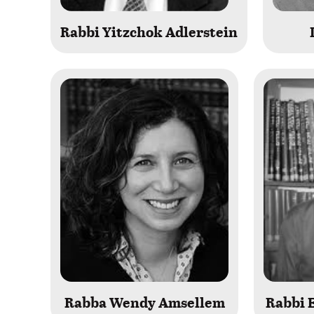
Rabbi Yitzchok Adlerstein
Rabba Wendy Amsellem
Rabbi E