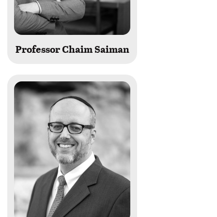
Professor Chaim Saiman