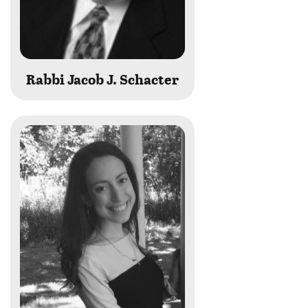
Rabbi Jacob J. Schacter