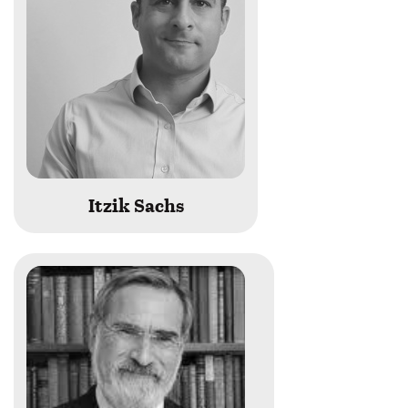
Itzik Sachs