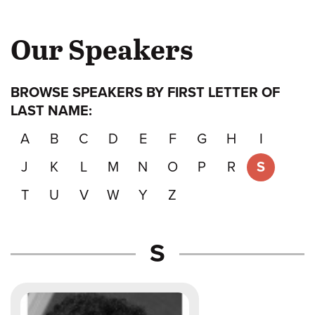
Our Speakers
BROWSE SPEAKERS BY FIRST LETTER OF
LAST NAME:
A
B
C
D
E
F
G
H
I
J
K
L
M
N
O
P
R
S
T
U
V
W
Y
Z
Speakers
S
whose