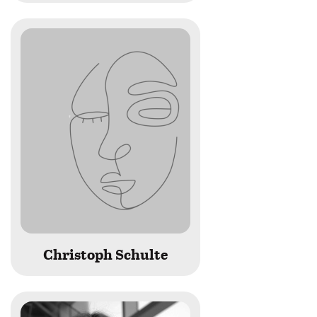
Christoph Schulte