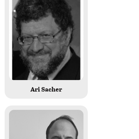
last
name
begins
with
Ari Sacher