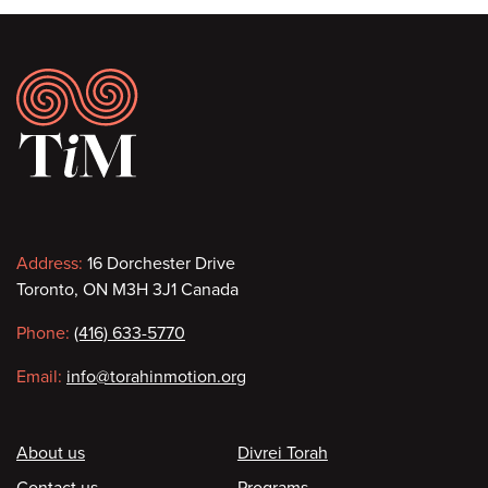
Footer
Contact
Address:
16 Dorchester Drive
Toronto, ON M3H 3J1 Canada
information
Phone:
(416) 633-5770
Email:
info@torahinmotion.org
Footer
About us
Divrei Torah
Contact us
Programs