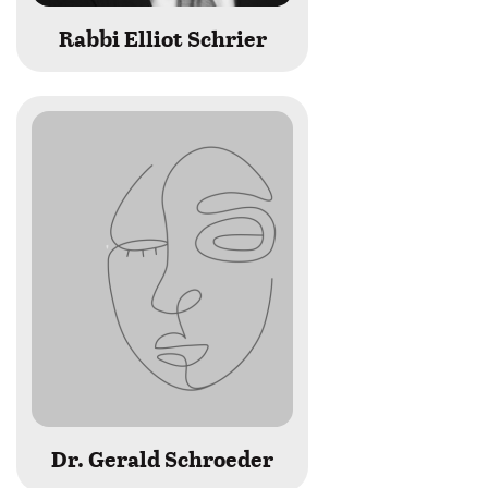
Rabbi Elliot Schrier
Dr. Gerald Schroeder