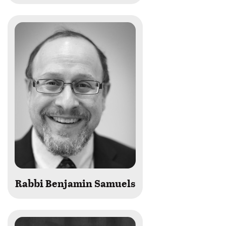
Rabbi Benjamin Samuels