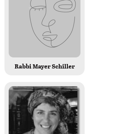
Rabbi Mayer Schiller