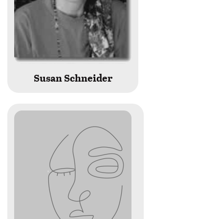
Susan Schneider