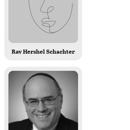
Rav Hershel Schachter