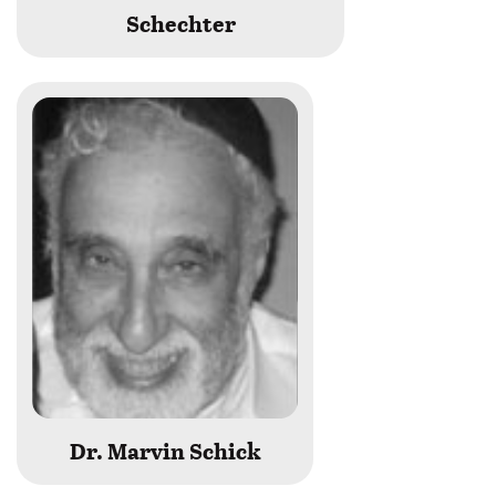
Schechter
Dr. Marvin Schick