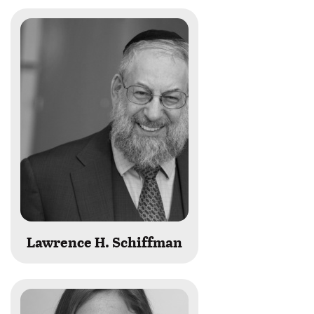
Lawrence H. Schiffman