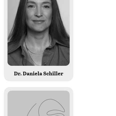
Dr. Daniela Schiller