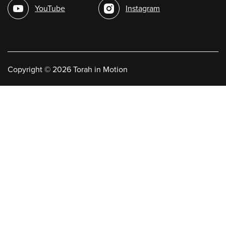
YouTube
Instagram
Copyright
©
2026 Torah in Motion