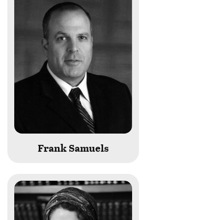
Frank Samuels