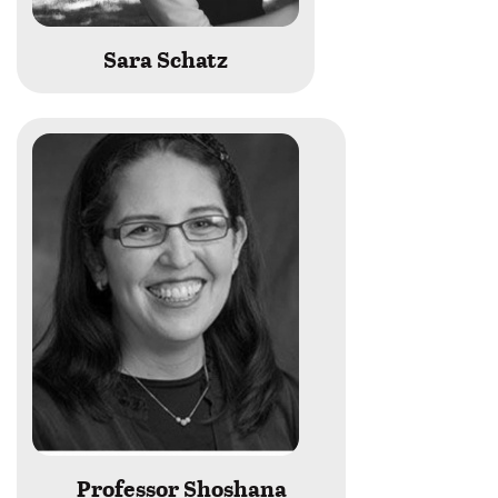
Sara Schatz
Professor Shoshana