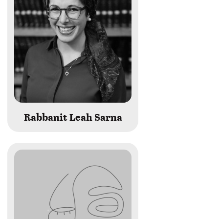
Rabbanit Leah Sarna