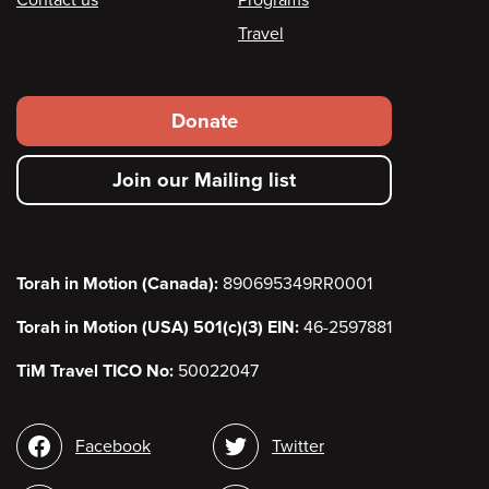
Travel
Footer
Donate
secondary
Join our Mailing list
menu
Torah in Motion (Canada):
890695349RR0001
Torah in Motion (USA) 501(c)(3) EIN:
46-2597881
TiM Travel TICO No:
50022047
Social
Facebook
Twitter
media