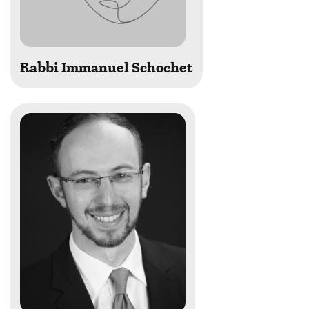
Rabbi Immanuel Schochet