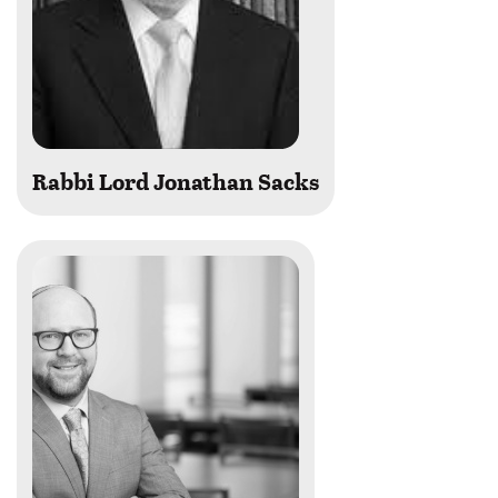
Rabbi Lord Jonathan Sacks