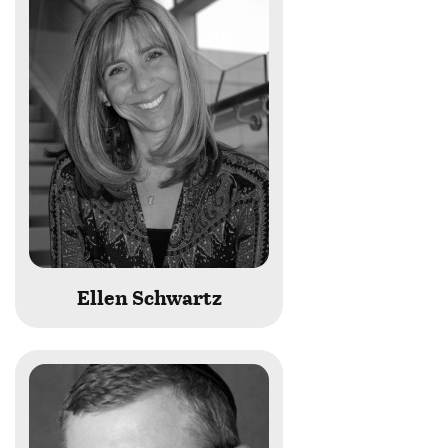
Ellen Schwartz