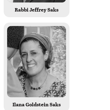
Rabbi Jeffrey Saks
Ilana Goldstein Saks